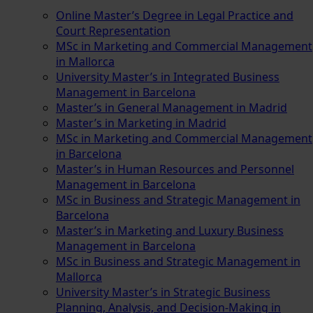
Online Master’s Degree in Legal Practice and
Court Representation
MSc in Marketing and Commercial Management
in Mallorca
University Master’s in Integrated Business
Management in Barcelona
Master’s in General Management in Madrid
Master’s in Marketing in Madrid
MSc in Marketing and Commercial Management
in Barcelona
Master’s in Human Resources and Personnel
Management in Barcelona
MSc in Business and Strategic Management in
Barcelona
Master’s in Marketing and Luxury Business
Management in Barcelona
MSc in Business and Strategic Management in
Mallorca
University Master’s in Strategic Business
Planning, Analysis, and Decision-Making in