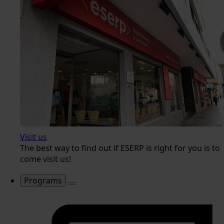
Visit us
The best way to find out if ESERP is right for you is to
come visit us!
Programs