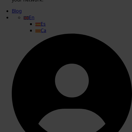
Blog
En
Es
Ca