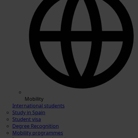
Mobility
International students
Study in Spain
Student visa
Degree Recognition
Mobility programmes