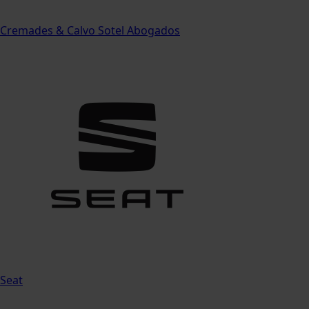
Cremades & Calvo Sotel Abogados
Seat