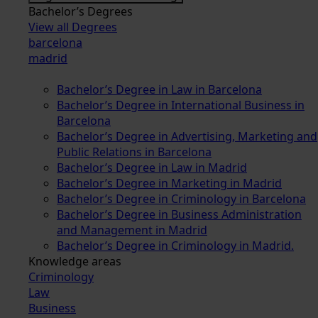
Bachelor’s Degrees
View all Degrees
barcelona
madrid
Bachelor’s Degree in Law in Barcelona
Bachelor’s Degree in International Business in
Barcelona
Bachelor’s Degree in Advertising, Marketing and
Public Relations in Barcelona
Bachelor’s Degree in Law in Madrid
Bachelor’s Degree in Marketing in Madrid
Bachelor’s Degree in Criminology in Barcelona
Bachelor’s Degree in Business Administration
and Management in Madrid
Bachelor’s Degree in Criminology in Madrid.
Knowledge areas
Criminology
Law
Business