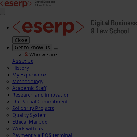
Close
Get to know us
Who we are
About us
History
My Experience
Methodology
Academic Staff
Research and innovation
Our Social Commitment
Solidarity Projects
Quality System
Ethical Mailbox
Work with us
Payment via POS terminal