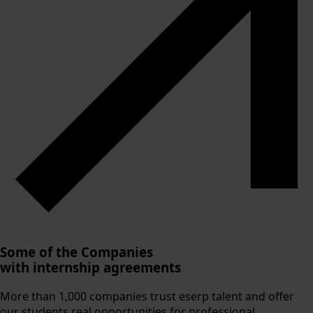
Some of the Companies
with internship agreements
More than 1,000 companies trust eserp talent and offer
our students real opportunities for professional