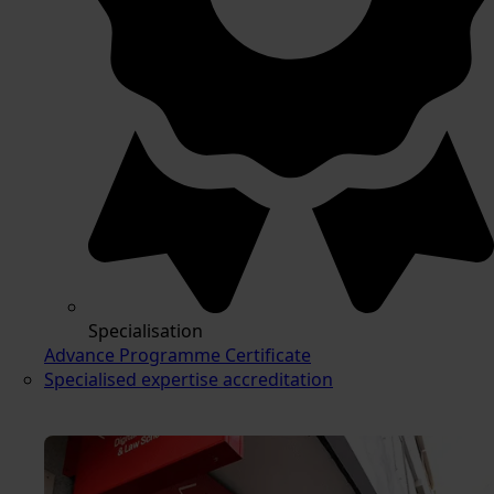
Specialisation
Advance Programme Certificate
Specialised expertise accreditation