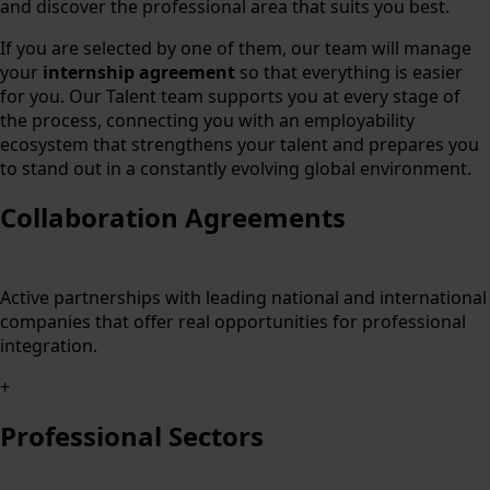
and discover the professional area that suits you best.
If you are selected by one of them, our team will manage
your
internship agreement
so that everything is easier
for you. Our Talent team supports you at every stage of
the process, connecting you with an employability
ecosystem that strengthens your talent and prepares you
to stand out in a constantly evolving global environment.
Collaboration Agreements
Active partnerships with leading national and international
companies that offer real opportunities for professional
integration.
+
Professional Sectors