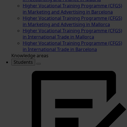
Higher Vocational Training Programme (CFGS)
in Marketing and Advertising in Barcelona
Higher Vocational Training Programme (CFGS)
in Marketing and Advertising in Mallorca
Higher Vocational Training Programme (CFGS)
in International Trade in Mallorca
Higher Vocational Training Programme (CFGS)
in International Trade in Barcelona
Knowledge areas
Students