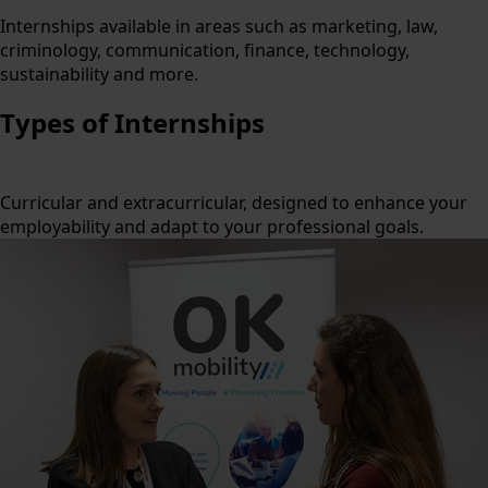
Internships available in areas such as marketing, law,
criminology, communication, finance, technology,
sustainability and more.
Types of Internships
Curricular and extracurricular, designed to enhance your
employability and adapt to your professional goals.