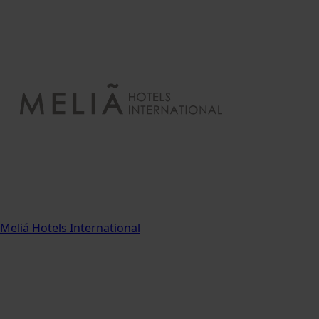
Meliá Hotels International