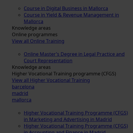
Course in Digital Business in Mallorca
Course in Yield & Revenue Management in
Mallorca
Knowledge areas
Online programmes
View all Online Training
Online Master’s Degree in Legal Practice and
Court Representation
Knowledge areas
Higher Vocational Training programme (CFGS)
View all Higher Vocational Training
barcelona
madrid
mallorca
Higher Vocational Training Programme (CFGS)
in Marketing and Advertising in Madrid
Higher Vocational Training Programme (CFGS)
in Accounting and Finance in Madrid