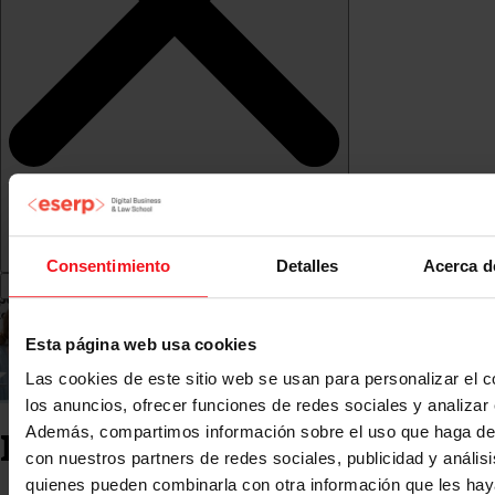
Consentimiento
Detalles
Acerca d
Esta página web usa cookies
Las cookies de este sitio web se usan para personalizar el c
los anuncios, ofrecer funciones de redes sociales y analizar e
Además, compartimos información sobre el uso que haga del
Industry Internships
con nuestros partners de redes sociales, publicidad y anális
quienes pueden combinarla con otra información que les ha