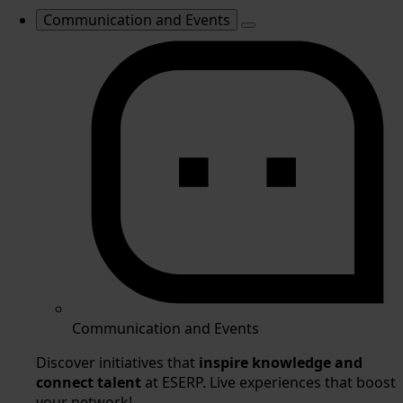
Communication and Events
Communication and Events
Discover initiatives that
inspire knowledge and
connect talent
at ESERP. Live experiences that boost
your network!