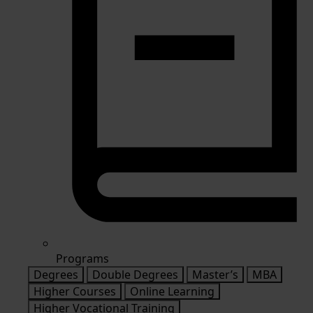
Programs
Degrees
Double Degrees
Master’s
MBA
Higher Courses
Online Learning
Higher Vocational Training