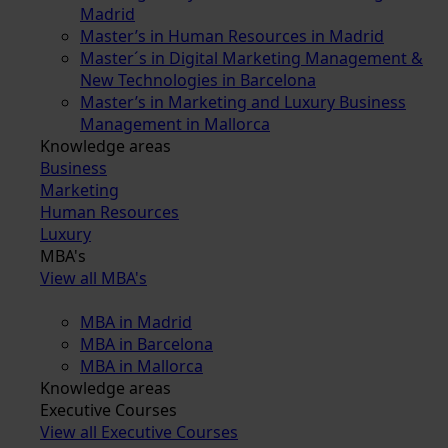
Madrid
Master’s in Human Resources in Madrid
Master´s in Digital Marketing Management &
New Technologies in Barcelona
Master’s in Marketing and Luxury Business
Management in Mallorca
Knowledge areas
Business
Marketing
Human Resources
Luxury
MBA's
View all MBA's
MBA in Madrid
MBA in Barcelona
MBA in Mallorca
Knowledge areas
Executive Courses
View all Executive Courses