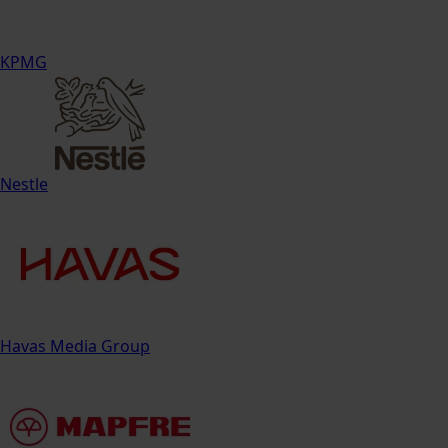
KPMG
Nestle
Havas Media Group