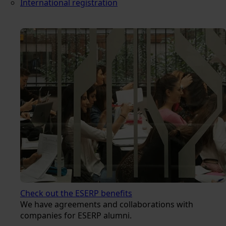
International registration
Check out the ESERP benefits
We have agreements and collaborations with
companies for ESERP alumni.