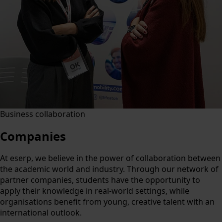
Business collaboration
Companies
At eserp, we believe in the power of collaboration between
the academic world and industry. Through our network of
partner companies, students have the opportunity to
apply their knowledge in real-world settings, while
organisations benefit from young, creative talent with an
international outlook.