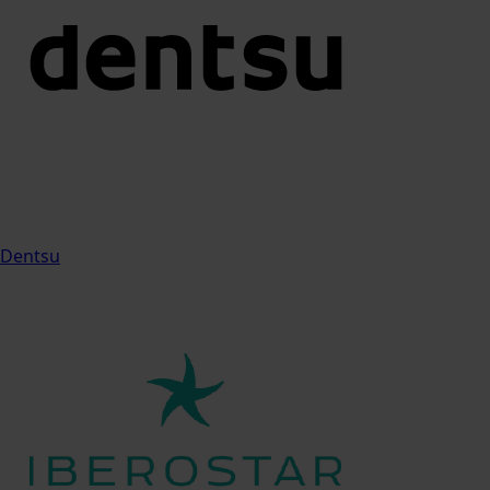
Dentsu