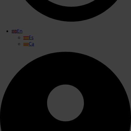
En
Es
Ca