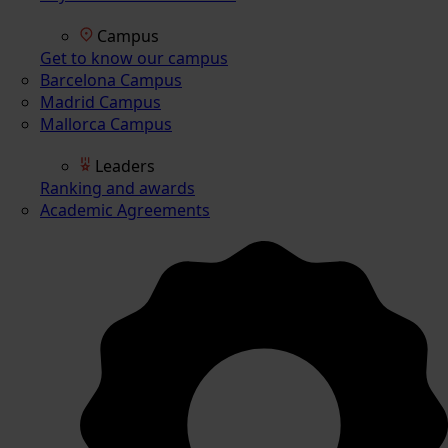
Campus
Get to know our campus
Barcelona Campus
Madrid Campus
Mallorca Campus
Leaders
Ranking and awards
Academic Agreements