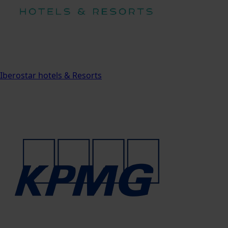
Iberostar hotels & Resorts