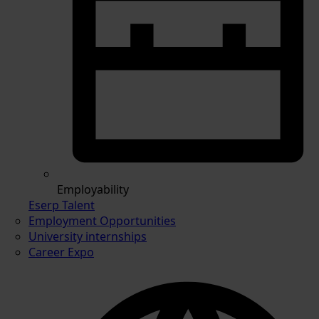
Employability
Eserp Talent
Employment Opportunities
University internships
Career Expo