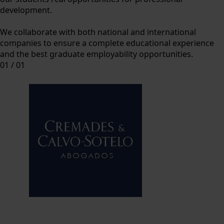
development.
We collaborate with both national and international
companies to ensure a complete educational experience
and the best graduate employability opportunities.
01
/
01