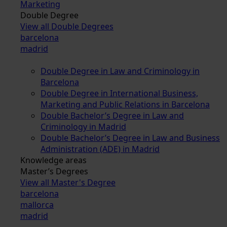
Marketing
Double Degree
View all Double Degrees
barcelona
madrid
Double Degree in Law and Criminology in
Barcelona
Double Degree in International Business,
Marketing and Public Relations in Barcelona
Double Bachelor’s Degree in Law and
Criminology in Madrid
Double Bachelor’s Degree in Law and Business
Administration (ADE) in Madrid
Knowledge areas
Master’s Degrees
View all Master's Degree
barcelona
mallorca
madrid