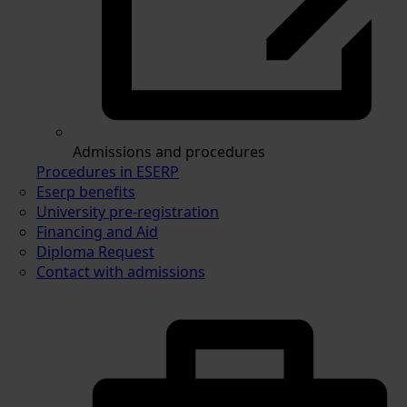
Admissions and procedures
Procedures in ESERP
Eserp benefits
University pre-registration
Financing and Aid
Diploma Request
Contact with admissions