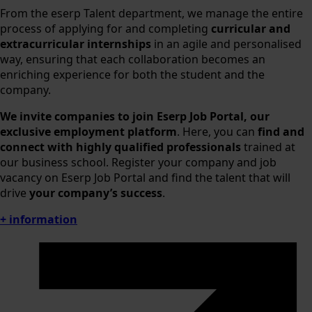
From the eserp Talent department, we manage the entire
process of applying for and completing
curricular and
extracurricular internships
in an agile and personalised
way, ensuring that each collaboration becomes an
enriching experience for both the student and the
company.
We invite companies to join Eserp Job Portal,
our
exclusive employment platform
. Here, you can
find and
connect with highly qualified professionals
trained at
our business school. Register your company and job
vacancy on Eserp Job Portal and find the talent that will
drive
your company’s success
.
+ information