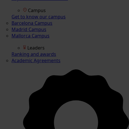
Campus
Get to know our campus
Barcelona Campus
Madrid Campus
Mallorca Campus
Leaders
Ranking and awards
Academic Agreements