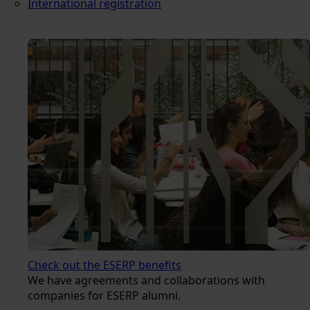
International registration
Check out the ESERP benefits
We have agreements and collaborations with
companies for ESERP alumni.