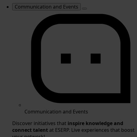
Communication and Events
Communication and Events
Discover initiatives that
inspire knowledge and
connect talent
at ESERP. Live experiences that boost
your network!