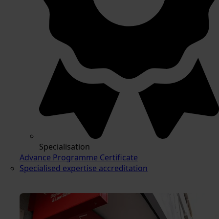
Specialisation
Advance Programme Certificate
Specialised expertise accreditation