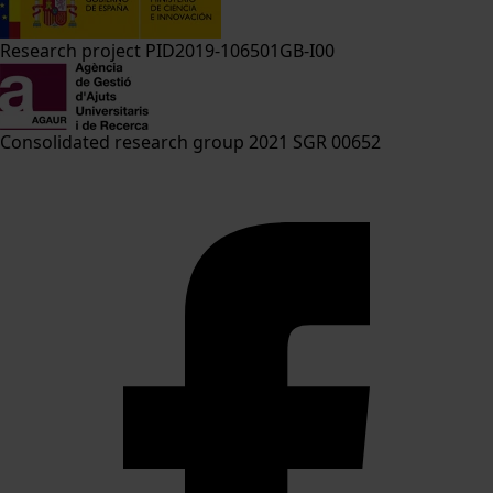
Research project PID2019-106501GB-I00
Consolidated research group 2021 SGR 00652