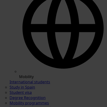
Mobility
International students
Study in Spain
Student visa
Degree Recognition
Mobility programmes