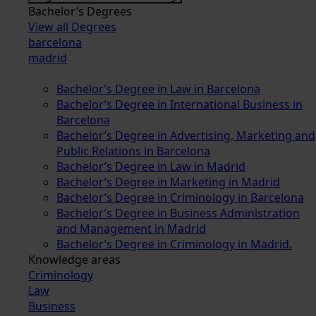
Bachelor’s Degrees
View all Degrees
barcelona
madrid
Bachelor’s Degree in Law in Barcelona
Bachelor’s Degree in International Business in
Barcelona
Bachelor’s Degree in Advertising, Marketing and
Public Relations in Barcelona
Bachelor’s Degree in Law in Madrid
Bachelor’s Degree in Marketing in Madrid
Bachelor’s Degree in Criminology in Barcelona
Bachelor’s Degree in Business Administration
and Management in Madrid
Bachelor’s Degree in Criminology in Madrid.
Knowledge areas
Criminology
Law
Business