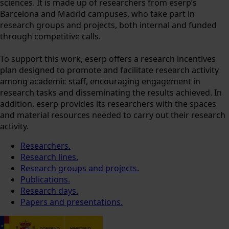
sciences. It is made up of researchers from eserp’s
Barcelona and Madrid campuses, who take part in
research groups and projects, both internal and funded
through competitive calls.
To support this work, eserp offers a research incentives
plan designed to promote and facilitate research activity
among academic staff, encouraging engagement in
research tasks and disseminating the results achieved. In
addition, eserp provides its researchers with the spaces
and material resources needed to carry out their research
activity.
Researchers.
Research lines.
Research groups and projects.
Publications.
Research days.
Papers and presentations.