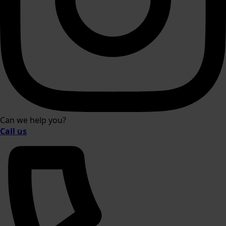
Can we help you?
Call us