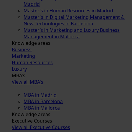
Madrid
Master’s in Human Resources in Madrid
Master´s in Digital Marketing Management &
New Technologies in Barcelona
Master’s in Marketing and Luxury Business
Management in Mallorca
Knowledge areas
Business
Marketing
Human Resources
Luxury
MBA's
View all MBA's
MBA in Madrid
MBA in Barcelona
MBA in Mallorca
Knowledge areas
Executive Courses
View all Executive Courses