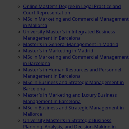
Online Master’s Degree in Legal Practice and
Court Representation
MSc in Marketing and Commercial Management
in Mallorca
University Master’s in Integrated Business
Management in Barcelona
Master’s in General Management in Madrid
Master’s in Marketing in Madrid
MSc in Marketing and Commercial Management
in Barcelona
Master’s in Human Resources and Personnel
Management in Barcelona
MSc in Business and Strategic Management in
Barcelona
Master’s in Marketing and Luxury Business
Management in Barcelona
MSc in Business and Strategic Management in
Mallorca
University Master’s in Strategic Business
Planning, Analysis, and Decision-Making in