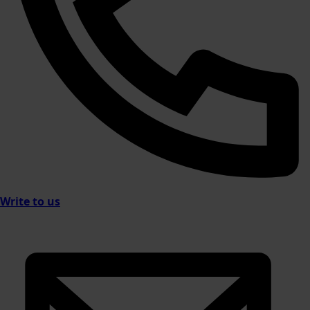
Write to us