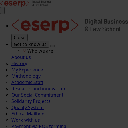
Close
Get to know us
Who we are
About us
History
My Experience
Methodology
Academic Staff
Research and innovation
Our Social Commitment
Solidarity Projects
Quality System
Ethical Mailbox
Work with us
Payment via POS terminal