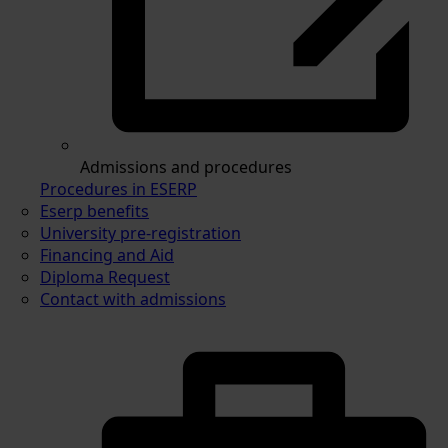
Admissions and procedures
Procedures in ESERP
Eserp benefits
University pre-registration
Financing and Aid
Diploma Request
Contact with admissions