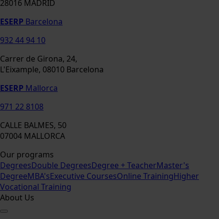
28016 MADRID
ESERP
Barcelona
932 44 94 10
Carrer de Girona, 24,
L'Eixample, 08010 Barcelona
ESERP
Mallorca
971 22 8108
CALLE BALMES, 50
07004 MALLORCA
Our programs
Degrees
Double Degrees
Degree + Teacher
Master's
Degree
MBA's
Executive Courses
Online Training
Higher
Vocational Training
About Us