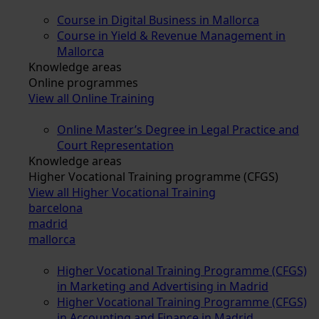
Course in Digital Business in Mallorca
Course in Yield & Revenue Management in
Mallorca
Knowledge areas
Online programmes
View all Online Training
Online Master’s Degree in Legal Practice and
Court Representation
Knowledge areas
Higher Vocational Training programme (CFGS)
View all Higher Vocational Training
barcelona
madrid
mallorca
Higher Vocational Training Programme (CFGS)
in Marketing and Advertising in Madrid
Higher Vocational Training Programme (CFGS)
in Accounting and Finance in Madrid