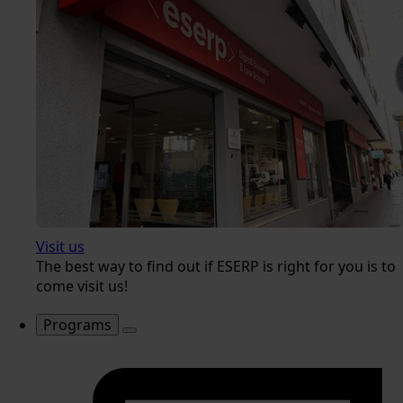
Visit us
The best way to find out if ESERP is right for you is to
come visit us!
Programs