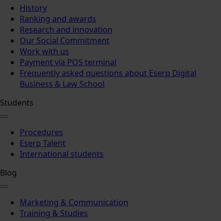
History
Ranking and awards
Research and innovation
Our Social Commitment
Work with us
Payment via POS terminal
Frequently asked questions about Eserp Digital
Business & Law School
Students
Procedures
Eserp Talent
International students
Blog
Marketing & Communication
Training & Studies