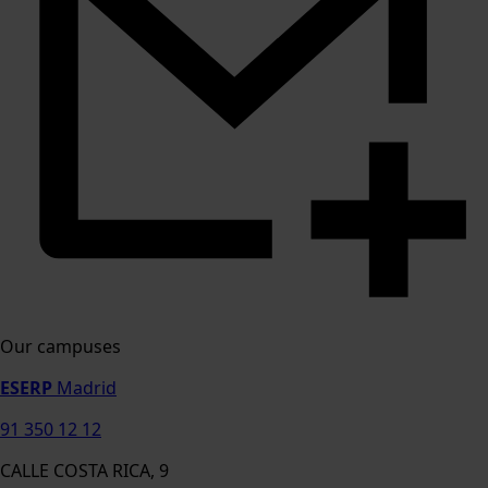
Our campuses
ESERP
Madrid
91 350 12 12
CALLE COSTA RICA, 9