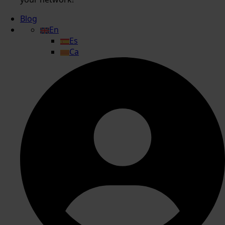
Blog
En
Es
Ca