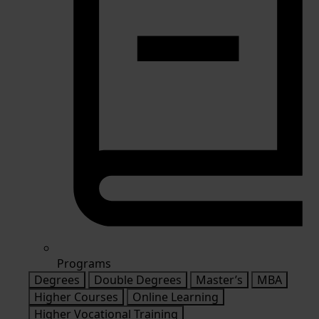
Programs
Degrees
Double Degrees
Master’s
MBA
Higher Courses
Online Learning
Higher Vocational Training