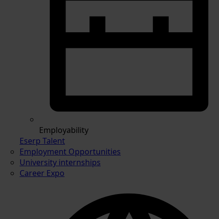
Employability
Eserp Talent
Employment Opportunities
University internships
Career Expo