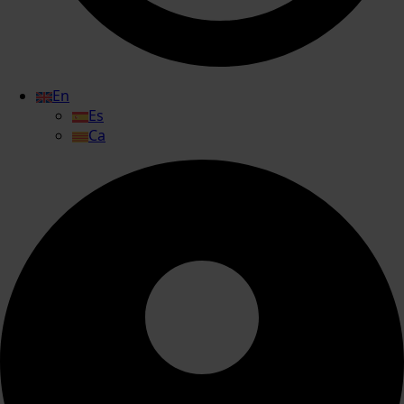
En
Es
Ca