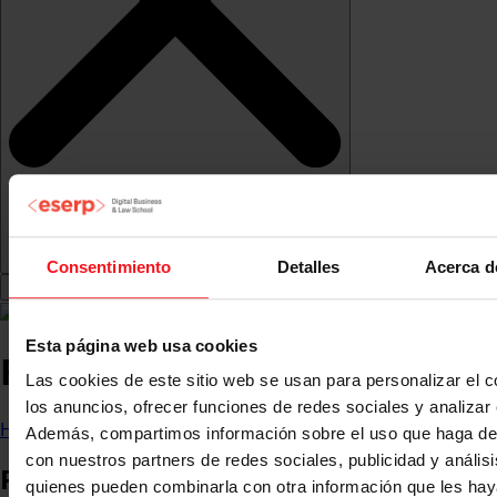
Consentimiento
Detalles
Acerca d
Esta página web usa cookies
Research Observatory
Las cookies de este sitio web se usan para personalizar el c
los anuncios, ofrecer funciones de redes sociales y analizar e
Home
About us
Research and innovation
Además, compartimos información sobre el uso que haga del
con nuestros partners de redes sociales, publicidad y anális
Research and
quienes pueden combinarla con otra información que les ha