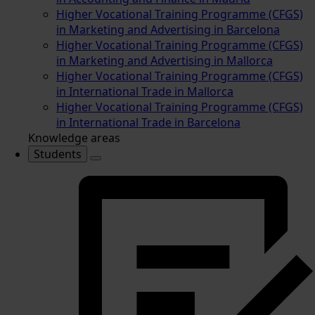
Higher Vocational Training Programme (CFGS)
in Marketing and Advertising in Barcelona
Higher Vocational Training Programme (CFGS)
in Marketing and Advertising in Mallorca
Higher Vocational Training Programme (CFGS)
in International Trade in Mallorca
Higher Vocational Training Programme (CFGS)
in International Trade in Barcelona
Knowledge areas
Students