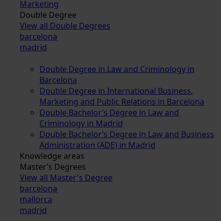
Marketing
Double Degree
View all Double Degrees
barcelona
madrid
Double Degree in Law and Criminology in
Barcelona
Double Degree in International Business,
Marketing and Public Relations in Barcelona
Double Bachelor’s Degree in Law and
Criminology in Madrid
Double Bachelor’s Degree in Law and Business
Administration (ADE) in Madrid
Knowledge areas
Master’s Degrees
View all Master's Degree
barcelona
mallorca
madrid