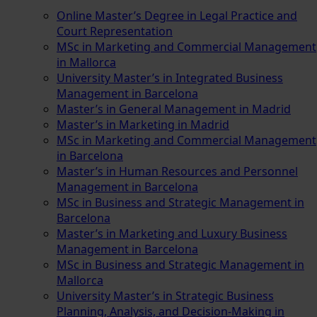
Online Master’s Degree in Legal Practice and
Court Representation
MSc in Marketing and Commercial Management
in Mallorca
University Master’s in Integrated Business
Management in Barcelona
Master’s in General Management in Madrid
Master’s in Marketing in Madrid
MSc in Marketing and Commercial Management
in Barcelona
Master’s in Human Resources and Personnel
Management in Barcelona
MSc in Business and Strategic Management in
Barcelona
Master’s in Marketing and Luxury Business
Management in Barcelona
MSc in Business and Strategic Management in
Mallorca
University Master’s in Strategic Business
Planning, Analysis, and Decision-Making in