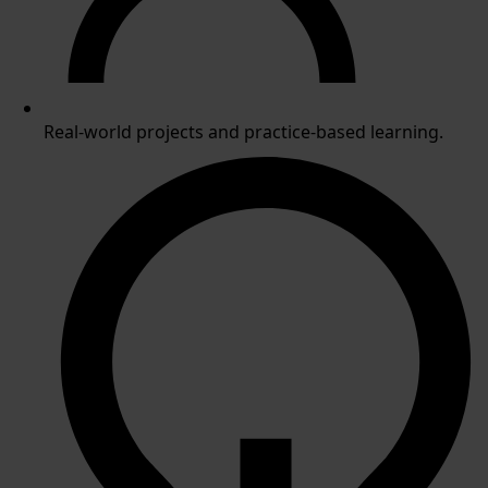
Real-world projects and practice-based learning.