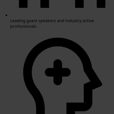
Leading guest speakers and industry-active
professionals.