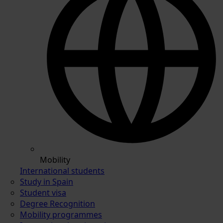
Mobility
International students
Study in Spain
Student visa
Degree Recognition
Mobility programmes