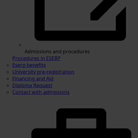
Admissions and procedures
Procedures in ESERP
Eserp benefits
University pre-registration
Financing and Aid
Diploma Request
Contact with admissions