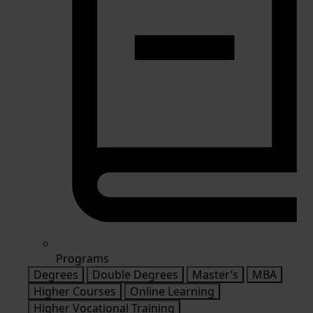
Programs
Degrees
Double Degrees
Master’s
MBA
Higher Courses
Online Learning
Higher Vocational Training