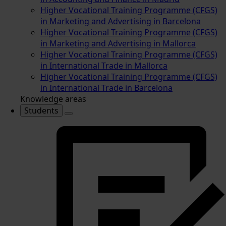
Higher Vocational Training Programme (CFGS)
in Marketing and Advertising in Barcelona
Higher Vocational Training Programme (CFGS)
in Marketing and Advertising in Mallorca
Higher Vocational Training Programme (CFGS)
in International Trade in Mallorca
Higher Vocational Training Programme (CFGS)
in International Trade in Barcelona
Knowledge areas
Students