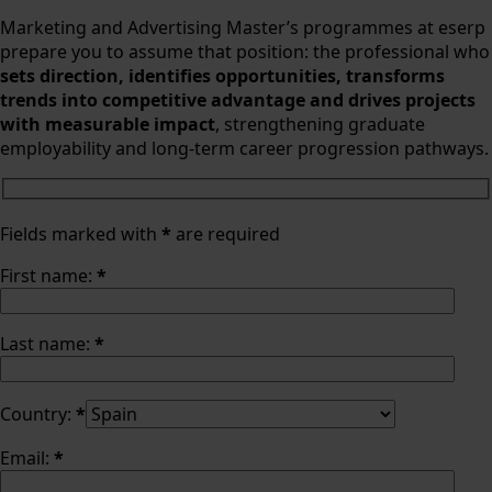
Marketing and Advertising Master’s programmes at eserp
prepare you to assume that position: the professional who
sets direction, identifies opportunities, transforms
trends into competitive advantage and drives projects
with measurable impact
, strengthening graduate
employability and long-term career progression pathways.
Fields marked with
*
are required
First name:
*
Last name:
*
Country:
*
Email:
*