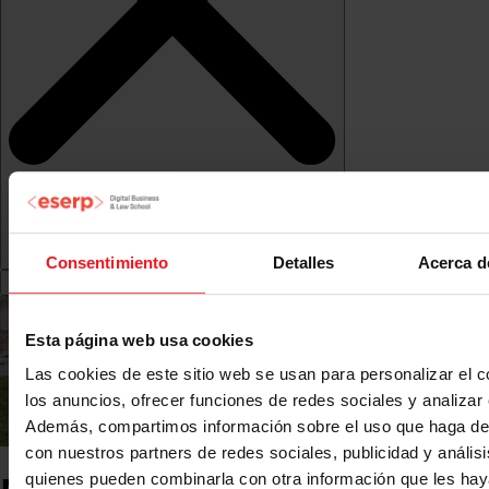
Consentimiento
Detalles
Acerca d
Esta página web usa cookies
Las cookies de este sitio web se usan para personalizar el c
los anuncios, ofrecer funciones de redes sociales y analizar e
Además, compartimos información sobre el uso que haga del
con nuestros partners de redes sociales, publicidad y anális
quienes pueden combinarla con otra información que les ha