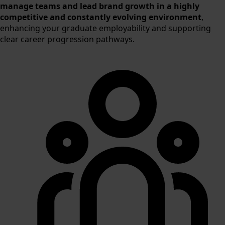
manage teams and lead brand growth in a highly
competitive and constantly evolving environment
,
enhancing your graduate employability and supporting
clear career progression pathways.