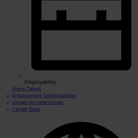
Employability
Eserp Talent
Employment Opportunities
University internships
Career Expo