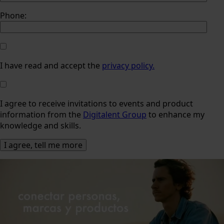
Phone:
I have read and accept the
privacy policy.
I agree to receive invitations to events and product
information from the
Digitalent Group
to enhance my
knowledge and skills.