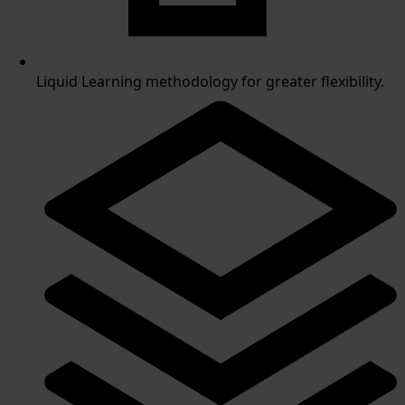
Liquid Learning methodology for greater flexibility.