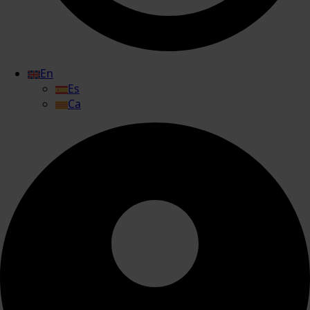
En
Es
Ca