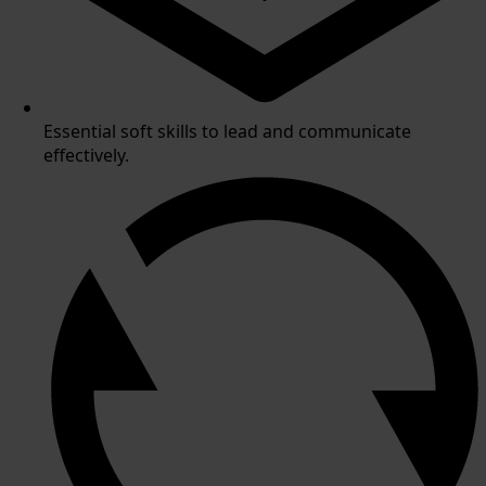
Essential soft skills to lead and communicate
effectively.