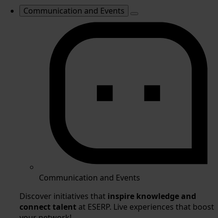
Communication and Events
Communication and Events
Discover initiatives that
inspire knowledge and
connect talent
at ESERP. Live experiences that boost
your network!