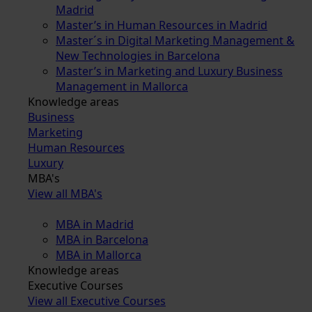
Madrid
Master’s in Human Resources in Madrid
Master´s in Digital Marketing Management &
New Technologies in Barcelona
Master’s in Marketing and Luxury Business
Management in Mallorca
Knowledge areas
Business
Marketing
Human Resources
Luxury
MBA's
View all MBA's
MBA in Madrid
MBA in Barcelona
MBA in Mallorca
Knowledge areas
Executive Courses
View all Executive Courses