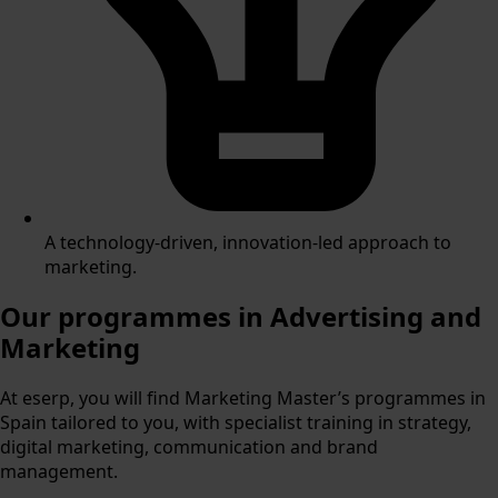
A technology-driven, innovation-led approach to
marketing.
Our programmes in
Advertising and
Marketing
At eserp, you will find Marketing Master’s programmes in
Spain tailored to you, with specialist training in strategy,
digital marketing, communication and brand
management.