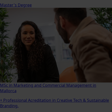
Master's Degree
MSc in Marketing and Commercial Management in
Mallorca
+ Professional Acreditation in Creative Tech & Sustainable
Branding.