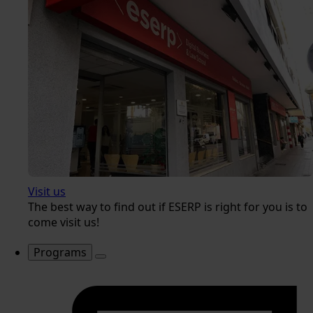
Visit us
The best way to find out if ESERP is right for you is to
come visit us!
Programs