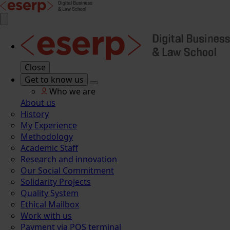
Close
Get to know us
Who we are
About us
History
My Experience
Methodology
Academic Staff
Research and innovation
Our Social Commitment
Solidarity Projects
Quality System
Ethical Mailbox
Work with us
Payment via POS terminal