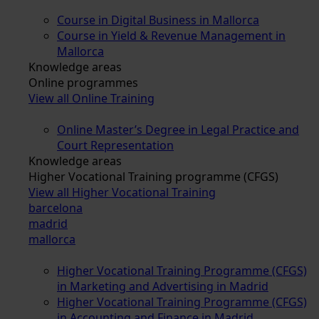
Course in Digital Business in Mallorca
Course in Yield & Revenue Management in
Mallorca
Knowledge areas
Online programmes
View all Online Training
Online Master’s Degree in Legal Practice and
Court Representation
Knowledge areas
Higher Vocational Training programme (CFGS)
View all Higher Vocational Training
barcelona
madrid
mallorca
Higher Vocational Training Programme (CFGS)
in Marketing and Advertising in Madrid
Higher Vocational Training Programme (CFGS)
in Accounting and Finance in Madrid