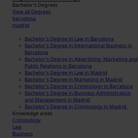
Bachelor’s Degrees
View all Degrees
barcelona
madrid
Bachelor’s Degree in Law in Barcelona
Bachelor’s Degree in International Business in
Barcelona
Bachelor’s Degree in Advertising, Marketing and
Public Relations in Barcelona
Bachelor’s Degree in Law in Madrid
Bachelor’s Degree in Marketing in Madrid
Bachelor’s Degree in Criminology in Barcelona
Bachelor’s Degree in Business Administration
and Management in Madrid
Bachelor’s Degree in Criminology in Madrid.
Knowledge areas
Criminology
Law
Business