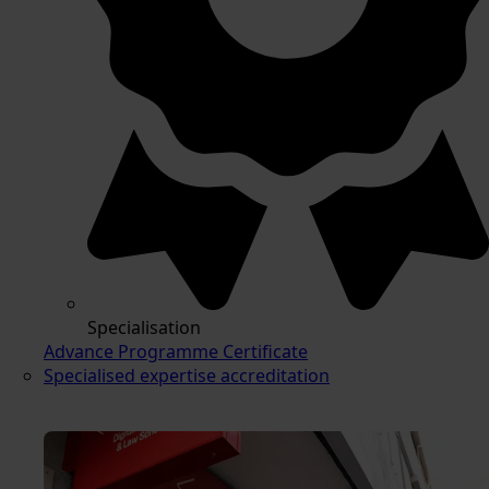
Specialisation
Advance Programme Certificate
Specialised expertise accreditation