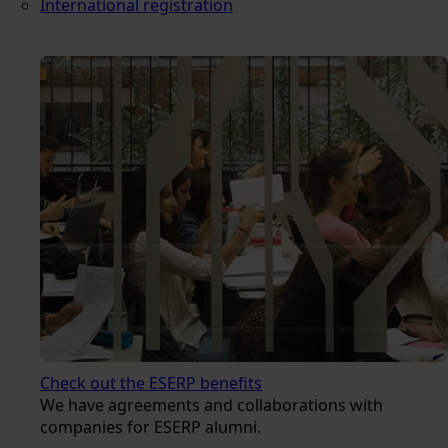
International registration
Check out the ESERP benefits
We have agreements and collaborations with
companies for ESERP alumni.