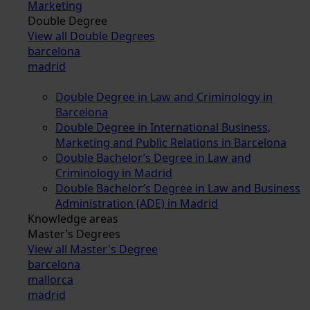
Marketing
Double Degree
View all Double Degrees
barcelona
madrid
Double Degree in Law and Criminology in
Barcelona
Double Degree in International Business,
Marketing and Public Relations in Barcelona
Double Bachelor’s Degree in Law and
Criminology in Madrid
Double Bachelor’s Degree in Law and Business
Administration (ADE) in Madrid
Knowledge areas
Master’s Degrees
View all Master's Degree
barcelona
mallorca
madrid