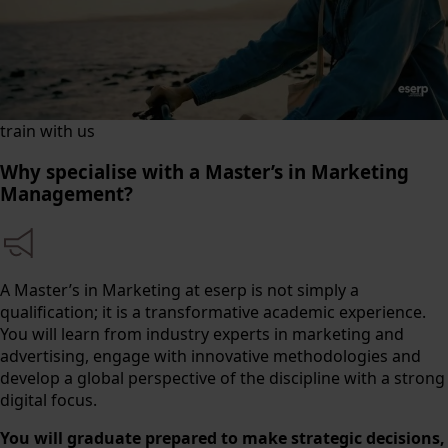
train with us
Why specialise with a Master’s in Marketing
Management?
A Master’s in Marketing at eserp is not simply a
qualification; it is a transformative academic experience.
You will learn from industry experts in marketing and
advertising, engage with innovative methodologies and
develop a global perspective of the discipline with a strong
digital focus.
You will graduate prepared to make strategic decisions,