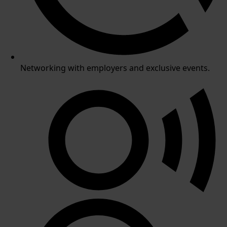
Networking with employers and exclusive events.