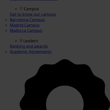
Campus
Get to know our campus
Barcelona Campus
Madrid Campus
Mallorca Campus
Leaders
Ranking and awards
Academic Agreements