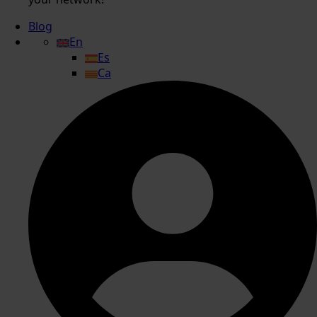
Blog
En
Es
Ca