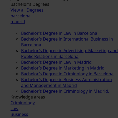
Bachelor’s Degrees
View all Degrees
barcelona
madrid
Bachelor’s Degree in Law in Barcelona
Bachelor’s Degree in International Business in
Barcelona
Bachelor’s Degree in Advertising, Marketing and
Public Relations in Barcelona
Bachelor’s Degree in Law in Madrid
Bachelor’s Degree in Marketing in Madrid
Bachelor’s Degree in Criminology in Barcelona
Bachelor’s Degree in Business Administration
and Management in Madrid
Bachelor’s Degree in Criminology in Madrid.
Knowledge areas
Criminology
Law
Business