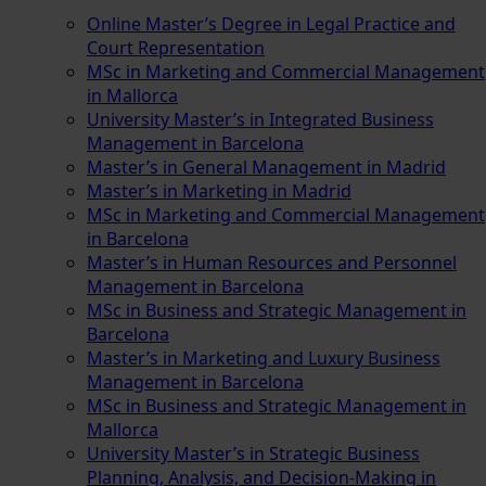
Online Master’s Degree in Legal Practice and
Court Representation
MSc in Marketing and Commercial Management
in Mallorca
University Master’s in Integrated Business
Management in Barcelona
Master’s in General Management in Madrid
Master’s in Marketing in Madrid
MSc in Marketing and Commercial Management
in Barcelona
Master’s in Human Resources and Personnel
Management in Barcelona
MSc in Business and Strategic Management in
Barcelona
Master’s in Marketing and Luxury Business
Management in Barcelona
MSc in Business and Strategic Management in
Mallorca
University Master’s in Strategic Business
Planning, Analysis, and Decision-Making in