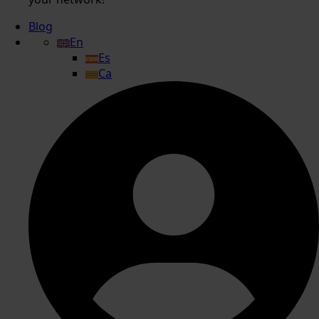
Blog
En
Es
Ca