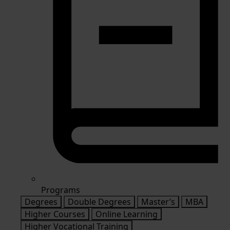
Programs
Degrees
Double Degrees
Master’s
MBA
Higher Courses
Online Learning
Higher Vocational Training