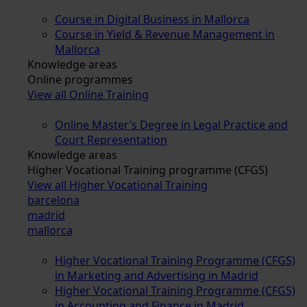
Course in Digital Business in Mallorca
Course in Yield & Revenue Management in
Mallorca
Knowledge areas
Online programmes
View all Online Training
Online Master’s Degree in Legal Practice and
Court Representation
Knowledge areas
Higher Vocational Training programme (CFGS)
View all Higher Vocational Training
barcelona
madrid
mallorca
Higher Vocational Training Programme (CFGS)
in Marketing and Advertising in Madrid
Higher Vocational Training Programme (CFGS)
in Accounting and Finance in Madrid