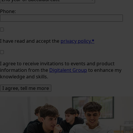
Phone:
I have read and accept the
privacy policy.
*
I agree to receive invitations to events and product
information from the
Digitalent Group
to enhance my
knowledge and skills.