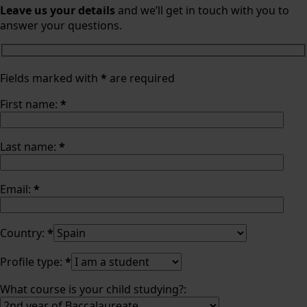
Leave us your details
and we’ll get in touch with you to
answer your questions.
Fields marked with
*
are required
First name:
*
Last name:
*
Email:
*
Country:
*
Profile type:
*
What course is your child studying?: