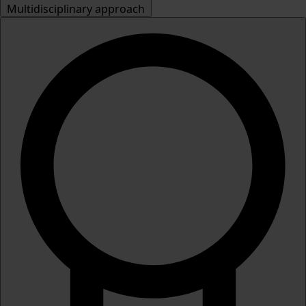
Multidisciplinary approach