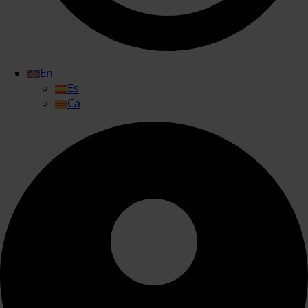
En
Es
Ca