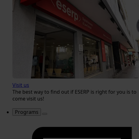
Visit us
The best way to find out if ESERP is right for you is to
come visit us!
Programs