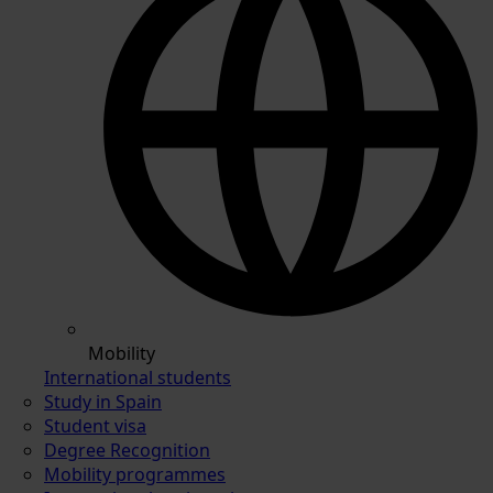
Mobility
International students
Study in Spain
Student visa
Degree Recognition
Mobility programmes