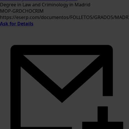
Degree in Law and Criminology in Madrid
MOP-GRDCHOCRIM
https://eserp.com/documentos/FOLLETOS/GRADOS/MAD
Ask for Details