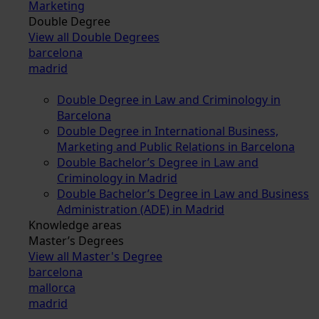
Marketing
Double Degree
View all Double Degrees
barcelona
madrid
Double Degree in Law and Criminology in
Barcelona
Double Degree in International Business,
Marketing and Public Relations in Barcelona
Double Bachelor’s Degree in Law and
Criminology in Madrid
Double Bachelor’s Degree in Law and Business
Administration (ADE) in Madrid
Knowledge areas
Master’s Degrees
View all Master's Degree
barcelona
mallorca
madrid