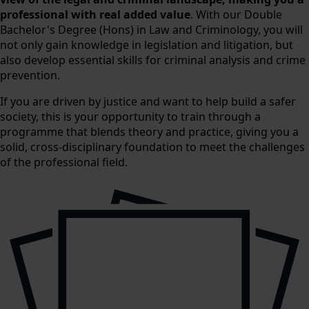
professional with real added value
. With our Double
Bachelor's Degree (Hons) in Law and Criminology, you will
not only gain knowledge in legislation and litigation, but
also develop essential skills for criminal analysis and crime
prevention.
If you are driven by justice and want to help build a safer
society, this is your opportunity to train through a
programme that blends theory and practice, giving you a
solid, cross-disciplinary foundation to meet the challenges
of the professional field.