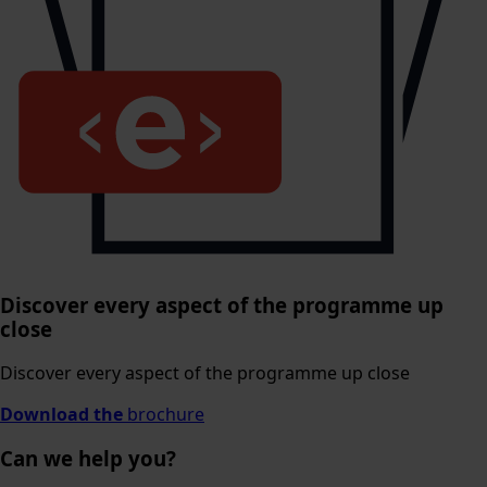
Discover every aspect of the programme up
close
Discover every aspect of the programme up close
Download the
brochure
Can we help you?