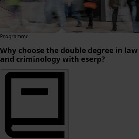
Programme
Why choose the double degree in law
and criminology with eserp?