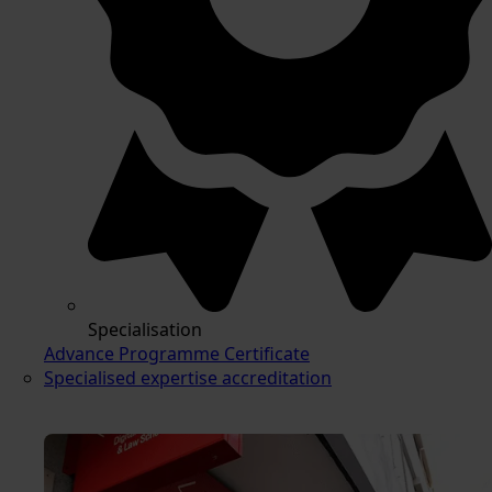
Specialisation
Advance Programme Certificate
Specialised expertise accreditation