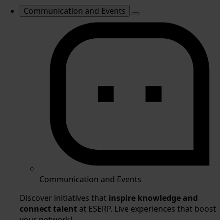
Communication and Events
Communication and Events
Discover initiatives that
inspire knowledge and
connect talent
at ESERP. Live experiences that boost
your network!