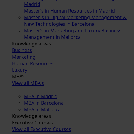
Madrid
Master’s in Human Resources in Madrid
Master´s in Digital Marketing Management &
New Technologies in Barcelona
Master’s in Marketing and Luxury Business
Management in Mallorca
Knowledge areas
Business
Marketing
Human Resources
Luxury
MBA's
View all MBA's
MBA in Madrid
MBA in Barcelona
MBA in Mallorca
Knowledge areas
Executive Courses
View all Executive Courses