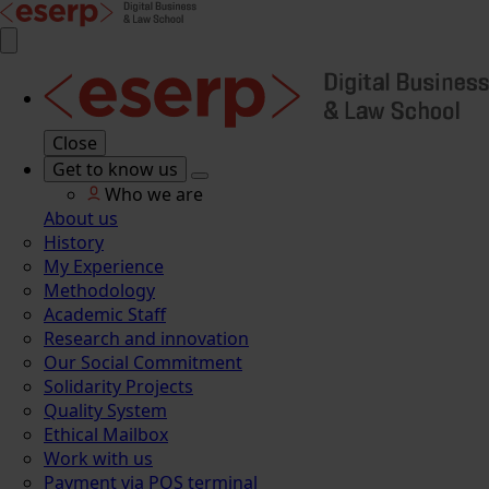
Close
Get to know us
Who we are
About us
History
My Experience
Methodology
Academic Staff
Research and innovation
Our Social Commitment
Solidarity Projects
Quality System
Ethical Mailbox
Work with us
Payment via POS terminal