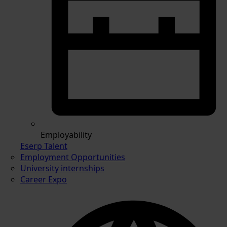
Employability
Eserp Talent
Employment Opportunities
University internships
Career Expo