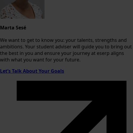
Marta Sesé
We want to get to know you: your talents, strengths and
ambitions. Your student adviser will guide you to bring out
the best in you and ensure your journey at eserp aligns
with what you want for your future.
Let’s Talk About Your Goals