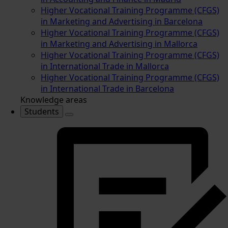
Higher Vocational Training Programme (CFGS)
in Marketing and Advertising in Barcelona
Higher Vocational Training Programme (CFGS)
in Marketing and Advertising in Mallorca
Higher Vocational Training Programme (CFGS)
in International Trade in Mallorca
Higher Vocational Training Programme (CFGS)
in International Trade in Barcelona
Knowledge areas
Students