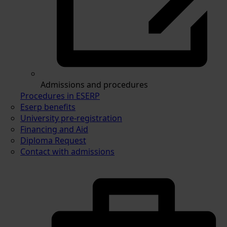
Admissions and procedures
Procedures in ESERP
Eserp benefits
University pre-registration
Financing and Aid
Diploma Request
Contact with admissions