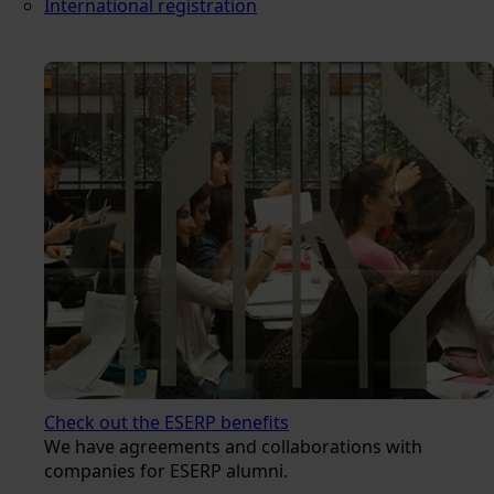
International registration
Check out the ESERP benefits
We have agreements and collaborations with
companies for ESERP alumni.