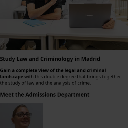
Study Law and Criminology in Madrid
Gain a complete view of the legal and criminal
landscape
with this double degree that brings together
the study of law and the analysis of crime.
Meet the Admissions Department