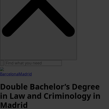
Barcelona
Madrid
Double Bachelor’s Degree
in Law and Criminology in
Madrid