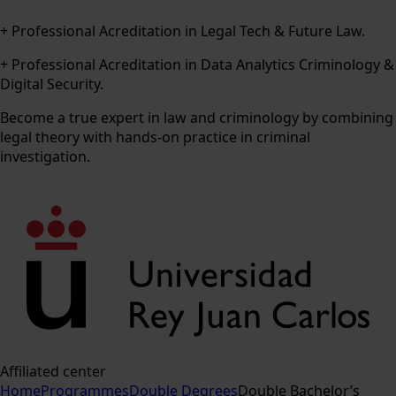
+ Professional Acreditation in Legal Tech & Future Law.
+ Professional Acreditation in Data Analytics Criminology &
Digital Security.
Become a true expert in law and criminology by combining
legal theory with hands-on practice in criminal
investigation.
Affiliated center
Home
Programmes
Double Degrees
Double Bachelor’s