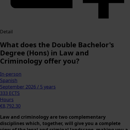
Detail
What does the Double Bachelor's
Degree (Hons) in Law and
Criminology offer you?
In-person
Spanish
September 2026 / 5 years
333 ECTS
Hours
€8,792.30
Law and criminology are two complementary
disciplines which, together, will give you a complete
view of the legal and criminal landscape, making you a