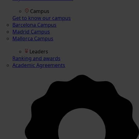
Campus
Get to know our campus
Barcelona Campus
Madrid Campus
Mallorca Campus
Leaders
Ranking and awards
Academic Agreements