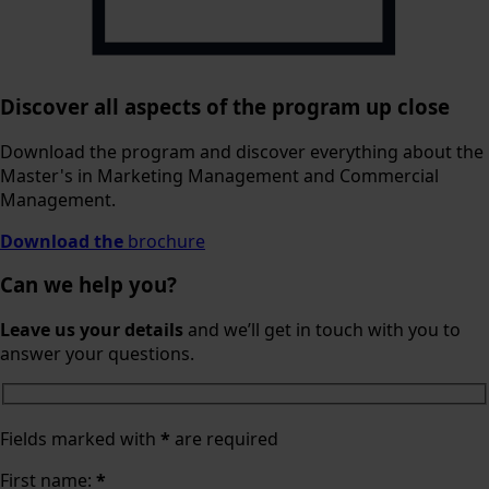
Discover all aspects of the program up close
Download the program and discover everything about the
Master's in Marketing Management and Commercial
Management.
Download the
brochure
Can we help you?
Leave us your details
and we’ll get in touch with you to
answer your questions.
Fields marked with
*
are required
First name:
*