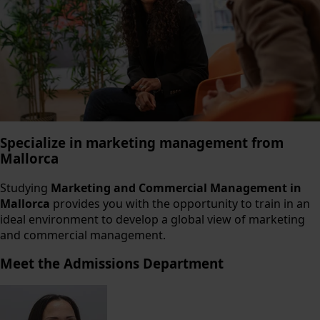
Specialize in marketing management from
Mallorca
Studying
Marketing and Commercial Management in
Mallorca
provides you with the opportunity to train in an
ideal environment to develop a global view of marketing
and commercial management.
Meet the Admissions Department