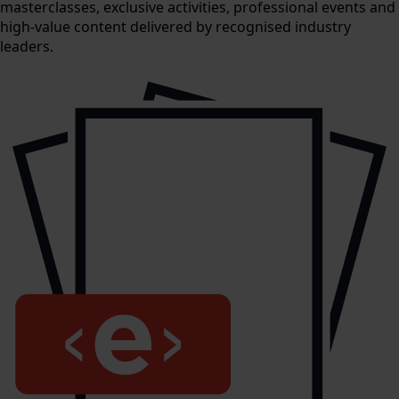
masterclasses, exclusive activities, professional events and
high-value content delivered by recognised industry
leaders.