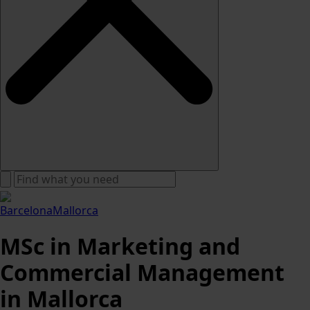
Barcelona
Mallorca
MSc in Marketing and
Commercial Management
in Mallorca