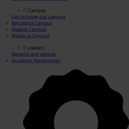
Campus
Get to know our campus
Barcelona Campus
Madrid Campus
Mallorca Campus
Leaders
Ranking and awards
Academic Agreements