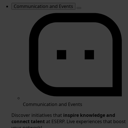
Communication and Events
Communication and Events
Discover initiatives that
inspire knowledge and
connect talent
at ESERP. Live experiences that boost
your network!