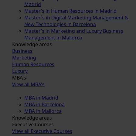
Madrid
Master’s in Human Resources in Madrid
Master´s in Digital Marketing Management &
New Technologies in Barcelona
Master’s in Marketing and Luxury Business
Management in Mallorca
Knowledge areas
Business
Marketing
Human Resources
Luxury
MBA's
View all MBA's
MBA in Madrid
MBA in Barcelona
MBA in Mallorca
Knowledge areas
Executive Courses
View all Executive Courses