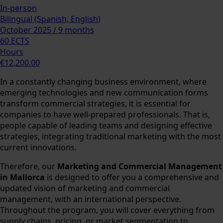
In-person
Bilingual (Spanish, English)
October 2025 / 9 months
60 ECTS
Hours
€12,200.00
In a constantly changing business environment, where
emerging technologies and new communication forms
transform commercial strategies, it is essential for
companies to have well-prepared professionals. That is,
people capable of leading teams and designing effective
strategies, integrating traditional marketing with the most
current innovations.
Therefore, our
Marketing and Commercial Management
in Mallorca
is designed to offer you a comprehensive and
updated vision of marketing and commercial
management, with an international perspective.
Throughout the program, you will cover everything from
supply chains, pricing, or market segmentation to