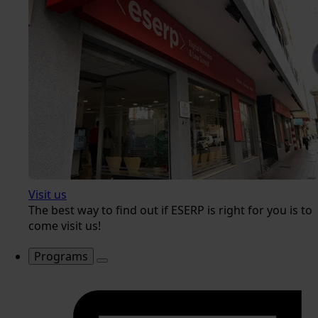
Visit us
The best way to find out if ESERP is right for you is to
come visit us!
Programs