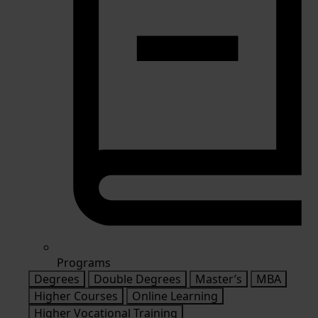
Programs
Degrees
Double Degrees
Master’s
MBA
Higher Courses
Online Learning
Higher Vocational Training