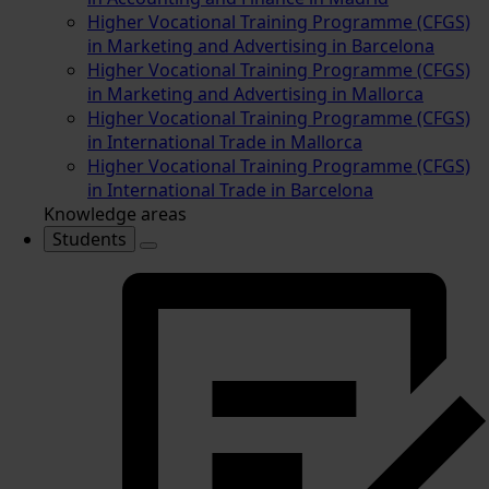
Higher Vocational Training Programme (CFGS)
in Marketing and Advertising in Barcelona
Higher Vocational Training Programme (CFGS)
in Marketing and Advertising in Mallorca
Higher Vocational Training Programme (CFGS)
in International Trade in Mallorca
Higher Vocational Training Programme (CFGS)
in International Trade in Barcelona
Knowledge areas
Students