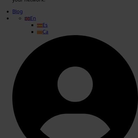
Blog
En
Es
Ca