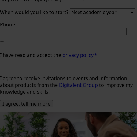
When would you like to start?:
Phone:
I have read and accept the
privacy policy.
*
I agree to receive invitations to events and information
about products from the
Digitalent Group
to improve my
knowledge and skills.