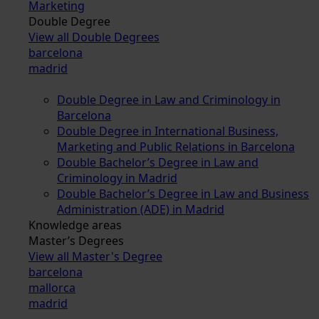
Marketing
Double Degree
View all Double Degrees
barcelona
madrid
Double Degree in Law and Criminology in
Barcelona
Double Degree in International Business,
Marketing and Public Relations in Barcelona
Double Bachelor’s Degree in Law and
Criminology in Madrid
Double Bachelor’s Degree in Law and Business
Administration (ADE) in Madrid
Knowledge areas
Master’s Degrees
View all Master's Degree
barcelona
mallorca
madrid