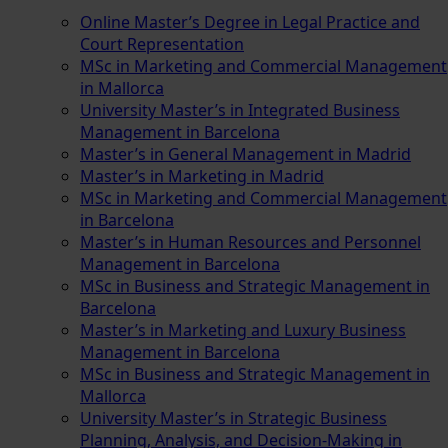
Online Master’s Degree in Legal Practice and
Court Representation
MSc in Marketing and Commercial Management
in Mallorca
University Master’s in Integrated Business
Management in Barcelona
Master’s in General Management in Madrid
Master’s in Marketing in Madrid
MSc in Marketing and Commercial Management
in Barcelona
Master’s in Human Resources and Personnel
Management in Barcelona
MSc in Business and Strategic Management in
Barcelona
Master’s in Marketing and Luxury Business
Management in Barcelona
MSc in Business and Strategic Management in
Mallorca
University Master’s in Strategic Business
Planning, Analysis, and Decision-Making in