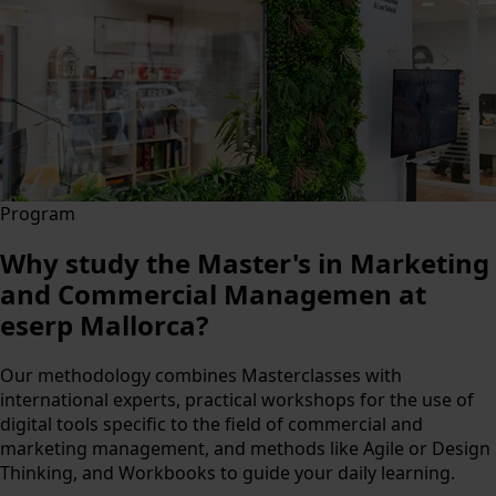
Program
Why study the Master's in Marketing
and Commercial Managemen at
eserp Mallorca?
Our methodology combines Masterclasses with
international experts, practical workshops for the use of
digital tools specific to the field of commercial and
marketing management, and methods like Agile or Design
Thinking, and Workbooks to guide your daily learning.