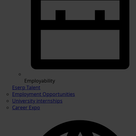
Employability
Eserp Talent
Employment Opportunities
University internships
Career Expo