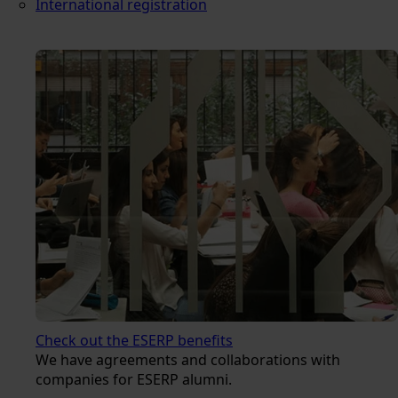
International registration
Check out the ESERP benefits
We have agreements and collaborations with
companies for ESERP alumni.