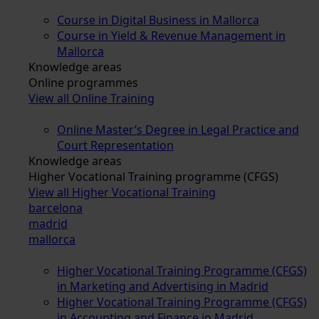
Course in Digital Business in Mallorca
Course in Yield & Revenue Management in
Mallorca
Knowledge areas
Online programmes
View all Online Training
Online Master’s Degree in Legal Practice and
Court Representation
Knowledge areas
Higher Vocational Training programme (CFGS)
View all Higher Vocational Training
barcelona
madrid
mallorca
Higher Vocational Training Programme (CFGS)
in Marketing and Advertising in Madrid
Higher Vocational Training Programme (CFGS)
in Accounting and Finance in Madrid