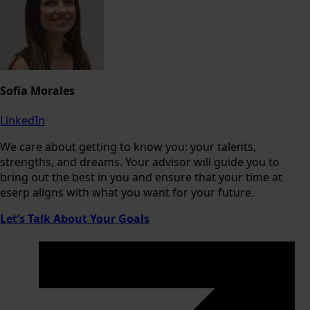
Sofía Morales
LinkedIn
We care about getting to know you: your talents,
strengths, and dreams. Your advisor will guide you to
bring out the best in you and ensure that your time at
eserp aligns with what you want for your future.
Let’s Talk About Your Goals