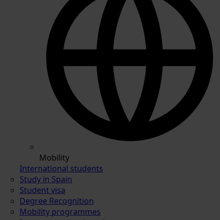
Mobility
International students
Study in Spain
Student visa
Degree Recognition
Mobility programmes