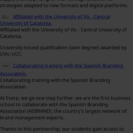
strategies adapted to new formats and digital platforms.
Affiliated with the University of Vic - Central
University of Catalonia.
Affiliated with the University of Vic - Central University of
Catalonia.
University-issued qualification (own degree) awarded by
UVic-UCC.
Collaborating training with the Spanish Branding
Association.
Collaborating training with the Spanish Branding
Association.
At Eserp, we go one step further: we are the first business
school to collaborate with the Spanish Branding
Association (AEBRAND), the country’s largest network of
brand management experts.
Thanks to this partnership, our students gain access to