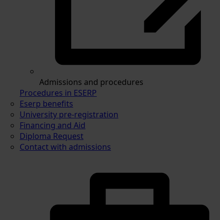
Admissions and procedures
Procedures in ESERP
Eserp benefits
University pre-registration
Financing and Aid
Diploma Request
Contact with admissions