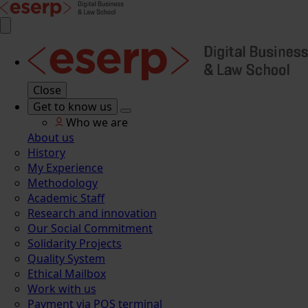
Close
Get to know us
Who we are
About us
History
My Experience
Methodology
Academic Staff
Research and innovation
Our Social Commitment
Solidarity Projects
Quality System
Ethical Mailbox
Work with us
Payment via POS terminal