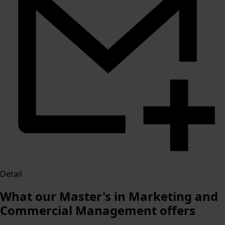
Detail
What our Master's in Marketing and
Commercial Management offers