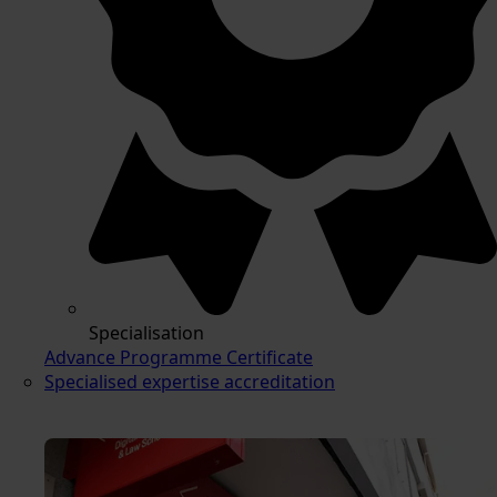
Specialisation
Advance Programme Certificate
Specialised expertise accreditation