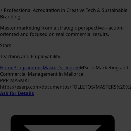
+ Professional Acreditation in Creative Tech & Sustainable
Branding.
Master marketing from a strategic perspective—action-
oriented and focused on real commercial results.
Stars
Teaching and Employability
Home
Programmes
Master's Degree
MSc in Marketing and
Commercial Management in Mallorca
PPP-MASMKT
https://eserp.com/documentos/FOLLETOS/MASTERS%20
Ask for Details