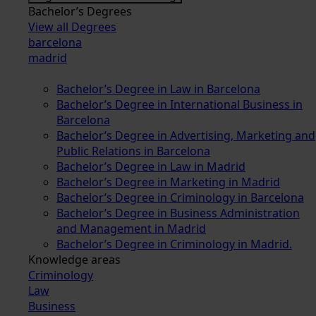
Bachelor’s Degrees
View all Degrees
barcelona
madrid
Bachelor’s Degree in Law in Barcelona
Bachelor’s Degree in International Business in
Barcelona
Bachelor’s Degree in Advertising, Marketing and
Public Relations in Barcelona
Bachelor’s Degree in Law in Madrid
Bachelor’s Degree in Marketing in Madrid
Bachelor’s Degree in Criminology in Barcelona
Bachelor’s Degree in Business Administration
and Management in Madrid
Bachelor’s Degree in Criminology in Madrid.
Knowledge areas
Criminology
Law
Business