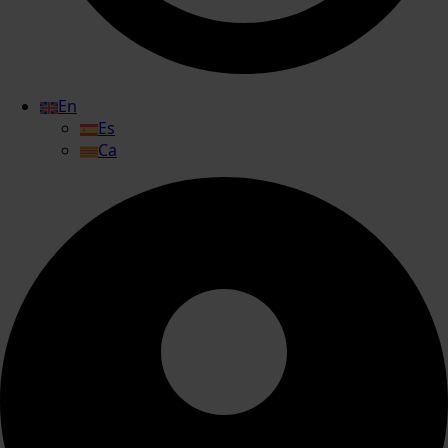
En
Es
Ca