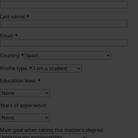
Last name:
*
Email:
*
Country:
*
Profile type:
*
Education level:
*
Years of experience:
Main goal when taking this master’s degree: