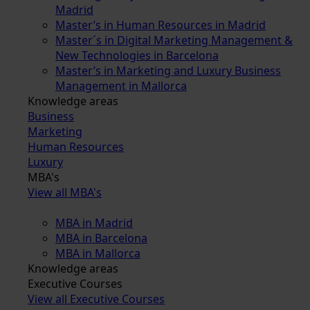
Madrid
Master’s in Human Resources in Madrid
Master´s in Digital Marketing Management &
New Technologies in Barcelona
Master’s in Marketing and Luxury Business
Management in Mallorca
Knowledge areas
Business
Marketing
Human Resources
Luxury
MBA's
View all MBA's
MBA in Madrid
MBA in Barcelona
MBA in Mallorca
Knowledge areas
Executive Courses
View all Executive Courses