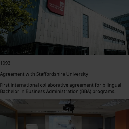
1993
Agreement with Staffordshire University
First international collaborative agreement for bilingual
Bachelor in Business Administration (BBA) programs.