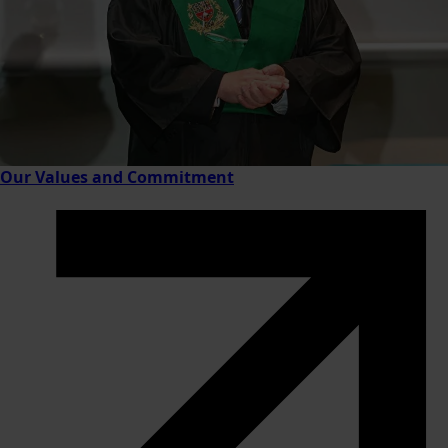
Our Values and Commitment