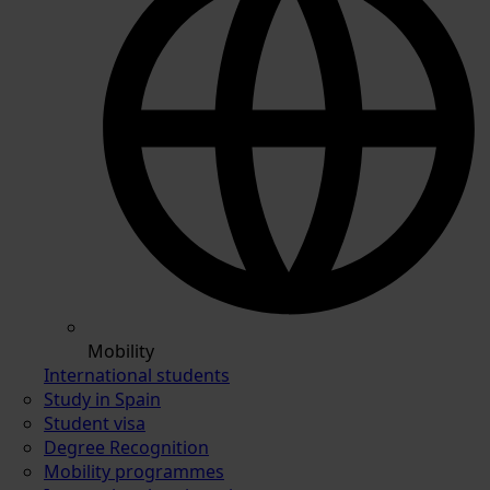
Mobility
International students
Study in Spain
Student visa
Degree Recognition
Mobility programmes