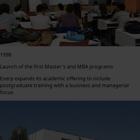
1998
Launch of the first Master's and MBA programs
Eserp expands its academic offering to include
postgraduate training with a business and managerial
focus.