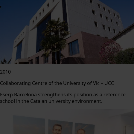
2010
Collaborating Centre of the University of Vic – UCC
Eserp Barcelona strengthens its position as a reference
school in the Catalan university environment.