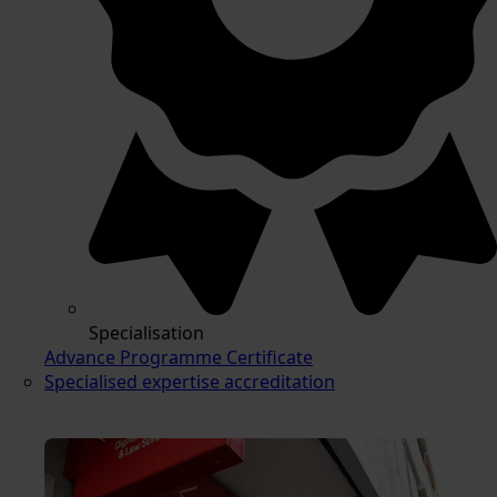
Specialisation
Advance Programme Certificate
Specialised expertise accreditation