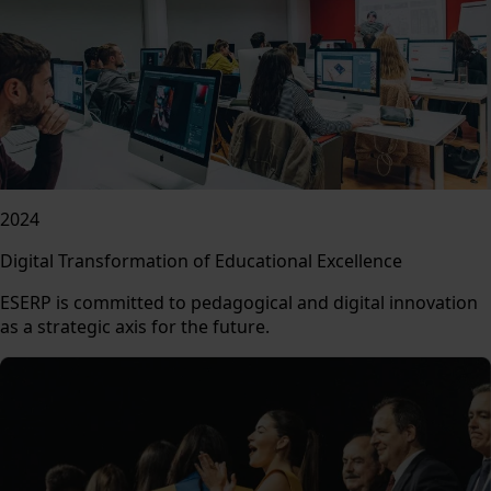
2024
Digital Transformation of Educational Excellence
ESERP is committed to pedagogical and digital innovation
as a strategic axis for the future.