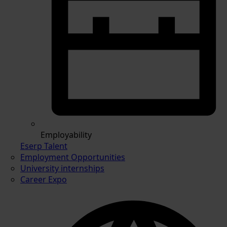
Employability
Eserp Talent
Employment Opportunities
University internships
Career Expo