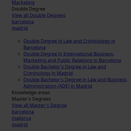
Marketing
Double Degree
View all Double Degrees
barcelona
madrid
Double Degree in Law and Criminology in
Barcelona
Double Degree in International Business,
Marketing and Public Relations in Barcelona
Double Bachelor’s Degree in Law and
Criminology in Madrid
Double Bachelor’s Degree in Law and Business
Administration (ADE) in Madrid
Knowledge areas
Master’s Degrees
View all Master's Degree
barcelona
mallorca
madrid