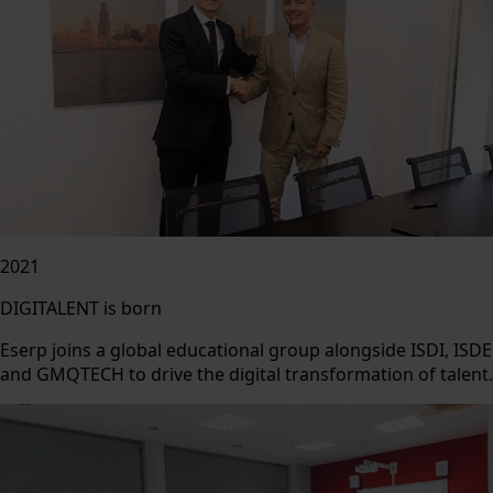
2021
DIGITALENT is born
Eserp joins a global educational group alongside ISDI, ISDE
and GMQTECH to drive the digital transformation of talent.