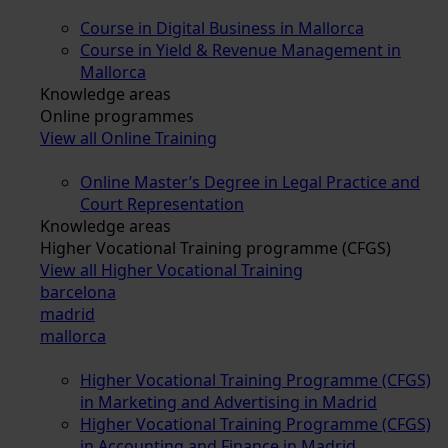
Course in Digital Business in Mallorca
Course in Yield & Revenue Management in
Mallorca
Knowledge areas
Online programmes
View all Online Training
Online Master’s Degree in Legal Practice and
Court Representation
Knowledge areas
Higher Vocational Training programme (CFGS)
View all Higher Vocational Training
barcelona
madrid
mallorca
Higher Vocational Training Programme (CFGS)
in Marketing and Advertising in Madrid
Higher Vocational Training Programme (CFGS)
in Accounting and Finance in Madrid