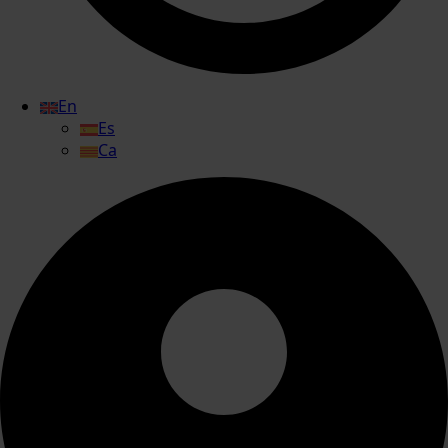
En
Es
Ca