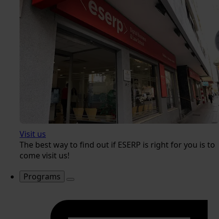
Visit us
The best way to find out if ESERP is right for you is to
come visit us!
Programs