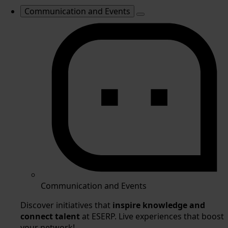
Communication and Events
Communication and Events
Discover initiatives that
inspire knowledge and
connect talent
at ESERP. Live experiences that boost
your network!