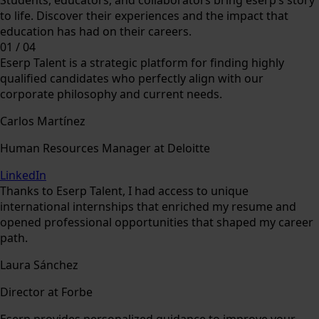
to life. Discover their experiences and the impact that
education has had on their careers.
01
/
04
Eserp Talent is a strategic platform for finding highly
qualified candidates who perfectly align with our
corporate philosophy and current needs.
Carlos Martínez
Human Resources Manager at Deloitte
LinkedIn
Thanks to Eserp Talent, I had access to unique
international internships that enriched my resume and
opened professional opportunities that shaped my career
path.
Laura Sánchez
Director at Forbe
Eserp provides personalized guidance to improve your