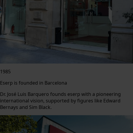
1985
Eserp is founded in Barcelona
Dr. José Luis Barquero founds eserp with a pioneering
international vision, supported by figures like Edward
Bernays and Sim Black.