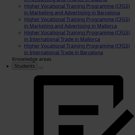
Higher Vocational Training Programme (CFGS)
in Marketing and Advertising in Barcelona
Higher Vocational Training Programme (CFGS)
in Marketing and Advertising in Mallorca
Higher Vocational Training Programme (CFGS)
in International Trade in Mallorca
Higher Vocational Training Programme (CFGS)
in International Trade in Barcelona
Knowledge areas
Students