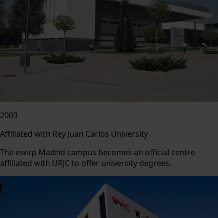
2003
Affiliated with Rey Juan Carlos University
The eserp Madrid campus becomes an official centre
affiliated with URJC to offer university degrees.