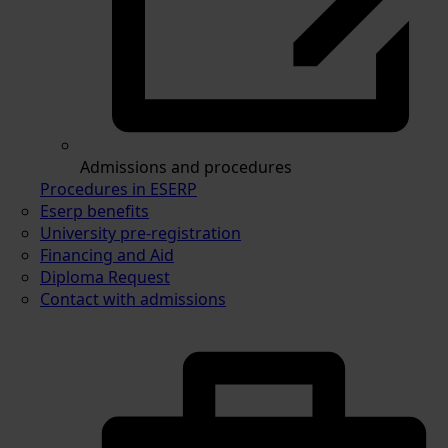
Admissions and procedures
Procedures in ESERP
Eserp benefits
University pre-registration
Financing and Aid
Diploma Request
Contact with admissions