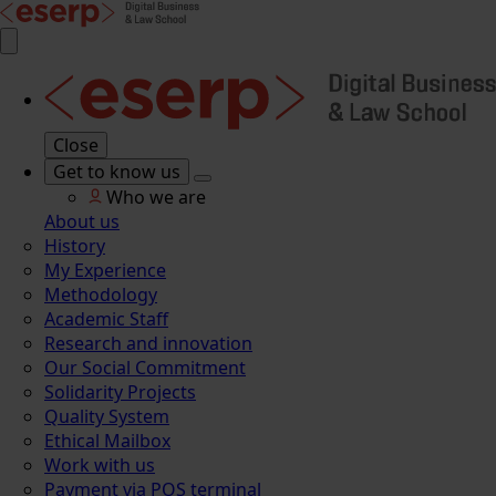
Close
Get to know us
Who we are
About us
History
My Experience
Methodology
Academic Staff
Research and innovation
Our Social Commitment
Solidarity Projects
Quality System
Ethical Mailbox
Work with us
Payment via POS terminal