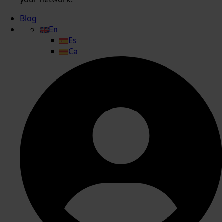
Blog
En
Es
Ca