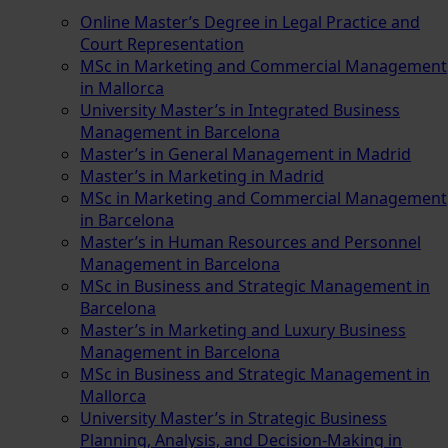
Online Master’s Degree in Legal Practice and
Court Representation
MSc in Marketing and Commercial Management
in Mallorca
University Master’s in Integrated Business
Management in Barcelona
Master’s in General Management in Madrid
Master’s in Marketing in Madrid
MSc in Marketing and Commercial Management
in Barcelona
Master’s in Human Resources and Personnel
Management in Barcelona
MSc in Business and Strategic Management in
Barcelona
Master’s in Marketing and Luxury Business
Management in Barcelona
MSc in Business and Strategic Management in
Mallorca
University Master’s in Strategic Business
Planning, Analysis, and Decision-Making in