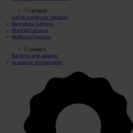
Campus
Get to know our campus
Barcelona Campus
Madrid Campus
Mallorca Campus
Leaders
Ranking and awards
Academic Agreements