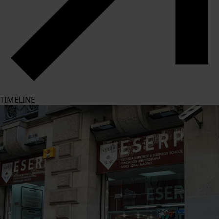
TIMELINE