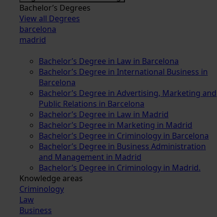
Bachelor’s Degrees
View all Degrees
barcelona
madrid
Bachelor’s Degree in Law in Barcelona
Bachelor’s Degree in International Business in
Barcelona
Bachelor’s Degree in Advertising, Marketing and
Public Relations in Barcelona
Bachelor’s Degree in Law in Madrid
Bachelor’s Degree in Marketing in Madrid
Bachelor’s Degree in Criminology in Barcelona
Bachelor’s Degree in Business Administration
and Management in Madrid
Bachelor’s Degree in Criminology in Madrid.
Knowledge areas
Criminology
Law
Business