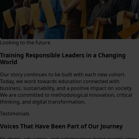
Looking to the future
Training Responsible Leaders in a Changing
World
Our story continues to be built with each new cohort.
Today, we work towards education connected with
business, sustainability, and a positive impact on society.
We are committed to methodological innovation, critical
thinking, and digital transformation.
Testimonials
Voices That Have Been Part of Our Journey
Students, educators, and collaborators bring eserp’s story