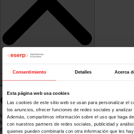
Consentimiento
Detalles
Acerca d
Esta página web usa cookies
Our history
Las cookies de este sitio web se usan para personalizar el c
los anuncios, ofrecer funciones de redes sociales y analizar e
With over 35 years of experience, eserp is an academic,
Además, compartimos información sobre el uso que haga del
business and social benchmark with international
con nuestros partners de redes sociales, publicidad y anális
projection.
quienes pueden combinarla con otra información que les ha