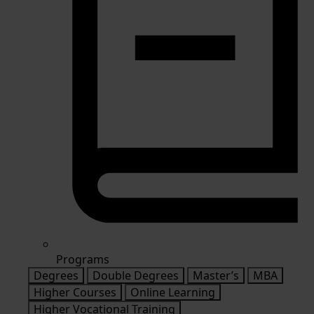
Programs
Degrees
Double Degrees
Master’s
MBA
Higher Courses
Online Learning
Higher Vocational Training