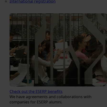
International registration
Check out the ESERP benefits
We have agreements and collaborations with
companies for ESERP alumni.