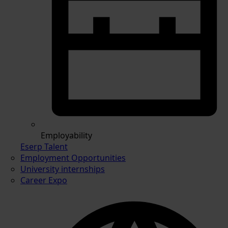
Employability
Eserp Talent
Employment Opportunities
University internships
Career Expo