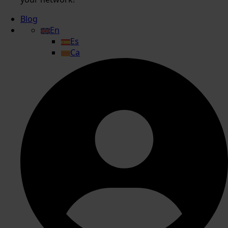
Blog
En
Es
Ca