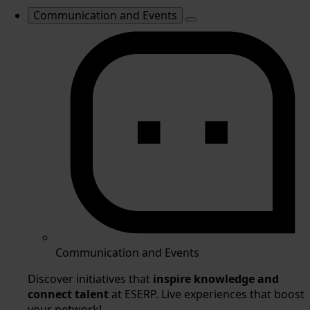
Communication and Events
Communication and Events
Discover initiatives that
inspire knowledge and
connect talent
at ESERP. Live experiences that boost
your network!