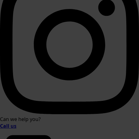
Can we help you?
Call us