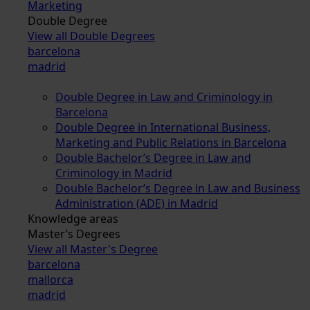
Marketing
Double Degree
View all Double Degrees
barcelona
madrid
Double Degree in Law and Criminology in
Barcelona
Double Degree in International Business,
Marketing and Public Relations in Barcelona
Double Bachelor’s Degree in Law and
Criminology in Madrid
Double Bachelor’s Degree in Law and Business
Administration (ADE) in Madrid
Knowledge areas
Master’s Degrees
View all Master's Degree
barcelona
mallorca
madrid