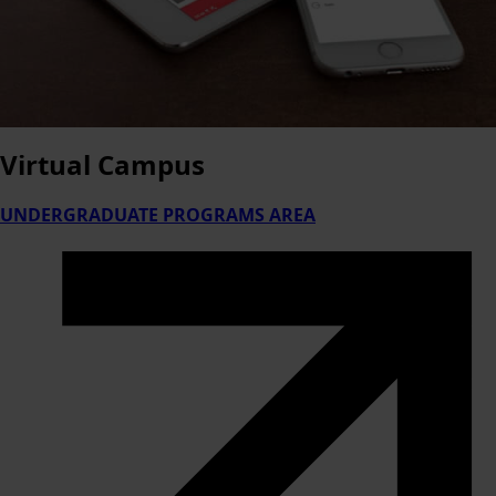
Virtual
Campus
UNDERGRADUATE PROGRAMS AREA