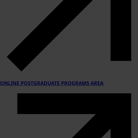
ONLINE POSTGRADUATE PROGRAMS AREA