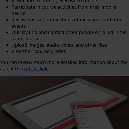
View course content, even when offline
Participate in course activities from their mobile
device
Receive instant notifications of messages and other
events
Quickly find and contact other people enrolled in the
same courses
Upload images, audio, video, and other files
View their course grades
You can review much more detailed information about the
app at this
official link
.