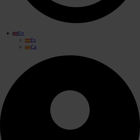
En
Es
Ca