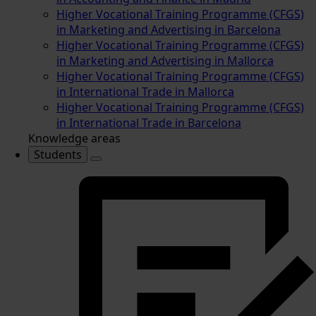
Higher Vocational Training Programme (CFGS)
in Marketing and Advertising in Barcelona
Higher Vocational Training Programme (CFGS)
in Marketing and Advertising in Mallorca
Higher Vocational Training Programme (CFGS)
in International Trade in Mallorca
Higher Vocational Training Programme (CFGS)
in International Trade in Barcelona
Knowledge areas
Students