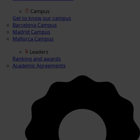
Campus
Get to know our campus
Barcelona Campus
Madrid Campus
Mallorca Campus
Leaders
Ranking and awards
Academic Agreements