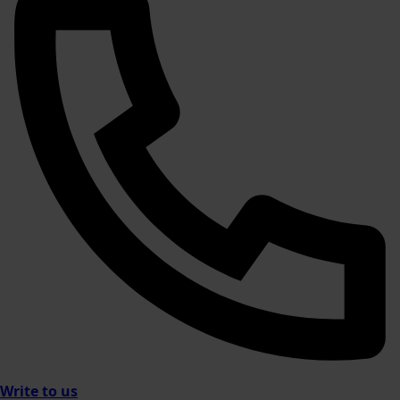
Write to us