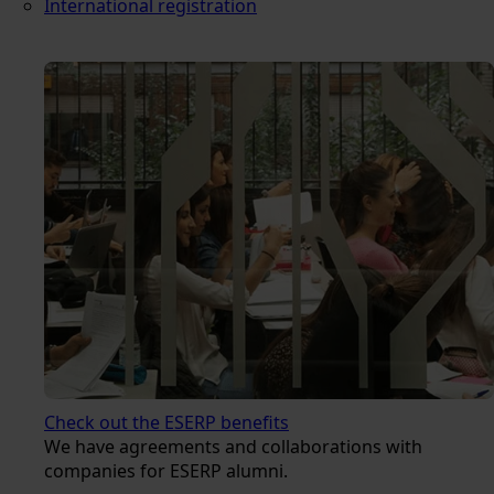
International registration
Check out the ESERP benefits
We have agreements and collaborations with
companies for ESERP alumni.