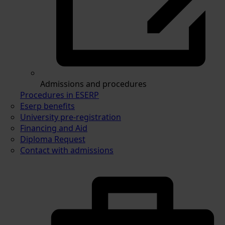
Admissions and procedures
Procedures in ESERP
Eserp benefits
University pre-registration
Financing and Aid
Diploma Request
Contact with admissions