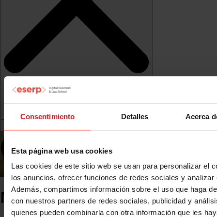
Consentimiento
Detalles
Acerca d
Esta página web usa cookies
Las cookies de este sitio web se usan para personalizar el c
los anuncios, ofrecer funciones de redes sociales y analizar e
Además, compartimos información sobre el uso que haga del
Moodle and Virtual Campus
con nuestros partners de redes sociales, publicidad y anális
quienes pueden combinarla con otra información que les ha