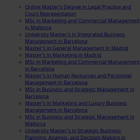
Online Master’s Degree in Legal Practice and
Court Representation
MSc in Marketing and Commercial Management
in Mallorca
University Master’s in Integrated Business
Management in Barcelona
Master’s in General Management in Madrid
Master’s in Marketing in Madrid
MSc in Marketing and Commercial Management
in Barcelona
Master’s in Human Resources and Personnel
Management in Barcelona
MSc in Business and Strategic Management in
Barcelona
Master’s in Marketing and Luxury Business
Management in Barcelona
MSc in Business and Strategic Management in
Mallorca
University Master’s in Strategic Business
Planning, Analysis, and Decision-Making in