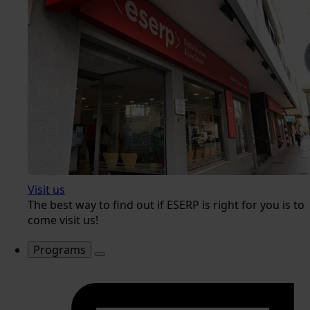
Visit us
The best way to find out if ESERP is right for you is to
come visit us!
Programs