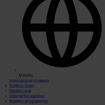
Mobility
International students
Study in Spain
Student visa
Degree Recognition
Mobility programmes