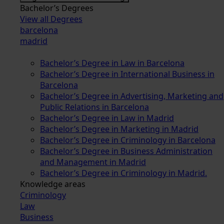
Bachelor’s Degrees
View all Degrees
barcelona
madrid
Bachelor’s Degree in Law in Barcelona
Bachelor’s Degree in International Business in
Barcelona
Bachelor’s Degree in Advertising, Marketing and
Public Relations in Barcelona
Bachelor’s Degree in Law in Madrid
Bachelor’s Degree in Marketing in Madrid
Bachelor’s Degree in Criminology in Barcelona
Bachelor’s Degree in Business Administration
and Management in Madrid
Bachelor’s Degree in Criminology in Madrid.
Knowledge areas
Criminology
Law
Business