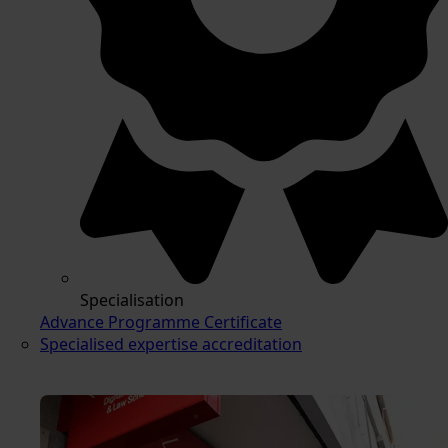
Specialisation
Advance Programme Certificate
Specialised expertise accreditation