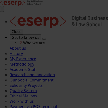
Close
Get to know us
Who we are
About us
History
My Experience
Methodology
Academic Staff
Research and innovation
Our Social Commitment
Solidarity Projects
Quality System
Ethical Mailbox
Work with us
Payment via POS terminal