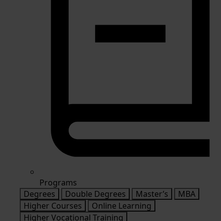
Programs
Degrees
Double Degrees
Master’s
MBA
Higher Courses
Online Learning
Higher Vocational Training