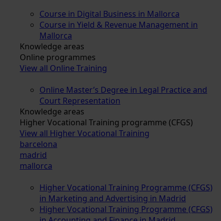
Course in Digital Business in Mallorca
Course in Yield & Revenue Management in
Mallorca
Knowledge areas
Online programmes
View all Online Training
Online Master’s Degree in Legal Practice and
Court Representation
Knowledge areas
Higher Vocational Training programme (CFGS)
View all Higher Vocational Training
barcelona
madrid
mallorca
Higher Vocational Training Programme (CFGS)
in Marketing and Advertising in Madrid
Higher Vocational Training Programme (CFGS)
in Accounting and Finance in Madrid