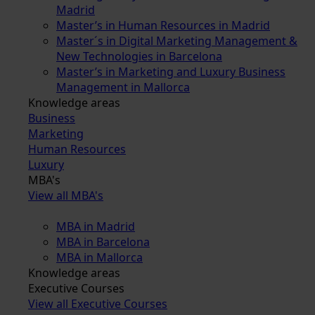
Madrid
Master’s in Human Resources in Madrid
Master´s in Digital Marketing Management &
New Technologies in Barcelona
Master’s in Marketing and Luxury Business
Management in Mallorca
Knowledge areas
Business
Marketing
Human Resources
Luxury
MBA's
View all MBA's
MBA in Madrid
MBA in Barcelona
MBA in Mallorca
Knowledge areas
Executive Courses
View all Executive Courses