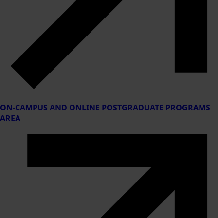
ON-CAMPUS AND ONLINE POSTGRADUATE PROGRAMS
AREA