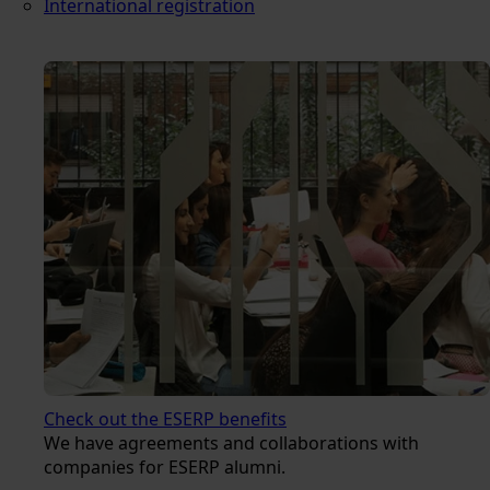
International registration
Check out the ESERP benefits
We have agreements and collaborations with
companies for ESERP alumni.