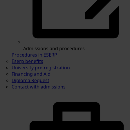
Admissions and procedures
Procedures in ESERP
Eserp benefits
University pre-registration
Financing and Aid
Diploma Request
Contact with admissions