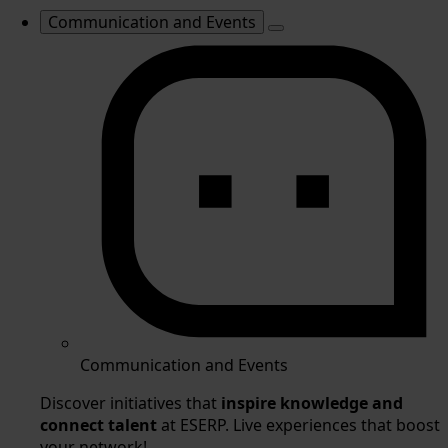
Communication and Events
Communication and Events
Discover initiatives that
inspire knowledge and
connect talent
at ESERP. Live experiences that boost
your network!