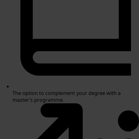
The option to complement your degree with a
master’s programme.