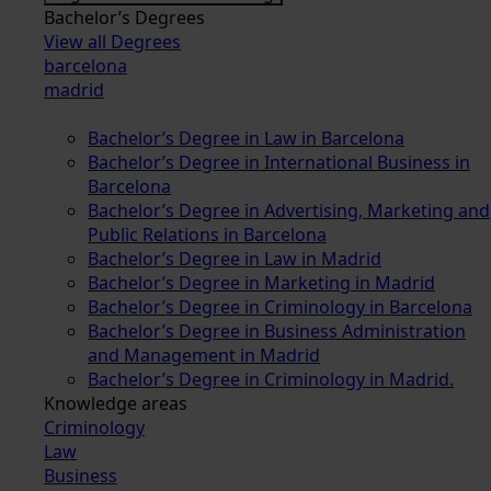
Bachelor’s Degrees
View all Degrees
barcelona
madrid
Bachelor’s Degree in Law in Barcelona
Bachelor’s Degree in International Business in
Barcelona
Bachelor’s Degree in Advertising, Marketing and
Public Relations in Barcelona
Bachelor’s Degree in Law in Madrid
Bachelor’s Degree in Marketing in Madrid
Bachelor’s Degree in Criminology in Barcelona
Bachelor’s Degree in Business Administration
and Management in Madrid
Bachelor’s Degree in Criminology in Madrid.
Knowledge areas
Criminology
Law
Business