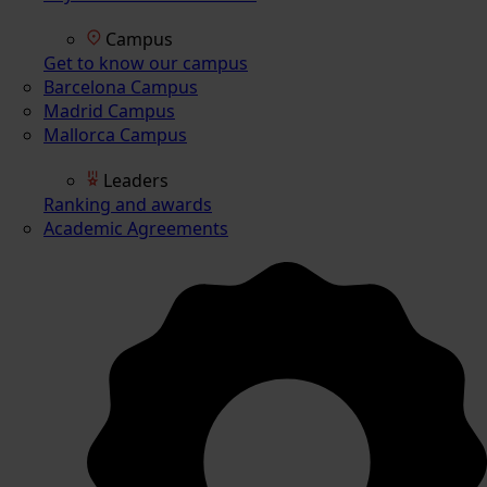
Campus
Get to know our campus
Barcelona Campus
Madrid Campus
Mallorca Campus
Leaders
Ranking and awards
Academic Agreements