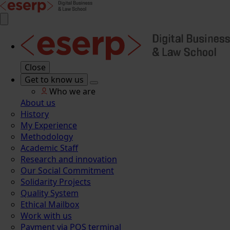
Close
Get to know us
Who we are
About us
History
My Experience
Methodology
Academic Staff
Research and innovation
Our Social Commitment
Solidarity Projects
Quality System
Ethical Mailbox
Work with us
Payment via POS terminal