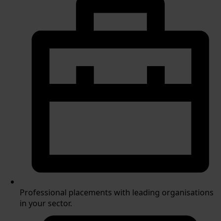
Professional placements with leading organisations
in your sector.