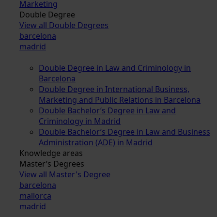
Marketing
Double Degree
View all Double Degrees
barcelona
madrid
Double Degree in Law and Criminology in
Barcelona
Double Degree in International Business,
Marketing and Public Relations in Barcelona
Double Bachelor’s Degree in Law and
Criminology in Madrid
Double Bachelor’s Degree in Law and Business
Administration (ADE) in Madrid
Knowledge areas
Master’s Degrees
View all Master's Degree
barcelona
mallorca
madrid