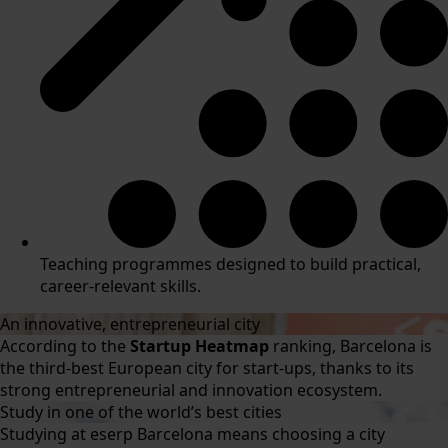
Teaching programmes designed to build practical,
career-relevant skills.
An innovative, entrepreneurial city
According to the
Startup Heatmap
ranking, Barcelona is
the third-best European city for start-ups, thanks to its
strong entrepreneurial and innovation ecosystem.
Study in one of the world’s best cities
Studying at eserp Barcelona means choosing a city