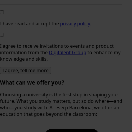
I have read and accept the
privacy policy.
I agree to receive invitations to events and product
information from the
Digitalent Group
to enhance my
knowledge and skills.
What can we offer you?
Choosing a university is the first step in shaping your
future. What you study matters, but so do where—and
who—you study with. At eserp Barcelona, we offer an
education that goes beyond the classroom: