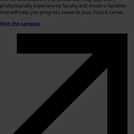
professionally experienced faculty and modern facilities
that will help you progress towards your future career.
Visit the campus