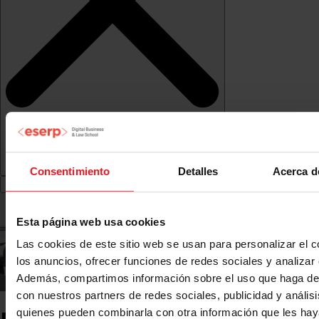
Consentimiento
Detalles
Acerca d
Esta página web usa cookies
Las cookies de este sitio web se usan para personalizar el c
los anuncios, ofrecer funciones de redes sociales y analizar e
Además, compartimos información sobre el uso que haga del
con nuestros partners de redes sociales, publicidad y anális
quienes pueden combinarla con otra información que les ha