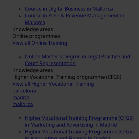
Course in Digital Business in Mallorca
Course in Yield & Revenue Management in
Mallorca
Knowledge areas
Online programmes
View all Online Training
Online Master’s Degree in Legal Practice and
Court Representation
Knowledge areas
Higher Vocational Training programme (CFGS)
View all Higher Vocational Training
barcelona
madrid
mallorca
Higher Vocational Training Programme (CFGS)
in Marketing and Advertising in Madrid
Higher Vocational Training Programme (CFGS)
in Accounting and Finance in Madrid