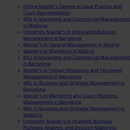
Online Master’s Degree in Legal Practice and
Court Representation
MSc in Marketing and Commercial Management
in Mallorca
University Master’s in Integrated Business
Management in Barcelona
Master’s in General Management in Madrid
Master’s in Marketing in Madrid
MSc in Marketing and Commercial Management
in Barcelona
Master’s in Human Resources and Personnel
Management in Barcelona
MSc in Business and Strategic Management in
Barcelona
Master’s in Marketing and Luxury Business
Management in Barcelona
MSc in Business and Strategic Management in
Mallorca
University Master’s in Strategic Business
Planning, Analysis, and Decision-Making in