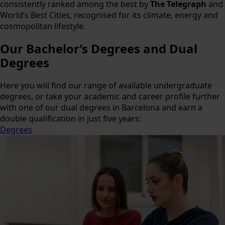
consistently ranked among the best by
The Telegraph
and
World’s Best Cities, recognised for its climate, energy and
cosmopolitan lifestyle.
Our
Bachelor’s Degrees and Dual
Degrees
Here you will find our range of available undergraduate
degrees, or take your academic and career profile further
with one of our dual degrees in Barcelona and earn a
double qualification in just five years:
Degrees