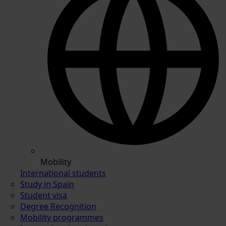
Mobility
International students
Study in Spain
Student visa
Degree Recognition
Mobility programmes