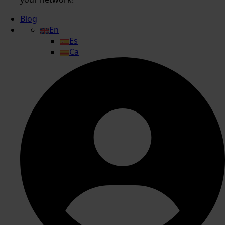
Blog
En
Es
Ca