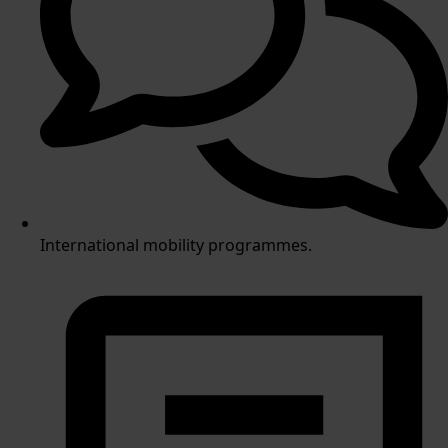
International mobility programmes.