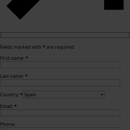
Fields marked with
*
are required
First name:
*
Last name:
*
Country:
*
Email:
*
Phone: