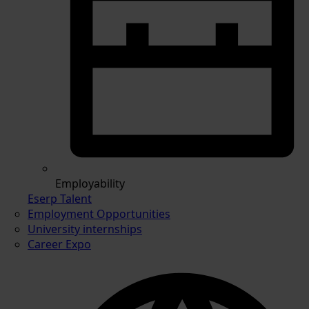
Employability
Eserp Talent
Employment Opportunities
University internships
Career Expo