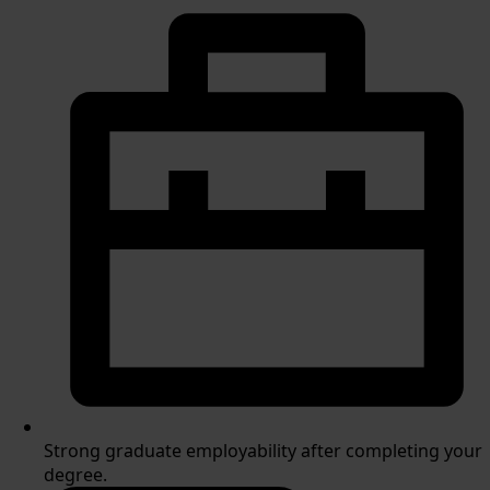
Strong graduate employability after completing your
degree.