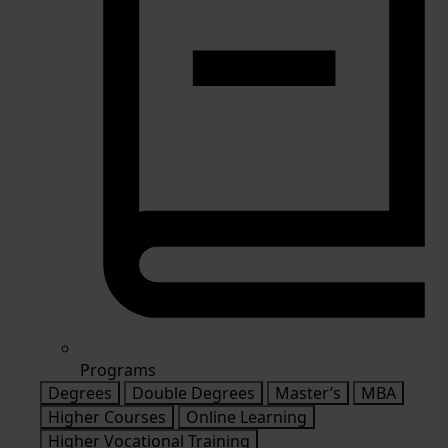
Programs
Degrees
Double Degrees
Master’s
MBA
Higher Courses
Online Learning
Higher Vocational Training