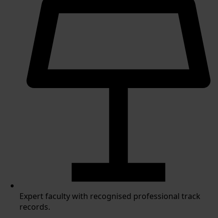
Expert faculty with recognised professional track
records.