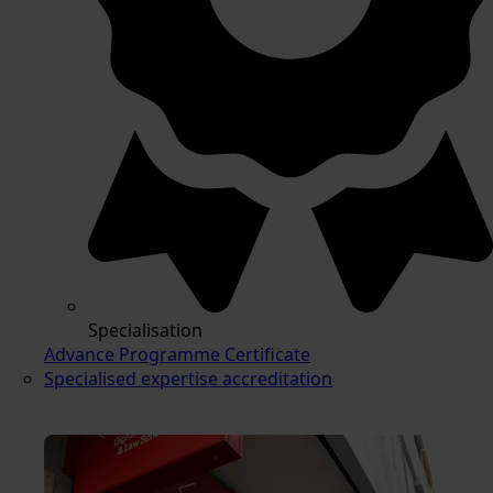
Specialisation
Advance Programme Certificate
Specialised expertise accreditation