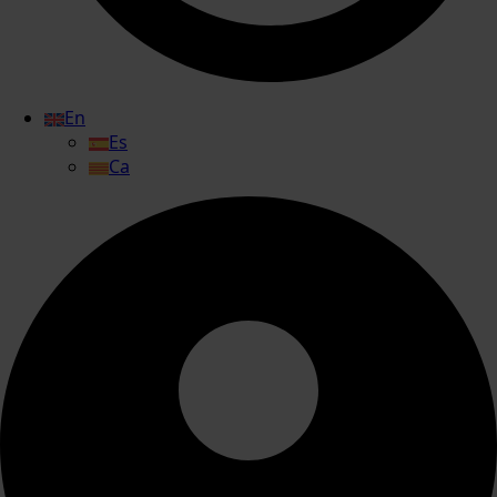
En
Es
Ca