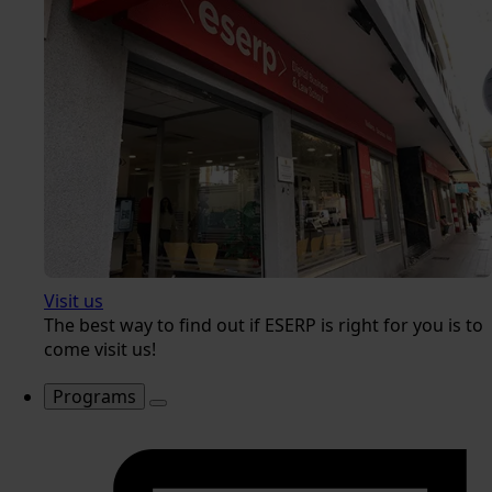
Visit us
The best way to find out if ESERP is right for you is to
come visit us!
Programs