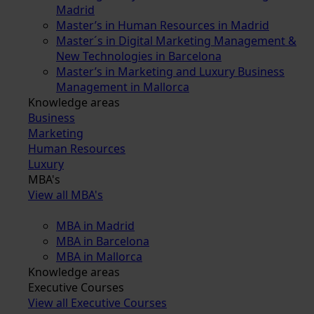
Madrid
Master’s in Human Resources in Madrid
Master´s in Digital Marketing Management &
New Technologies in Barcelona
Master’s in Marketing and Luxury Business
Management in Mallorca
Knowledge areas
Business
Marketing
Human Resources
Luxury
MBA's
View all MBA's
MBA in Madrid
MBA in Barcelona
MBA in Mallorca
Knowledge areas
Executive Courses
View all Executive Courses