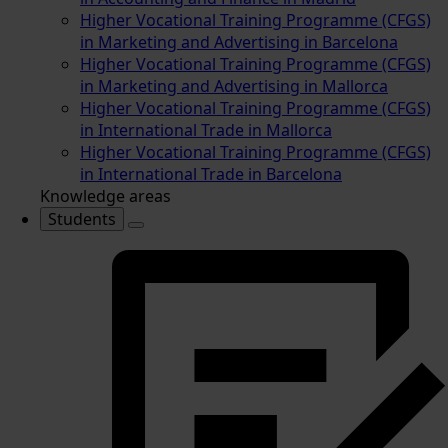
Higher Vocational Training Programme (CFGS)
in Marketing and Advertising in Barcelona
Higher Vocational Training Programme (CFGS)
in Marketing and Advertising in Mallorca
Higher Vocational Training Programme (CFGS)
in International Trade in Mallorca
Higher Vocational Training Programme (CFGS)
in International Trade in Barcelona
Knowledge areas
Students