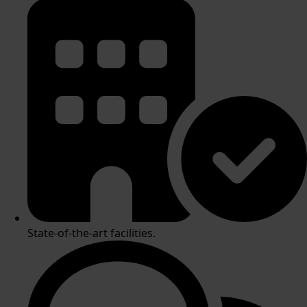
State-of-the-art facilities.