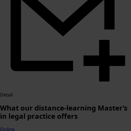
Detail
What our distance-learning Master’s
in legal practice offers
Online