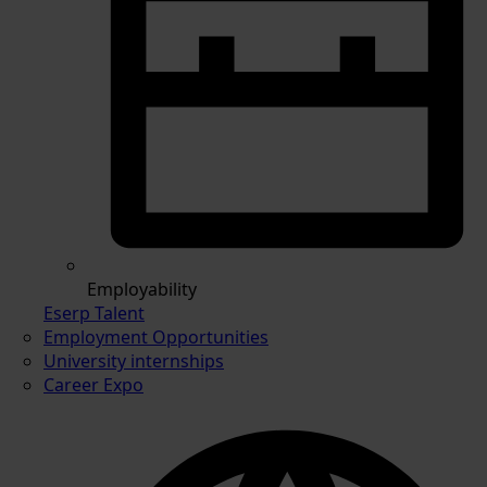
Employability
Eserp Talent
Employment Opportunities
University internships
Career Expo