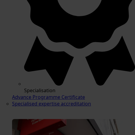
Specialisation
Advance Programme Certificate
Specialised expertise accreditation