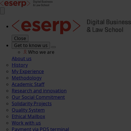
Close
Get to know us
Who we are
About us
History
My Experience
Methodology
Academic Staff
Research and innovation
Our Social Commitment
Solidarity Projects
Quality System
Ethical Mailbox
Work with us
Payment via POS terminal