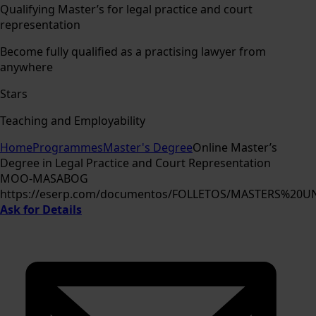
Qualifying Master’s for legal practice and court
representation
Become fully qualified as a practising lawyer from
anywhere
Stars
Teaching and Employability
Home
Programmes
Master's Degree
Online Master’s
Degree in Legal Practice and Court Representation
MOO-MASABOG
https://eserp.com/documentos/FOLLETOS/MASTERS%20
Ask for Details