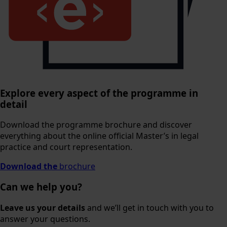
Explore every aspect of the programme in
detail
Download the programme brochure and discover
everything about the online official Master’s in legal
practice and court representation.
Download the
brochure
Can we help you?
Leave us your details
and we’ll get in touch with you to
answer your questions.