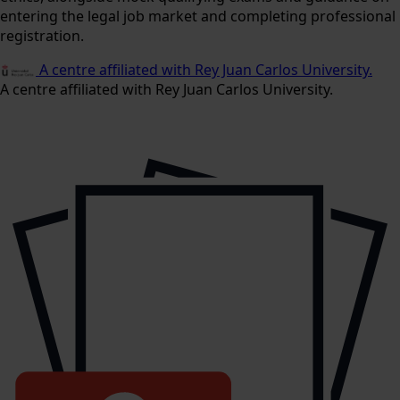
entering the legal job market and completing professional
registration.
A centre affiliated with Rey Juan Carlos University.
A centre affiliated with Rey Juan Carlos University.
9