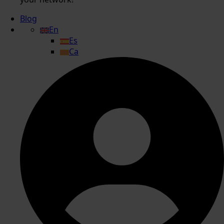
Blog
En
Es
Ca