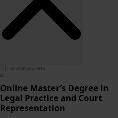
Online Master’s Degree in
Legal Practice and Court
Representation