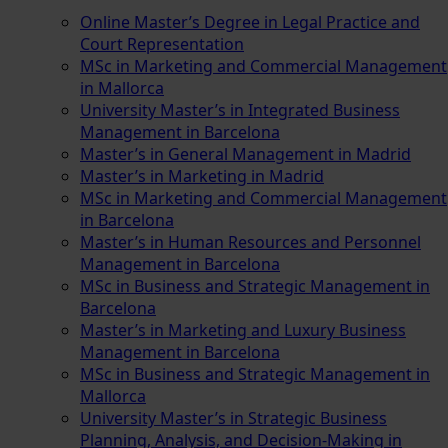
Online Master’s Degree in Legal Practice and
Court Representation
MSc in Marketing and Commercial Management
in Mallorca
University Master’s in Integrated Business
Management in Barcelona
Master’s in General Management in Madrid
Master’s in Marketing in Madrid
MSc in Marketing and Commercial Management
in Barcelona
Master’s in Human Resources and Personnel
Management in Barcelona
MSc in Business and Strategic Management in
Barcelona
Master’s in Marketing and Luxury Business
Management in Barcelona
MSc in Business and Strategic Management in
Mallorca
University Master’s in Strategic Business
Planning, Analysis, and Decision-Making in