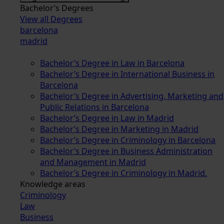
Bachelor’s Degrees
View all Degrees
barcelona
madrid
Bachelor’s Degree in Law in Barcelona
Bachelor’s Degree in International Business in
Barcelona
Bachelor’s Degree in Advertising, Marketing and
Public Relations in Barcelona
Bachelor’s Degree in Law in Madrid
Bachelor’s Degree in Marketing in Madrid
Bachelor’s Degree in Criminology in Barcelona
Bachelor’s Degree in Business Administration
and Management in Madrid
Bachelor’s Degree in Criminology in Madrid.
Knowledge areas
Criminology
Law
Business