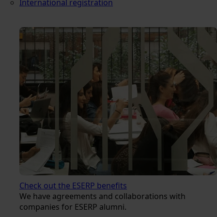
International registration
Check out the ESERP benefits
We have agreements and collaborations with
companies for ESERP alumni.