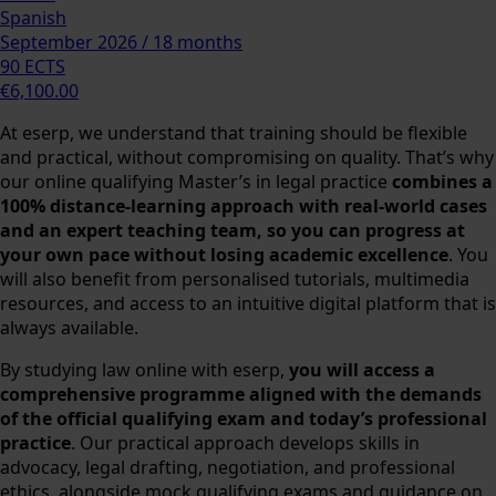
Spanish
September 2026 / 18 months
90 ECTS
€6,100.00
At eserp, we understand that training should be flexible
and practical, without compromising on quality. That’s why
our online qualifying Master’s in legal practice
combines a
100% distance-learning approach with real-world cases
and an expert teaching team, so you can progress at
your own pace without losing academic excellence
. You
will also benefit from personalised tutorials, multimedia
resources, and access to an intuitive digital platform that is
always available.
By studying law online with eserp,
you will access a
comprehensive programme aligned with the demands
of the official qualifying exam and today’s professional
practice
. Our practical approach develops skills in
advocacy, legal drafting, negotiation, and professional
ethics, alongside mock qualifying exams and guidance on