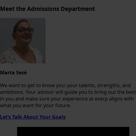
Meet the Admissions Department
Marta Sesé
We want to get to know you: your talents, strengths, and
ambitions. Your advisor will guide you to bring out the best
in you and make sure your experience at eserp aligns with
what you want for your future.
Let’s Talk About Your Goals