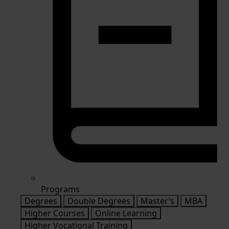
Programs
Degrees
Double Degrees
Master’s
MBA
Higher Courses
Online Learning
Higher Vocational Training