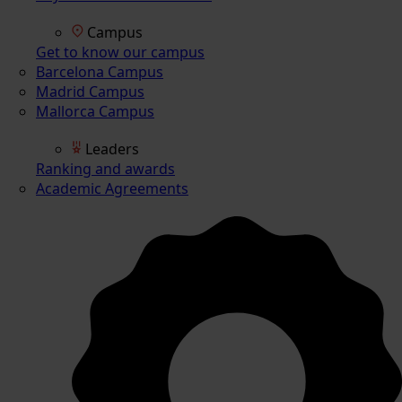
Campus
Get to know our campus
Barcelona Campus
Madrid Campus
Mallorca Campus
Leaders
Ranking and awards
Academic Agreements