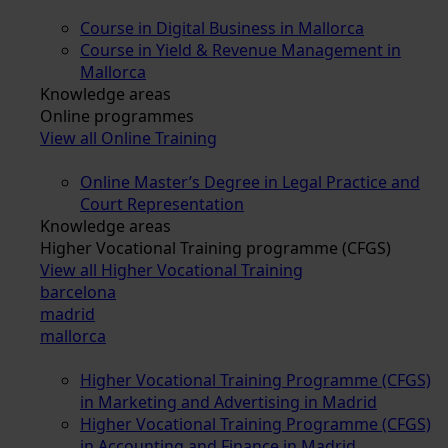
Course in Digital Business in Mallorca
Course in Yield & Revenue Management in
Mallorca
Knowledge areas
Online programmes
View all Online Training
Online Master’s Degree in Legal Practice and
Court Representation
Knowledge areas
Higher Vocational Training programme (CFGS)
View all Higher Vocational Training
barcelona
madrid
mallorca
Higher Vocational Training Programme (CFGS)
in Marketing and Advertising in Madrid
Higher Vocational Training Programme (CFGS)
in Accounting and Finance in Madrid