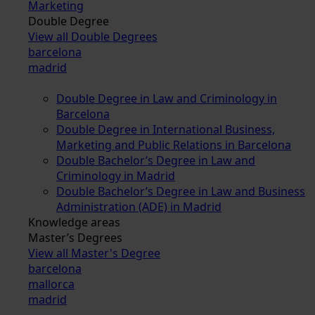
Marketing
Double Degree
View all Double Degrees
barcelona
madrid
Double Degree in Law and Criminology in
Barcelona
Double Degree in International Business,
Marketing and Public Relations in Barcelona
Double Bachelor’s Degree in Law and
Criminology in Madrid
Double Bachelor’s Degree in Law and Business
Administration (ADE) in Madrid
Knowledge areas
Master’s Degrees
View all Master's Degree
barcelona
mallorca
madrid