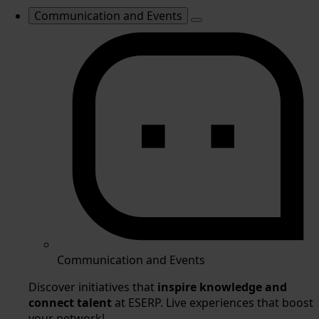
Communication and Events
Communication and Events
Discover initiatives that
inspire knowledge and
connect talent
at ESERP. Live experiences that boost
your network!