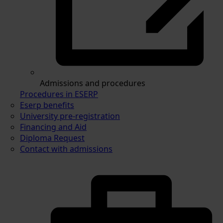
Admissions and procedures
Procedures in ESERP
Eserp benefits
University pre-registration
Financing and Aid
Diploma Request
Contact with admissions