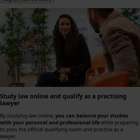
Study law online and qualify as a practising
lawyer
By studying law online,
you can balance your studies
with your personal and professional life
while preparing
to pass the official qualifying exam and practise as a
lawyer.