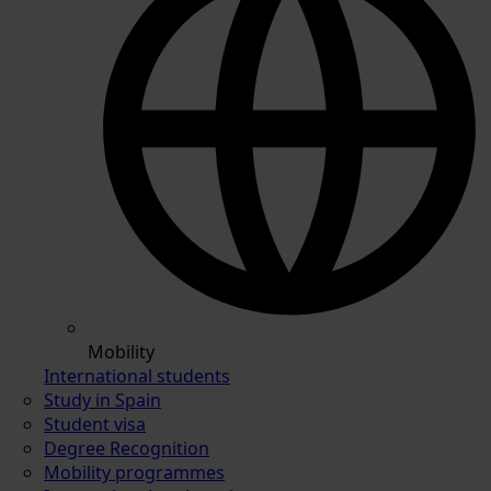
Mobility
International students
Study in Spain
Student visa
Degree Recognition
Mobility programmes