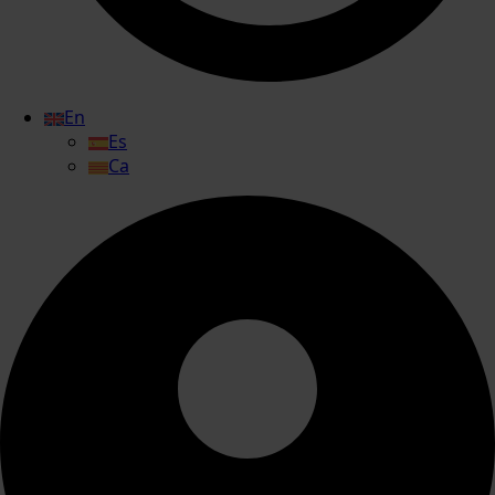
En
Es
Ca