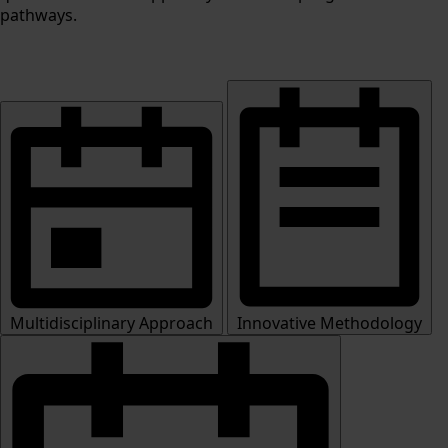
pathways.
Multidisciplinary Approach
Innovative Methodology