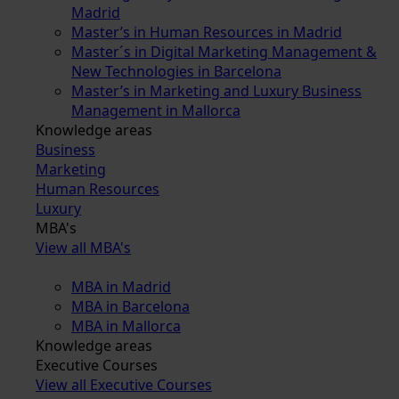
Madrid
Master’s in Human Resources in Madrid
Master´s in Digital Marketing Management &
New Technologies in Barcelona
Master’s in Marketing and Luxury Business
Management in Mallorca
Knowledge areas
Business
Marketing
Human Resources
Luxury
MBA's
View all MBA's
MBA in Madrid
MBA in Barcelona
MBA in Mallorca
Knowledge areas
Executive Courses
View all Executive Courses