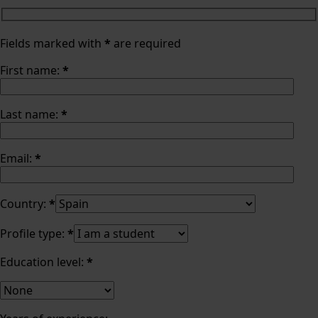
Fields marked with
*
are required
First name:
*
Last name:
*
Email:
*
Country:
*
Profile type:
*
Education level:
*