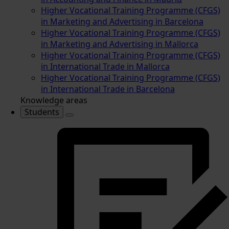
Higher Vocational Training Programme (CFGS)
in Marketing and Advertising in Barcelona
Higher Vocational Training Programme (CFGS)
in Marketing and Advertising in Mallorca
Higher Vocational Training Programme (CFGS)
in International Trade in Mallorca
Higher Vocational Training Programme (CFGS)
in International Trade in Barcelona
Knowledge areas
Students