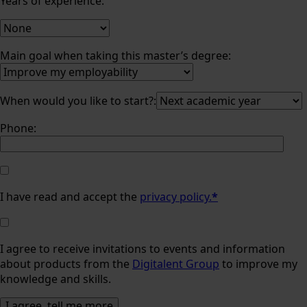
Years of experience:
Main goal when taking this master’s degree:
When would you like to start?:
Phone:
I have read and accept the
privacy policy.
*
I agree to receive invitations to events and information
about products from the
Digitalent Group
to improve my
knowledge and skills.