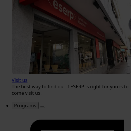
Visit us
The best way to find out if ESERP is right for you is to
come visit us!
Programs