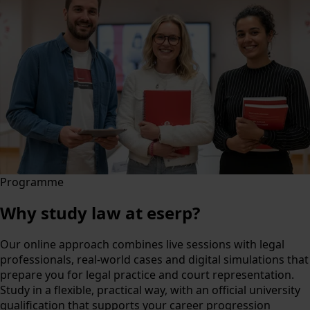
Programme
Why study law at eserp?
Our online approach combines live sessions with legal
professionals, real-world cases and digital simulations that
prepare you for legal practice and court representation.
Study in a flexible, practical way, with an official university
qualification that supports your career progression