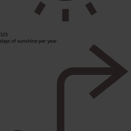
325
days of sunshine per year