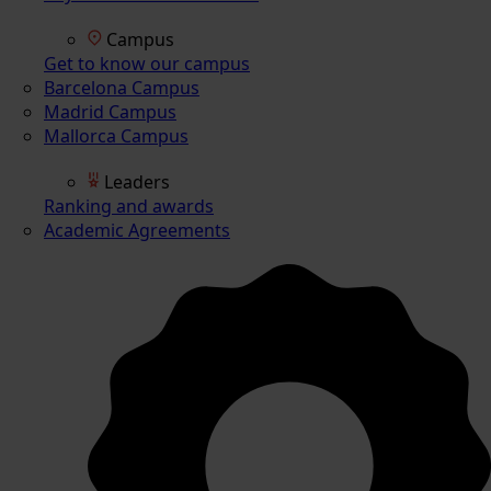
Campus
Get to know our campus
Barcelona Campus
Madrid Campus
Mallorca Campus
Leaders
Ranking and awards
Academic Agreements