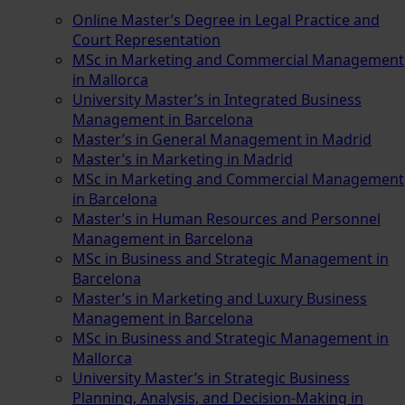
Online Master’s Degree in Legal Practice and
Court Representation
MSc in Marketing and Commercial Management
in Mallorca
University Master’s in Integrated Business
Management in Barcelona
Master’s in General Management in Madrid
Master’s in Marketing in Madrid
MSc in Marketing and Commercial Management
in Barcelona
Master’s in Human Resources and Personnel
Management in Barcelona
MSc in Business and Strategic Management in
Barcelona
Master’s in Marketing and Luxury Business
Management in Barcelona
MSc in Business and Strategic Management in
Mallorca
University Master’s in Strategic Business
Planning, Analysis, and Decision-Making in