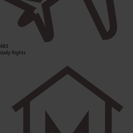
483
daily flights