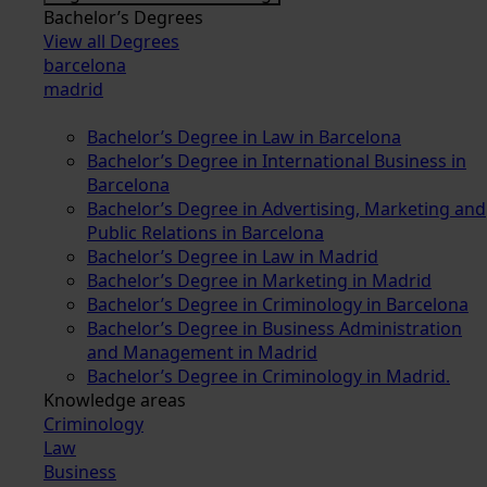
Bachelor’s Degrees
View all Degrees
barcelona
madrid
Bachelor’s Degree in Law in Barcelona
Bachelor’s Degree in International Business in
Barcelona
Bachelor’s Degree in Advertising, Marketing and
Public Relations in Barcelona
Bachelor’s Degree in Law in Madrid
Bachelor’s Degree in Marketing in Madrid
Bachelor’s Degree in Criminology in Barcelona
Bachelor’s Degree in Business Administration
and Management in Madrid
Bachelor’s Degree in Criminology in Madrid.
Knowledge areas
Criminology
Law
Business