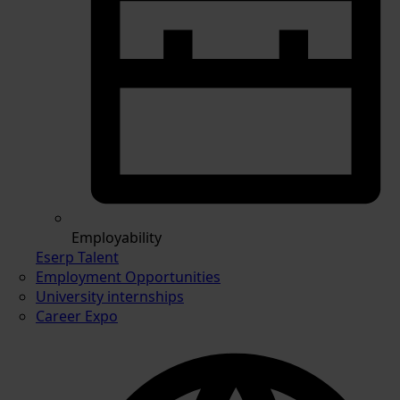
Employability
Eserp Talent
Employment Opportunities
University internships
Career Expo