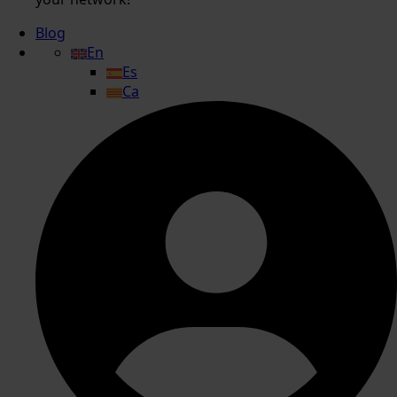
Blog
En
Es
Ca