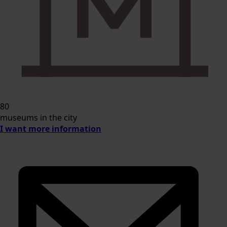
80
museums in the city
I want more information