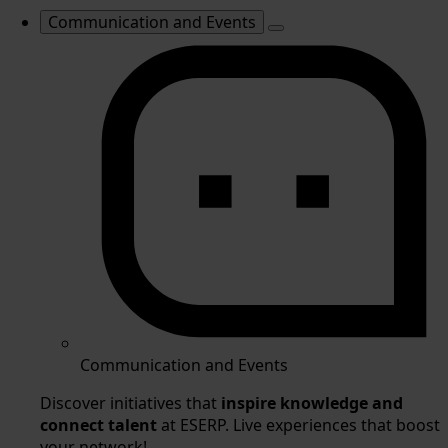
Communication and Events
Communication and Events
Discover initiatives that
inspire knowledge and
connect talent
at ESERP. Live experiences that boost
your network!