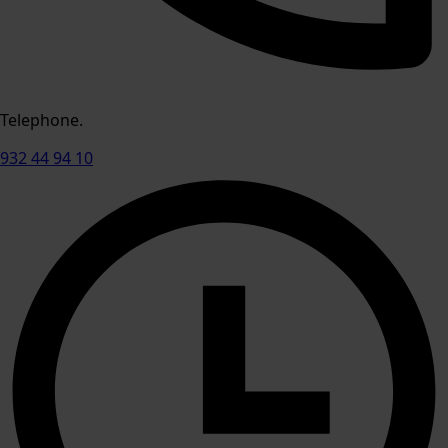
Telephone.
932 44 94 10