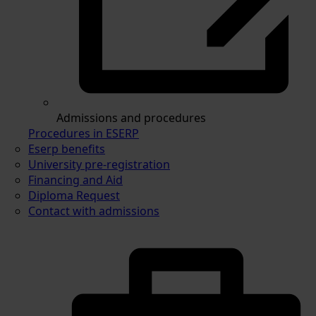
Admissions and procedures
Procedures in ESERP
Eserp benefits
University pre-registration
Financing and Aid
Diploma Request
Contact with admissions