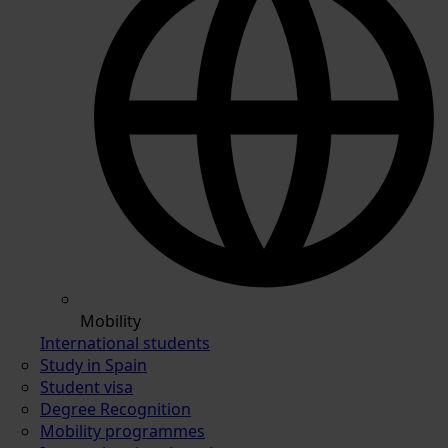
Mobility
International students
Study in Spain
Student visa
Degree Recognition
Mobility programmes