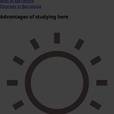
MBA in Barcelona
Degrees in Barcelona
Advantages
of studying here