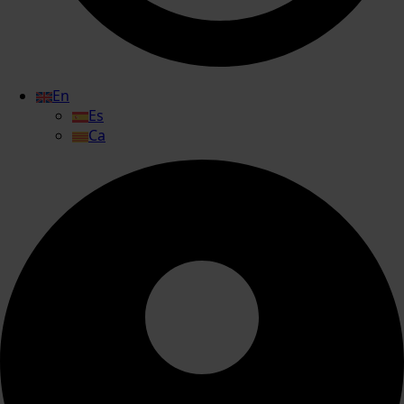
En
Es
Ca