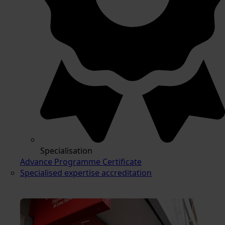
Specialisation
Advance Programme Certificate
Specialised expertise accreditation