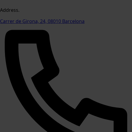
Address.
Carrer de Girona, 24, 08010 Barcelona