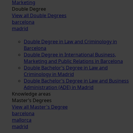
Marketing
Double Degree
View all Double Degrees
barcelona
madrid
Double Degree in Law and Criminology in
Barcelona
Double Degree in International Business,
Marketing and Public Relations in Barcelona
Double Bachelor’s Degree in Law and
Criminology in Madrid
Double Bachelor’s Degree in Law and Business
Administration (ADE) in Madrid
Knowledge areas
Master’s Degrees
View all Master's Degree
barcelona
mallorca
madrid