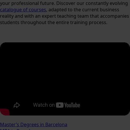
your professional future. Discover our constantly evolving
catalogue of courses
, adapted to the current business
reality and with an expert teaching team that accompanies
students throughout the entire training process.
Master’s Degrees in Barcelona