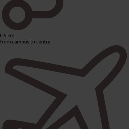
0.5 km
from campus to centre