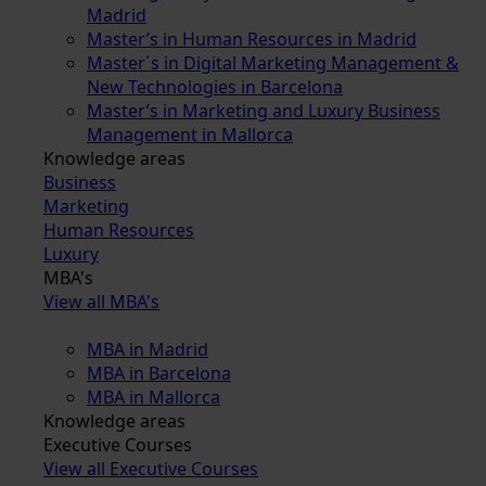
Madrid
Master’s in Human Resources in Madrid
Master´s in Digital Marketing Management &
New Technologies in Barcelona
Master’s in Marketing and Luxury Business
Management in Mallorca
Knowledge areas
Business
Marketing
Human Resources
Luxury
MBA's
View all MBA's
MBA in Madrid
MBA in Barcelona
MBA in Mallorca
Knowledge areas
Executive Courses
View all Executive Courses