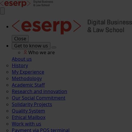
Close
Get to know us
Who we are
About us
History
My Experience
Methodology
Academic Staff
Research and innovation
Our Social Commitment
Solidarity Projects
Quality System
Ethical Mailbox
Work with us
Payment via POS terminal