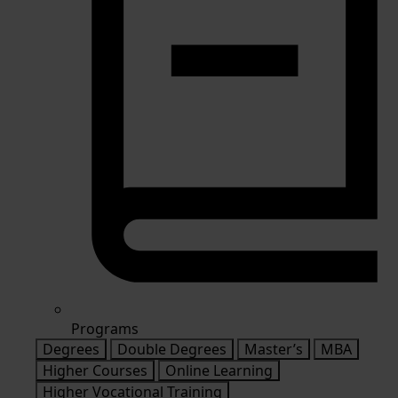
Programs
Degrees
Double Degrees
Master’s
MBA
Higher Courses
Online Learning
Higher Vocational Training