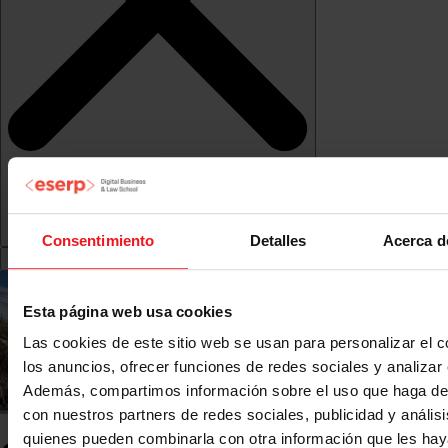
Consentimiento
Detalles
Acerca d
Esta página web usa cookies
Las cookies de este sitio web se usan para personalizar el c
los anuncios, ofrecer funciones de redes sociales y analizar e
Además, compartimos información sobre el uso que haga del
con nuestros partners de redes sociales, publicidad y anális
quienes pueden combinarla con otra información que les ha