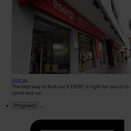
Visit us
The best way to find out if ESERP is right for you is to
come visit us!
Programs