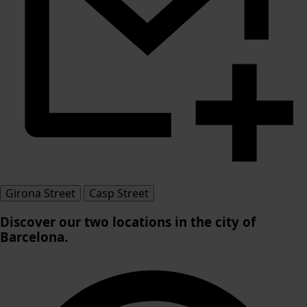
Girona Street
Casp Street
Discover our
two locations in the city of
Barcelona
.