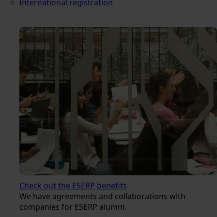
International registration
Check out the ESERP benefits
We have agreements and collaborations with
companies for ESERP alumni.