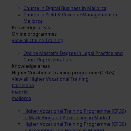
Course in Digital Business in Mallorca
Course in Yield & Revenue Management in
Mallorca
Knowledge areas
Online programmes
View all Online Training
Online Master’s Degree in Legal Practice and
Court Representation
Knowledge areas
Higher Vocational Training programme (CFGS)
View all Higher Vocational Training
barcelona
madrid
mallorca
Higher Vocational Training Programme (CFGS)
in Marketing and Advertising in Madrid
Higher Vocational Training Programme (CFGS)
in Accounting and Finance in Madrid