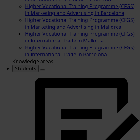
Higher Vocational Training Programme (CFGS)
in Marketing and Advertising in Barcelona
Higher Vocational Training Programme (CFGS)
in Marketing and Advertising in Mallorca
Higher Vocational Training Programme (CFGS)
in International Trade in Mallorca
Higher Vocational Training Programme (CFGS)
in International Trade in Barcelona
Knowledge areas
Students