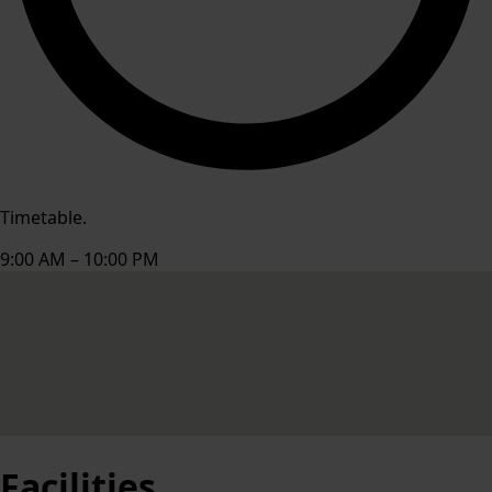
Timetable.
9:00 AM – 10:00 PM
Facilities