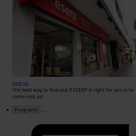
Visit us
The best way to find out if ESERP is right for you is to
come visit us!
Programs