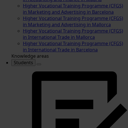
Higher Vocational Training Programme (CFGS)
in Marketing and Advertising in Barcelona
Higher Vocational Training Programme (CFGS)
in Marketing and Advertising in Mallorca
Higher Vocational Training Programme (CFGS)
in International Trade in Mallorca
Higher Vocational Training Programme (CFGS)
in International Trade in Barcelona
Knowledge areas
Students