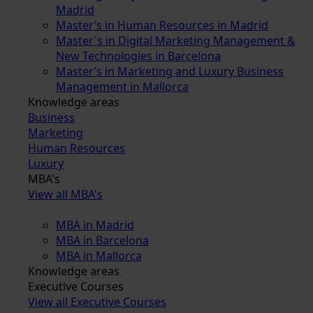
Madrid
Master’s in Human Resources in Madrid
Master´s in Digital Marketing Management &
New Technologies in Barcelona
Master’s in Marketing and Luxury Business
Management in Mallorca
Knowledge areas
Business
Marketing
Human Resources
Luxury
MBA's
View all MBA's
MBA in Madrid
MBA in Barcelona
MBA in Mallorca
Knowledge areas
Executive Courses
View all Executive Courses