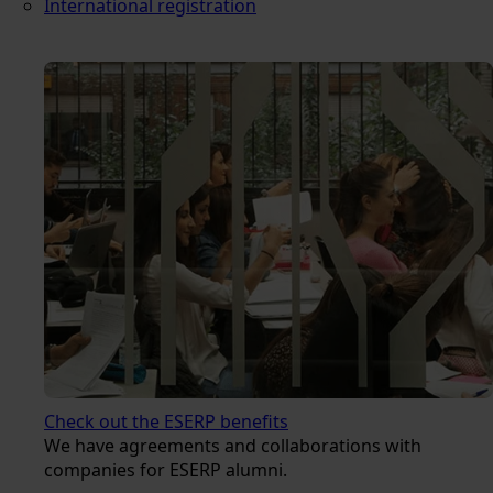
International registration
Check out the ESERP benefits
We have agreements and collaborations with
companies for ESERP alumni.