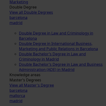
Marketing
Double Degree
View all Double Degrees
barcelona
madrid
Double Degree in Law and Criminology in
Barcelona
Double Degree in International Business,
Marketing and Public Relations in Barcelona
Double Bachelor’s Degree in Law and
Criminology in Madrid
Double Bachelor’s Degree in Law and Business
Administration (ADE) in Madrid
Knowledge areas
Master’s Degrees
View all Master's Degree
barcelona
mallorca
madrid