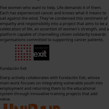
Five women who want to help. Life demands it of them.
Each has experienced cancer and knows what it means to
sail against the wind. They've condensed this sentiment of
empathy and responsibility into a project that aims to be a
celebration of life, an assertion of women's strength, and a
platform capable of channelling citizen solidarity towards
organisations committed to supporting cancer patients.
Fundación Exit
Eserp actively collaborates with Fundación Exit, whose
main work focuses on integrating vulnerable youth into
employment and returning them to the educational
system through innovative training projects that add
value.