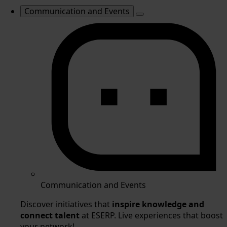
Communication and Events
Communication and Events
Discover initiatives that
inspire knowledge and
connect talent
at ESERP. Live experiences that boost
your network!