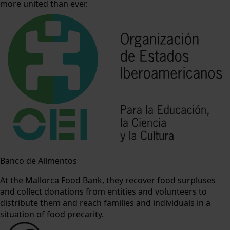
more united than ever.
Banco de Alimentos
At the Mallorca Food Bank, they recover food surpluses
and collect donations from entities and volunteers to
distribute them and reach families and individuals in a
situation of food precarity.