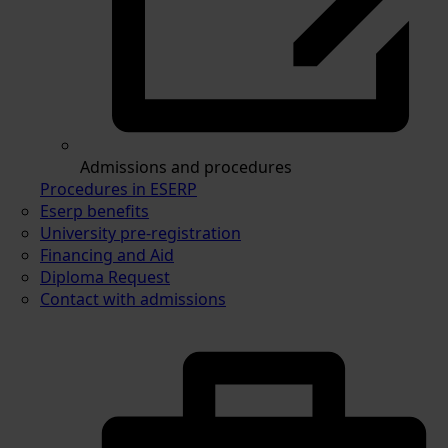
Admissions and procedures
Procedures in ESERP
Eserp benefits
University pre-registration
Financing and Aid
Diploma Request
Contact with admissions