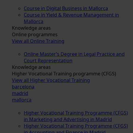
Course in Digital Business in Mallorca
Course in Yield & Revenue Management in
Mallorca
Knowledge areas
Online programmes
View all Online Training
Online Master’s Degree in Legal Practice and
Court Representation
Knowledge areas
Higher Vocational Training programme (CFGS)
View all Higher Vocational Training
barcelona
madrid
mallorca
Higher Vocational Training Programme (CFGS)
in Marketing and Advertising in Madrid
Higher Vocational Training Programme (CFGS)
in Accounting and Finance in Madrid