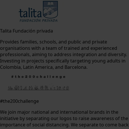
Talita Fundación privada
Provides families, schools, and public and private
organisations with a team of trained and experienced
professionals, aiming to address integration and diversity.
Investing in projects specifically targeting young adults in
Colombia, Latin America, and Barcelona.
#the200challenge
We join major national and international brands in the
initiative by separating our logos to raise awareness of the
importance of social distancing. We separate to come back