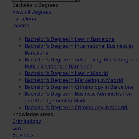
Bachelor’s Degrees
View all Degrees
barcelona
madrid
Bachelor’s Degree in Law in Barcelona
Bachelor’s Degree in International Business in
Barcelona
Bachelor’s Degree in Advertising, Marketing and
Public Relations in Barcelona
Bachelor’s Degree in Law in Madrid
Bachelor’s Degree in Marketing in Madrid
Bachelor’s Degree in Criminology in Barcelona
Bachelor’s Degree in Business Administration
and Management in Madrid
Bachelor’s Degree in Criminology in Madrid.
Knowledge areas
Criminology
Law
Business