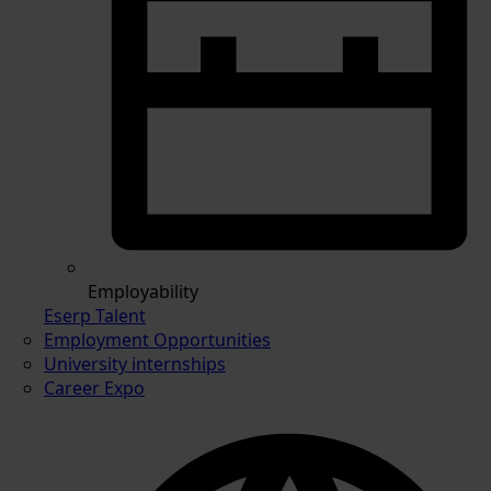
Employability
Eserp Talent
Employment Opportunities
University internships
Career Expo