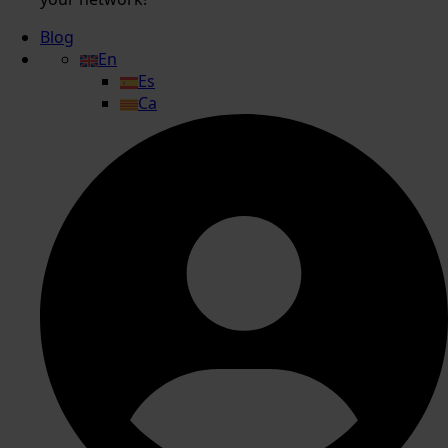
Blog
En
Es
Ca