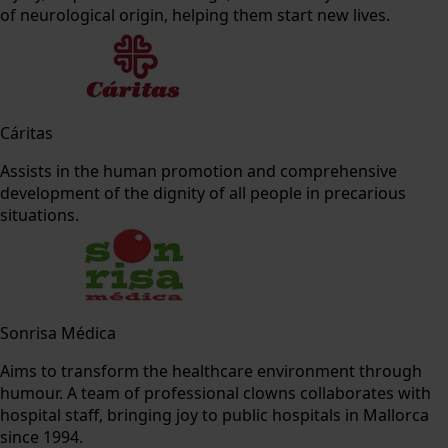
of neurological origin, helping them start new lives.
Cáritas
Assists in the human promotion and comprehensive
development of the dignity of all people in precarious
situations.
Sonrisa Médica
Aims to transform the healthcare environment through
humour. A team of professional clowns collaborates with
hospital staff, bringing joy to public hospitals in Mallorca
since 1994.