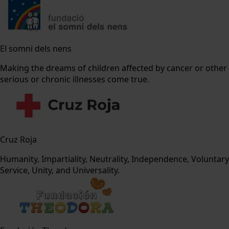
El somni dels nens
Making the dreams of children affected by cancer or other
serious or chronic illnesses come true.
Cruz Roja
Humanity, Impartiality, Neutrality, Independence, Voluntary
Service, Unity, and Universality.