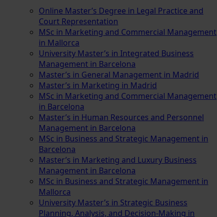
Online Master’s Degree in Legal Practice and
Court Representation
MSc in Marketing and Commercial Management
in Mallorca
University Master’s in Integrated Business
Management in Barcelona
Master’s in General Management in Madrid
Master’s in Marketing in Madrid
MSc in Marketing and Commercial Management
in Barcelona
Master’s in Human Resources and Personnel
Management in Barcelona
MSc in Business and Strategic Management in
Barcelona
Master’s in Marketing and Luxury Business
Management in Barcelona
MSc in Business and Strategic Management in
Mallorca
University Master’s in Strategic Business
Planning, Analysis, and Decision-Making in