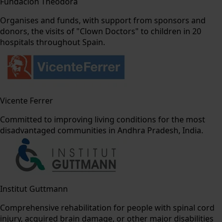
Fundación Theodora
Organises and funds, with support from sponsors and
donors, the visits of "Clown Doctors" to children in 20
hospitals throughout Spain.
Vicente Ferrer
Committed to improving living conditions for the most
disadvantaged communities in Andhra Pradesh, India.
Institut Guttmann
Comprehensive rehabilitation for people with spinal cord
injury, acquired brain damage, or other major disabilities