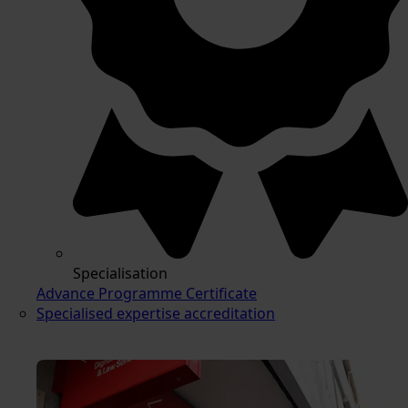
Specialisation
Advance Programme Certificate
Specialised expertise accreditation