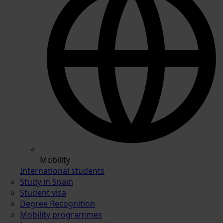
Mobility
International students
Study in Spain
Student visa
Degree Recognition
Mobility programmes