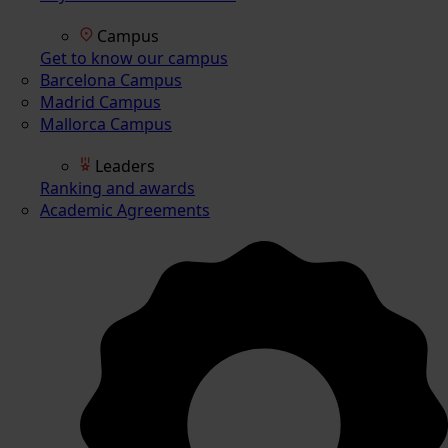
Campus
Get to know our campus
Barcelona Campus
Madrid Campus
Mallorca Campus
Leaders
Ranking and awards
Academic Agreements