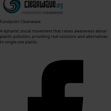
Fundación Cleanwave
A dynamic social movement that raises awareness about
plastic pollution, providing real solutions and alternatives
to single-use plastic.