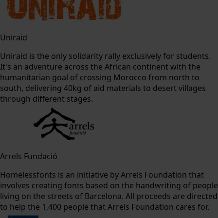
Uniraid
Uniraid is the only solidarity rally exclusively for students.
It's an adventure across the African continent with the
humanitarian goal of crossing Morocco from north to
south, delivering 40kg of aid materials to desert villages
through different stages.
Arrels Fundació
Homelessfonts is an initiative by Arrels Foundation that
involves creating fonts based on the handwriting of people
living on the streets of Barcelona. All proceeds are directed
to help the 1,400 people that Arrels Foundation cares for.