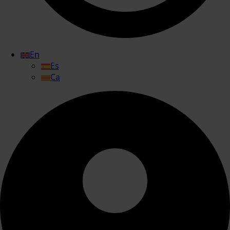
En
Es
Ca