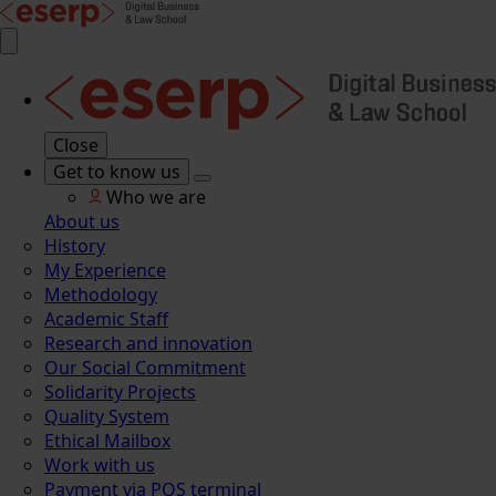
Close
Get to know us
Who we are
About us
History
My Experience
Methodology
Academic Staff
Research and innovation
Our Social Commitment
Solidarity Projects
Quality System
Ethical Mailbox
Work with us
Payment via POS terminal