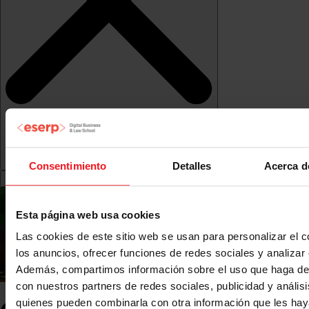
Consentimiento
Detalles
Acerca d
Esta página web usa cookies
Las cookies de este sitio web se usan para personalizar el c
los anuncios, ofrecer funciones de redes sociales y analizar e
Además, compartimos información sobre el uso que haga del
con nuestros partners de redes sociales, publicidad y anális
quienes pueden combinarla con otra información que les ha