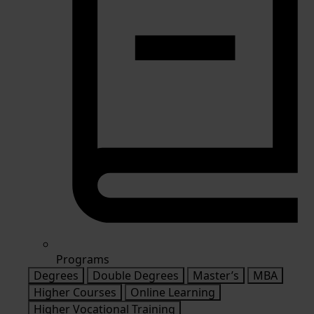
Programs
Degrees
Double Degrees
Master’s
MBA
Higher Courses
Online Learning
Higher Vocational Training