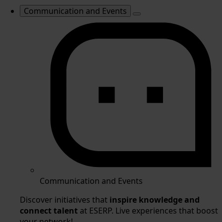
Communication and Events
Communication and Events
Discover initiatives that
inspire knowledge and
connect talent
at ESERP. Live experiences that boost
your network!