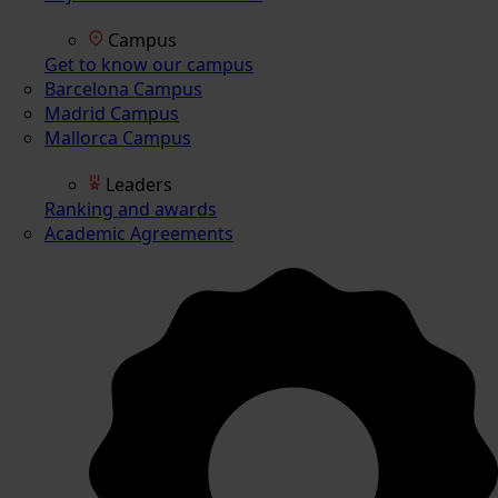
Campus
Get to know our campus
Barcelona Campus
Madrid Campus
Mallorca Campus
Leaders
Ranking and awards
Academic Agreements