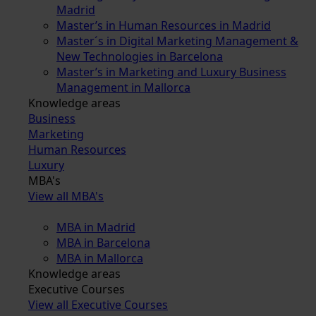
Madrid
Master’s in Human Resources in Madrid
Master´s in Digital Marketing Management &
New Technologies in Barcelona
Master’s in Marketing and Luxury Business
Management in Mallorca
Knowledge areas
Business
Marketing
Human Resources
Luxury
MBA's
View all MBA's
MBA in Madrid
MBA in Barcelona
MBA in Mallorca
Knowledge areas
Executive Courses
View all Executive Courses