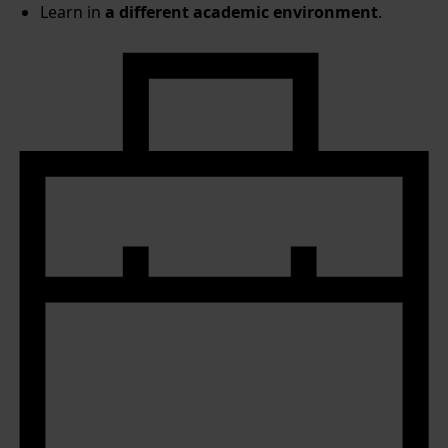
Learn in
a different academic environment
.