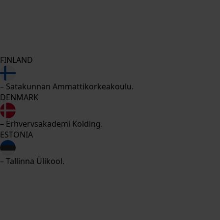
FINLAND
– Satakunnan Ammattikorkeakoulu.
DENMARK
– Erhvervsakademi Kolding.
ESTONIA
– Tallinna Ülikool.