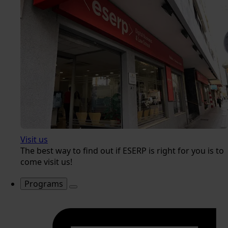
Visit us
The best way to find out if ESERP is right for you is to
come visit us!
Programs