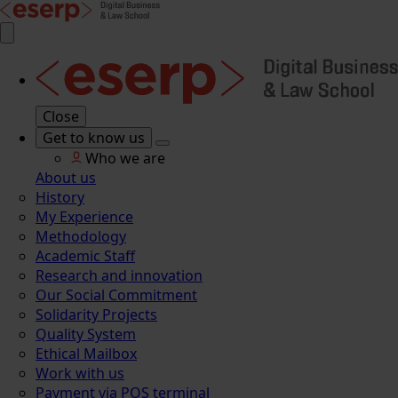
Close
Get to know us
Who we are
About us
History
My Experience
Methodology
Academic Staff
Research and innovation
Our Social Commitment
Solidarity Projects
Quality System
Ethical Mailbox
Work with us
Payment via POS terminal