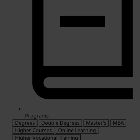
Programs
Degrees
Double Degrees
Master’s
MBA
Higher Courses
Online Learning
Higher Vocational Training