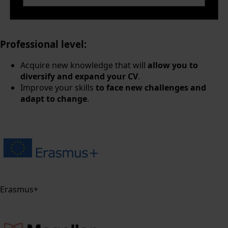
Professional level:
Acquire new knowledge that will
allow you to
diversify and expand your CV
.
Improve your skills
to face new challenges and
adapt to change
.
Erasmus+