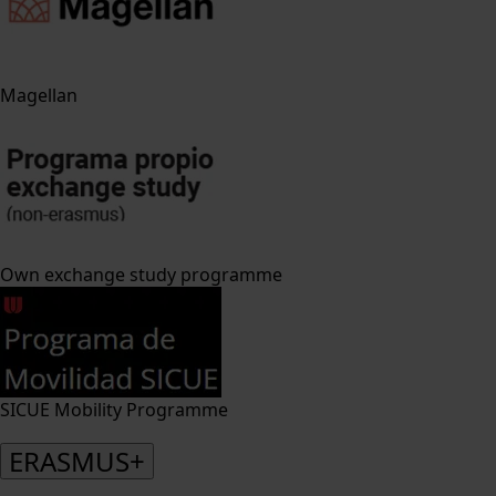
Magellan
Own exchange study programme
SICUE Mobility Programme
ERASMUS+