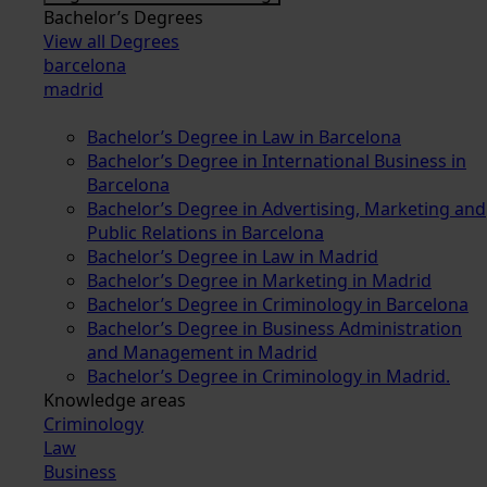
Bachelor’s Degrees
View all Degrees
barcelona
madrid
Bachelor’s Degree in Law in Barcelona
Bachelor’s Degree in International Business in
Barcelona
Bachelor’s Degree in Advertising, Marketing and
Public Relations in Barcelona
Bachelor’s Degree in Law in Madrid
Bachelor’s Degree in Marketing in Madrid
Bachelor’s Degree in Criminology in Barcelona
Bachelor’s Degree in Business Administration
and Management in Madrid
Bachelor’s Degree in Criminology in Madrid.
Knowledge areas
Criminology
Law
Business