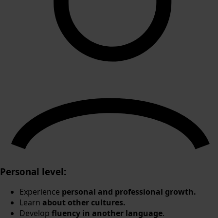
Personal level:
Experience
personal and professional growth.
Learn
about other cultures.
Develop
fluency in another language
.