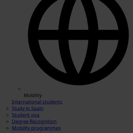
Mobility
International students
Study in Spain
Student visa
Degree Recognition
Mobility programmes