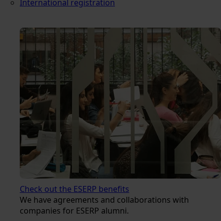
International registration
Check out the ESERP benefits
We have agreements and collaborations with
companies for ESERP alumni.