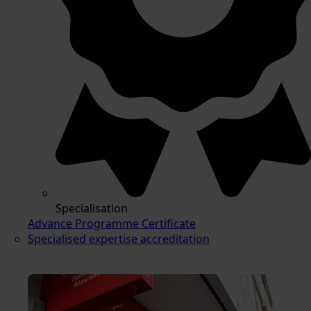
Specialisation
Advance Programme Certificate
Specialised expertise accreditation