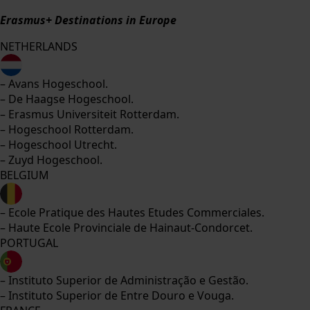
Erasmus+ Destinations in Europe
NETHERLANDS
– Avans Hogeschool.
– De Haagse Hogeschool.
– Erasmus Universiteit Rotterdam.
– Hogeschool Rotterdam.
– Hogeschool Utrecht.
– Zuyd Hogeschool.
BELGIUM
– Ecole Pratique des Hautes Etudes Commerciales.
– Haute Ecole Provinciale de Hainaut-Condorcet.
PORTUGAL
– Instituto Superior de Administração e Gestão.
– Instituto Superior de Entre Douro e Vouga.