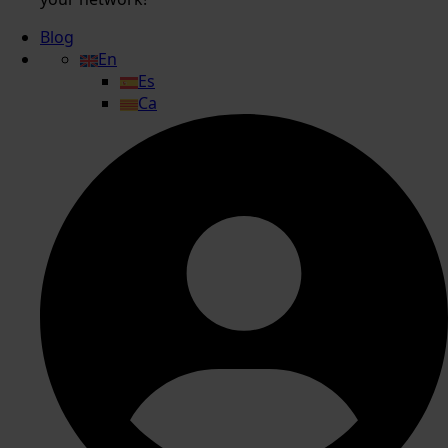
Blog
En
Es
Ca