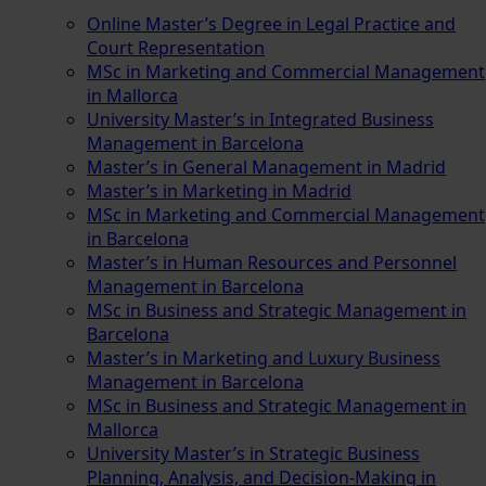
Online Master’s Degree in Legal Practice and
Court Representation
MSc in Marketing and Commercial Management
in Mallorca
University Master’s in Integrated Business
Management in Barcelona
Master’s in General Management in Madrid
Master’s in Marketing in Madrid
MSc in Marketing and Commercial Management
in Barcelona
Master’s in Human Resources and Personnel
Management in Barcelona
MSc in Business and Strategic Management in
Barcelona
Master’s in Marketing and Luxury Business
Management in Barcelona
MSc in Business and Strategic Management in
Mallorca
University Master’s in Strategic Business
Planning, Analysis, and Decision-Making in