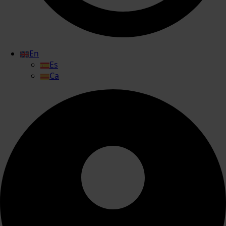
En
Es
Ca