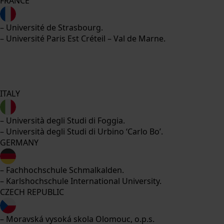
FRANCE
– Université de Strasbourg.
– Université Paris Est Créteil – Val de Marne.
ITALY
– Università degli Studi di Foggia.
– Università degli Studi di Urbino ‘Carlo Bo’.
GERMANY
– Fachhochschule Schmalkalden.
– Karlshochschule International University.
CZECH REPUBLIC
– Moravská vysoká skola Olomouc, o.p.s.