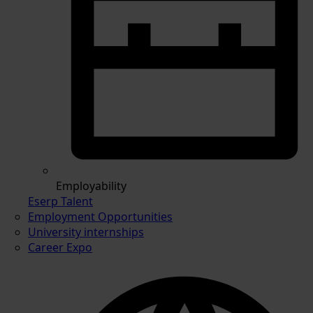
Employability
Eserp Talent
Employment Opportunities
University internships
Career Expo