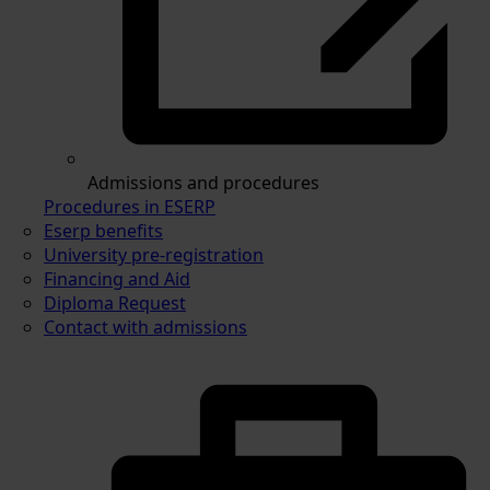
Admissions and procedures
Procedures in ESERP
Eserp benefits
University pre-registration
Financing and Aid
Diploma Request
Contact with admissions