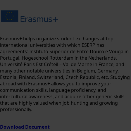
Erasmus+ helps organize student exchanges at top
international universities with which ESERP has
agreements: Instituto Superior de Entre Douro e Vouga in
Portugal, Hogeschool Rotterdam in the Netherlands,
Université Paris Est Créteil – Val de Marne in France, and
many other notable universities in Belgium, Germany,
Estonia, Finland, Switzerland, Czech Republic, etc. Studying
abroad with Erasmus+ allows you to improve your
communication skills, language proficiency, and
intercultural awareness, and acquire other generic skills
that are highly valued when job hunting and growing
professionally.
Download Document