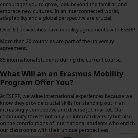
encourages you to grow, look beyond the familiar, and
embrace new cultures. In an interconnected world,
adaptability and a global perspective are crucial.
Over 60 universities have mobility agreements with ESERP.
More than 20 countries are part of the university
agreement.
85 international students during the current course.
What Will an
an Erasmus Mobility
Program Offer You?
At ESERP, we value international experiences because we
know they provide crucial skills for standing out in an
increasingly competitive and diverse job market. Our
community thrives not only on internal diversity but also
on the contributions of international students who enrich
our classrooms with their unique perspectives.