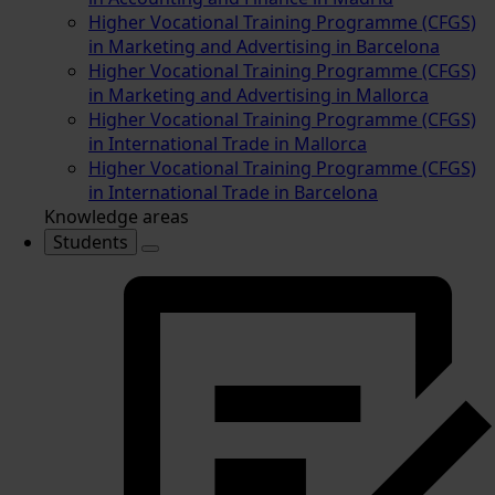
Higher Vocational Training Programme (CFGS)
in Marketing and Advertising in Barcelona
Higher Vocational Training Programme (CFGS)
in Marketing and Advertising in Mallorca
Higher Vocational Training Programme (CFGS)
in International Trade in Mallorca
Higher Vocational Training Programme (CFGS)
in International Trade in Barcelona
Knowledge areas
Students