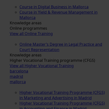
Course in Digital Business in Mallorca
Course in Yield & Revenue Management in
Mallorca
Knowledge areas
Online programmes
View all Online Training
Online Master’s Degree in Legal Practice and
Court Representation
Knowledge areas
Higher Vocational Training programme (CFGS)
View all Higher Vocational Training
barcelona
madrid
mallorca
Higher Vocational Training Programme (CFGS)
in Marketing and Advertising in Madrid
Higher Vocational Training Programme (CFGS)
in Accounting and Finance in Madrid