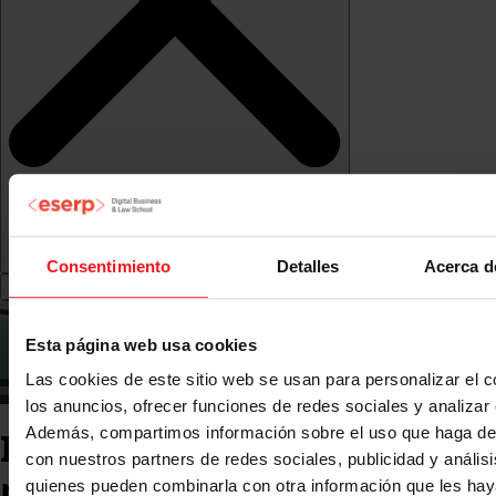
Consentimiento
Detalles
Acerca d
Esta página web usa cookies
Las cookies de este sitio web se usan para personalizar el c
los anuncios, ofrecer funciones de redes sociales y analizar e
Además, compartimos información sobre el uso que haga del
International mobility
con nuestros partners de redes sociales, publicidad y anális
programme: Erasmus,
quienes pueden combinarla con otra información que les ha