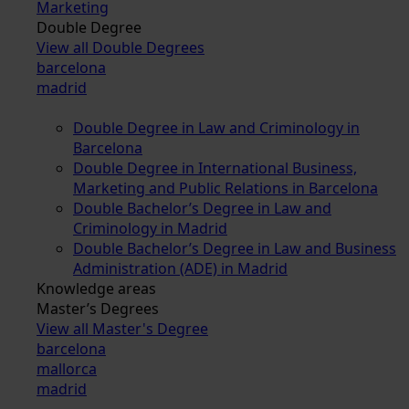
Marketing
Double Degree
View all Double Degrees
barcelona
madrid
Double Degree in Law and Criminology in
Barcelona
Double Degree in International Business,
Marketing and Public Relations in Barcelona
Double Bachelor’s Degree in Law and
Criminology in Madrid
Double Bachelor’s Degree in Law and Business
Administration (ADE) in Madrid
Knowledge areas
Master’s Degrees
View all Master's Degree
barcelona
mallorca
madrid