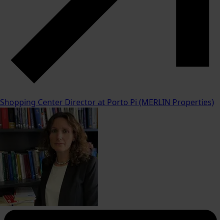
Shopping Center Director at Porto Pi (MERLIN Properties)