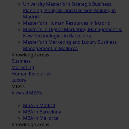
University Master’s in Strategic Business
Planning, Analysis, and Decision-Making in
Madrid
Master’s in Human Resources in Madrid
Master´s in Digital Marketing Management &
New Technologies in Barcelona
Master’s in Marketing and Luxury Business
Management in Mallorca
Knowledge areas
Business
Marketing
Human Resources
Luxury
MBA's
View all MBA's
MBA in Madrid
MBA in Barcelona
MBA in Mallorca
Knowledge areas