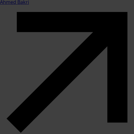
Ahmed Bakri