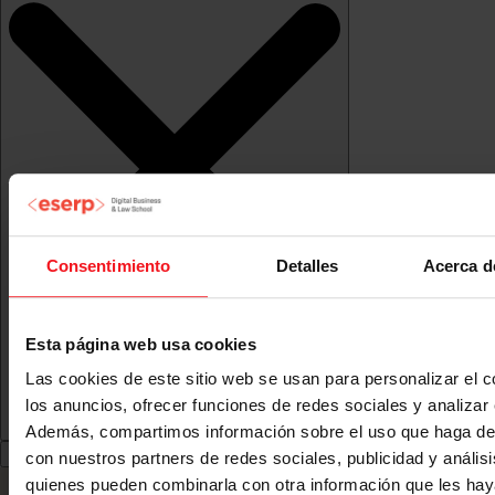
Consentimiento
Detalles
Acerca d
Esta página web usa cookies
Las cookies de este sitio web se usan para personalizar el c
los anuncios, ofrecer funciones de redes sociales y analizar e
Además, compartimos información sobre el uso que haga del
con nuestros partners de redes sociales, publicidad y anális
quienes pueden combinarla con otra información que les ha