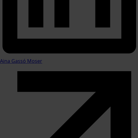
Aina Gassó Moser