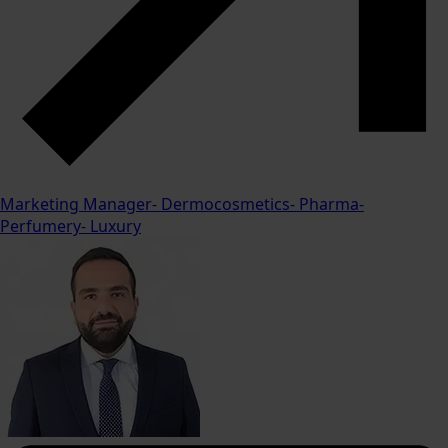
Marketing Manager- Dermocosmetics- Pharma-
Perfumery- Luxury