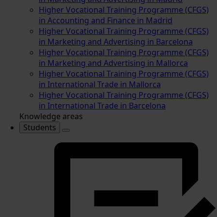
Higher Vocational Training Programme (CFGS)
in Accounting and Finance in Madrid
Higher Vocational Training Programme (CFGS)
in Marketing and Advertising in Barcelona
Higher Vocational Training Programme (CFGS)
in Marketing and Advertising in Mallorca
Higher Vocational Training Programme (CFGS)
in International Trade in Mallorca
Higher Vocational Training Programme (CFGS)
in International Trade in Barcelona
Knowledge areas
Students