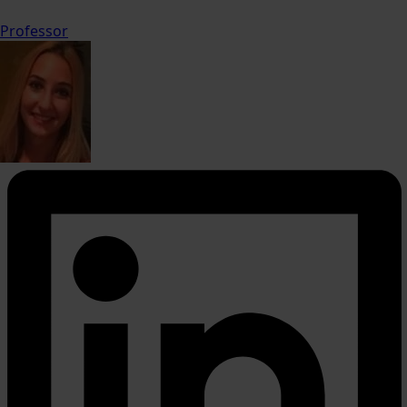
Professor