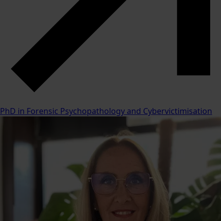
PhD in Forensic Psychopathology and Cybervictimisation