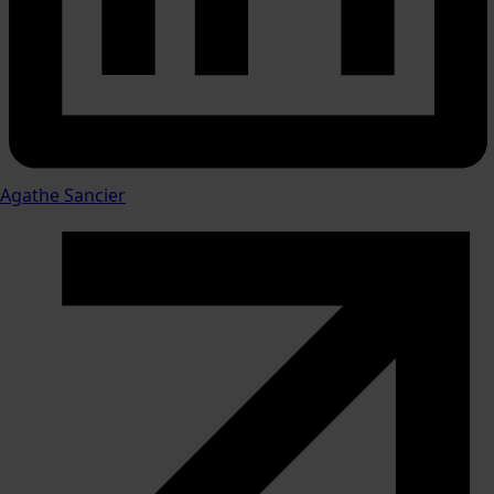
Agathe Sancier