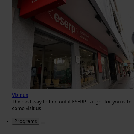
Visit us
The best way to find out if ESERP is right for you is to
come visit us!
Programs