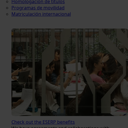
Homologación de títulos
Programas de movilidad
Matriculación internacional
Check out the ESERP benefits