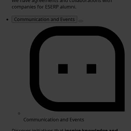
We have agreements and collaborations with
companies for ESERP alumni.
Communication and Events
Communication and Events
Discover initiatives that
inspire knowledge and