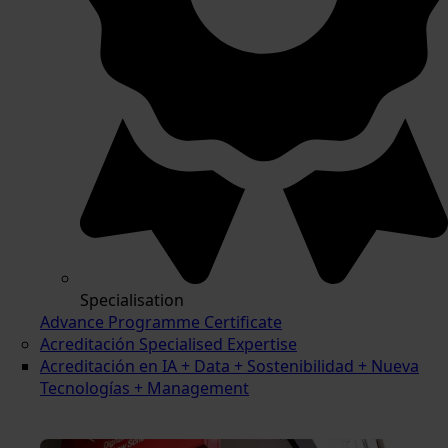
Specialisation
Advance Programme Certificate
Acreditación Specialised Expertise
Acreditación en IA + Data + Sostenibilidad + Nueva
Tecnologías + Management