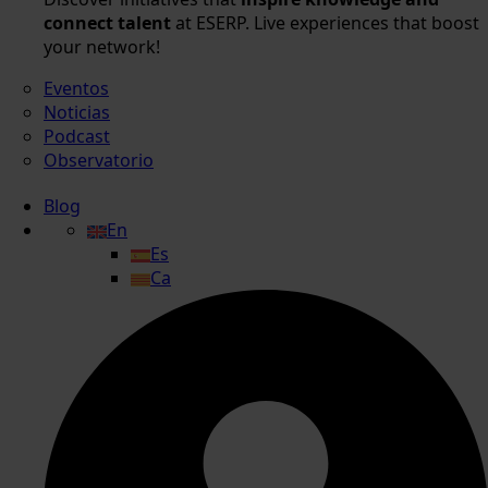
connect talent
at ESERP. Live experiences that boost
your network!
Eventos
Noticias
Podcast
Observatorio
Blog
En
Es
Ca