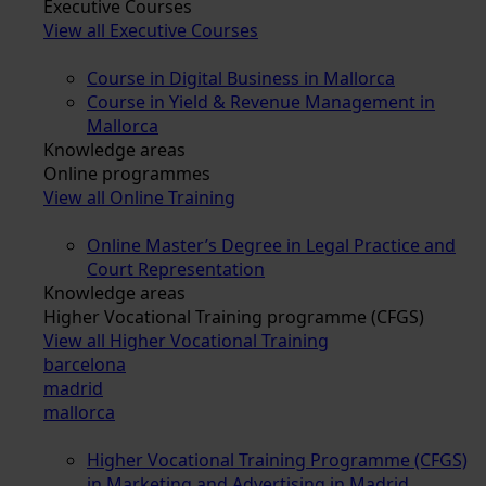
Executive Courses
View all Executive Courses
Course in Digital Business in Mallorca
Course in Yield & Revenue Management in
Mallorca
Knowledge areas
Online programmes
View all Online Training
Online Master’s Degree in Legal Practice and
Court Representation
Knowledge areas
Higher Vocational Training programme (CFGS)
View all Higher Vocational Training
barcelona
madrid
mallorca
Higher Vocational Training Programme (CFGS)
in Marketing and Advertising in Madrid