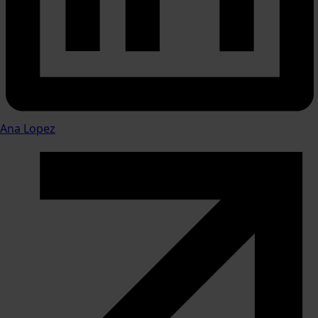
Ana Lopez