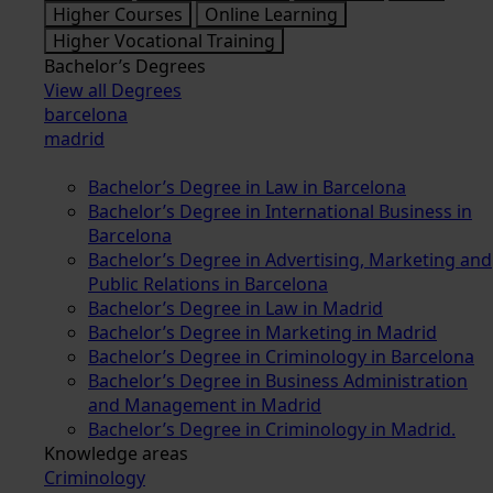
Higher Courses
Online Learning
Higher Vocational Training
Bachelor’s Degrees
View all Degrees
barcelona
madrid
Bachelor’s Degree in Law in Barcelona
Bachelor’s Degree in International Business in
Barcelona
Bachelor’s Degree in Advertising, Marketing and
Public Relations in Barcelona
Bachelor’s Degree in Law in Madrid
Bachelor’s Degree in Marketing in Madrid
Bachelor’s Degree in Criminology in Barcelona
Bachelor’s Degree in Business Administration
and Management in Madrid
Bachelor’s Degree in Criminology in Madrid.
Knowledge areas
Criminology