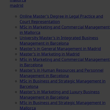
madrid
Online Master’s Degree in Legal Practice and
Court Representation
MSc in Marketing and Commercial Management
in Mallorca
University Master’s in Integrated Business
Management in Barcelona
Master’s in General Management in Madrid
Master’s in Marketing in Madrid
MSc in Marketing and Commercial Management
in Barcelona
Master’s in Human Resources and Personnel
Management in Barcelona
MSc in Business and Strategic Management in
Barcelona
Master’s in Marketing and Luxury Business
Management in Barcelona
MSc in Business and Strategic Management in
Mallorca