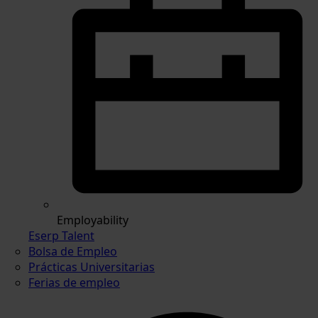
Employability
Eserp Talent
Bolsa de Empleo
Prácticas Universitarias
Ferias de empleo