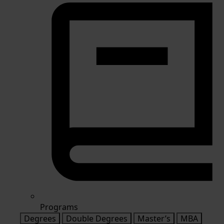
Programs
Degrees
Double Degrees
Master’s
MBA