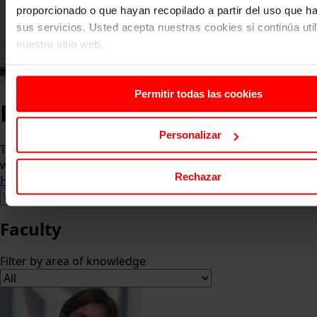
proporcionado o que hayan recopilado a partir del uso que 
sus servicios. Usted acepta nuestras cookies si continúa uti
nuestro sitio web.
Permitir todas las cookies
Faculty
Personalizar
The faculty is made up of academics who are in contact
with the business world.
Rechazar
Home
About us
Faculty
Faculty
Filter by area of knowledge