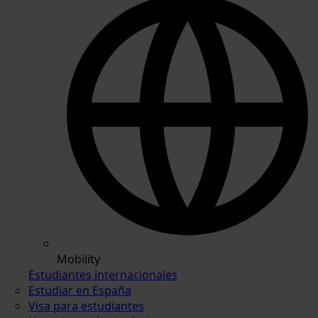
Mobility
Estudiantes internacionales
Estudiar en España
Visa para estudiantes