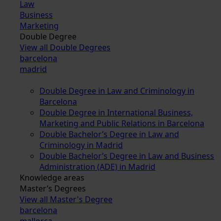
Law
Business
Marketing
Double Degree
View all Double Degrees
barcelona
madrid
Double Degree in Law and Criminology in
Barcelona
Double Degree in International Business,
Marketing and Public Relations in Barcelona
Double Bachelor’s Degree in Law and
Criminology in Madrid
Double Bachelor’s Degree in Law and Business
Administration (ADE) in Madrid
Knowledge areas
Master’s Degrees
View all Master's Degree
barcelona
mallorca