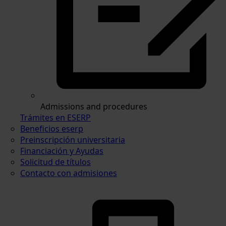
Admissions and procedures
Trámites en ESERP
Beneficios eserp
Preinscripción universitaria
Financiación y Ayudas
Solicitud de títulos
Contacto con admisiones