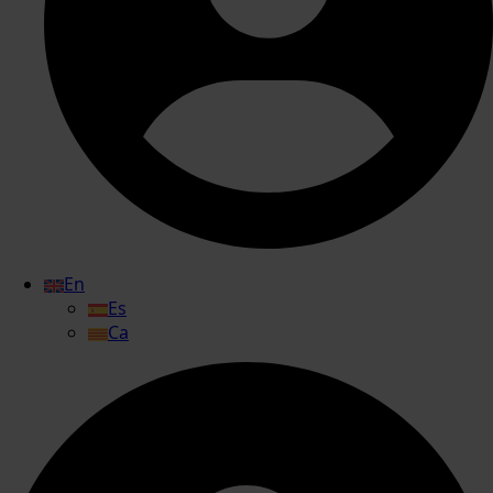
En
Es
Ca