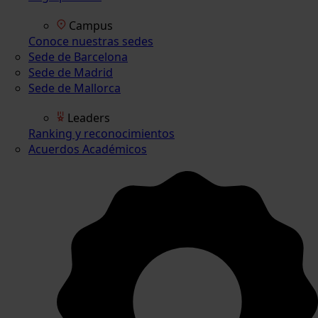
Campus
Conoce nuestras sedes
Sede de Barcelona
Sede de Madrid
Sede de Mallorca
Leaders
Ranking y reconocimientos
Acuerdos Académicos