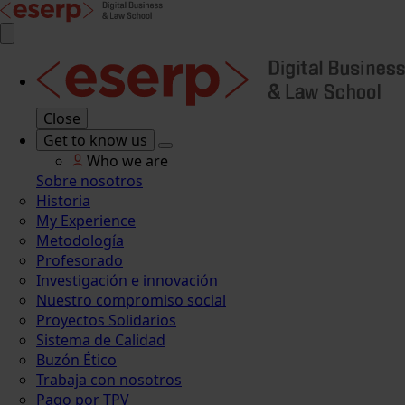
Close
Get to know us
Who we are
Sobre nosotros
Historia
My Experience
Metodología
Profesorado
Investigación e innovación
Nuestro compromiso social
Proyectos Solidarios
Sistema de Calidad
Buzón Ético
Trabaja con nosotros
Pago por TPV