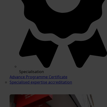
Specialisation
Advance Programme Certificate
Specialised expertise accreditation