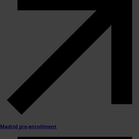
Madrid pre-enrollment