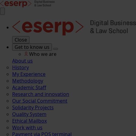
Close
Get to know us
Who we are
About us
History
My Experience
Methodology
Academic Staff
Research and innovation
Our Social Commitment
Solidarity Projects
Quality System
Ethical Mailbox
Work with us
Payment via POS terminal