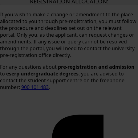
REGISTRATION ALLOCATION:
If you wish to make a change or amendment to the place
allocated to you through pre-registration, you must follow
the procedure and deadlines set out on the relevant
portal. Only you, as the applicant, can request changes or
amendments. If any issue or query cannot be resolved
through the portal, you will need to contact the university
pre-registration office directly.
For any questions about
pre-registration and admission
to
eserp undergraduate degrees
, you are advised to
contact the student support centre on the freephone
number:
900 101 483
.