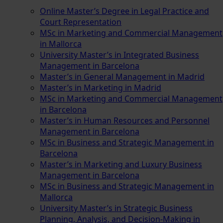
Online Master’s Degree in Legal Practice and
Court Representation
MSc in Marketing and Commercial Management
in Mallorca
University Master’s in Integrated Business
Management in Barcelona
Master’s in General Management in Madrid
Master’s in Marketing in Madrid
MSc in Marketing and Commercial Management
in Barcelona
Master’s in Human Resources and Personnel
Management in Barcelona
MSc in Business and Strategic Management in
Barcelona
Master’s in Marketing and Luxury Business
Management in Barcelona
MSc in Business and Strategic Management in
Mallorca
University Master’s in Strategic Business
Planning, Analysis, and Decision-Making in