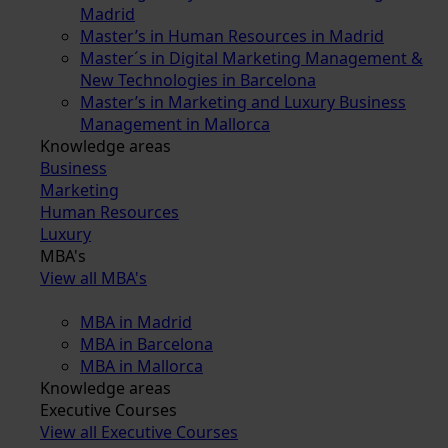
Madrid
Master’s in Human Resources in Madrid
Master´s in Digital Marketing Management &
New Technologies in Barcelona
Master’s in Marketing and Luxury Business
Management in Mallorca
Knowledge areas
Business
Marketing
Human Resources
Luxury
MBA's
View all MBA's
MBA in Madrid
MBA in Barcelona
MBA in Mallorca
Knowledge areas
Executive Courses
View all Executive Courses