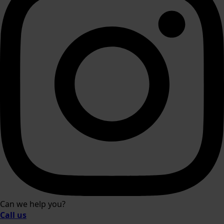
Can we help you?
Call us