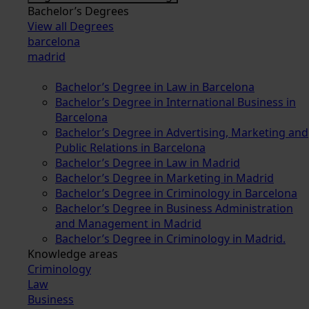
Bachelor’s Degrees
View all Degrees
barcelona
madrid
Bachelor’s Degree in Law in Barcelona
Bachelor’s Degree in International Business in
Barcelona
Bachelor’s Degree in Advertising, Marketing and
Public Relations in Barcelona
Bachelor’s Degree in Law in Madrid
Bachelor’s Degree in Marketing in Madrid
Bachelor’s Degree in Criminology in Barcelona
Bachelor’s Degree in Business Administration
and Management in Madrid
Bachelor’s Degree in Criminology in Madrid.
Knowledge areas
Criminology
Law
Business