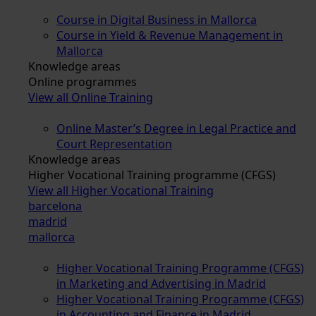
Course in Digital Business in Mallorca
Course in Yield & Revenue Management in
Mallorca
Knowledge areas
Online programmes
View all Online Training
Online Master’s Degree in Legal Practice and
Court Representation
Knowledge areas
Higher Vocational Training programme (CFGS)
View all Higher Vocational Training
barcelona
madrid
mallorca
Higher Vocational Training Programme (CFGS)
in Marketing and Advertising in Madrid
Higher Vocational Training Programme (CFGS)
in Accounting and Finance in Madrid