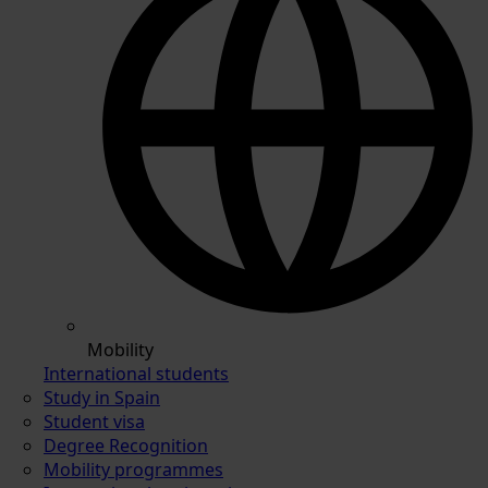
Mobility
International students
Study in Spain
Student visa
Degree Recognition
Mobility programmes