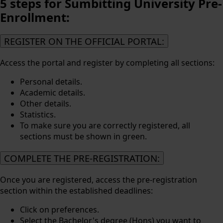
5 steps for Sumbitting
University Pre-
Enrollment:
REGISTER ON THE OFFICIAL PORTAL:
Access the portal and register by completing all sections:
Personal details.
Academic details.
Other details.
Statistics.
To make sure you are correctly registered, all
sections must be shown in green.
COMPLETE THE PRE-REGISTRATION:
Once you are registered, access the pre-registration
section within the established deadlines:
Click on preferences.
Select the Bachelor's degree (Hons) you want to