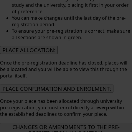
study and the university, placing it first in your order
of preference.
You can make changes until the last day of the pre-
registration period.
To ensure your pre-registration is correct, make sure
all sections are shown in green.
PLACE ALLOCATION:
Once the pre-registration deadline has closed, places will
be allocated and you will be able to view this through the
portal itself.
PLACE CONFIRMATION AND ENROLMENT:
Once your place has been allocated through university
pre-registration, you must enrol directly at
eserp
within
the established deadlines to confirm your place.
CHANGES OR AMENDMENTS TO THE PRE-