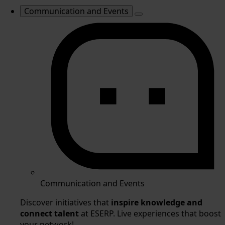
Communication and Events
Communication and Events
Discover initiatives that
inspire knowledge and
connect talent
at ESERP. Live experiences that boost
your network!