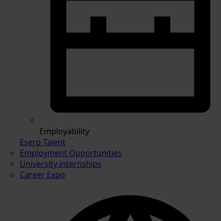
Employability
Eserp Talent
Employment Opportunities
University internships
Career Expo