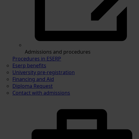
Admissions and procedures
Procedures in ESERP
Eserp benefits
University pre-registration
Financing and Aid
Diploma Request
Contact with admissions