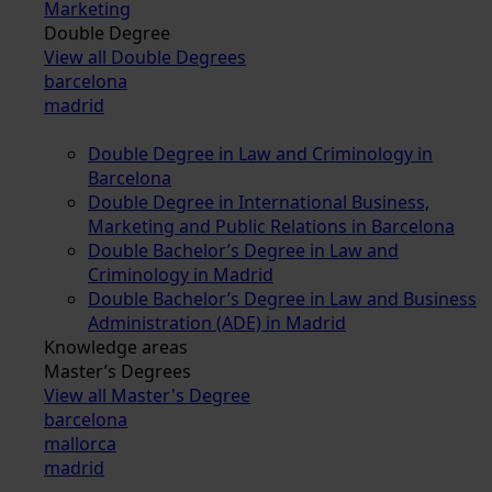
Marketing
Double Degree
View all Double Degrees
barcelona
madrid
Double Degree in Law and Criminology in
Barcelona
Double Degree in International Business,
Marketing and Public Relations in Barcelona
Double Bachelor’s Degree in Law and
Criminology in Madrid
Double Bachelor’s Degree in Law and Business
Administration (ADE) in Madrid
Knowledge areas
Master’s Degrees
View all Master's Degree
barcelona
mallorca
madrid