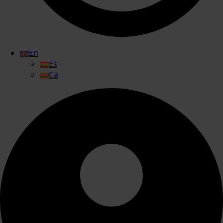
En
Es
Ca