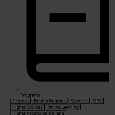
Programs
Degrees
Double Degrees
Master’s
MBA
Higher Courses
Online Learning
Higher Vocational Training