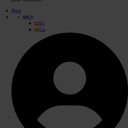
Blog
En
Es
Ca