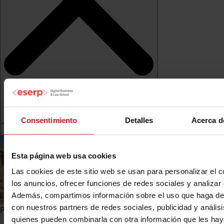
Consentimiento
Detalles
Acerca d
Esta página web usa cookies
Las cookies de este sitio web se usan para personalizar el c
los anuncios, ofrecer funciones de redes sociales y analizar e
Además, compartimos información sobre el uso que haga del
con nuestros partners de redes sociales, publicidad y anális
Pre-registration">
quienes pueden combinarla con otra información que les ha