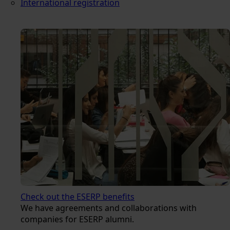
International registration
Check out the ESERP benefits
We have agreements and collaborations with
companies for ESERP alumni.