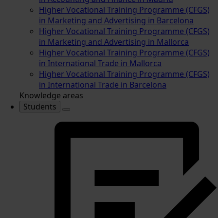
Higher Vocational Training Programme (CFGS)
in Marketing and Advertising in Barcelona
Higher Vocational Training Programme (CFGS)
in Marketing and Advertising in Mallorca
Higher Vocational Training Programme (CFGS)
in International Trade in Mallorca
Higher Vocational Training Programme (CFGS)
in International Trade in Barcelona
Knowledge areas
Students