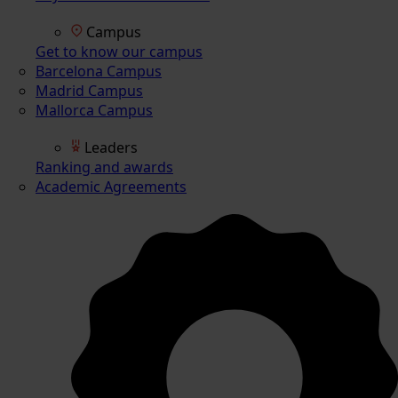
Campus
Get to know our campus
Barcelona Campus
Madrid Campus
Mallorca Campus
Leaders
Ranking and awards
Academic Agreements