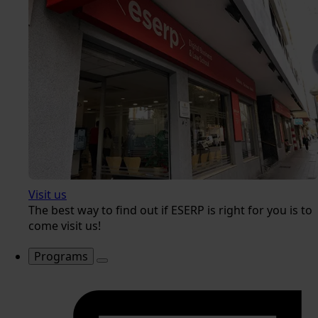
Visit us
The best way to find out if ESERP is right for you is to
come visit us!
Programs