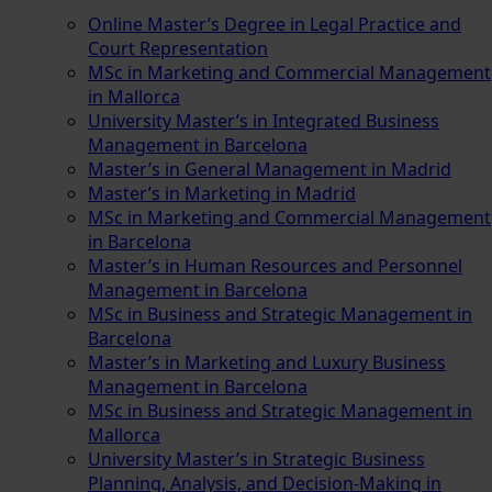
Online Master’s Degree in Legal Practice and
Court Representation
MSc in Marketing and Commercial Management
in Mallorca
University Master’s in Integrated Business
Management in Barcelona
Master’s in General Management in Madrid
Master’s in Marketing in Madrid
MSc in Marketing and Commercial Management
in Barcelona
Master’s in Human Resources and Personnel
Management in Barcelona
MSc in Business and Strategic Management in
Barcelona
Master’s in Marketing and Luxury Business
Management in Barcelona
MSc in Business and Strategic Management in
Mallorca
University Master’s in Strategic Business
Planning, Analysis, and Decision-Making in