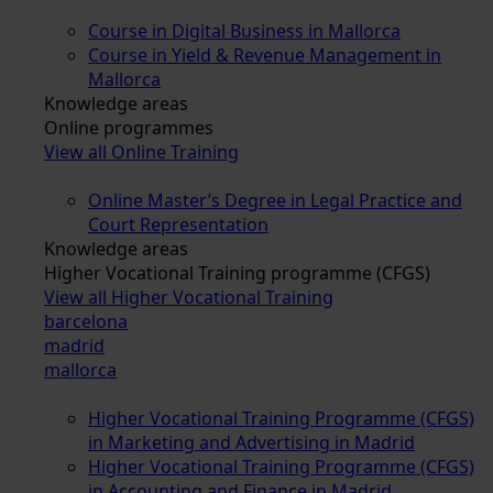
Course in Digital Business in Mallorca
Course in Yield & Revenue Management in
Mallorca
Knowledge areas
Online programmes
View all Online Training
Online Master’s Degree in Legal Practice and
Court Representation
Knowledge areas
Higher Vocational Training programme (CFGS)
View all Higher Vocational Training
barcelona
madrid
mallorca
Higher Vocational Training Programme (CFGS)
in Marketing and Advertising in Madrid
Higher Vocational Training Programme (CFGS)
in Accounting and Finance in Madrid