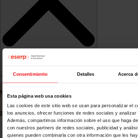
Consentimiento
Detalles
Acerca d
Esta página web usa cookies
Las cookies de este sitio web se usan para personalizar el c
los anuncios, ofrecer funciones de redes sociales y analizar e
Además, compartimos información sobre el uso que haga del
con nuestros partners de redes sociales, publicidad y anális
quienes pueden combinarla con otra información que les ha