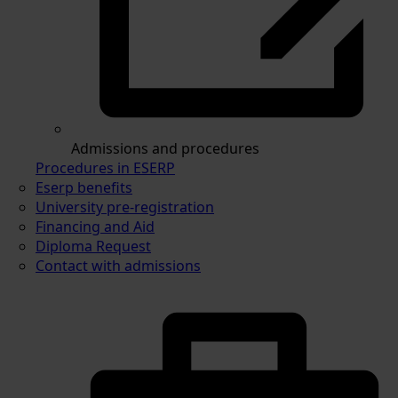
Admissions and procedures
Procedures in ESERP
Eserp benefits
University pre-registration
Financing and Aid
Diploma Request
Contact with admissions