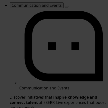
Communication and Events
Communication and Events
Discover initiatives that
inspire knowledge and
connect talent
at ESERP. Live experiences that boost
your network!