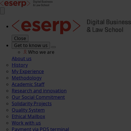
Close
Get to know us
Who we are
About us
History
My Experience
Methodology
Academic Staff
Research and innovation
Our Social Commitment
Solidarity Projects
Quality System
Ethical Mailbox
Work with us
Payment via POS terminal