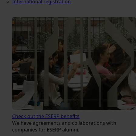
International registration
Check out the ESERP benefits
We have agreements and collaborations with
companies for ESERP alumni.