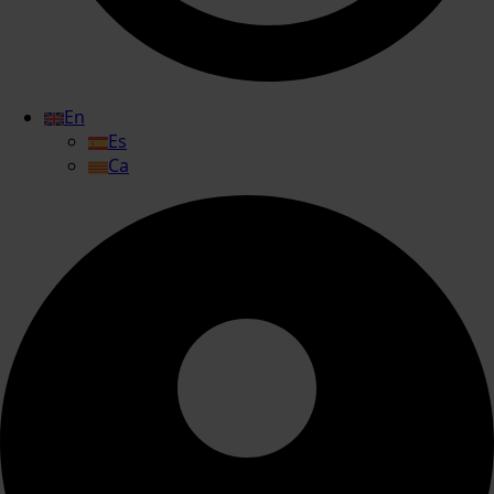
En
Es
Ca