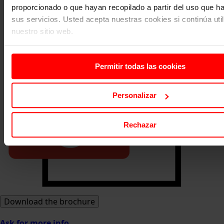
proporcionado o que hayan recopilado a partir del uso que 
sus servicios. Usted acepta nuestras cookies si continúa uti
nuestro sitio web.
Permitir todas las cookies
Personalizar
Rechazar
Download the brochure
Ask for more info