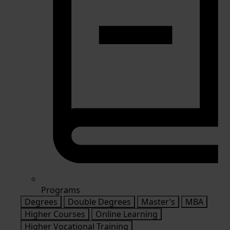
Programs
Degrees
Double Degrees
Master’s
MBA
Higher Courses
Online Learning
Higher Vocational Training