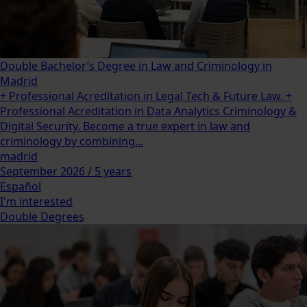
Double Bachelor’s Degree in Law and Criminology in
Madrid
+ Professional Acreditation in Legal Tech & Future Law. +
Professional Acreditation in Data Analytics Criminology &
Digital Security. Become a true expert in law and
criminology by combining...
madrid
September 2026 / 5 years
Español
I'm interested
Double Degrees