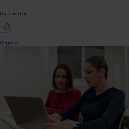
train with us
Degrees