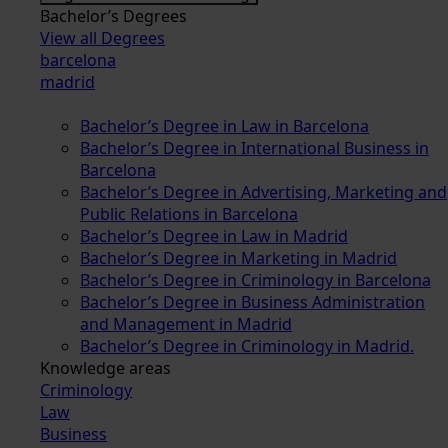
Bachelor’s Degrees
View all Degrees
barcelona
madrid
Bachelor’s Degree in Law in Barcelona
Bachelor’s Degree in International Business in
Barcelona
Bachelor’s Degree in Advertising, Marketing and
Public Relations in Barcelona
Bachelor’s Degree in Law in Madrid
Bachelor’s Degree in Marketing in Madrid
Bachelor’s Degree in Criminology in Barcelona
Bachelor’s Degree in Business Administration
and Management in Madrid
Bachelor’s Degree in Criminology in Madrid.
Knowledge areas
Criminology
Law
Business