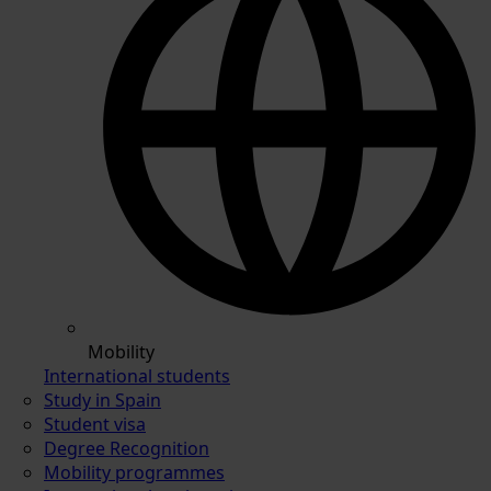
Mobility
International students
Study in Spain
Student visa
Degree Recognition
Mobility programmes