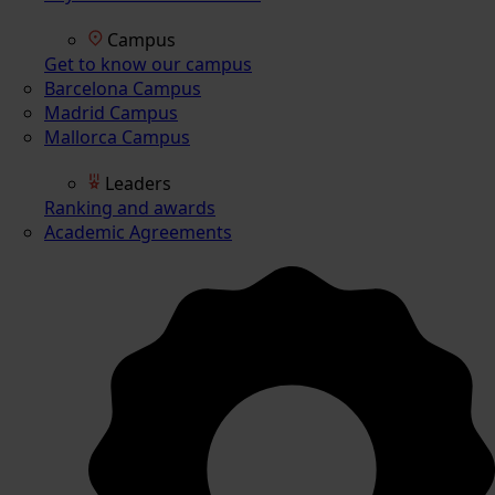
Campus
Get to know our campus
Barcelona Campus
Madrid Campus
Mallorca Campus
Leaders
Ranking and awards
Academic Agreements