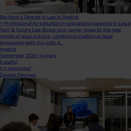
Bachelor’s Degree in Law in Madrid
+ Professional Acreditation in specialized expertise in Legal
Tech & Future Law. Boost your career towards the new
model of legal practice, combining traditional legal
knowledge with the skills d...
madrid
September 2026 / 4 years
Español
I'm interested
Double Degrees