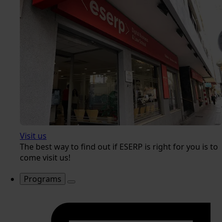
Visit us
The best way to find out if ESERP is right for you is to
come visit us!
Programs