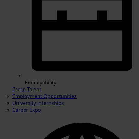
Employability
Eserp Talent
Employment Opportunities
University internships
Career Expo