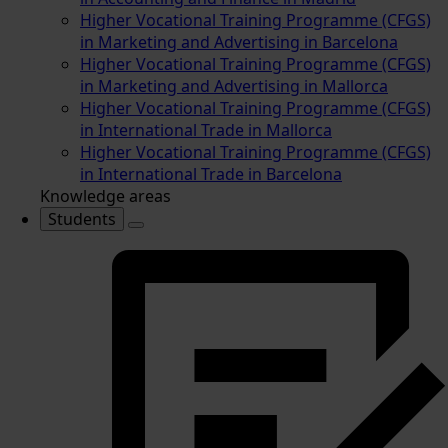
Higher Vocational Training Programme (CFGS)
in Marketing and Advertising in Barcelona
Higher Vocational Training Programme (CFGS)
in Marketing and Advertising in Mallorca
Higher Vocational Training Programme (CFGS)
in International Trade in Mallorca
Higher Vocational Training Programme (CFGS)
in International Trade in Barcelona
Knowledge areas
Students