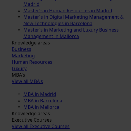
Madrid
Master’s in Human Resources in Madrid
Master´s in Digital Marketing Management &
New Technologies in Barcelona
Master’s in Marketing and Luxury Business
Management in Mallorca
Knowledge areas
Business
Marketing
Human Resources
Luxury
MBA's
View all MBA's
MBA in Madrid
MBA in Barcelona
MBA in Mallorca
Knowledge areas
Executive Courses
View all Executive Courses