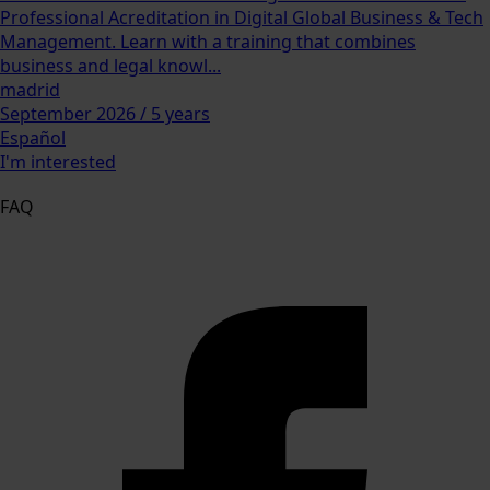
Professional Acreditation in Digital Global Business & Tech
Management. Learn with a training that combines
business and legal knowl...
madrid
September 2026 / 5 years
Español
I'm interested
FAQ