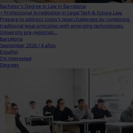
Bachelor’s Degree in Law in Barcelona
+ Professional Acreditation in Legal Tech & Future Law.
Prepare to address today’s legal challenges by combining
traditional legal principles with emerging technologies.
University pre-registrati...
barcelona
September 2026 / 4 años
Español
I'm interested
Degrees