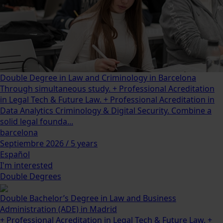
Double Degree in Law and Criminology in Barcelona
Through simultaneous study. + Professional Acreditation
in Legal Tech & Future Law. + Professional Acreditation in
Data Analytics Criminology & Digital Security. Combine a
solid legal founda...
barcelona
Septiembre 2026 / 5 years
Español
I'm interested
Double Degrees
Double Bachelor’s Degree in Law and Business
Administration (ADE) in Madrid
+ Professional Acreditation in Legal Tech & Future Law. +