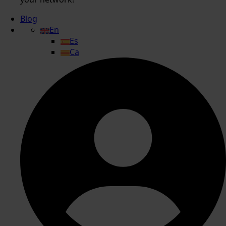
Blog
En
Es
Ca