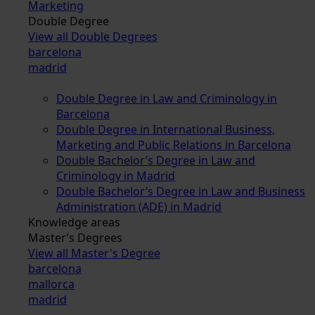
Marketing
Double Degree
View all Double Degrees
barcelona
madrid
Double Degree in Law and Criminology in
Barcelona
Double Degree in International Business,
Marketing and Public Relations in Barcelona
Double Bachelor’s Degree in Law and
Criminology in Madrid
Double Bachelor’s Degree in Law and Business
Administration (ADE) in Madrid
Knowledge areas
Master’s Degrees
View all Master's Degree
barcelona
mallorca
madrid