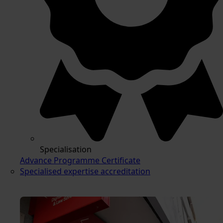
Specialisation
Advance Programme Certificate
Specialised expertise accreditation