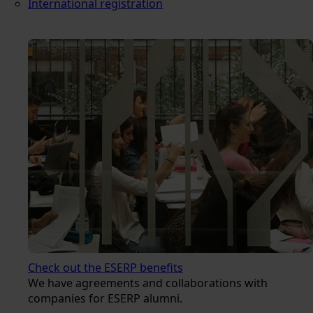
International registration
Check out the ESERP benefits
We have agreements and collaborations with
companies for ESERP alumni.