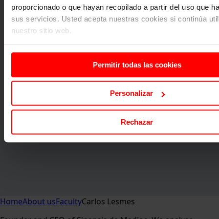
proporcionado o que hayan recopilado a partir del uso que 
sus servicios. Usted acepta nuestras cookies si continúa uti
nuestro sitio web.
Permitir todas las cookies
Personalizar
Rechazar
Home
About us
Faculty
Carlos Lesmes