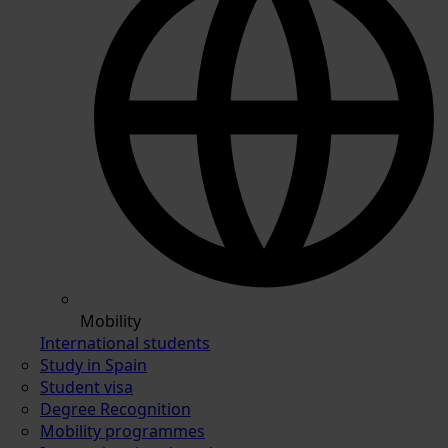
Mobility
International students
Study in Spain
Student visa
Degree Recognition
Mobility programmes