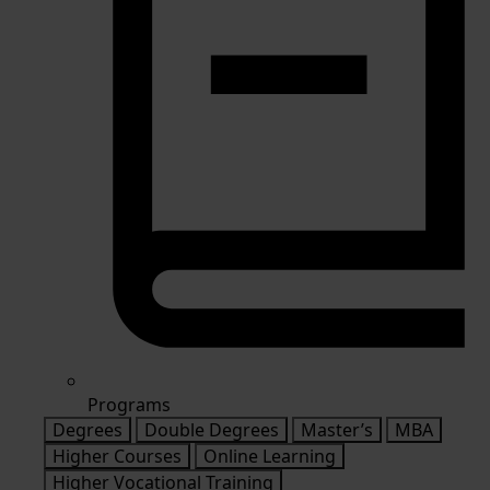
Programs
Degrees
Double Degrees
Master’s
MBA
Higher Courses
Online Learning
Higher Vocational Training