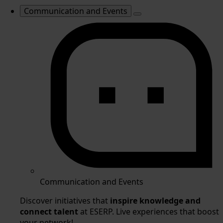
Communication and Events
Communication and Events
Discover initiatives that
inspire knowledge and
connect talent
at ESERP. Live experiences that boost
your network!