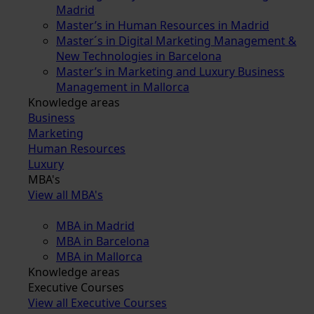
Madrid
Master’s in Human Resources in Madrid
Master´s in Digital Marketing Management &
New Technologies in Barcelona
Master’s in Marketing and Luxury Business
Management in Mallorca
Knowledge areas
Business
Marketing
Human Resources
Luxury
MBA's
View all MBA's
MBA in Madrid
MBA in Barcelona
MBA in Mallorca
Knowledge areas
Executive Courses
View all Executive Courses