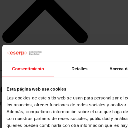
Consentimiento
Detalles
Acerca d
Carlos Lesmes
Esta página web usa cookies
Las cookies de este sitio web se usan para personalizar el c
Founder and CEO at Sinapsis de Medios
los anuncios, ofrecer funciones de redes sociales y analizar e
Además, compartimos información sobre el uso que haga del
con nuestros partners de redes sociales, publicidad y anális
quienes pueden combinarla con otra información que les ha