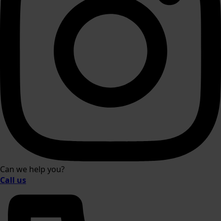
Can we help you?
Call us