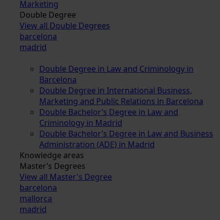
Marketing
Double Degree
View all Double Degrees
barcelona
madrid
Double Degree in Law and Criminology in
Barcelona
Double Degree in International Business,
Marketing and Public Relations in Barcelona
Double Bachelor’s Degree in Law and
Criminology in Madrid
Double Bachelor’s Degree in Law and Business
Administration (ADE) in Madrid
Knowledge areas
Master’s Degrees
View all Master's Degree
barcelona
mallorca
madrid