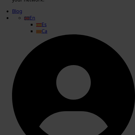
Blog
En
Es
Ca