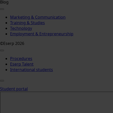
Blog
Marketing & Communication
Training & Studies
Technology
Employment & Entrepreneurship
©Eserp 2026
Procedures
Eserp Talent
International students
Student portal