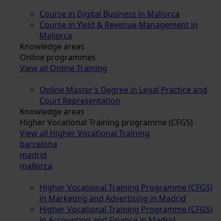
Course in Digital Business in Mallorca
Course in Yield & Revenue Management in
Mallorca
Knowledge areas
Online programmes
View all Online Training
Online Master’s Degree in Legal Practice and
Court Representation
Knowledge areas
Higher Vocational Training programme (CFGS)
View all Higher Vocational Training
barcelona
madrid
mallorca
Higher Vocational Training Programme (CFGS)
in Marketing and Advertising in Madrid
Higher Vocational Training Programme (CFGS)
in Accounting and Finance in Madrid