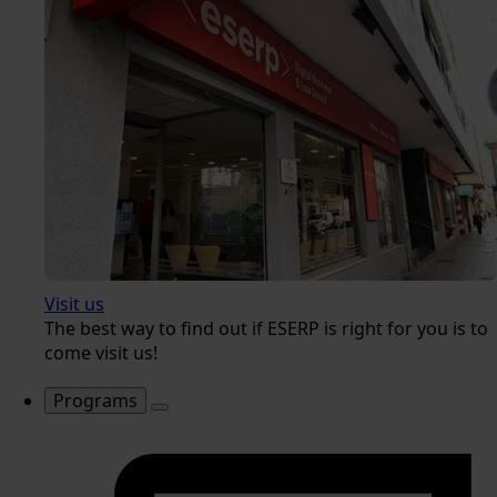
Visit us
The best way to find out if ESERP is right for you is to
come visit us!
Programs