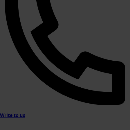
Write to us