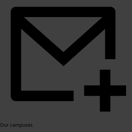
Our campuses