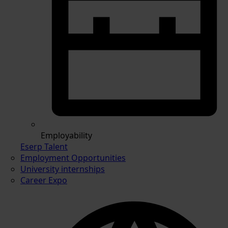
Employability
Eserp Talent
Employment Opportunities
University internships
Career Expo