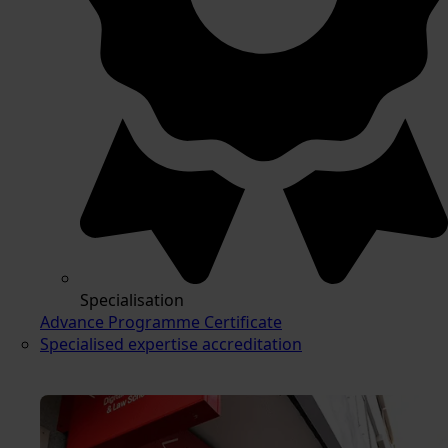
Specialisation
Advance Programme Certificate
Specialised expertise accreditation