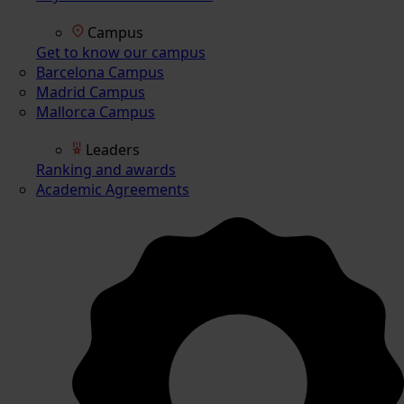
Campus
Get to know our campus
Barcelona Campus
Madrid Campus
Mallorca Campus
Leaders
Ranking and awards
Academic Agreements