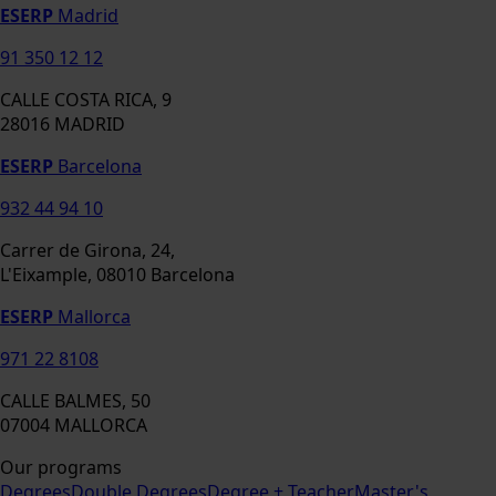
ESERP
Madrid
91 350 12 12
CALLE COSTA RICA, 9
28016 MADRID
ESERP
Barcelona
932 44 94 10
Carrer de Girona, 24,
L'Eixample, 08010 Barcelona
ESERP
Mallorca
971 22 8108
CALLE BALMES, 50
07004 MALLORCA
Our programs
Degrees
Double Degrees
Degree + Teacher
Master's