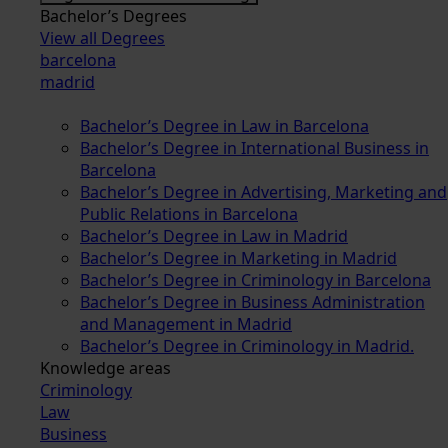
Bachelor’s Degrees
View all Degrees
barcelona
madrid
Bachelor’s Degree in Law in Barcelona
Bachelor’s Degree in International Business in
Barcelona
Bachelor’s Degree in Advertising, Marketing and
Public Relations in Barcelona
Bachelor’s Degree in Law in Madrid
Bachelor’s Degree in Marketing in Madrid
Bachelor’s Degree in Criminology in Barcelona
Bachelor’s Degree in Business Administration
and Management in Madrid
Bachelor’s Degree in Criminology in Madrid.
Knowledge areas
Criminology
Law
Business