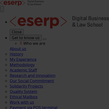
Close
Get to know us
Who we are
About us
History
My Experience
Methodology
Academic Staff
Research and innovation
Our Social Commitment
Solidarity Projects
Quality System
Ethical Mailbox
Work with us
Payment via POS terminal