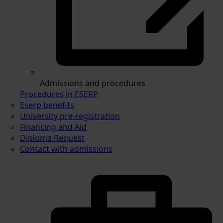
Admissions and procedures
Procedures in ESERP
Eserp benefits
University pre-registration
Financing and Aid
Diploma Request
Contact with admissions