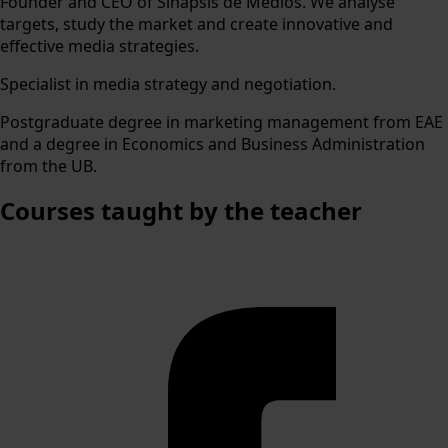
Founder and CEO of Sinapsis de Medios. We analyse
targets, study the market and create innovative and
effective media strategies.
Specialist in media strategy and negotiation.
Postgraduate degree in marketing management from EAE
and a degree in Economics and Business Administration
from the UB.
Courses
taught by the teacher