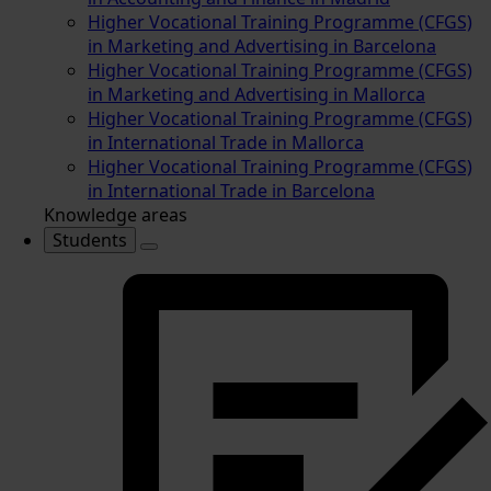
Higher Vocational Training Programme (CFGS)
in Marketing and Advertising in Barcelona
Higher Vocational Training Programme (CFGS)
in Marketing and Advertising in Mallorca
Higher Vocational Training Programme (CFGS)
in International Trade in Mallorca
Higher Vocational Training Programme (CFGS)
in International Trade in Barcelona
Knowledge areas
Students