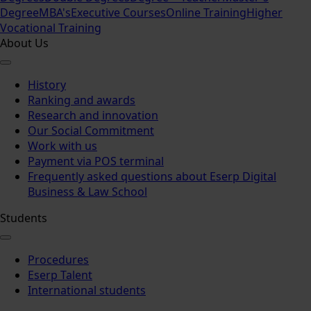
Degree
MBA's
Executive Courses
Online Training
Higher
Vocational Training
About Us
History
Ranking and awards
Research and innovation
Our Social Commitment
Work with us
Payment via POS terminal
Frequently asked questions about Eserp Digital
Business & Law School
Students
Procedures
Eserp Talent
International students