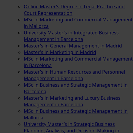
Online Master’s Degree in Legal Practice and
Court Representation
MSc in Marketing and Commercial Management
in Mallorca
University Master’s in Integrated Business
Management in Barcelona
Master’s in General Management in Madrid
Master’s in Marketing in Madrid
MSc in Marketing and Commercial Management
in Barcelona
Master’s in Human Resources and Personnel
Management in Barcelona
MSc in Business and Strategic Management in
Barcelona
Master’s in Marketing and Luxury Business
Management in Barcelona
MSc in Business and Strategic Management in
Mallorca
University Master’s in Strategic Business
Planning, Analysis, and Decision-Making in