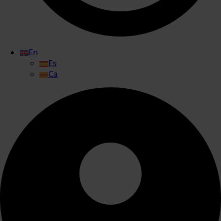
En
Es
Ca