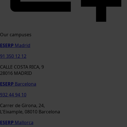
Our campuses
ESERP
Madrid
91 350 12 12
CALLE COSTA RICA, 9
28016 MADRID
ESERP
Barcelona
932 44 94 10
Carrer de Girona, 24,
L'Eixample, 08010 Barcelona
ESERP
Mallorca