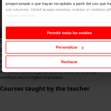
proporcionado o que hayan recopilado a partir del uso que 
sus servicios. Usted acepta nuestras cookies si continúa uti
nuestro sitio web.
Permitir todas las cookies
Home
About us
Faculty
Esther Aragón
Personalizar
Esther is a translator and English teacher with more than
15 years of experience at secondary schools as well as
professional training programmes for both younger
Rechazar
students and adults. She holds a Licentiate degree in
translation and interpreting, and is also an officially-
certified sworn English translator.
Courses
taught by the teacher