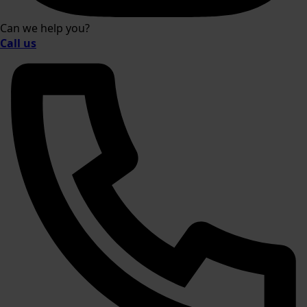
Can we help you?
Call us