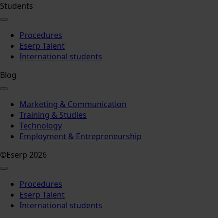
Students
Procedures
Eserp Talent
International students
Blog
Marketing & Communication
Training & Studies
Technology
Employment & Entrepreneurship
©Eserp 2026
Procedures
Eserp Talent
International students