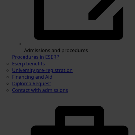
Admissions and procedures
Procedures in ESERP
Eserp benefits
University pre-registration
Financing and Aid
Diploma Request
Contact with admissions