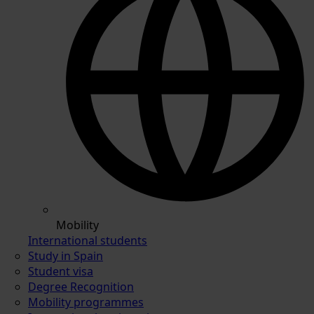
Mobility
International students
Study in Spain
Student visa
Degree Recognition
Mobility programmes