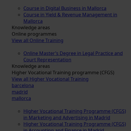
Course in Digital Business in Mallorca
Course in Yield & Revenue Management in
Mallorca
Knowledge areas
Online programmes
View all Online Training
Online Master’s Degree in Legal Practice and
Court Representation
Knowledge areas
Higher Vocational Training programme (CFGS)
View all Higher Vocational Training
barcelona
madrid
mallorca
Higher Vocational Training Programme (CFGS)
in Marketing and Advertising in Madrid
Higher Vocational Training Programme (CFGS)
in Accounting and Finance in Madrid