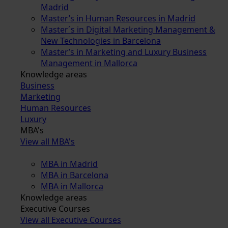
Madrid
Master’s in Human Resources in Madrid
Master´s in Digital Marketing Management &
New Technologies in Barcelona
Master’s in Marketing and Luxury Business
Management in Mallorca
Knowledge areas
Business
Marketing
Human Resources
Luxury
MBA's
View all MBA's
MBA in Madrid
MBA in Barcelona
MBA in Mallorca
Knowledge areas
Executive Courses
View all Executive Courses