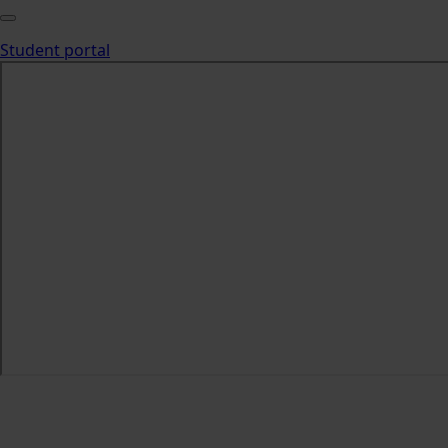
Student portal