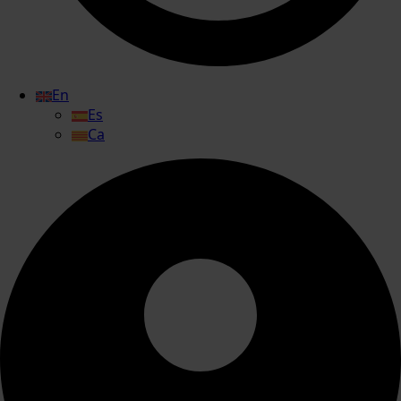
En
Es
Ca