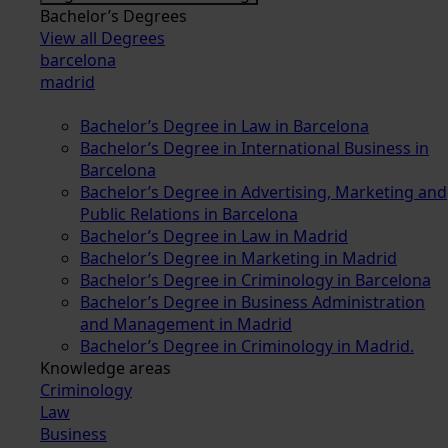
Bachelor’s Degrees
View all Degrees
barcelona
madrid
Bachelor’s Degree in Law in Barcelona
Bachelor’s Degree in International Business in
Barcelona
Bachelor’s Degree in Advertising, Marketing and
Public Relations in Barcelona
Bachelor’s Degree in Law in Madrid
Bachelor’s Degree in Marketing in Madrid
Bachelor’s Degree in Criminology in Barcelona
Bachelor’s Degree in Business Administration
and Management in Madrid
Bachelor’s Degree in Criminology in Madrid.
Knowledge areas
Criminology
Law
Business