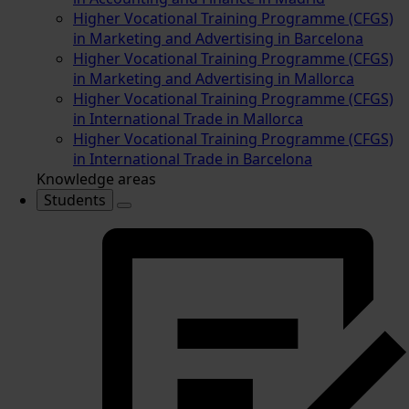
Higher Vocational Training Programme (CFGS)
in Marketing and Advertising in Barcelona
Higher Vocational Training Programme (CFGS)
in Marketing and Advertising in Mallorca
Higher Vocational Training Programme (CFGS)
in International Trade in Mallorca
Higher Vocational Training Programme (CFGS)
in International Trade in Barcelona
Knowledge areas
Students