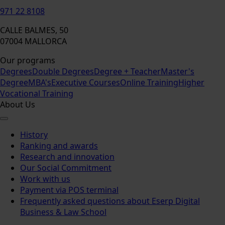
971 22 8108
CALLE BALMES, 50
07004 MALLORCA
Our programs
Degrees
Double Degrees
Degree + Teacher
Master's
Degree
MBA's
Executive Courses
Online Training
Higher
Vocational Training
About Us
History
Ranking and awards
Research and innovation
Our Social Commitment
Work with us
Payment via POS terminal
Frequently asked questions about Eserp Digital
Business & Law School