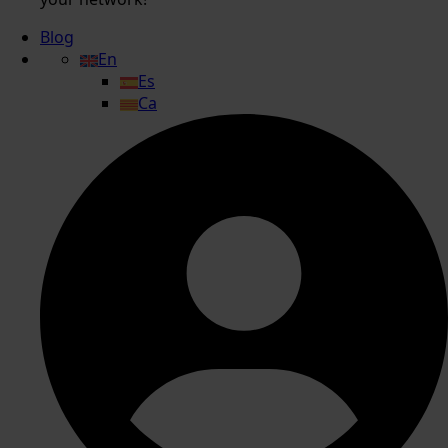
Blog
En
Es
Ca