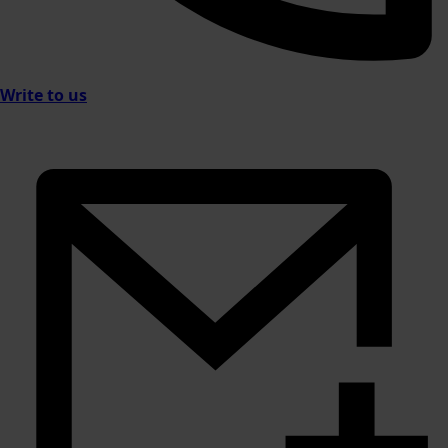
Write to us