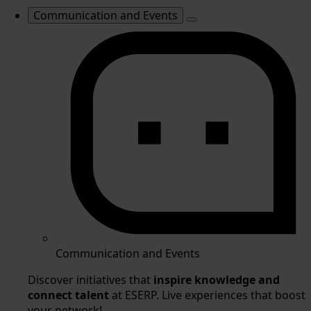
Communication and Events
Communication and Events
Discover initiatives that
inspire knowledge and
connect talent
at ESERP. Live experiences that boost
your network!