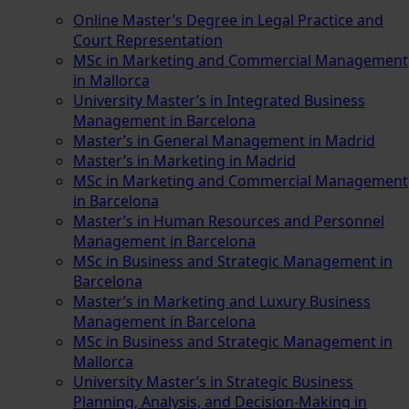
Online Master’s Degree in Legal Practice and
Court Representation
MSc in Marketing and Commercial Management
in Mallorca
University Master’s in Integrated Business
Management in Barcelona
Master’s in General Management in Madrid
Master’s in Marketing in Madrid
MSc in Marketing and Commercial Management
in Barcelona
Master’s in Human Resources and Personnel
Management in Barcelona
MSc in Business and Strategic Management in
Barcelona
Master’s in Marketing and Luxury Business
Management in Barcelona
MSc in Business and Strategic Management in
Mallorca
University Master’s in Strategic Business
Planning, Analysis, and Decision-Making in