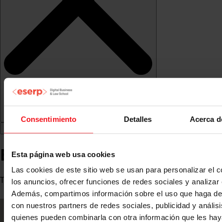
Consentimiento
Detalles
Acerca d
Esther Aragón
Esta página web usa cookies
Las cookies de este sitio web se usan para personalizar el c
Teacher
los anuncios, ofrecer funciones de redes sociales y analizar e
Además, compartimos información sobre el uso que haga del
con nuestros partners de redes sociales, publicidad y anális
quienes pueden combinarla con otra información que les ha