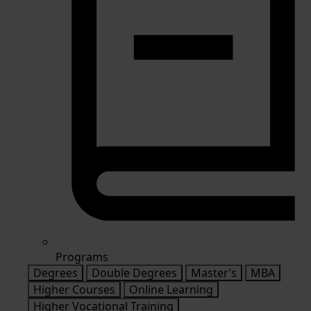
Programs
Degrees
Double Degrees
Master’s
MBA
Higher Courses
Online Learning
Higher Vocational Training