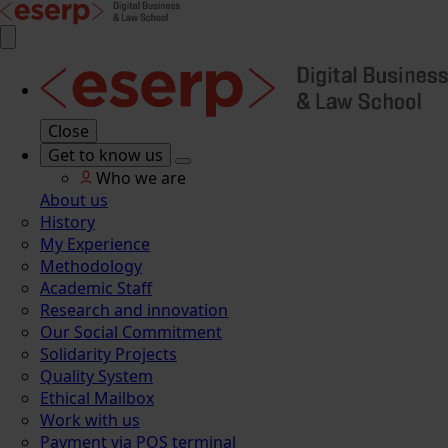
Close
Get to know us
Who we are
About us
History
My Experience
Methodology
Academic Staff
Research and innovation
Our Social Commitment
Solidarity Projects
Quality System
Ethical Mailbox
Work with us
Payment via POS terminal