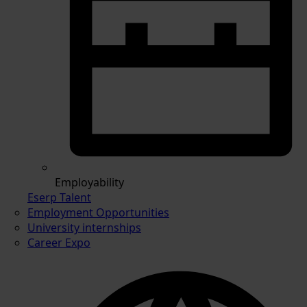
Employability
Eserp Talent
Employment Opportunities
University internships
Career Expo