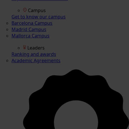
Campus
Get to know our campus
Barcelona Campus
Madrid Campus
Mallorca Campus
Leaders
Ranking and awards
Academic Agreements