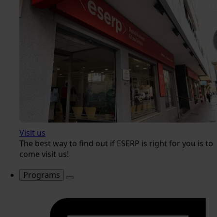
Visit us
The best way to find out if ESERP is right for you is to
come visit us!
Programs