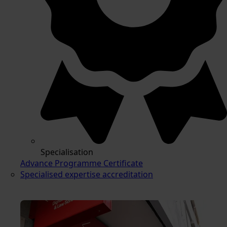
Specialisation
Advance Programme Certificate
Specialised expertise accreditation