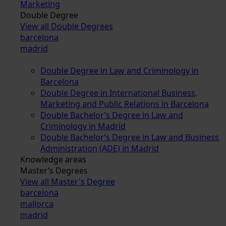
Marketing
Double Degree
View all Double Degrees
barcelona
madrid
Double Degree in Law and Criminology in
Barcelona
Double Degree in International Business,
Marketing and Public Relations in Barcelona
Double Bachelor’s Degree in Law and
Criminology in Madrid
Double Bachelor’s Degree in Law and Business
Administration (ADE) in Madrid
Knowledge areas
Master’s Degrees
View all Master's Degree
barcelona
mallorca
madrid