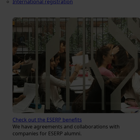
International registration
Check out the ESERP benefits
We have agreements and collaborations with
companies for ESERP alumni.