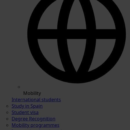
Mobility
International students
Study in Spain
Student visa
Degree Recognition
Mobility programmes