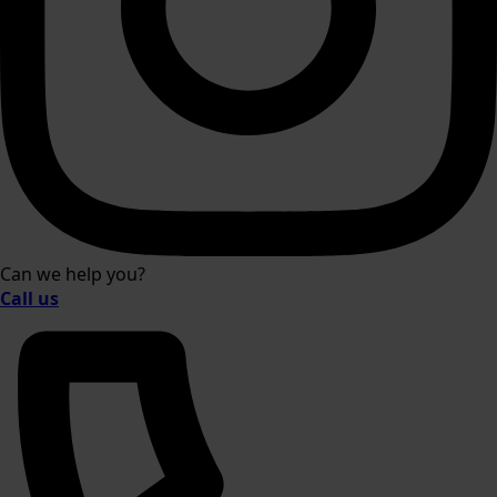
Can we help you?
Call us