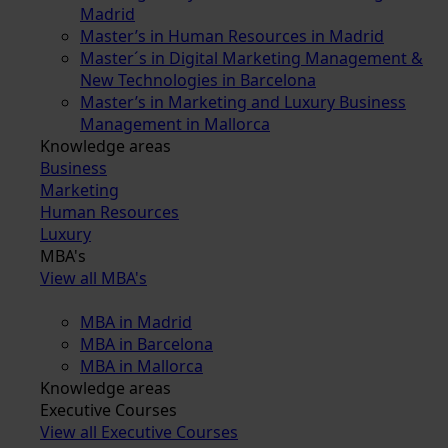
Madrid
Master’s in Human Resources in Madrid
Master´s in Digital Marketing Management &
New Technologies in Barcelona
Master’s in Marketing and Luxury Business
Management in Mallorca
Knowledge areas
Business
Marketing
Human Resources
Luxury
MBA's
View all MBA's
MBA in Madrid
MBA in Barcelona
MBA in Mallorca
Knowledge areas
Executive Courses
View all Executive Courses