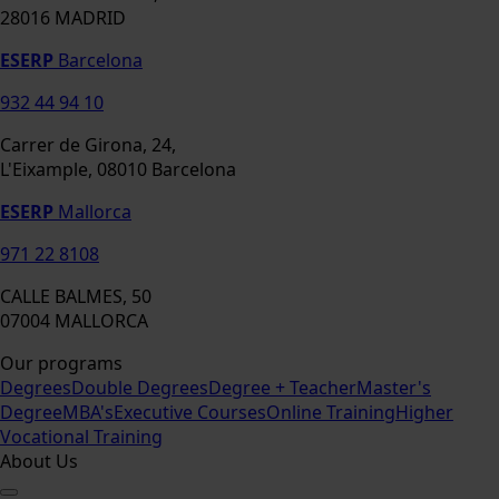
28016 MADRID
ESERP
Barcelona
932 44 94 10
Carrer de Girona, 24,
L'Eixample, 08010 Barcelona
ESERP
Mallorca
971 22 8108
CALLE BALMES, 50
07004 MALLORCA
Our programs
Degrees
Double Degrees
Degree + Teacher
Master's
Degree
MBA's
Executive Courses
Online Training
Higher
Vocational Training
About Us