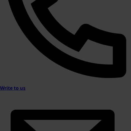
Write to us