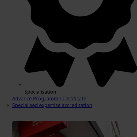
Specialisation
Advance Programme Certificate
Specialised expertise accreditation