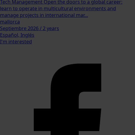
Tech Management Open the doors to a global career:
learn to operate in multicultural environments and
manage projects in international mar...
mallorca
Septiembre 2026 / 2 years
Español, Inglés
I'm interested