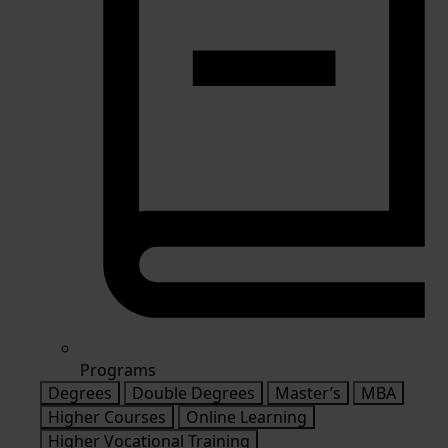
Programs
Degrees
Double Degrees
Master’s
MBA
Higher Courses
Online Learning
Higher Vocational Training