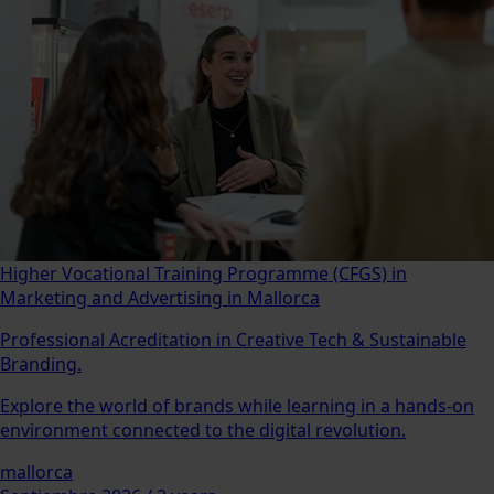
Higher Vocational Training Programme (CFGS) in
Marketing and Advertising in Mallorca
Professional Acreditation in Creative Tech & Sustainable
Branding.
Explore the world of brands while learning in a hands-on
environment connected to the digital revolution.
mallorca