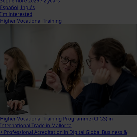
Septiembre 2026 / 2 years
Español, Inglés
I'm interested
Higher Vocational Training
Higher Vocational Training Programme (CFGS) in
International Trade in Mallorca
+ Professional Acreditation in Digital Global Business &