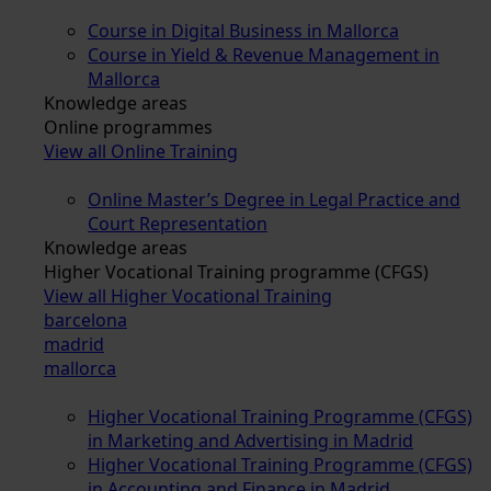
Course in Digital Business in Mallorca
Course in Yield & Revenue Management in
Mallorca
Knowledge areas
Online programmes
View all Online Training
Online Master’s Degree in Legal Practice and
Court Representation
Knowledge areas
Higher Vocational Training programme (CFGS)
View all Higher Vocational Training
barcelona
madrid
mallorca
Higher Vocational Training Programme (CFGS)
in Marketing and Advertising in Madrid
Higher Vocational Training Programme (CFGS)
in Accounting and Finance in Madrid