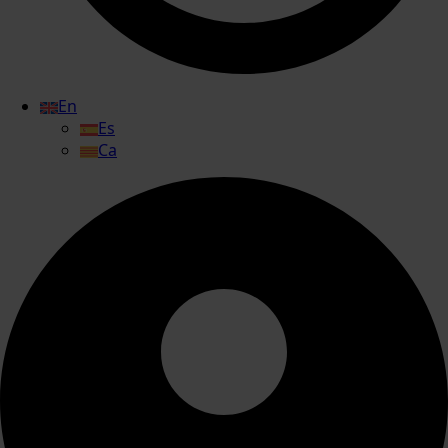
En
Es
Ca