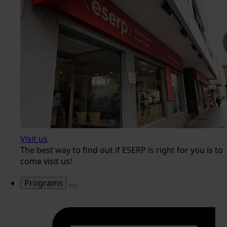
Visit us
The best way to find out if ESERP is right for you is to
come visit us!
Programs