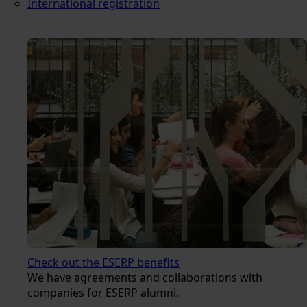
International registration
Check out the ESERP benefits
We have agreements and collaborations with
companies for ESERP alumni.