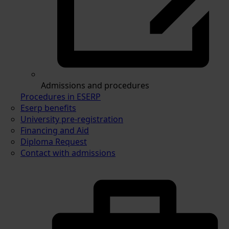
Admissions and procedures
Procedures in ESERP
Eserp benefits
University pre-registration
Financing and Aid
Diploma Request
Contact with admissions