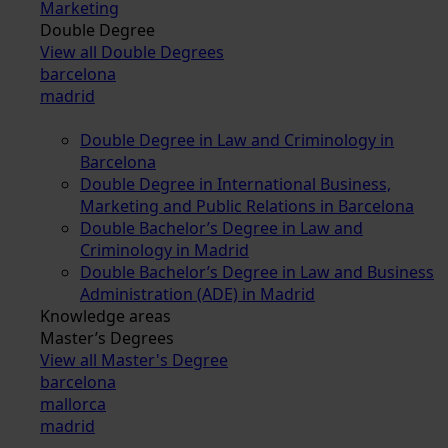
Marketing
Double Degree
View all Double Degrees
barcelona
madrid
Double Degree in Law and Criminology in
Barcelona
Double Degree in International Business,
Marketing and Public Relations in Barcelona
Double Bachelor’s Degree in Law and
Criminology in Madrid
Double Bachelor’s Degree in Law and Business
Administration (ADE) in Madrid
Knowledge areas
Master’s Degrees
View all Master's Degree
barcelona
mallorca
madrid