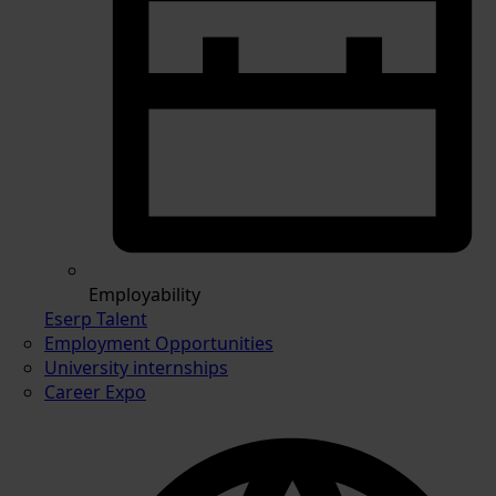
Employability
Eserp Talent
Employment Opportunities
University internships
Career Expo