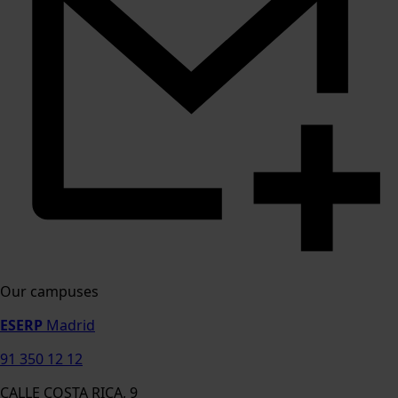
Our campuses
ESERP
Madrid
91 350 12 12
CALLE COSTA RICA, 9