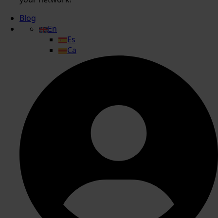
Blog
En
Es
Ca