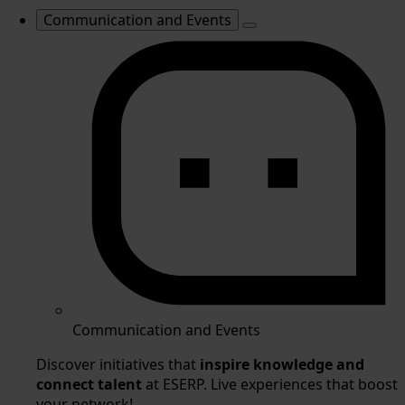
Communication and Events
Communication and Events
Discover initiatives that
inspire knowledge and
connect talent
at ESERP. Live experiences that boost
your network!