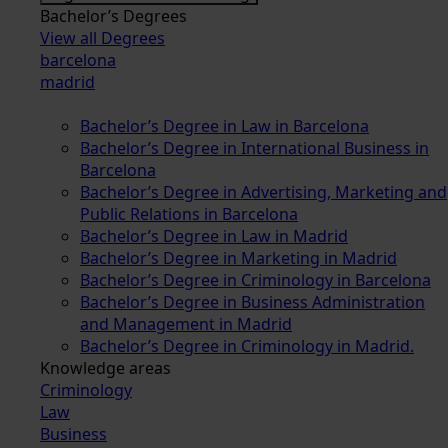
Bachelor’s Degrees
View all Degrees
barcelona
madrid
Bachelor’s Degree in Law in Barcelona
Bachelor’s Degree in International Business in
Barcelona
Bachelor’s Degree in Advertising, Marketing and
Public Relations in Barcelona
Bachelor’s Degree in Law in Madrid
Bachelor’s Degree in Marketing in Madrid
Bachelor’s Degree in Criminology in Barcelona
Bachelor’s Degree in Business Administration
and Management in Madrid
Bachelor’s Degree in Criminology in Madrid.
Knowledge areas
Criminology
Law
Business