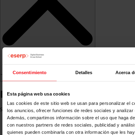
Consentimiento
Detalles
Acerca d
Eva Victoria López Salgado
Esta página web usa cookies
Las cookies de este sitio web se usan para personalizar el c
Social Worker
los anuncios, ofrecer funciones de redes sociales y analizar e
Además, compartimos información sobre el uso que haga del
con nuestros partners de redes sociales, publicidad y anális
quienes pueden combinarla con otra información que les ha