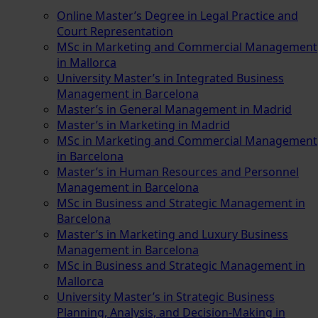
Online Master’s Degree in Legal Practice and
Court Representation
MSc in Marketing and Commercial Management
in Mallorca
University Master’s in Integrated Business
Management in Barcelona
Master’s in General Management in Madrid
Master’s in Marketing in Madrid
MSc in Marketing and Commercial Management
in Barcelona
Master’s in Human Resources and Personnel
Management in Barcelona
MSc in Business and Strategic Management in
Barcelona
Master’s in Marketing and Luxury Business
Management in Barcelona
MSc in Business and Strategic Management in
Mallorca
University Master’s in Strategic Business
Planning, Analysis, and Decision-Making in