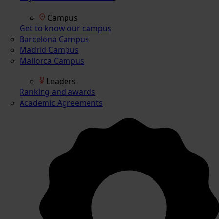
Campus
Get to know our campus
Barcelona Campus
Madrid Campus
Mallorca Campus
Leaders
Ranking and awards
Academic Agreements