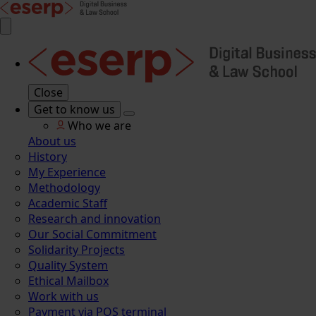
Close
Get to know us
Who we are
About us
History
My Experience
Methodology
Academic Staff
Research and innovation
Our Social Commitment
Solidarity Projects
Quality System
Ethical Mailbox
Work with us
Payment via POS terminal