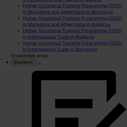
Higher Vocational Training Programme (CFGS)
in Marketing and Advertising in Barcelona
Higher Vocational Training Programme (CFGS)
in Marketing and Advertising in Mallorca
Higher Vocational Training Programme (CFGS)
in International Trade in Mallorca
Higher Vocational Training Programme (CFGS)
in International Trade in Barcelona
Knowledge areas
Students