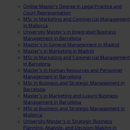
Online Master’s Degree in Legal Practice and
Court Representation
MSc in Marketing and Commercial Management
in Mallorca
University Master’s in Integrated Business
Management in Barcelona
Master’s in General Management in Madrid
Master’s in Marketing in Madrid
MSc in Marketing and Commercial Management
in Barcelona
Master’s in Human Resources and Personnel
Management in Barcelona
MSc in Business and Strategic Management in
Barcelona
Master’s in Marketing and Luxury Business
Management in Barcelona
MSc in Business and Strategic Management in
Mallorca
University Master’s in Strategic Business
Planning, Analysis, and Decision-Making in