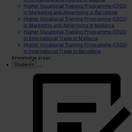
Higher Vocational Training Programme (CFGS)
in Marketing and Advertising in Barcelona
Higher Vocational Training Programme (CFGS)
in Marketing and Advertising in Mallorca
Higher Vocational Training Programme (CFGS)
in International Trade in Mallorca
Higher Vocational Training Programme (CFGS)
in International Trade in Barcelona
Knowledge areas
Students