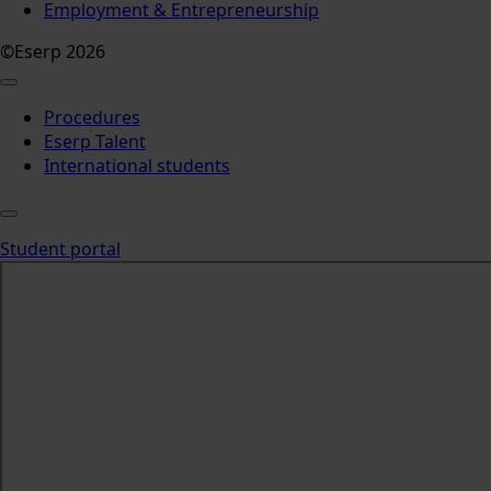
Employment & Entrepreneurship
©Eserp 2026
Procedures
Eserp Talent
International students
Student portal