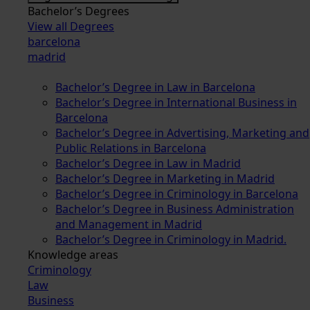
Bachelor’s Degrees
View all Degrees
barcelona
madrid
Bachelor’s Degree in Law in Barcelona
Bachelor’s Degree in International Business in
Barcelona
Bachelor’s Degree in Advertising, Marketing and
Public Relations in Barcelona
Bachelor’s Degree in Law in Madrid
Bachelor’s Degree in Marketing in Madrid
Bachelor’s Degree in Criminology in Barcelona
Bachelor’s Degree in Business Administration
and Management in Madrid
Bachelor’s Degree in Criminology in Madrid.
Knowledge areas
Criminology
Law
Business