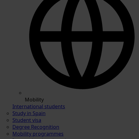
Mobility
International students
Study in Spain
Student visa
Degree Recognition
Mobility programmes