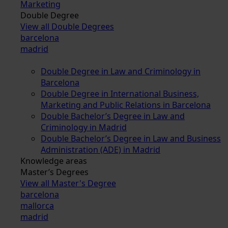
Marketing
Double Degree
View all Double Degrees
barcelona
madrid
Double Degree in Law and Criminology in
Barcelona
Double Degree in International Business,
Marketing and Public Relations in Barcelona
Double Bachelor’s Degree in Law and
Criminology in Madrid
Double Bachelor’s Degree in Law and Business
Administration (ADE) in Madrid
Knowledge areas
Master’s Degrees
View all Master's Degree
barcelona
mallorca
madrid