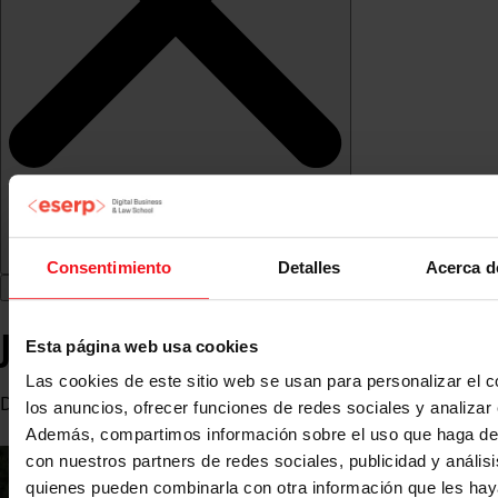
Consentimiento
Detalles
Acerca d
Javier Hierro
Esta página web usa cookies
Las cookies de este sitio web se usan para personalizar el c
Deputy Director of Castillo Hotel Son Vida (Mallorca)
los anuncios, ofrecer funciones de redes sociales y analizar e
Además, compartimos información sobre el uso que haga del
con nuestros partners de redes sociales, publicidad y anális
quienes pueden combinarla con otra información que les ha