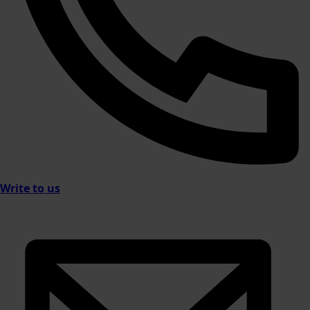
Write to us