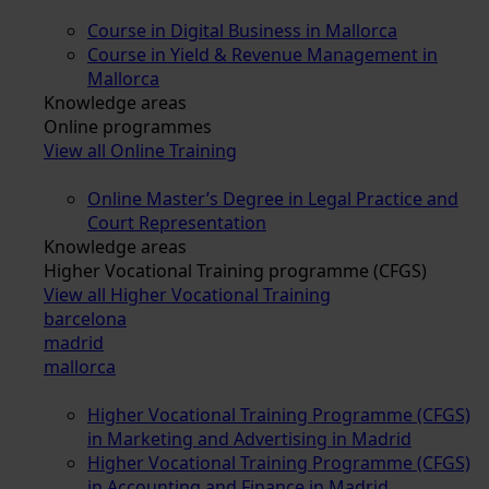
Course in Digital Business in Mallorca
Course in Yield & Revenue Management in
Mallorca
Knowledge areas
Online programmes
View all Online Training
Online Master’s Degree in Legal Practice and
Court Representation
Knowledge areas
Higher Vocational Training programme (CFGS)
View all Higher Vocational Training
barcelona
madrid
mallorca
Higher Vocational Training Programme (CFGS)
in Marketing and Advertising in Madrid
Higher Vocational Training Programme (CFGS)
in Accounting and Finance in Madrid