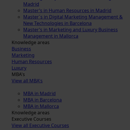
Madrid
Master’s in Human Resources in Madrid
Master´s in Digital Marketing Management &
New Technologies in Barcelona
Master’s in Marketing and Luxury Business
Management in Mallorca
Knowledge areas
Business
Marketing
Human Resources
Luxury
MBA's
View all MBA's
MBA in Madrid
MBA in Barcelona
MBA in Mallorca
Knowledge areas
Executive Courses
View all Executive Courses