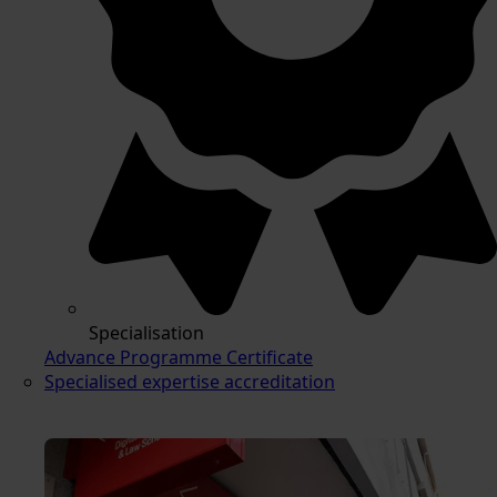
Specialisation
Advance Programme Certificate
Specialised expertise accreditation