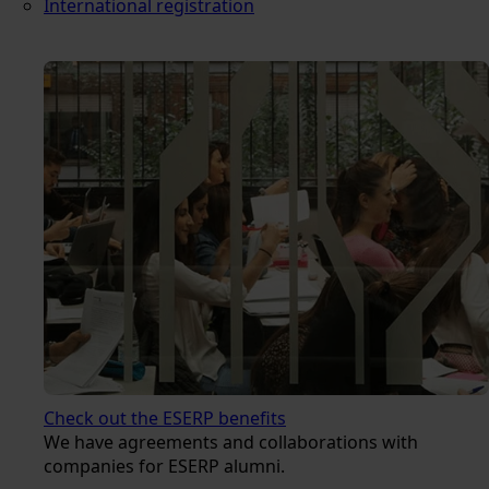
International registration
Check out the ESERP benefits
We have agreements and collaborations with
companies for ESERP alumni.