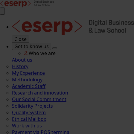
Close
Get to know us
Who we are
About us
History
My Experience
Methodology
Academic Staff
Research and innovation
Our Social Commitment
Solidarity Projects
Quality System
Ethical Mailbox
Work with us
Payment via POS terminal