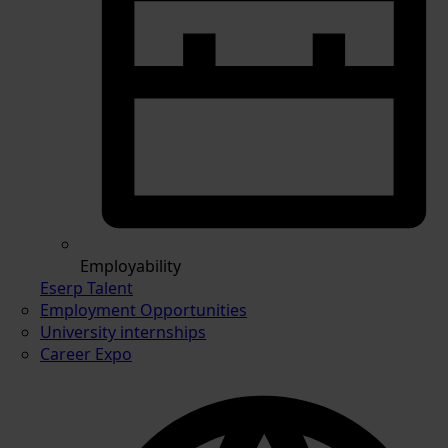
Employability
Eserp Talent
Employment Opportunities
University internships
Career Expo