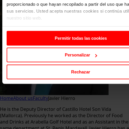
proporcionado o que hayan recopilado a partir del uso que 
sus servicios. Usted acepta nuestras cookies si continúa uti
nuestro sitio web.
Permitir todas las cookies
Personalizar
Rechazar
Home
About us
Faculty
Javier Hierro
He is the Deputy Director of Castillo Hotel Son Vida
(Mallorca). Previously he worked as the Director of Food
and Drinks at Arabella Golf Hotel and as an Assistant in the
same department at St. Regis Mardavall. Javier Hierro has a