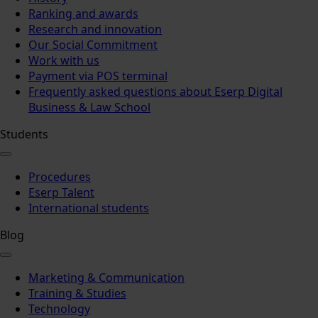
Ranking and awards
Research and innovation
Our Social Commitment
Work with us
Payment via POS terminal
Frequently asked questions about Eserp Digital
Business & Law School
Students
Procedures
Eserp Talent
International students
Blog
Marketing & Communication
Training & Studies
Technology