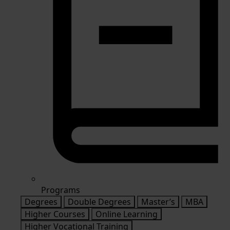
Programs
Degrees
Double Degrees
Master’s
MBA
Higher Courses
Online Learning
Higher Vocational Training