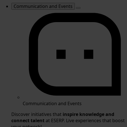
Communication and Events
Communication and Events
Discover initiatives that
inspire knowledge and
connect talent
at ESERP. Live experiences that boost
your network!