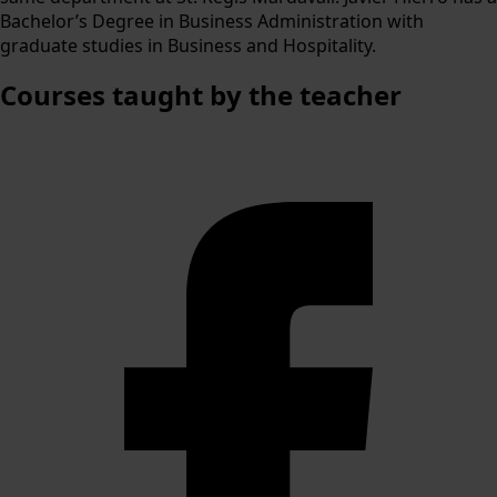
Bachelor’s Degree in Business Administration with
graduate studies in Business and Hospitality.
Courses
taught by the teacher