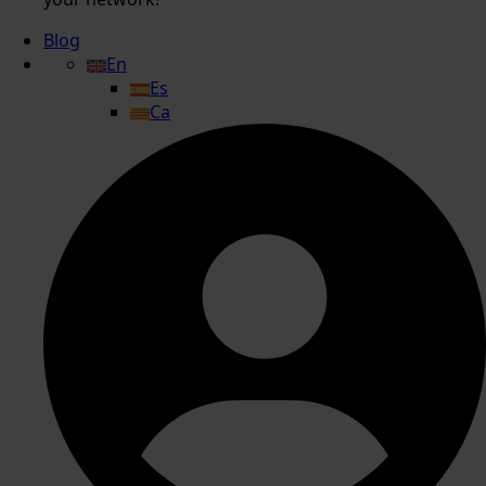
Blog
En
Es
Ca