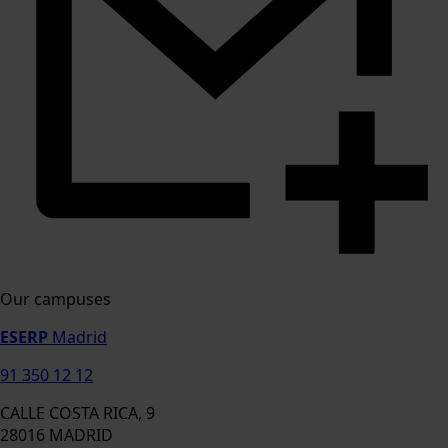
Our campuses
ESERP
Madrid
91 350 12 12
CALLE COSTA RICA, 9
28016 MADRID