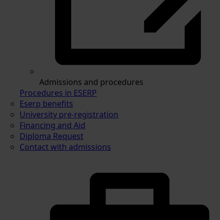
Admissions and procedures
Procedures in ESERP
Eserp benefits
University pre-registration
Financing and Aid
Diploma Request
Contact with admissions