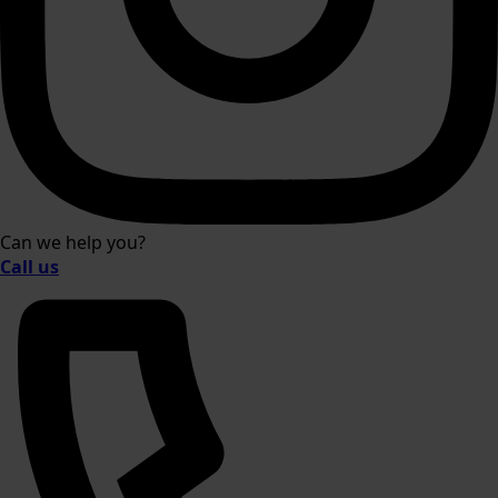
Can we help you?
Call us