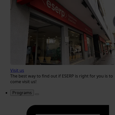
Visit us
The best way to find out if ESERP is right for you is to
come visit us!
Programs