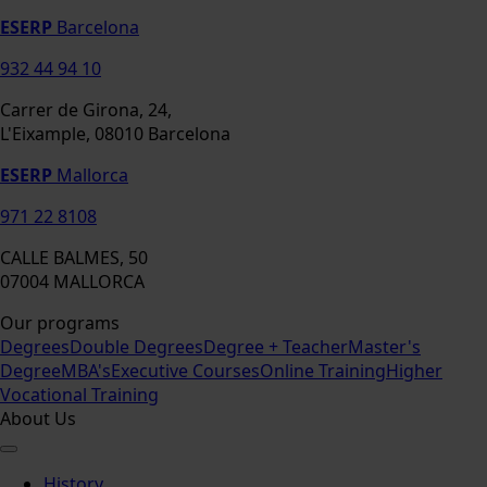
ESERP
Barcelona
932 44 94 10
Carrer de Girona, 24,
L'Eixample, 08010 Barcelona
ESERP
Mallorca
971 22 8108
CALLE BALMES, 50
07004 MALLORCA
Our programs
Degrees
Double Degrees
Degree + Teacher
Master's
Degree
MBA's
Executive Courses
Online Training
Higher
Vocational Training
About Us
History