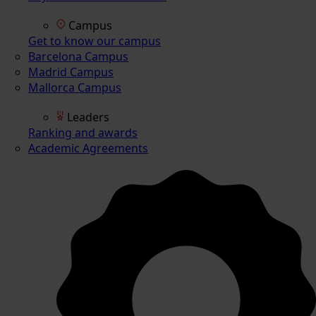
Campus
Get to know our campus
Barcelona Campus
Madrid Campus
Mallorca Campus
Leaders
Ranking and awards
Academic Agreements