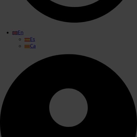
En
Es
Ca