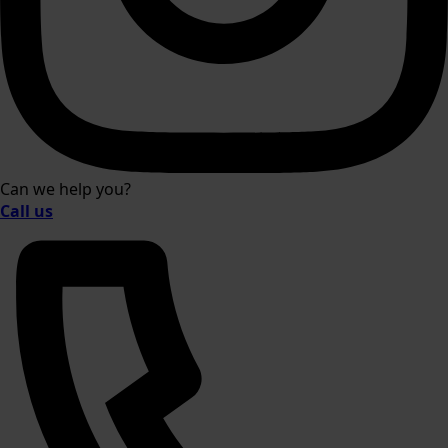
Can we help you?
Call us