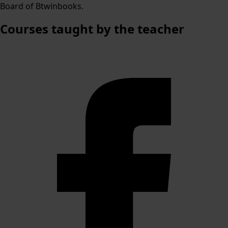
Board of Btwinbooks.
Courses
taught by the teacher