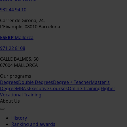
932 44 94 10
Carrer de Girona, 24,
L'Eixample, 08010 Barcelona
ESERP
Mallorca
971 22 8108
CALLE BALMES, 50
07004 MALLORCA
Our programs
Degrees
Double Degrees
Degree + Teacher
Master's
Degree
MBA's
Executive Courses
Online Training
Higher
Vocational Training
About Us
History
Ranking and awards