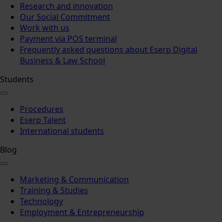
Research and innovation
Our Social Commitment
Work with us
Payment via POS terminal
Frequently asked questions about Eserp Digital
Business & Law School
Students
Procedures
Eserp Talent
International students
Blog
Marketing & Communication
Training & Studies
Technology
Employment & Entrepreneurship