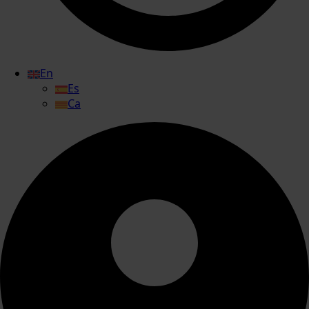
En
Es
Ca