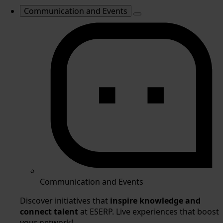
Communication and Events
Communication and Events
Discover initiatives that
inspire knowledge and
connect talent
at ESERP. Live experiences that boost
your network!