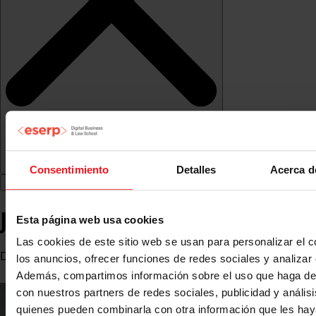
Consentimiento
Detalles
Acerca d
José Luis Ramírez
Esta página web usa cookies
Las cookies de este sitio web se usan para personalizar el c
Director at RC Group
los anuncios, ofrecer funciones de redes sociales y analizar e
Además, compartimos información sobre el uso que haga del
con nuestros partners de redes sociales, publicidad y anális
quienes pueden combinarla con otra información que les ha