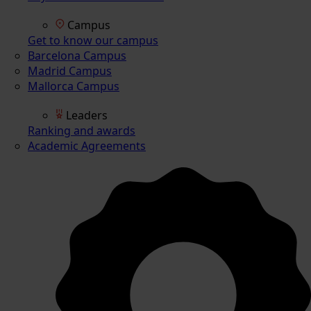
Campus
Get to know our campus
Barcelona Campus
Madrid Campus
Mallorca Campus
Leaders
Ranking and awards
Academic Agreements