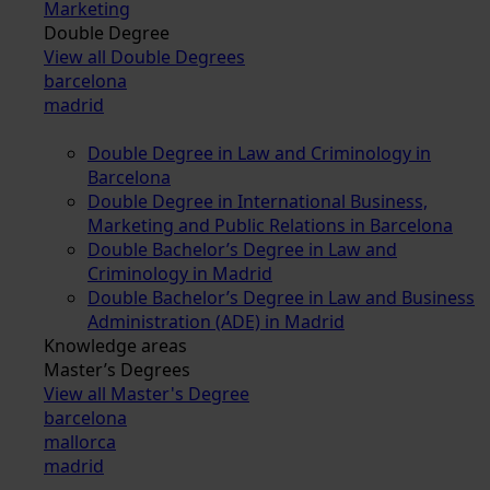
Marketing
Double Degree
View all Double Degrees
barcelona
madrid
Double Degree in Law and Criminology in
Barcelona
Double Degree in International Business,
Marketing and Public Relations in Barcelona
Double Bachelor’s Degree in Law and
Criminology in Madrid
Double Bachelor’s Degree in Law and Business
Administration (ADE) in Madrid
Knowledge areas
Master’s Degrees
View all Master's Degree
barcelona
mallorca
madrid