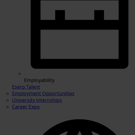
Employability
Eserp Talent
Employment Opportunities
University internships
Career Expo