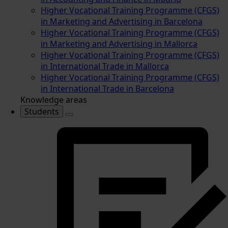
Higher Vocational Training Programme (CFGS)
in Marketing and Advertising in Barcelona
Higher Vocational Training Programme (CFGS)
in Marketing and Advertising in Mallorca
Higher Vocational Training Programme (CFGS)
in International Trade in Mallorca
Higher Vocational Training Programme (CFGS)
in International Trade in Barcelona
Knowledge areas
Students