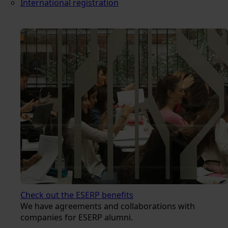
International registration
Check out the ESERP benefits
We have agreements and collaborations with
companies for ESERP alumni.