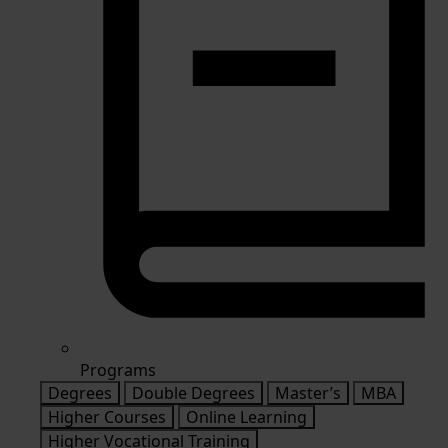
Programs
Degrees
Double Degrees
Master’s
MBA
Higher Courses
Online Learning
Higher Vocational Training