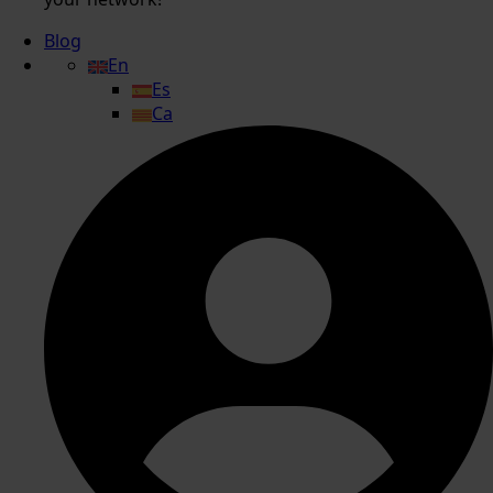
Blog
En
Es
Ca