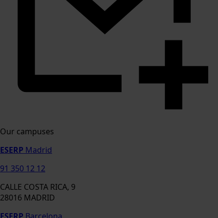
Our campuses
ESERP
Madrid
91 350 12 12
CALLE COSTA RICA, 9
28016 MADRID
ESERP
Barcelona