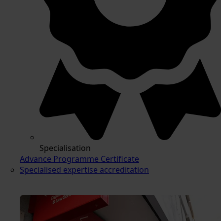
Specialisation
Advance Programme Certificate
Specialised expertise accreditation