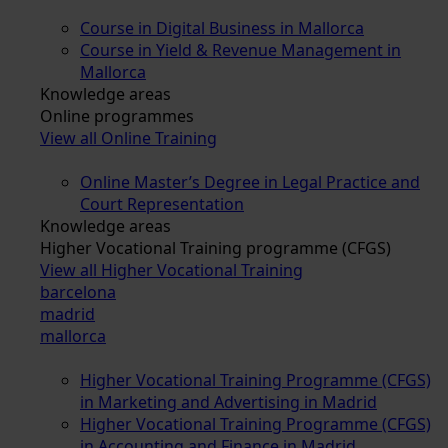
Course in Digital Business in Mallorca
Course in Yield & Revenue Management in
Mallorca
Knowledge areas
Online programmes
View all Online Training
Online Master’s Degree in Legal Practice and
Court Representation
Knowledge areas
Higher Vocational Training programme (CFGS)
View all Higher Vocational Training
barcelona
madrid
mallorca
Higher Vocational Training Programme (CFGS)
in Marketing and Advertising in Madrid
Higher Vocational Training Programme (CFGS)
in Accounting and Finance in Madrid