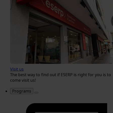
Visit us
The best way to find out if ESERP is right for you is to
come visit us!
Programs