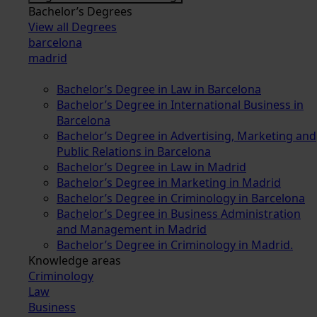
Bachelor’s Degrees
View all Degrees
barcelona
madrid
Bachelor’s Degree in Law in Barcelona
Bachelor’s Degree in International Business in
Barcelona
Bachelor’s Degree in Advertising, Marketing and
Public Relations in Barcelona
Bachelor’s Degree in Law in Madrid
Bachelor’s Degree in Marketing in Madrid
Bachelor’s Degree in Criminology in Barcelona
Bachelor’s Degree in Business Administration
and Management in Madrid
Bachelor’s Degree in Criminology in Madrid.
Knowledge areas
Criminology
Law
Business