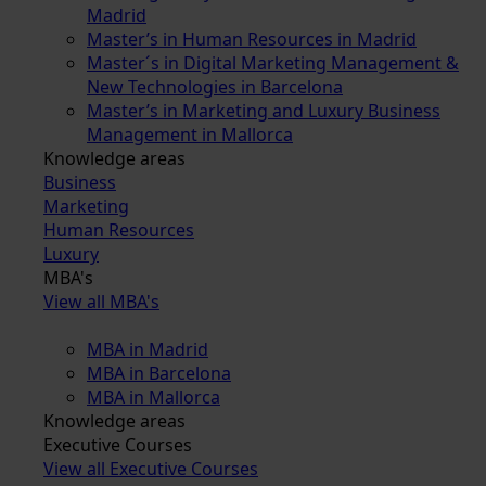
Madrid
Master’s in Human Resources in Madrid
Master´s in Digital Marketing Management &
New Technologies in Barcelona
Master’s in Marketing and Luxury Business
Management in Mallorca
Knowledge areas
Business
Marketing
Human Resources
Luxury
MBA's
View all MBA's
MBA in Madrid
MBA in Barcelona
MBA in Mallorca
Knowledge areas
Executive Courses
View all Executive Courses