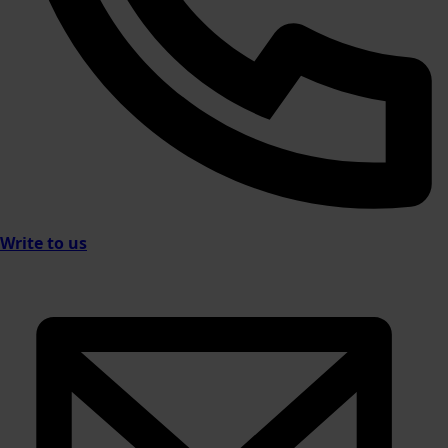
Write to us