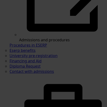
Admissions and procedures
Procedures in ESERP
Eserp benefits
University pre-registration
Financing and Aid
Diploma Request
Contact with admissions