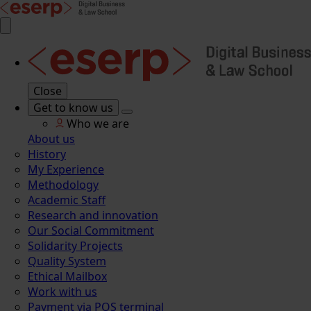
Close
Get to know us
Who we are
About us
History
My Experience
Methodology
Academic Staff
Research and innovation
Our Social Commitment
Solidarity Projects
Quality System
Ethical Mailbox
Work with us
Payment via POS terminal