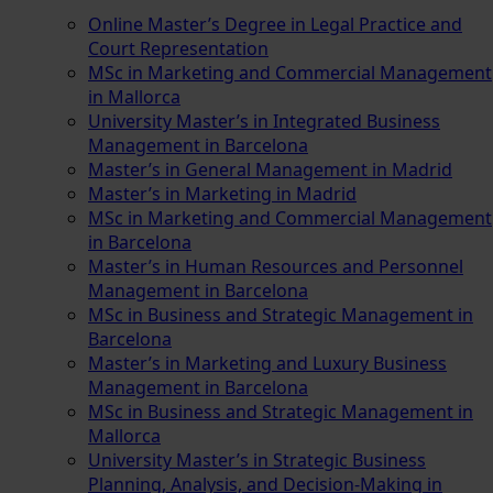
Online Master’s Degree in Legal Practice and
Court Representation
MSc in Marketing and Commercial Management
in Mallorca
University Master’s in Integrated Business
Management in Barcelona
Master’s in General Management in Madrid
Master’s in Marketing in Madrid
MSc in Marketing and Commercial Management
in Barcelona
Master’s in Human Resources and Personnel
Management in Barcelona
MSc in Business and Strategic Management in
Barcelona
Master’s in Marketing and Luxury Business
Management in Barcelona
MSc in Business and Strategic Management in
Mallorca
University Master’s in Strategic Business
Planning, Analysis, and Decision-Making in