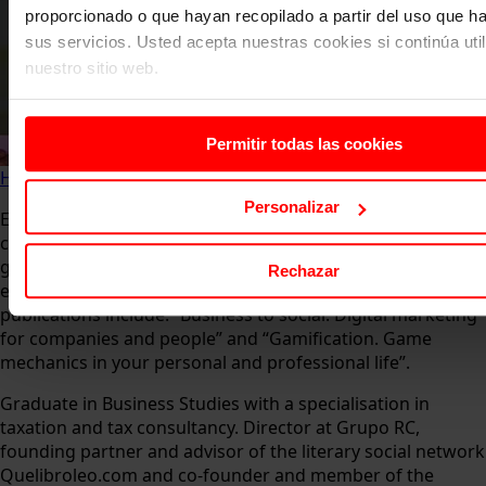
proporcionado o que hayan recopilado a partir del uso que 
sus servicios. Usted acepta nuestras cookies si continúa uti
nuestro sitio web.
Permitir todas las cookies
Home
About us
Faculty
José Luis Ramírez
Personalizar
Expert in product marketing, brand positioning, branding,
customer experience, pricing, content marketing and
gamification. He has more than 10 years of teaching
Rechazar
experience in Spanish universities. Some of his
publications include: “Business to social. Digital marketing
for companies and people” and “Gamification. Game
mechanics in your personal and professional life”.
Graduate in Business Studies with a specialisation in
taxation and tax consultancy. Director at Grupo RC,
founding partner and advisor of the literary social network
Quelibroleo.com and co-founder and member of the