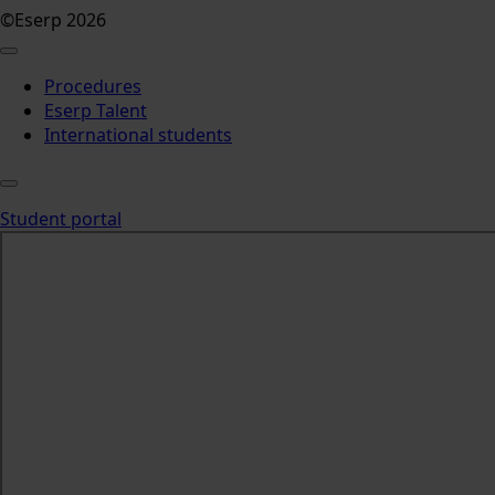
©Eserp 2026
Procedures
Eserp Talent
International students
Student portal