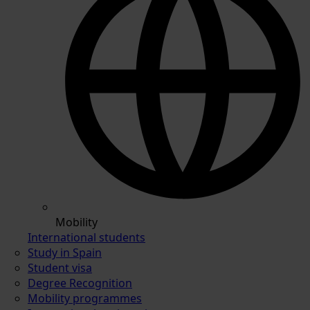
Mobility
International students
Study in Spain
Student visa
Degree Recognition
Mobility programmes