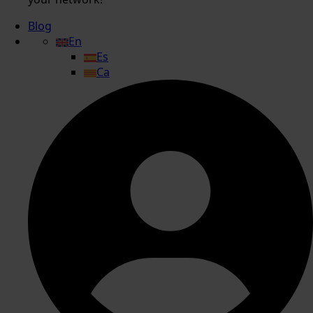
Blog
En
Es
Ca