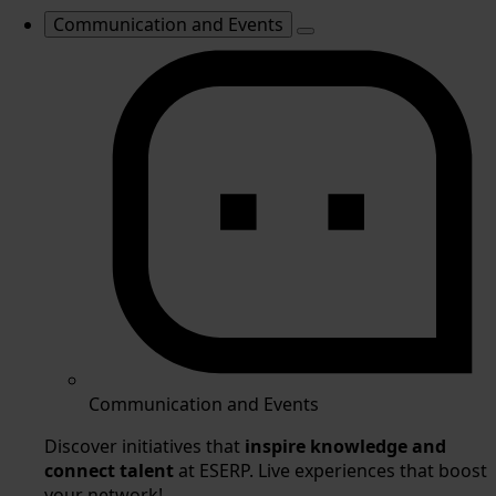
Communication and Events
Communication and Events
Discover initiatives that
inspire knowledge and
connect talent
at ESERP. Live experiences that boost
your network!