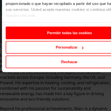
proporcionado o que hayan recopilado a partir del uso que 
sus servicios. Usted acepta nuestras cookies si continúa uti
nuestro sitio web.
Permitir todas las cookies
Home
About us
Faculty
Marc Diaz
Personalizar
Marc Diaz Mill is a highly experienced leader in the HVAC-R
industry, currently serving as General Director of
Rechazar
Panasonic Heating & Cooling Spain. With over 18 years in
the sector, he has successfully managed international
markets across Europe, including Germany, the UK, and
Poland. His expertise in heating, cooling, and refrigeration,
combined with his passion for sustainability and
renewable energy, has made him a key figure in driving
innovative and eco-friendly solutions.
Beyond his professional achievements, Marc is a dynamic