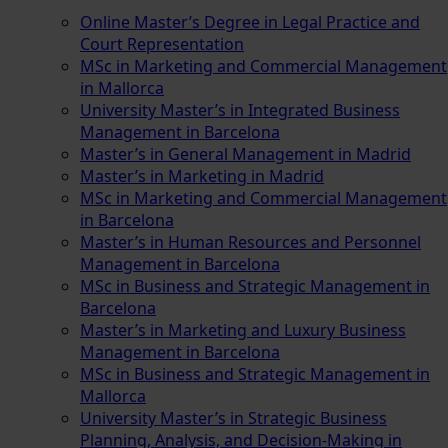
Online Master’s Degree in Legal Practice and
Court Representation
MSc in Marketing and Commercial Management
in Mallorca
University Master’s in Integrated Business
Management in Barcelona
Master’s in General Management in Madrid
Master’s in Marketing in Madrid
MSc in Marketing and Commercial Management
in Barcelona
Master’s in Human Resources and Personnel
Management in Barcelona
MSc in Business and Strategic Management in
Barcelona
Master’s in Marketing and Luxury Business
Management in Barcelona
MSc in Business and Strategic Management in
Mallorca
University Master’s in Strategic Business
Planning, Analysis, and Decision-Making in