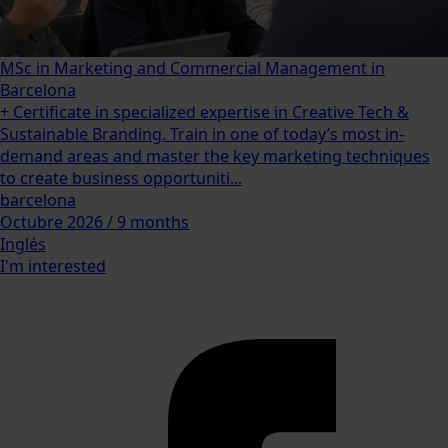
MSc in Marketing and Commercial Management in
Barcelona
+ Certificate in specialized expertise in Creative Tech &
Sustainable Branding. Train in one of today’s most in-
demand areas and master the key marketing techniques
to create business opportuniti...
barcelona
Octubre 2026 / 9 months
Inglés
I'm interested