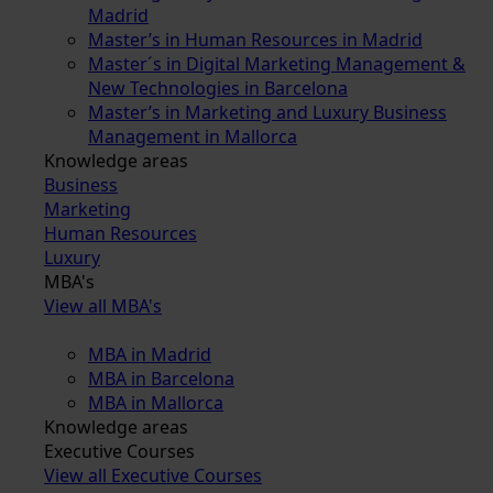
Madrid
Master’s in Human Resources in Madrid
Master´s in Digital Marketing Management &
New Technologies in Barcelona
Master’s in Marketing and Luxury Business
Management in Mallorca
Knowledge areas
Business
Marketing
Human Resources
Luxury
MBA's
View all MBA's
MBA in Madrid
MBA in Barcelona
MBA in Mallorca
Knowledge areas
Executive Courses
View all Executive Courses