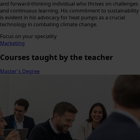
and forward-thinking individual who thrives on challenges
and continuous learning. His commitment to sustainability
is evident in his advocacy for heat pumps as a crucial
technology in combating climate change.
Focus on your speciality
Marketing
Courses
taught by the teacher
Master's Degree