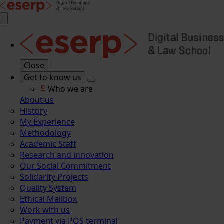
Close
Get to know us
Who we are
About us
History
My Experience
Methodology
Academic Staff
Research and innovation
Our Social Commitment
Solidarity Projects
Quality System
Ethical Mailbox
Work with us
Payment via POS terminal