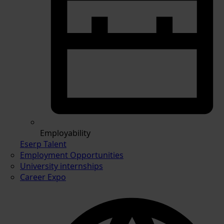
Employability
Eserp Talent
Employment Opportunities
University internships
Career Expo