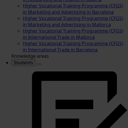
Higher Vocational Training Programme (CFGS)
in Marketing and Advertising in Barcelona
Higher Vocational Training Programme (CFGS)
in Marketing and Advertising in Mallorca
Higher Vocational Training Programme (CFGS)
in International Trade in Mallorca
Higher Vocational Training Programme (CFGS)
in International Trade in Barcelona
Knowledge areas
Students