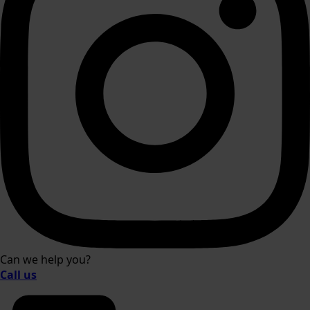
Can we help you?
Call us