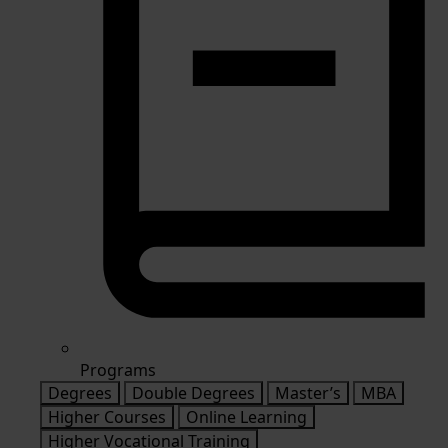
Programs
Degrees
Double Degrees
Master’s
MBA
Higher Courses
Online Learning
Higher Vocational Training