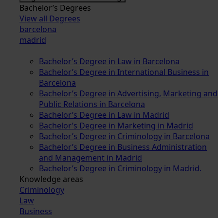
Bachelor’s Degrees
View all Degrees
barcelona
madrid
Bachelor’s Degree in Law in Barcelona
Bachelor’s Degree in International Business in
Barcelona
Bachelor’s Degree in Advertising, Marketing and
Public Relations in Barcelona
Bachelor’s Degree in Law in Madrid
Bachelor’s Degree in Marketing in Madrid
Bachelor’s Degree in Criminology in Barcelona
Bachelor’s Degree in Business Administration
and Management in Madrid
Bachelor’s Degree in Criminology in Madrid.
Knowledge areas
Criminology
Law
Business