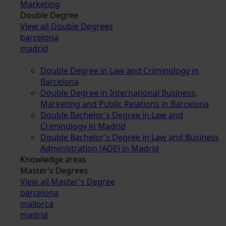
Marketing
Double Degree
View all Double Degrees
barcelona
madrid
Double Degree in Law and Criminology in
Barcelona
Double Degree in International Business,
Marketing and Public Relations in Barcelona
Double Bachelor’s Degree in Law and
Criminology in Madrid
Double Bachelor’s Degree in Law and Business
Administration (ADE) in Madrid
Knowledge areas
Master’s Degrees
View all Master's Degree
barcelona
mallorca
madrid