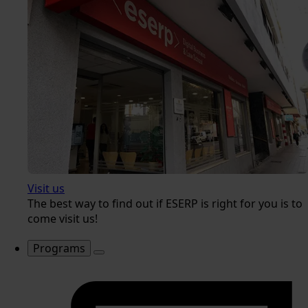
Visit us
The best way to find out if ESERP is right for you is to
come visit us!
Programs