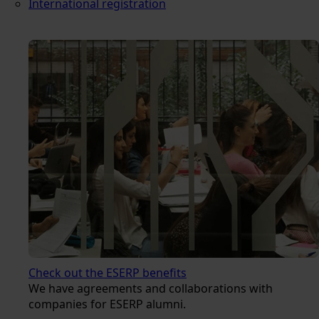
International registration
Check out the ESERP benefits
We have agreements and collaborations with
companies for ESERP alumni.