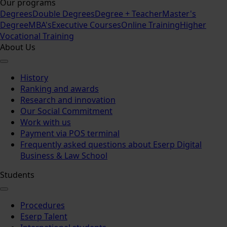
Our programs
Degrees
Double Degrees
Degree + Teacher
Master's
Degree
MBA's
Executive Courses
Online Training
Higher
Vocational Training
About Us
History
Ranking and awards
Research and innovation
Our Social Commitment
Work with us
Payment via POS terminal
Frequently asked questions about Eserp Digital
Business & Law School
Students
Procedures
Eserp Talent