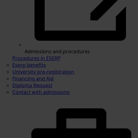
Admissions and procedures
Procedures in ESERP
Eserp benefits
University pre-registration
Financing and Aid
Diploma Request
Contact with admissions