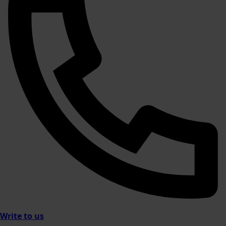
Write to us