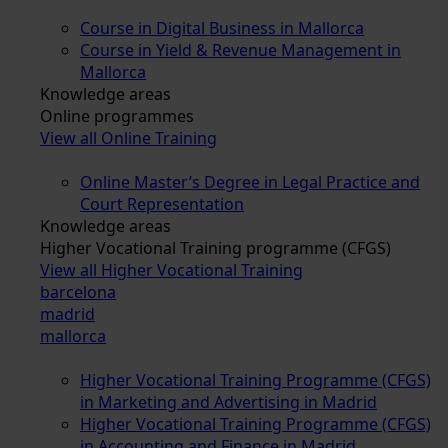
Course in Digital Business in Mallorca
Course in Yield & Revenue Management in
Mallorca
Knowledge areas
Online programmes
View all Online Training
Online Master’s Degree in Legal Practice and
Court Representation
Knowledge areas
Higher Vocational Training programme (CFGS)
View all Higher Vocational Training
barcelona
madrid
mallorca
Higher Vocational Training Programme (CFGS)
in Marketing and Advertising in Madrid
Higher Vocational Training Programme (CFGS)
in Accounting and Finance in Madrid