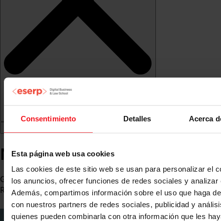
Consentimiento
Detalles
Acerca d
Marc Diaz
Esta página web usa cookies
Las cookies de este sitio web se usan para personalizar el c
General Director at Panasonic Heating, Cooling &
los anuncios, ofrecer funciones de redes sociales y analizar e
Refrigeration
Además, compartimos información sobre el uso que haga del
con nuestros partners de redes sociales, publicidad y anális
quienes pueden combinarla con otra información que les ha