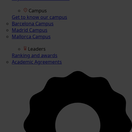
Campus
Get to know our campus
Barcelona Campus
Madrid Campus
Mallorca Campus
Leaders
Ranking and awards
Academic Agreements