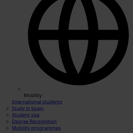
Mobility
International students
Study in Spain
Student visa
Degree Recognition
Mobility programmes