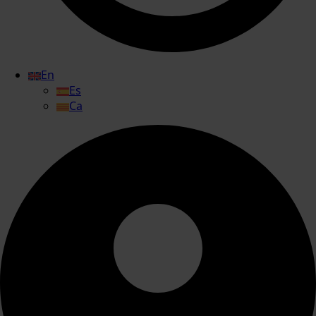
En
Es
Ca