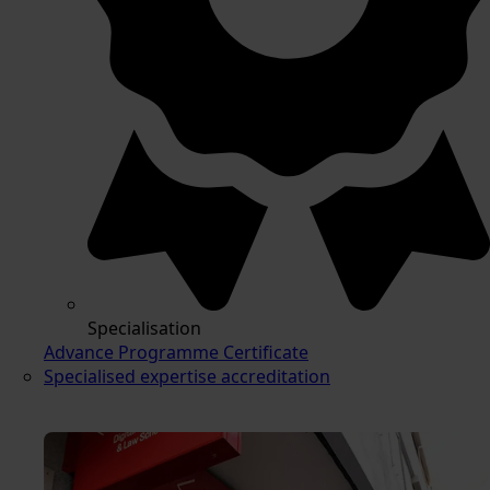
Specialisation
Advance Programme Certificate
Specialised expertise accreditation