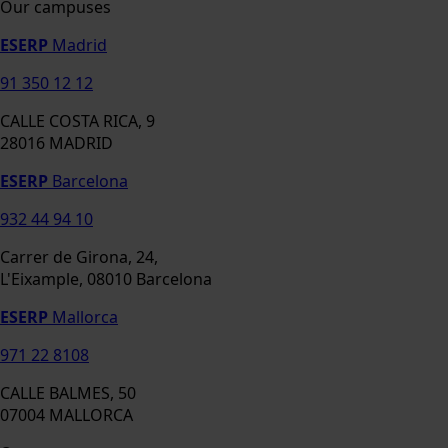
Our campuses
ESERP
Madrid
91 350 12 12
CALLE COSTA RICA, 9
28016 MADRID
ESERP
Barcelona
932 44 94 10
Carrer de Girona, 24,
L'Eixample, 08010 Barcelona
ESERP
Mallorca
971 22 8108
CALLE BALMES, 50
07004 MALLORCA