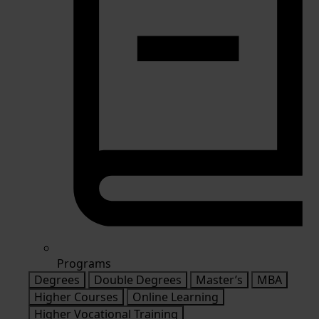
Programs
Degrees
Double Degrees
Master’s
MBA
Higher Courses
Online Learning
Higher Vocational Training