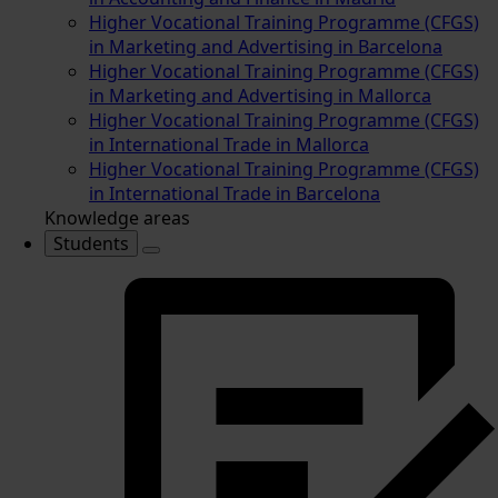
Higher Vocational Training Programme (CFGS)
in Marketing and Advertising in Barcelona
Higher Vocational Training Programme (CFGS)
in Marketing and Advertising in Mallorca
Higher Vocational Training Programme (CFGS)
in International Trade in Mallorca
Higher Vocational Training Programme (CFGS)
in International Trade in Barcelona
Knowledge areas
Students