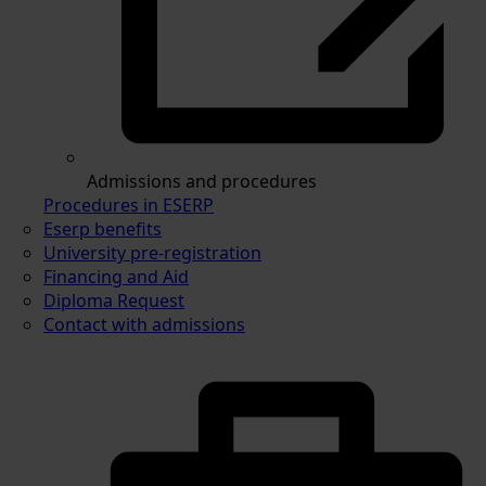
Admissions and procedures
Procedures in ESERP
Eserp benefits
University pre-registration
Financing and Aid
Diploma Request
Contact with admissions