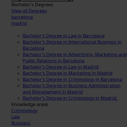
Bachelor’s Degrees
View all Degrees
barcelona
madrid
Bachelor’s Degree in Law in Barcelona
Bachelor’s Degree in International Business in
Barcelona
Bachelor’s Degree in Advertising, Marketing and
Public Relations in Barcelona
Bachelor’s Degree in Law in Madrid
Bachelor’s Degree in Marketing in Madrid
Bachelor’s Degree in Criminology in Barcelona
Bachelor’s Degree in Business Administration
and Management in Madrid
Bachelor’s Degree in Criminology in Madrid.
Knowledge areas
Criminology
Law
Business