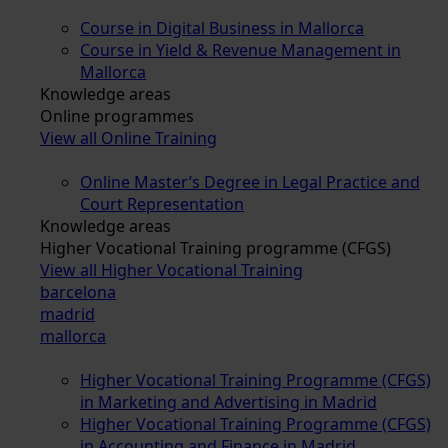
Course in Digital Business in Mallorca
Course in Yield & Revenue Management in
Mallorca
Knowledge areas
Online programmes
View all Online Training
Online Master’s Degree in Legal Practice and
Court Representation
Knowledge areas
Higher Vocational Training programme (CFGS)
View all Higher Vocational Training
barcelona
madrid
mallorca
Higher Vocational Training Programme (CFGS)
in Marketing and Advertising in Madrid
Higher Vocational Training Programme (CFGS)
in Accounting and Finance in Madrid