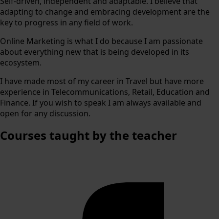
Self-driven, independent and adaptable. I believe that
adapting to change and embracing development are the
key to progress in any field of work.
Online Marketing is what I do because I am passionate
about everything new that is being developed in its
ecosystem.
I have made most of my career in Travel but have more
experience in Telecommunications, Retail, Education and
Finance. If you wish to speak I am always available and
open for any discussion.
Courses
taught by the teacher