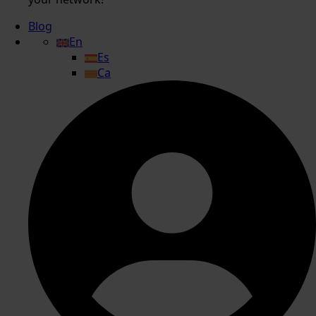
Blog
En
Es
Ca