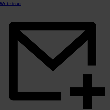
Write to us