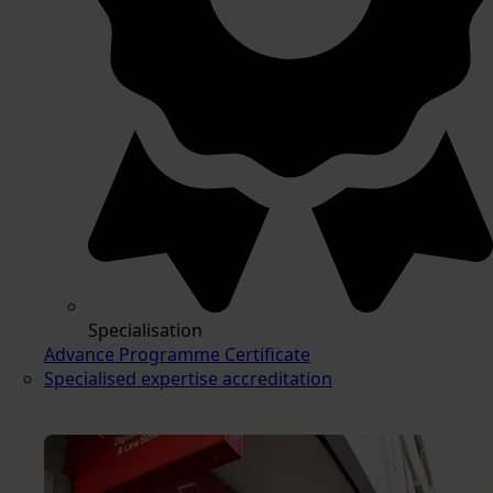
Specialisation
Advance Programme Certificate
Specialised expertise accreditation