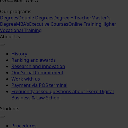
07004 MALLORCA
Our programs
Degrees
Double Degrees
Degree + Teacher
Master's
Degree
MBA's
Executive Courses
Online Training
Higher
Vocational Training
About Us
History
Ranking and awards
Research and innovation
Our Social Commitment
Work with us
Payment via POS terminal
Frequently asked questions about Eserp Digital
Business & Law School
Students
Procedures