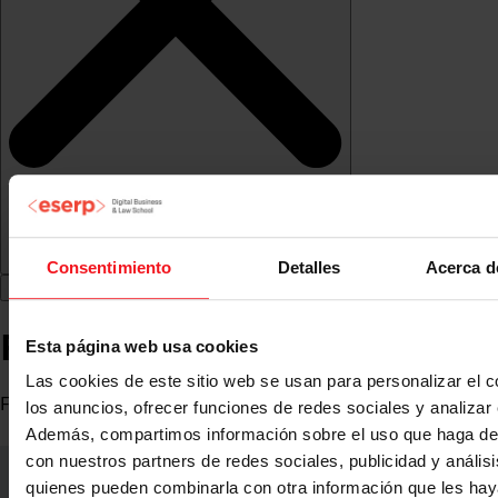
Consentimiento
Detalles
Acerca d
Ramón Oyuela
Esta página web usa cookies
Las cookies de este sitio web se usan para personalizar el c
Freelance Marketing
los anuncios, ofrecer funciones de redes sociales y analizar e
Además, compartimos información sobre el uso que haga del
con nuestros partners de redes sociales, publicidad y anális
quienes pueden combinarla con otra información que les ha