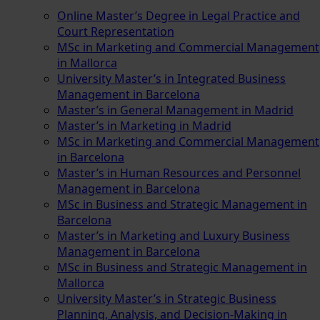
Online Master’s Degree in Legal Practice and
Court Representation
MSc in Marketing and Commercial Management
in Mallorca
University Master’s in Integrated Business
Management in Barcelona
Master’s in General Management in Madrid
Master’s in Marketing in Madrid
MSc in Marketing and Commercial Management
in Barcelona
Master’s in Human Resources and Personnel
Management in Barcelona
MSc in Business and Strategic Management in
Barcelona
Master’s in Marketing and Luxury Business
Management in Barcelona
MSc in Business and Strategic Management in
Mallorca
University Master’s in Strategic Business
Planning, Analysis, and Decision-Making in