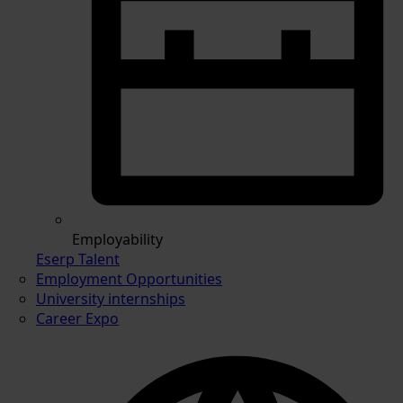
Employability
Eserp Talent
Employment Opportunities
University internships
Career Expo