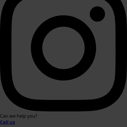
Can we help you?
Call us