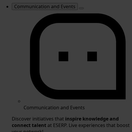
Communication and Events
Communication and Events
Discover initiatives that
inspire knowledge and
connect talent
at ESERP. Live experiences that boost
your network!