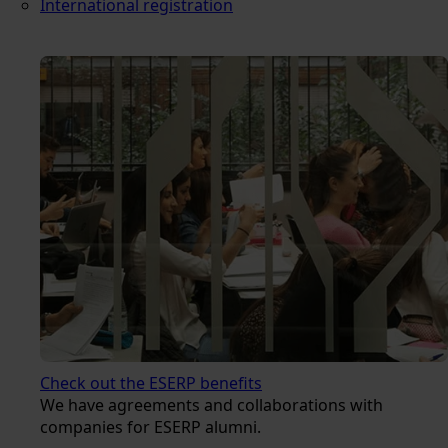
International registration
Check out the ESERP benefits
We have agreements and collaborations with
companies for ESERP alumni.