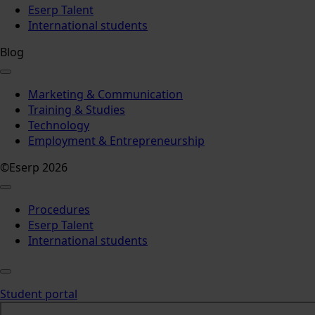
Eserp Talent
International students
Blog
Marketing & Communication
Training & Studies
Technology
Employment & Entrepreneurship
©Eserp 2026
Procedures
Eserp Talent
International students
Student portal