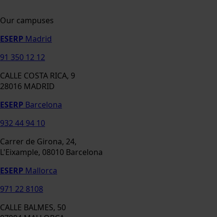
Our campuses
ESERP
Madrid
91 350 12 12
CALLE COSTA RICA, 9
28016 MADRID
ESERP
Barcelona
932 44 94 10
Carrer de Girona, 24,
L'Eixample, 08010 Barcelona
ESERP
Mallorca
971 22 8108
CALLE BALMES, 50