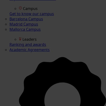
Campus
Get to know our campus
Barcelona Campus
Madrid Campus
Mallorca Campus
Leaders
Ranking and awards
Academic Agreements