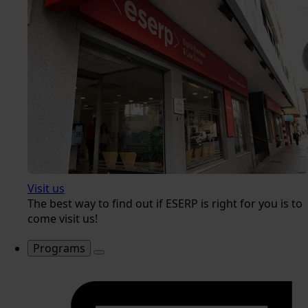
Visit us
The best way to find out if ESERP is right for you is to
come visit us!
Programs