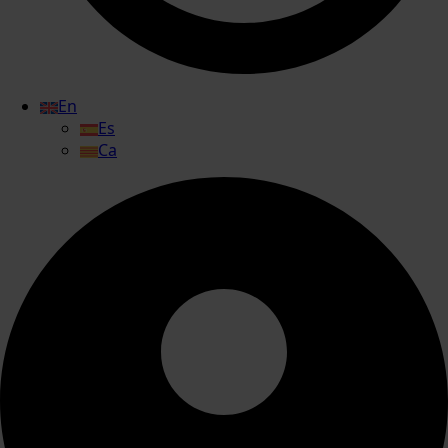
En
Es
Ca