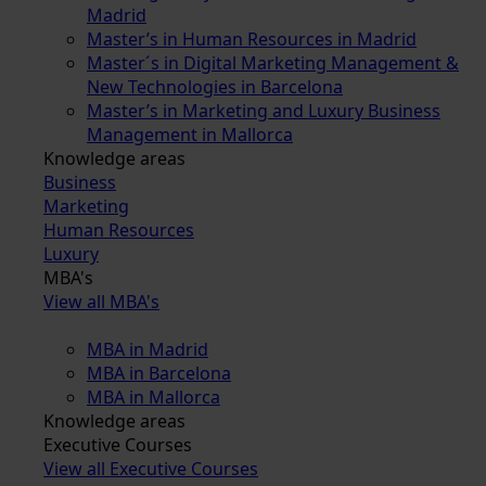
Madrid
Master’s in Human Resources in Madrid
Master´s in Digital Marketing Management &
New Technologies in Barcelona
Master’s in Marketing and Luxury Business
Management in Mallorca
Knowledge areas
Business
Marketing
Human Resources
Luxury
MBA's
View all MBA's
MBA in Madrid
MBA in Barcelona
MBA in Mallorca
Knowledge areas
Executive Courses
View all Executive Courses