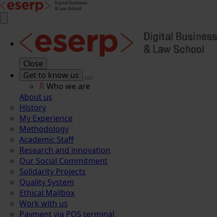
Close
Get to know us
Who we are
About us
History
My Experience
Methodology
Academic Staff
Research and innovation
Our Social Commitment
Solidarity Projects
Quality System
Ethical Mailbox
Work with us
Payment via POS terminal