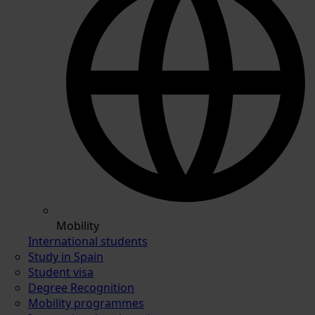
Mobility
International students
Study in Spain
Student visa
Degree Recognition
Mobility programmes