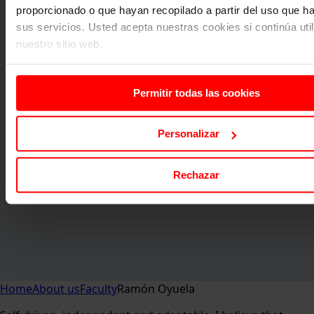
proporcionado o que hayan recopilado a partir del uso que 
sus servicios. Usted acepta nuestras cookies si continúa uti
nuestro sitio web.
Permitir todas las cookies
Personalizar
Rechazar
Home
About us
Faculty
Ramón Oyuela