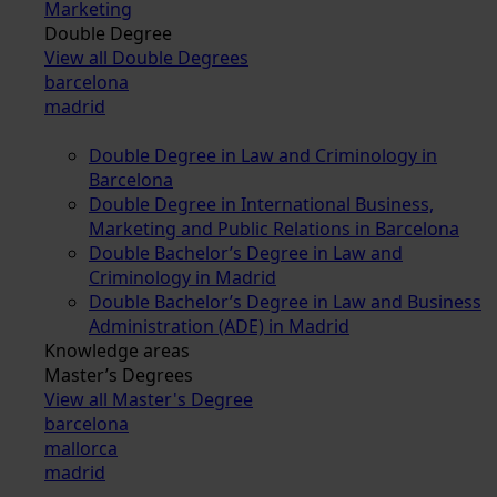
Marketing
Double Degree
View all Double Degrees
barcelona
madrid
Double Degree in Law and Criminology in
Barcelona
Double Degree in International Business,
Marketing and Public Relations in Barcelona
Double Bachelor’s Degree in Law and
Criminology in Madrid
Double Bachelor’s Degree in Law and Business
Administration (ADE) in Madrid
Knowledge areas
Master’s Degrees
View all Master's Degree
barcelona
mallorca
madrid