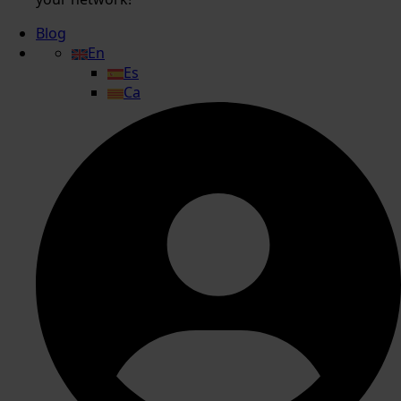
Blog
En
Es
Ca