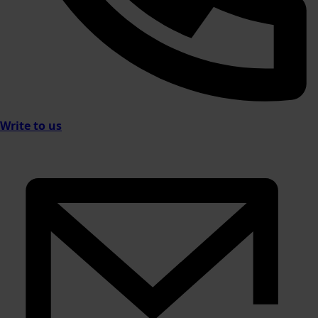
Write to us