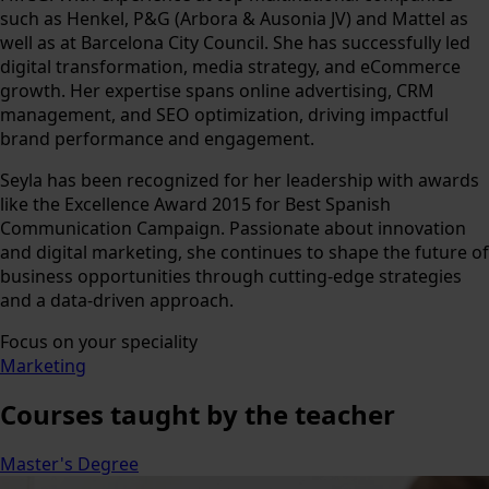
such as Henkel, P&G (Arbora & Ausonia JV) and Mattel as
well as at Barcelona City Council. She has successfully led
digital transformation, media strategy, and eCommerce
growth. Her expertise spans online advertising, CRM
management, and SEO optimization, driving impactful
brand performance and engagement.
Seyla has been recognized for her leadership with awards
like the Excellence Award 2015 for Best Spanish
Communication Campaign. Passionate about innovation
and digital marketing, she continues to shape the future of
business opportunities through cutting-edge strategies
and a data-driven approach.
Focus on your speciality
Marketing
Courses
taught by the teacher
Master's Degree