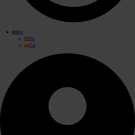
En
Es
Ca