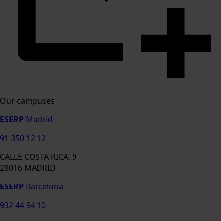
Our campuses
ESERP
Madrid
91 350 12 12
CALLE COSTA RICA, 9
28016 MADRID
ESERP
Barcelona
932 44 94 10