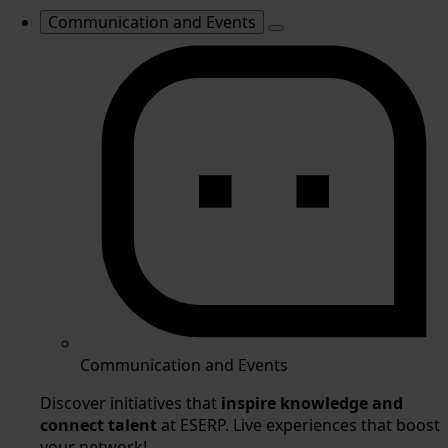
Communication and Events
Communication and Events
Discover initiatives that
inspire knowledge and
connect talent
at ESERP. Live experiences that boost
your network!