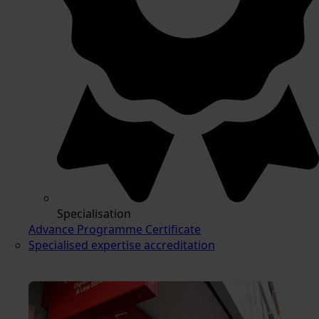
Specialisation
Advance Programme Certificate
Specialised expertise accreditation