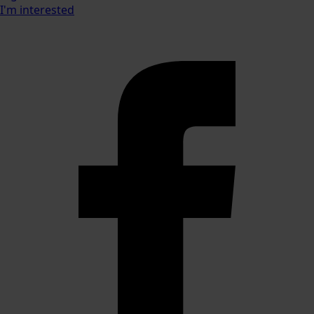
I'm interested