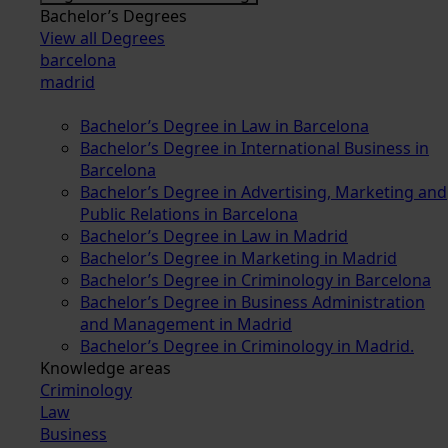
Bachelor’s Degrees
View all Degrees
barcelona
madrid
Bachelor’s Degree in Law in Barcelona
Bachelor’s Degree in International Business in
Barcelona
Bachelor’s Degree in Advertising, Marketing and
Public Relations in Barcelona
Bachelor’s Degree in Law in Madrid
Bachelor’s Degree in Marketing in Madrid
Bachelor’s Degree in Criminology in Barcelona
Bachelor’s Degree in Business Administration
and Management in Madrid
Bachelor’s Degree in Criminology in Madrid.
Knowledge areas
Criminology
Law
Business