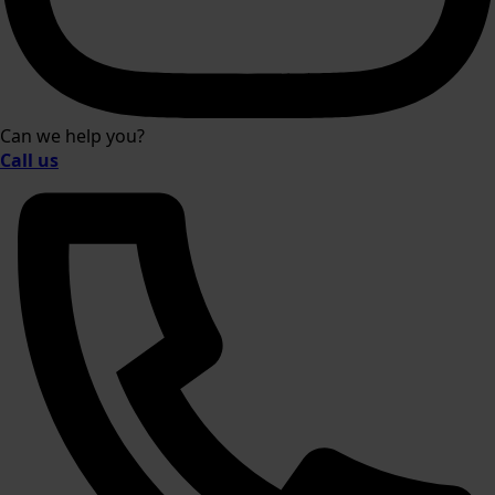
Can we help you?
Call us