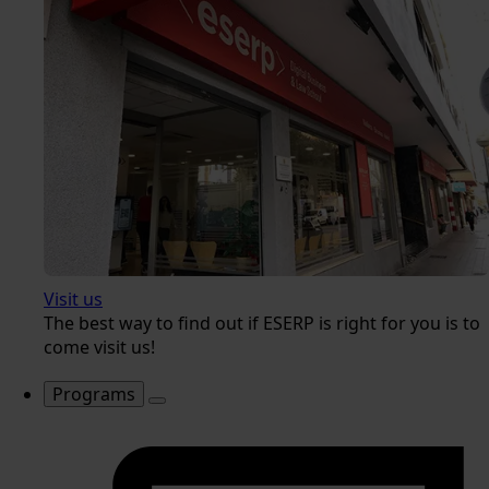
Visit us
The best way to find out if ESERP is right for you is to
come visit us!
Programs