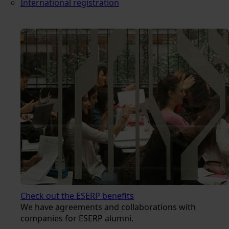
International registration
Check out the ESERP benefits
We have agreements and collaborations with
companies for ESERP alumni.