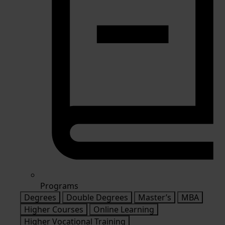
Programs
Degrees
Double Degrees
Master’s
MBA
Higher Courses
Online Learning
Higher Vocational Training