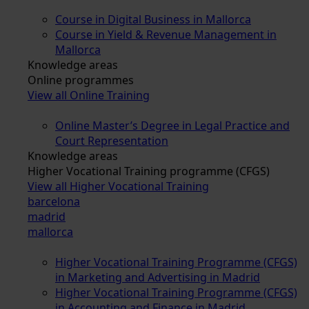
Course in Digital Business in Mallorca
Course in Yield & Revenue Management in
Mallorca
Knowledge areas
Online programmes
View all Online Training
Online Master’s Degree in Legal Practice and
Court Representation
Knowledge areas
Higher Vocational Training programme (CFGS)
View all Higher Vocational Training
barcelona
madrid
mallorca
Higher Vocational Training Programme (CFGS)
in Marketing and Advertising in Madrid
Higher Vocational Training Programme (CFGS)
in Accounting and Finance in Madrid