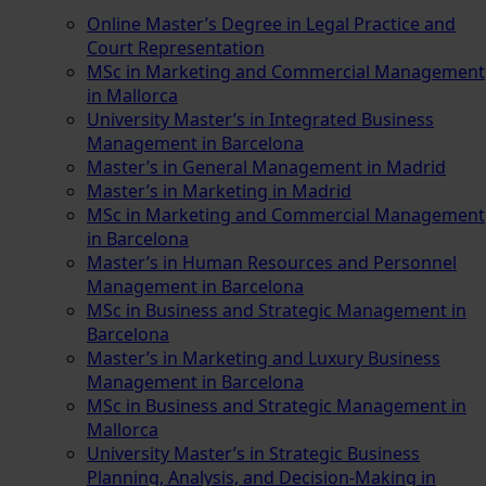
Online Master’s Degree in Legal Practice and
Court Representation
MSc in Marketing and Commercial Management
in Mallorca
University Master’s in Integrated Business
Management in Barcelona
Master’s in General Management in Madrid
Master’s in Marketing in Madrid
MSc in Marketing and Commercial Management
in Barcelona
Master’s in Human Resources and Personnel
Management in Barcelona
MSc in Business and Strategic Management in
Barcelona
Master’s in Marketing and Luxury Business
Management in Barcelona
MSc in Business and Strategic Management in
Mallorca
University Master’s in Strategic Business
Planning, Analysis, and Decision-Making in