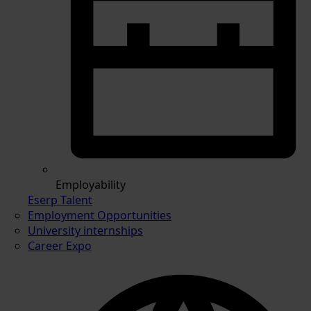
Employability
Eserp Talent
Employment Opportunities
University internships
Career Expo