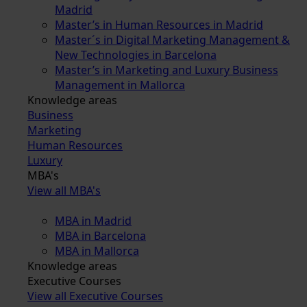
Madrid
Master’s in Human Resources in Madrid
Master´s in Digital Marketing Management &
New Technologies in Barcelona
Master’s in Marketing and Luxury Business
Management in Mallorca
Knowledge areas
Business
Marketing
Human Resources
Luxury
MBA's
View all MBA's
MBA in Madrid
MBA in Barcelona
MBA in Mallorca
Knowledge areas
Executive Courses
View all Executive Courses