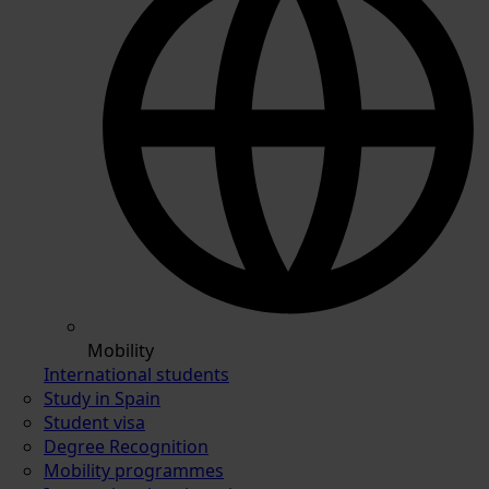
Mobility
International students
Study in Spain
Student visa
Degree Recognition
Mobility programmes