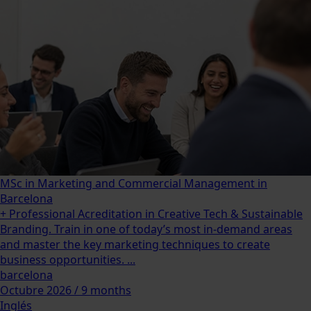
MSc in Marketing and Commercial Management in
Barcelona
+ Professional Acreditation in Creative Tech & Sustainable
Branding. Train in one of today’s most in-demand areas
and master the key marketing techniques to create
business opportunities. ...
barcelona
Octubre 2026 / 9 months
Inglés