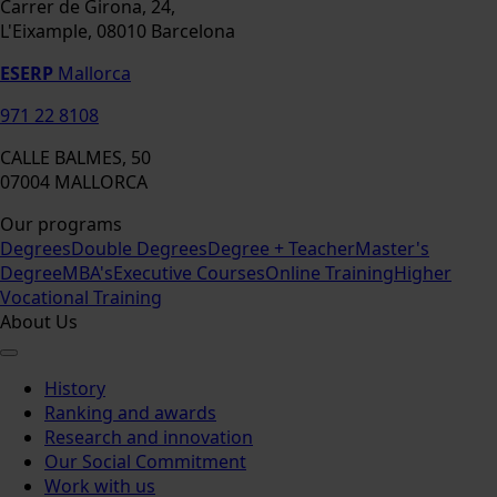
Carrer de Girona, 24,
L'Eixample, 08010 Barcelona
ESERP
Mallorca
971 22 8108
CALLE BALMES, 50
07004 MALLORCA
Our programs
Degrees
Double Degrees
Degree + Teacher
Master's
Degree
MBA's
Executive Courses
Online Training
Higher
Vocational Training
About Us
History
Ranking and awards
Research and innovation
Our Social Commitment
Work with us