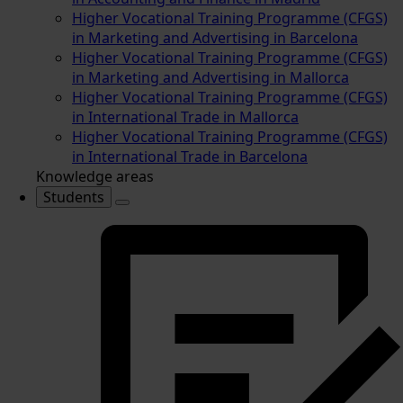
Higher Vocational Training Programme (CFGS)
in Marketing and Advertising in Barcelona
Higher Vocational Training Programme (CFGS)
in Marketing and Advertising in Mallorca
Higher Vocational Training Programme (CFGS)
in International Trade in Mallorca
Higher Vocational Training Programme (CFGS)
in International Trade in Barcelona
Knowledge areas
Students