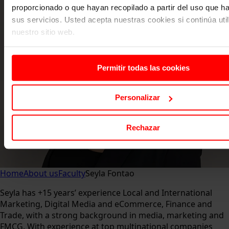
proporcionado o que hayan recopilado a partir del uso que 
sus servicios. Usted acepta nuestras cookies si continúa uti
nuestro sitio web.
Permitir todas las cookies
Personalizar
Rechazar
Home
About us
Faculty
Seyla Fontao
Seyla has +15 years’ experience Local and International
Marketing, Digital Media and eCommerce, Finance and
Trade, with a strong background in media, marketing and
FMCG. With experience at top multinational companies