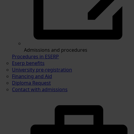
Admissions and procedures
Procedures in ESERP
Eserp benefits
University pre-registration
Financing and Aid
Diploma Request
Contact with admissions