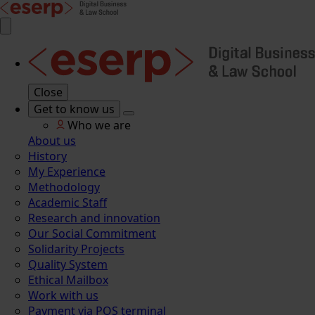
Close
Get to know us
Who we are
About us
History
My Experience
Methodology
Academic Staff
Research and innovation
Our Social Commitment
Solidarity Projects
Quality System
Ethical Mailbox
Work with us
Payment via POS terminal