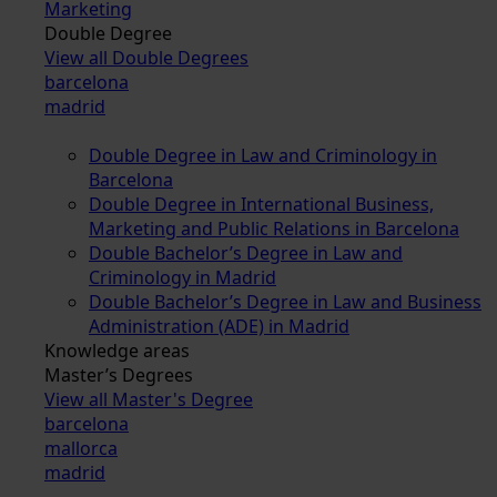
Marketing
Double Degree
View all Double Degrees
barcelona
madrid
Double Degree in Law and Criminology in
Barcelona
Double Degree in International Business,
Marketing and Public Relations in Barcelona
Double Bachelor’s Degree in Law and
Criminology in Madrid
Double Bachelor’s Degree in Law and Business
Administration (ADE) in Madrid
Knowledge areas
Master’s Degrees
View all Master's Degree
barcelona
mallorca
madrid