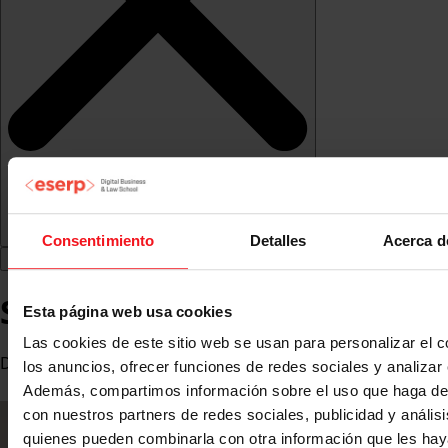
Consentimiento
Detalles
Acerca d
Seyla Fontao
Esta página web usa cookies
Las cookies de este sitio web se usan para personalizar el c
Digital Marketing and eCommerce Lead Manager at Mattel
los anuncios, ofrecer funciones de redes sociales y analizar e
Además, compartimos información sobre el uso que haga del
con nuestros partners de redes sociales, publicidad y anális
quienes pueden combinarla con otra información que les ha