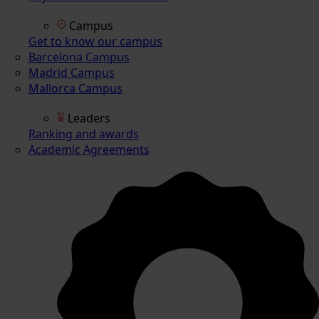
Campus
Get to know our campus
Barcelona Campus
Madrid Campus
Mallorca Campus
Leaders
Ranking and awards
Academic Agreements