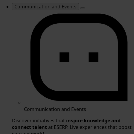
Communication and Events
Communication and Events
Discover initiatives that
inspire knowledge and
connect talent
at ESERP. Live experiences that boost
your network!