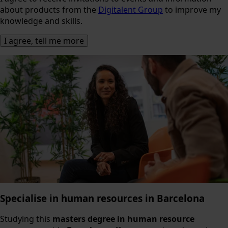
about products from the
Digitalent Group
to improve my
knowledge and skills.
Specialise in human resources in Barcelona
Studying this
masters degree in human resource