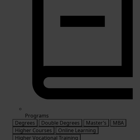
Programs
Degrees
Double Degrees
Master’s
MBA
Higher Courses
Online Learning
Higher Vocational Training