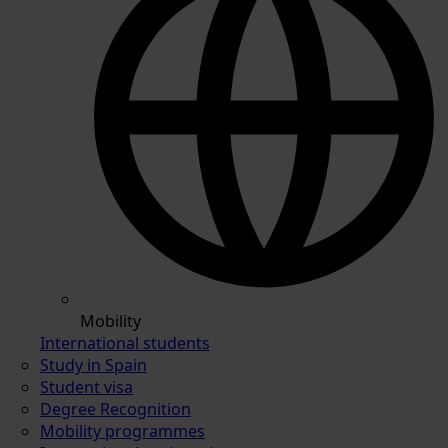
Mobility
International students
Study in Spain
Student visa
Degree Recognition
Mobility programmes