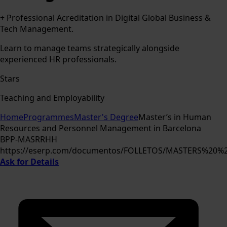
+ Professional Acreditation in Digital Global Business &
Tech Management.
Learn to manage teams strategically alongside
experienced HR professionals.
Stars
Teaching and Employability
Home
Programmes
Master's Degree
Master’s in Human
Resources and Personnel Management in Barcelona
BPP-MASRRHH
https://eserp.com/documentos/FOLLETOS/MASTERS%2
Ask for Details