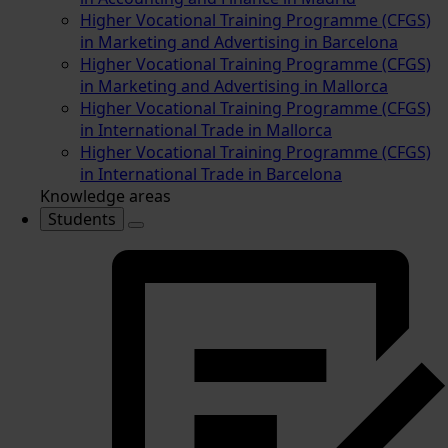
Higher Vocational Training Programme (CFGS)
in Marketing and Advertising in Barcelona
Higher Vocational Training Programme (CFGS)
in Marketing and Advertising in Mallorca
Higher Vocational Training Programme (CFGS)
in International Trade in Mallorca
Higher Vocational Training Programme (CFGS)
in International Trade in Barcelona
Knowledge areas
Students