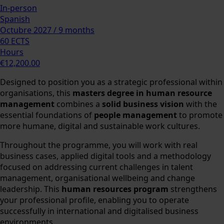
In-person
Spanish
Octubre 2027 / 9 months
60 ECTS
Hours
€12,200.00
Designed to position you as a strategic professional within
organisations, this
masters degree in human resource
management
combines a
solid business vision
with the
essential foundations of
people management
to promote
more humane, digital and sustainable work cultures.
Throughout the programme, you will work with real
business cases, applied digital tools and a methodology
focused on addressing current challenges in talent
management, organisational wellbeing and change
leadership. This
human resources program
strengthens
your professional profile, enabling you to operate
successfully in international and digitalised business
environments.