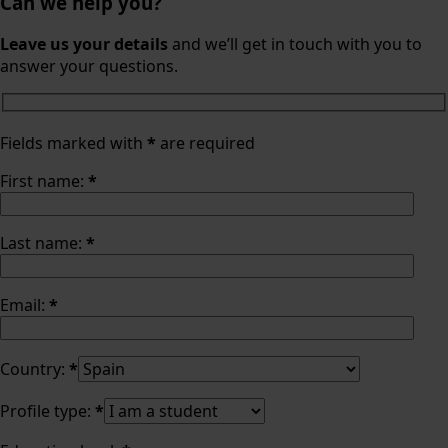
Can we help you?
Leave us your details
and we’ll get in touch with you to
answer your questions.
Fields marked with
*
are required
First name:
*
Last name:
*
Email:
*
Country:
*
Profile type:
*