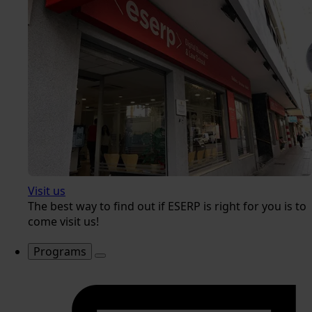
Visit us
The best way to find out if ESERP is right for you is to
come visit us!
Programs