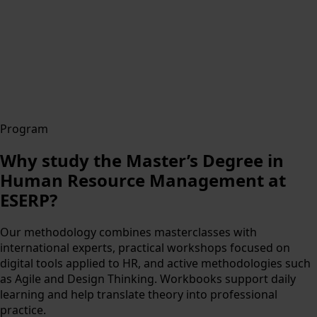
Program
Why study the Master’s Degree in
Human Resource Management at
ESERP?
Our methodology combines masterclasses with
international experts, practical workshops focused on
digital tools applied to HR, and active methodologies such
as Agile and Design Thinking. Workbooks support daily
learning and help translate theory into professional
practice.