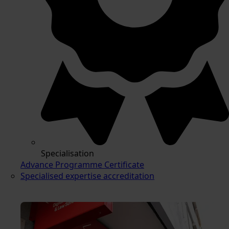
Specialisation
Advance Programme Certificate
Specialised expertise accreditation