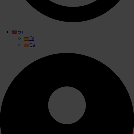
En
Es
Ca