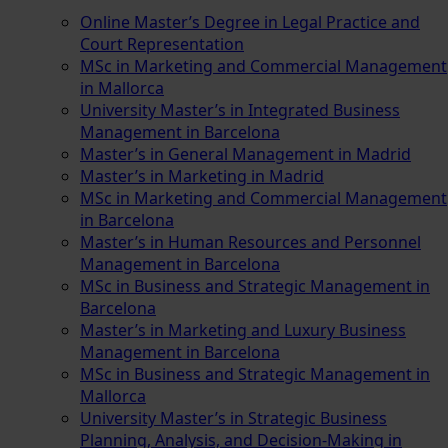
Online Master’s Degree in Legal Practice and
Court Representation
MSc in Marketing and Commercial Management
in Mallorca
University Master’s in Integrated Business
Management in Barcelona
Master’s in General Management in Madrid
Master’s in Marketing in Madrid
MSc in Marketing and Commercial Management
in Barcelona
Master’s in Human Resources and Personnel
Management in Barcelona
MSc in Business and Strategic Management in
Barcelona
Master’s in Marketing and Luxury Business
Management in Barcelona
MSc in Business and Strategic Management in
Mallorca
University Master’s in Strategic Business
Planning, Analysis, and Decision-Making in