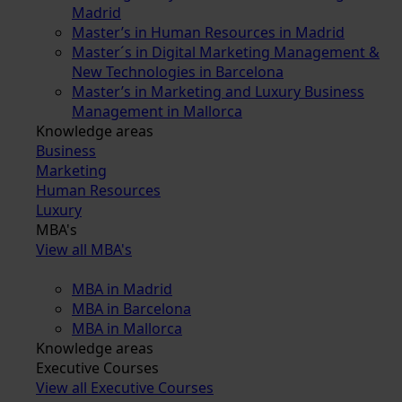
Madrid
Master’s in Human Resources in Madrid
Master´s in Digital Marketing Management &
New Technologies in Barcelona
Master’s in Marketing and Luxury Business
Management in Mallorca
Knowledge areas
Business
Marketing
Human Resources
Luxury
MBA's
View all MBA's
MBA in Madrid
MBA in Barcelona
MBA in Mallorca
Knowledge areas
Executive Courses
View all Executive Courses