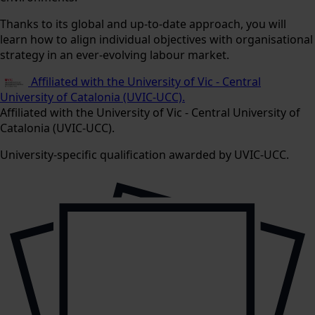
Thanks to its global and up-to-date approach, you will
learn how to align individual objectives with organisational
strategy in an ever-evolving labour market.
Affiliated with the University of Vic - Central
University of Catalonia (UVIC-UCC).
Affiliated with the University of Vic - Central University of
Catalonia (UVIC-UCC).
University-specific qualification awarded by UVIC-UCC.