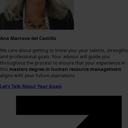
Ana Marcova del Castillo
We care about getting to know you: your talents, strengths
and professional goals. Your advisor will guide you
throughout the process to ensure that your experience in
this
masters degree in human resource management
aligns with your future aspirations.
Let’s Talk About Your Goals