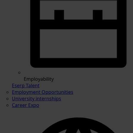
Employability
Eserp Talent
Employment Opportunities
University internships
Career Expo