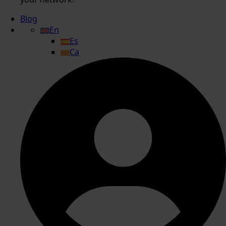
Blog
En
Es
Ca