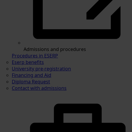
Admissions and procedures
Procedures in ESERP
Eserp benefits
University pre-registration
Financing and Aid
Diploma Request
Contact with admissions