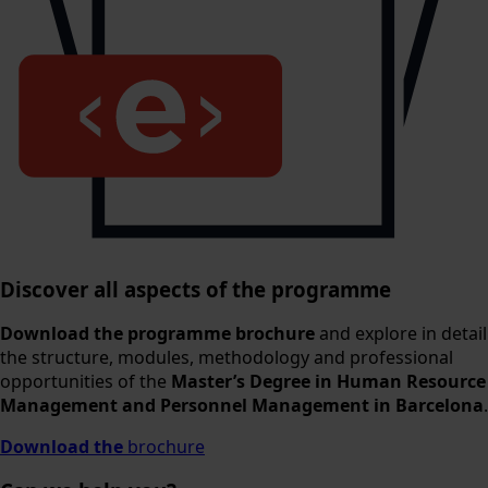
Discover all aspects of the programme
Download the programme brochure
and explore in detail
the structure, modules, methodology and professional
opportunities of the
Master’s Degree in Human Resource
Management and Personnel Management in Barcelona
.
Download the
brochure