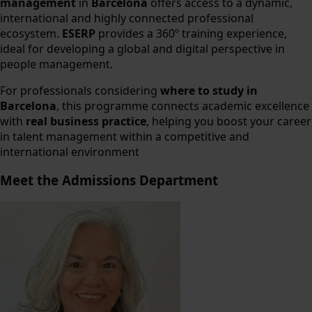
management
in
Barcelona
offers access to a dynamic,
international and highly connected professional
ecosystem.
ESERP
provides a 360º training experience,
ideal for developing a global and digital perspective in
people management.
For professionals considering
where to study in
Barcelona
, this programme connects academic excellence
with
real business practice
, helping you boost your career
in talent management within a competitive and
international environment
Meet the Admissions Department