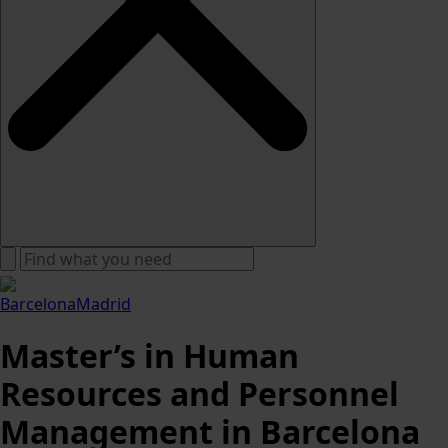
Barcelona
Madrid
Master’s in Human
Resources and Personnel
Management in Barcelona