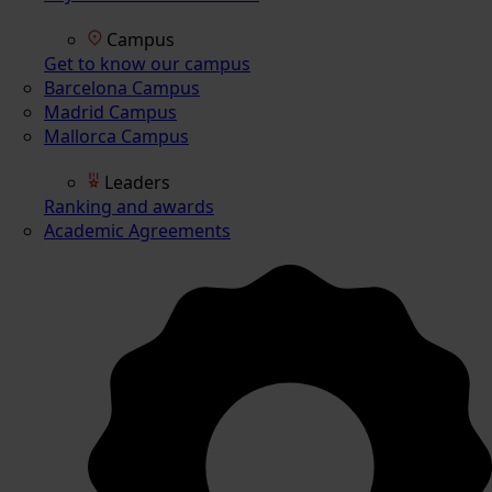
Campus
Get to know our campus
Barcelona Campus
Madrid Campus
Mallorca Campus
Leaders
Ranking and awards
Academic Agreements