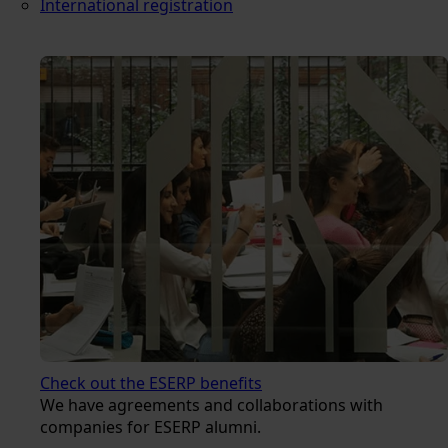
International registration
Check out the ESERP benefits
We have agreements and collaborations with
companies for ESERP alumni.