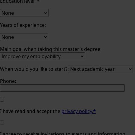
Education level:
*
Years of experience:
Main goal when taking this master’s degree:
When would you like to start?:
Phone:
I have read and accept the
privacy policy.
*
I agree to receive invitations to events and information