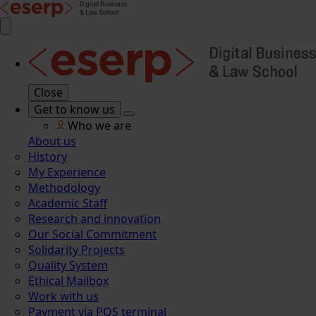
Close
Get to know us
Who we are
About us
History
My Experience
Methodology
Academic Staff
Research and innovation
Our Social Commitment
Solidarity Projects
Quality System
Ethical Mailbox
Work with us
Payment via POS terminal