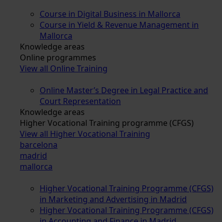
Course in Digital Business in Mallorca
Course in Yield & Revenue Management in
Mallorca
Knowledge areas
Online programmes
View all Online Training
Online Master’s Degree in Legal Practice and
Court Representation
Knowledge areas
Higher Vocational Training programme (CFGS)
View all Higher Vocational Training
barcelona
madrid
mallorca
Higher Vocational Training Programme (CFGS)
in Marketing and Advertising in Madrid
Higher Vocational Training Programme (CFGS)
in Accounting and Finance in Madrid