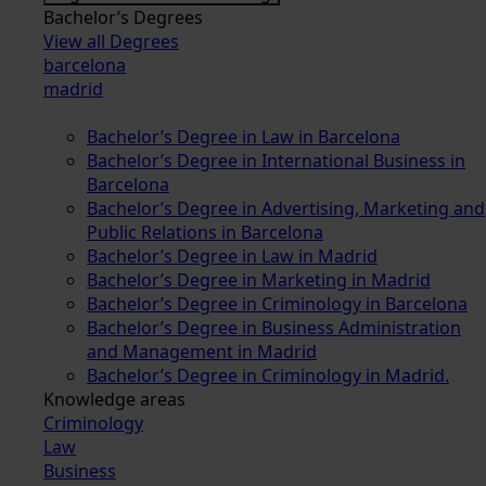
Bachelor’s Degrees
View all Degrees
barcelona
madrid
Bachelor’s Degree in Law in Barcelona
Bachelor’s Degree in International Business in
Barcelona
Bachelor’s Degree in Advertising, Marketing and
Public Relations in Barcelona
Bachelor’s Degree in Law in Madrid
Bachelor’s Degree in Marketing in Madrid
Bachelor’s Degree in Criminology in Barcelona
Bachelor’s Degree in Business Administration
and Management in Madrid
Bachelor’s Degree in Criminology in Madrid.
Knowledge areas
Criminology
Law
Business