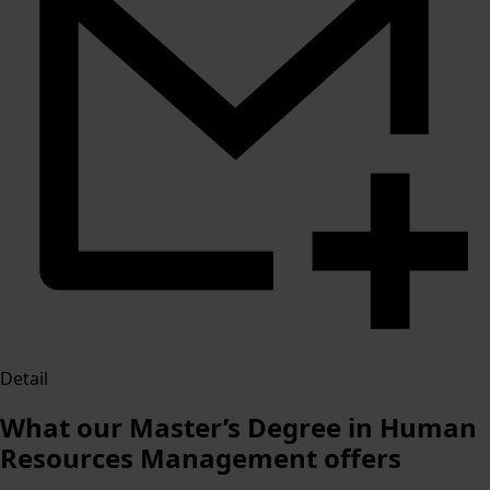
Detail
What our Master’s Degree in Human
Resources Management offers