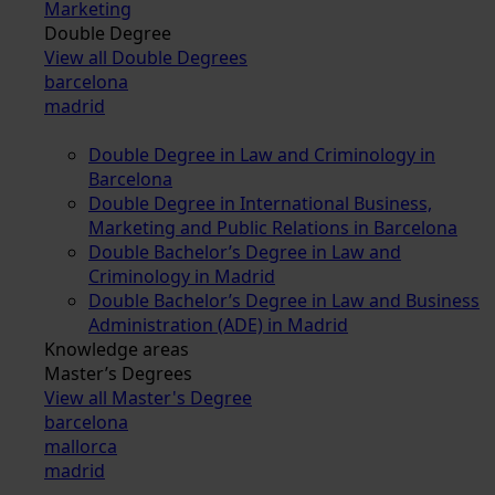
Marketing
Double Degree
View all Double Degrees
barcelona
madrid
Double Degree in Law and Criminology in
Barcelona
Double Degree in International Business,
Marketing and Public Relations in Barcelona
Double Bachelor’s Degree in Law and
Criminology in Madrid
Double Bachelor’s Degree in Law and Business
Administration (ADE) in Madrid
Knowledge areas
Master’s Degrees
View all Master's Degree
barcelona
mallorca
madrid