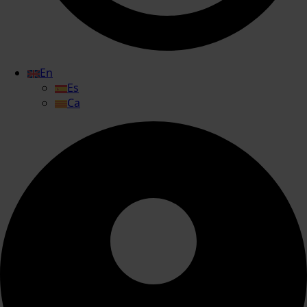
En
Es
Ca