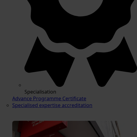
Specialisation
Advance Programme Certificate
Specialised expertise accreditation