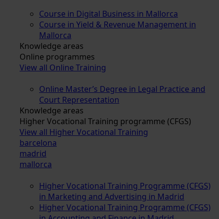
Course in Digital Business in Mallorca
Course in Yield & Revenue Management in
Mallorca
Knowledge areas
Online programmes
View all Online Training
Online Master’s Degree in Legal Practice and
Court Representation
Knowledge areas
Higher Vocational Training programme (CFGS)
View all Higher Vocational Training
barcelona
madrid
mallorca
Higher Vocational Training Programme (CFGS)
in Marketing and Advertising in Madrid
Higher Vocational Training Programme (CFGS)
in Accounting and Finance in Madrid