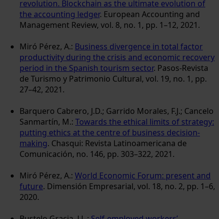
revolution. Blockchain as the ultimate evolution of
the accounting ledger
. European Accounting and
Management Review, vol. 8, no. 1, pp. 1–12, 2021.
Miró Pérez, A.:
Business divergence in total factor
productivity during the crisis and economic recovery
period in the Spanish tourism sector
. Pasos-Revista
de Turismo y Patrimonio Cultural, vol. 19, no. 1, pp.
27–42, 2021.
Barquero Cabrero, J.D.; Garrido Morales, F.J.; Cancelo
Sanmartín, M.:
Towards the ethical limits of strategy:
putting ethics at the centre of business decision-
making
. Chasqui: Revista Latinoamericana de
Comunicación, no. 146, pp. 303–322, 2021.
Miró Pérez, A.:
World Economic Forum: present and
future
. Dimensión Empresarial, vol. 18, no. 2, pp. 1–6,
2020.
Bustelo Gracia, J.L.:
Self-employed workers’