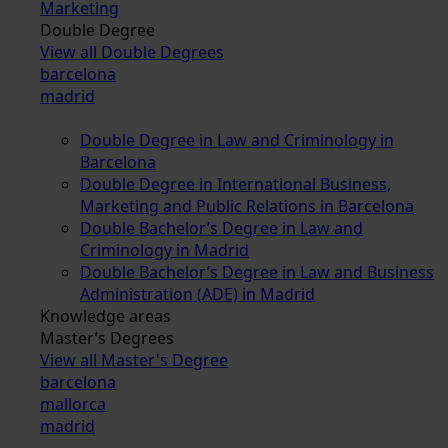
Marketing
Double Degree
View all Double Degrees
barcelona
madrid
Double Degree in Law and Criminology in
Barcelona
Double Degree in International Business,
Marketing and Public Relations in Barcelona
Double Bachelor’s Degree in Law and
Criminology in Madrid
Double Bachelor’s Degree in Law and Business
Administration (ADE) in Madrid
Knowledge areas
Master’s Degrees
View all Master's Degree
barcelona
mallorca
madrid