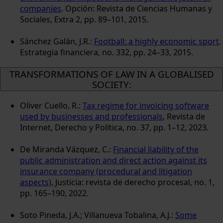
companies
. Opción: Revista de Ciencias Humanas y
Sociales, Extra 2, pp. 89–101, 2015.
Sánchez Galán, J.R.:
Football: a highly economic sport
.
Estrategia financiera, no. 332, pp. 24–33, 2015.
TRANSFORMATIONS OF LAW IN A GLOBALISED
SOCIETY:
Oliver Cuello, R.:
Tax regime for invoicing software
used by businesses and professionals
, Revista de
Internet, Derecho y Política, no. 37, pp. 1–12, 2023.
De Miranda Vázquez, C.:
Financial liability of the
public administration and direct action against its
insurance company (procedural and litigation
aspects)
, Justicia: revista de derecho procesal, no. 1,
pp. 165–190, 2022.
Soto Pineda, J.A.; Villanueva Tobalina, A.J.:
Some