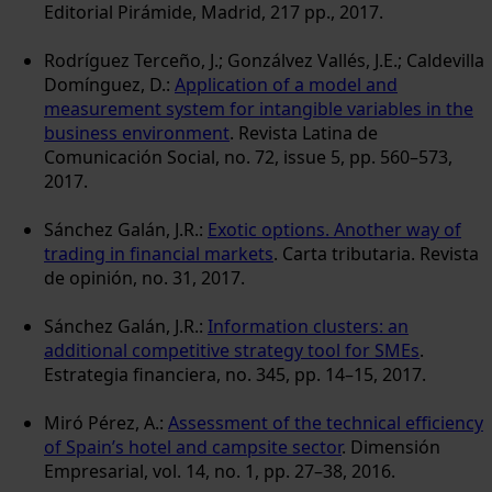
Editorial Pirámide, Madrid, 217 pp., 2017.
Rodríguez Terceño, J.; Gonzálvez Vallés, J.E.; Caldevilla
Domínguez, D.:
Application of a model and
measurement system for intangible variables in the
business environment
. Revista Latina de
Comunicación Social, no. 72, issue 5, pp. 560–573,
2017.
Sánchez Galán, J.R.:
Exotic options. Another way of
trading in financial markets
. Carta tributaria. Revista
de opinión, no. 31, 2017.
Sánchez Galán, J.R.:
Information clusters: an
additional competitive strategy tool for SMEs
.
Estrategia financiera, no. 345, pp. 14–15, 2017.
Miró Pérez, A.:
Assessment of the technical efficiency
of Spain’s hotel and campsite sector
. Dimensión
Empresarial, vol. 14, no. 1, pp. 27–38, 2016.