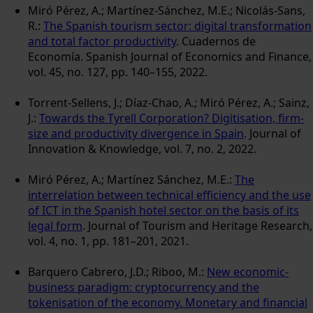
Miró Pérez, A.; Martínez-Sánchez, M.E.; Nicolás-Sans,
R.:
The Spanish tourism sector: digital transformation
and total factor productivity
. Cuadernos de
Economía. Spanish Journal of Economics and Finance,
vol. 45, no. 127, pp. 140–155, 2022.
Torrent-Sellens, J.; Díaz-Chao, A.; Miró Pérez, A.; Sainz,
J.:
Towards the Tyrell Corporation? Digitisation, firm-
size and productivity divergence in Spain
. Journal of
Innovation & Knowledge, vol. 7, no. 2, 2022.
Miró Pérez, A.; Martínez Sánchez, M.E.:
The
interrelation between technical efficiency and the use
of ICT in the Spanish hotel sector on the basis of its
legal form
. Journal of Tourism and Heritage Research,
vol. 4, no. 1, pp. 181–201, 2021.
Barquero Cabrero, J.D.; Riboo, M.:
New economic-
business paradigm: cryptocurrency and the
tokenisation of the economy. Monetary and financial