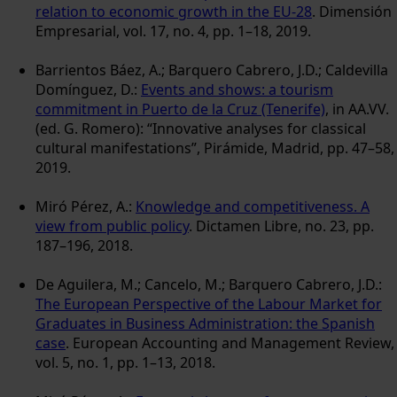
relation to economic growth in the EU-28
. Dimensión
Empresarial, vol. 17, no. 4, pp. 1–18, 2019.
Barrientos Báez, A.; Barquero Cabrero, J.D.; Caldevilla
Domínguez, D.:
Events and shows: a tourism
commitment in Puerto de la Cruz (Tenerife)
, in AA.VV.
(ed. G. Romero): “Innovative analyses for classical
cultural manifestations”, Pirámide, Madrid, pp. 47–58,
2019.
Miró Pérez, A.:
Knowledge and competitiveness. A
view from public policy
. Dictamen Libre, no. 23, pp.
187–196, 2018.
De Aguilera, M.; Cancelo, M.; Barquero Cabrero, J.D.:
The European Perspective of the Labour Market for
Graduates in Business Administration: the Spanish
case
. European Accounting and Management Review,
vol. 5, no. 1, pp. 1–13, 2018.