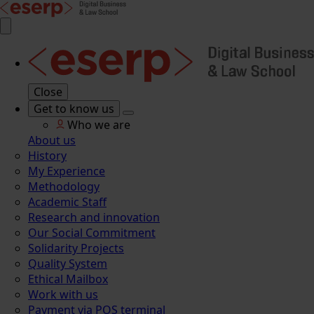
Close
Get to know us
Who we are
About us
History
My Experience
Methodology
Academic Staff
Research and innovation
Our Social Commitment
Solidarity Projects
Quality System
Ethical Mailbox
Work with us
Payment via POS terminal