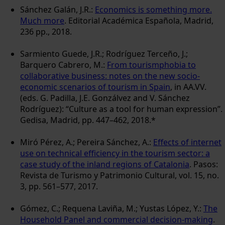
Sánchez Galán, J.R.:
Economics is something more.
Much more
. Editorial Académica Española, Madrid,
236 pp., 2018.
Sarmiento Guede, J.R.; Rodríguez Terceño, J.;
Barquero Cabrero, M.:
From tourismphobia to
collaborative business: notes on the new socio-
economic scenarios of tourism in Spain
, in AA.VV.
(eds. G. Padilla, J.E. Gonzálvez and V. Sánchez
Rodríguez): “Culture as a tool for human expression”.
Gedisa, Madrid, pp. 447–462, 2018.*
Miró Pérez, A.; Pereira Sánchez, A.:
Effects of internet
use on technical efficiency in the tourism sector: a
case study of the inland regions of Catalonia
. Pasos:
Revista de Turismo y Patrimonio Cultural, vol. 15, no.
3, pp. 561–577, 2017.
Gómez, C.; Requena Laviña, M.; Yustas López, Y.:
The
Household Panel and commercial decision-making
.