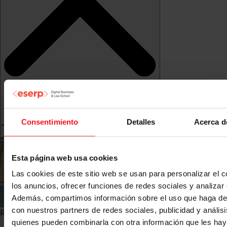
Consentimiento
Detalles
Acerca d
Esta página web usa cookies
Las cookies de este sitio web se usan para personalizar el c
los anuncios, ofrecer funciones de redes sociales y analizar e
Además, compartimos información sobre el uso que haga del
con nuestros partners de redes sociales, publicidad y anális
Research Observatory">
quienes pueden combinarla con otra información que les ha