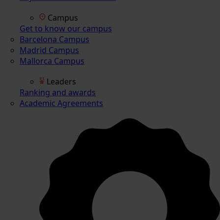
Campus
Get to know our campus
Barcelona Campus
Madrid Campus
Mallorca Campus
Leaders
Ranking and awards
Academic Agreements