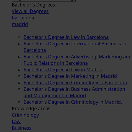
Bachelor’s Degrees
View all Degrees
barcelona
madrid
Bachelor’s Degree in Law in Barcelona
Bachelor’s Degree in International Business in
Barcelona
Bachelor’s Degree in Advertising, Marketing and
Public Relations in Barcelona
Bachelor’s Degree in Law in Madrid
Bachelor’s Degree in Marketing in Madrid
Bachelor’s Degree in Criminology in Barcelona
Bachelor’s Degree in Business Administration
and Management in Madrid
Bachelor’s Degree in Criminology in Madrid.
Knowledge areas
Criminology
Law
Business