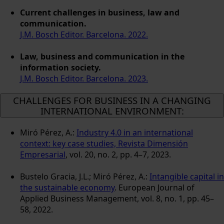
Current challenges in business, law and
communication.
J.M. Bosch Editor. Barcelona. 2022.
Law, business and communication in the
information society.
J.M. Bosch Editor. Barcelona. 2023.
CHALLENGES FOR BUSINESS IN A CHANGING
INTERNATIONAL ENVIRONMENT:
Miró Pérez, A.:
Industry 4.0 in an international
context: key case studies, Revista Dimensión
Empresarial
, vol. 20, no. 2, pp. 4–7, 2023.
Bustelo Gracia, J.L.; Miró Pérez, A.:
Intangible capital in
the sustainable economy
. European Journal of
Applied Business Management, vol. 8, no. 1, pp. 45–
58, 2022.