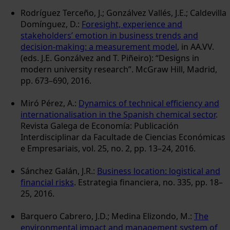
Rodríguez Terceño, J.; Gonzálvez Vallés, J.E.; Caldevilla
Domínguez, D.:
Foresight, experience and
stakeholders’ emotion in business trends and
decision-making: a measurement model
, in AA.VV.
(eds. J.E. Gonzálvez and T. Piñeiro): “Designs in
modern university research”. McGraw Hill, Madrid,
pp. 673–690, 2016.
Miró Pérez, A.:
Dynamics of technical efficiency and
internationalisation in the Spanish chemical sector
.
Revista Galega de Economía: Publicación
Interdisciplinar da Facultade de Ciencias Económicas
e Empresariais, vol. 25, no. 2, pp. 13–24, 2016.
Sánchez Galán, J.R.:
Business location: logistical and
financial risks
. Estrategia financiera, no. 335, pp. 18–
25, 2016.
Barquero Cabrero, J.D.; Medina Elizondo, M.:
The
environmental impact and management system of