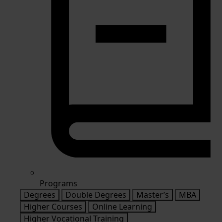
Programs
Degrees
Double Degrees
Master’s
MBA
Higher Courses
Online Learning
Higher Vocational Training