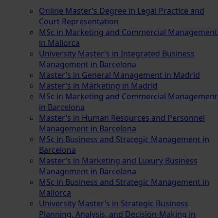
Online Master’s Degree in Legal Practice and
Court Representation
MSc in Marketing and Commercial Management
in Mallorca
University Master’s in Integrated Business
Management in Barcelona
Master’s in General Management in Madrid
Master’s in Marketing in Madrid
MSc in Marketing and Commercial Management
in Barcelona
Master’s in Human Resources and Personnel
Management in Barcelona
MSc in Business and Strategic Management in
Barcelona
Master’s in Marketing and Luxury Business
Management in Barcelona
MSc in Business and Strategic Management in
Mallorca
University Master’s in Strategic Business
Planning, Analysis, and Decision-Making in