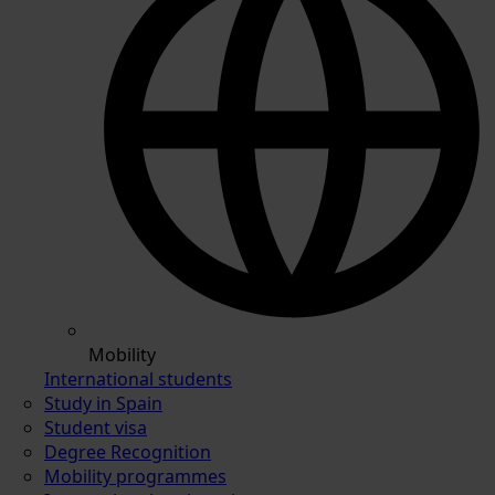
Mobility
International students
Study in Spain
Student visa
Degree Recognition
Mobility programmes