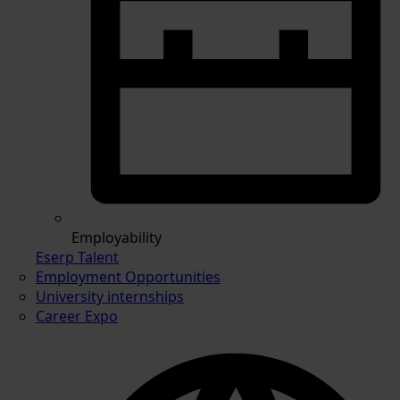
Employability
Eserp Talent
Employment Opportunities
University internships
Career Expo