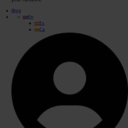
Blog
En
Es
Ca