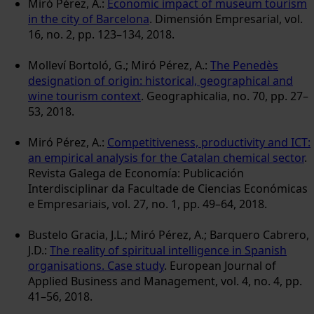
Miró Pérez, A.:
Economic impact of museum tourism
in the city of Barcelona
. Dimensión Empresarial, vol.
16, no. 2, pp. 123–134, 2018.
Molleví Bortoló, G.; Miró Pérez, A.:
The Penedès
designation of origin: historical, geographical and
wine tourism context
. Geographicalia, no. 70, pp. 27–
53, 2018.
Miró Pérez, A.:
Competitiveness, productivity and ICT:
an empirical analysis for the Catalan chemical sector
.
Revista Galega de Economía: Publicación
Interdisciplinar da Facultade de Ciencias Económicas
e Empresariais, vol. 27, no. 1, pp. 49–64, 2018.
Bustelo Gracia, J.L.; Miró Pérez, A.; Barquero Cabrero,
J.D.:
The reality of spiritual intelligence in Spanish
organisations. Case study
. European Journal of
Applied Business and Management, vol. 4, no. 4, pp.
41–56, 2018.