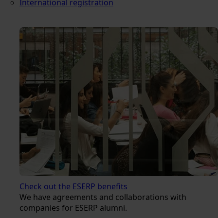
International registration
Check out the ESERP benefits
We have agreements and collaborations with
companies for ESERP alumni.