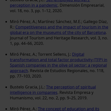
perception in a pandemic
. Dimensión Empresarial,
vol. 18, no. 3, pp. 1–12, 2020.
Miró Pérez, A.; Martínez Sánchez, M.E.; Gallego Díaz,
R.:
Competitiveness and the impact of tourism in the
global era on the museums of the city of Barcelona
.
Journal of Tourism and Heritage Research, vol. 3, no.
1, pp. 44–66, 2020.
Miró Pérez, A.; Torrent Sellens, J.:
Digital
transformation and total factor productivity (TFP) in
Spanish companies in the olive oil sector: a regional
approach
. Revista de Estudios Regionales, no. 118,
pp. 77–103, 2020.
Bustelo Gracia, J.L.:
The perception of spiritual
intelligence in companies
. Revista Empresa y
Humanismo, vol. 22, no. 2, pp. 9–25, 2019.
Miró Pérez, A.:
The concept of education and its