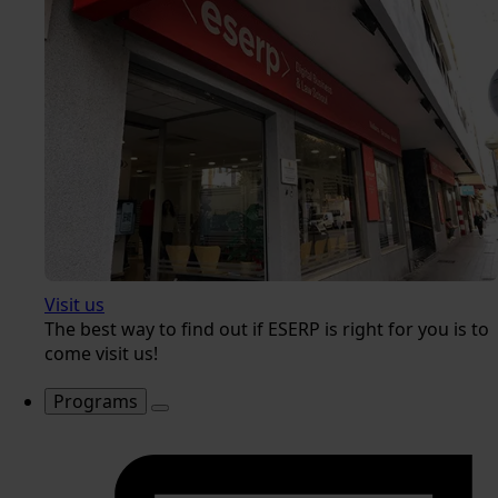
Visit us
The best way to find out if ESERP is right for you is to
come visit us!
Programs