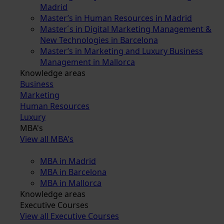
Madrid
Master’s in Human Resources in Madrid
Master´s in Digital Marketing Management &
New Technologies in Barcelona
Master’s in Marketing and Luxury Business
Management in Mallorca
Knowledge areas
Business
Marketing
Human Resources
Luxury
MBA's
View all MBA's
MBA in Madrid
MBA in Barcelona
MBA in Mallorca
Knowledge areas
Executive Courses
View all Executive Courses