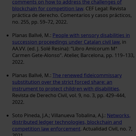
comments on how to address the challenges of
blockchain for competition law
. CEF Legal: Revista
práctica de derecho. Comentarios y casos prácticos,
no. 255, pp. 59–72, 2022.
Planas Ballvé, M.:
People with sensory disabilities in
succession proceedings under Catalan civil law
, in
AA.VV. (ed. J. Solé Resina): “Libro Amicorum Mª
Carmen Gete-Alonso”. Atelier, Barcelona, pp. 119–133,
2022.
Planas Ballvé, M.:
The renewed fideicommissary
substitution over the strict forced share: an
instrument to protect children with disabilities
.
Revista de Derecho Civil, vol. 9, no. 3, pp. 429–444,
2022.
Soto Pineda, J.A.; Villanueva Tobalina, A.J.:
Networks,
distributed ledger technologies, blockchain and
competition law enforcement
. Actualidad Civil, no. 7,
2021.