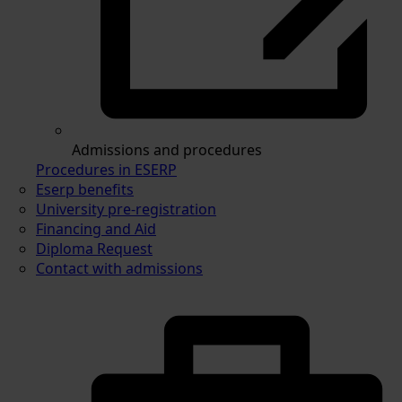
Admissions and procedures
Procedures in ESERP
Eserp benefits
University pre-registration
Financing and Aid
Diploma Request
Contact with admissions