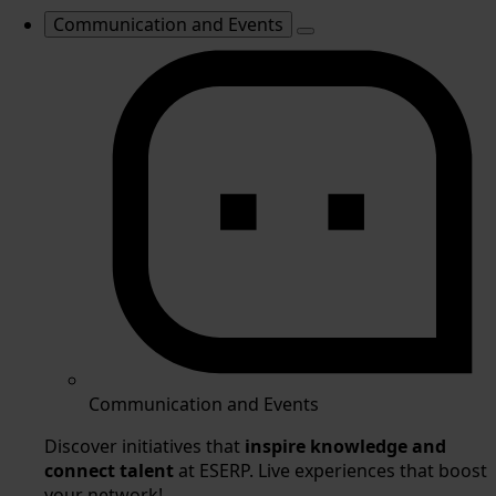
Communication and Events
Communication and Events
Discover initiatives that
inspire knowledge and
connect talent
at ESERP. Live experiences that boost
your network!