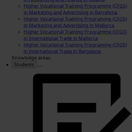
Higher Vocational Training Programme (CFGS)
in Marketing and Advertising in Barcelona
Higher Vocational Training Programme (CFGS)
in Marketing and Advertising in Mallorca
Higher Vocational Training Programme (CFGS)
in International Trade in Mallorca
Higher Vocational Training Programme (CFGS)
in International Trade in Barcelona
Knowledge areas
Students