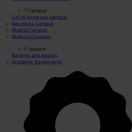
Campus
Get to know our campus
Barcelona Campus
Madrid Campus
Mallorca Campus
Leaders
Ranking and awards
Academic Agreements