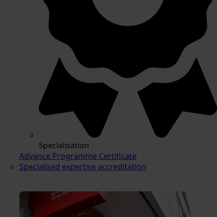
Specialisation
Advance Programme Certificate
Specialised expertise accreditation