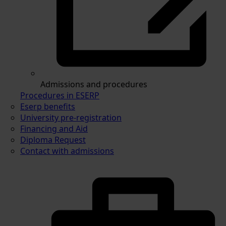
Admissions and procedures
Procedures in ESERP
Eserp benefits
University pre-registration
Financing and Aid
Diploma Request
Contact with admissions