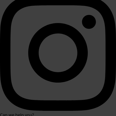
Can we help you?