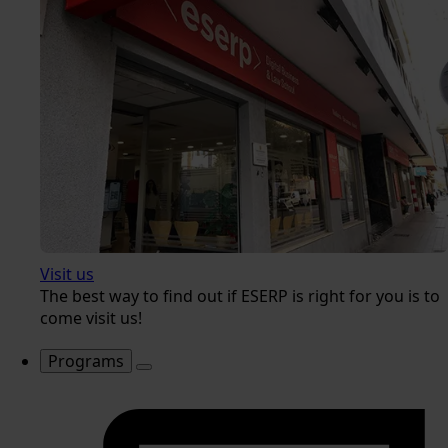
Visit us
The best way to find out if ESERP is right for you is to
come visit us!
Programs