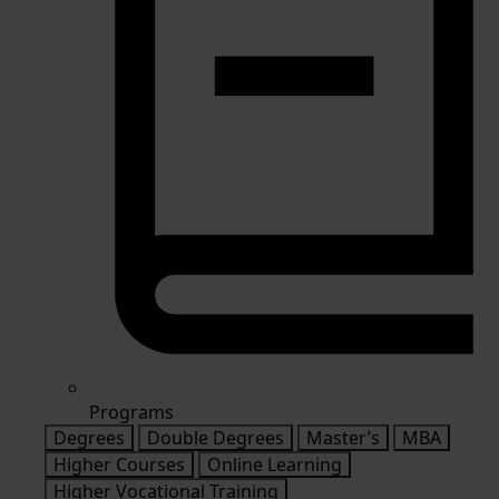
Programs
Degrees
Double Degrees
Master’s
MBA
Higher Courses
Online Learning
Higher Vocational Training