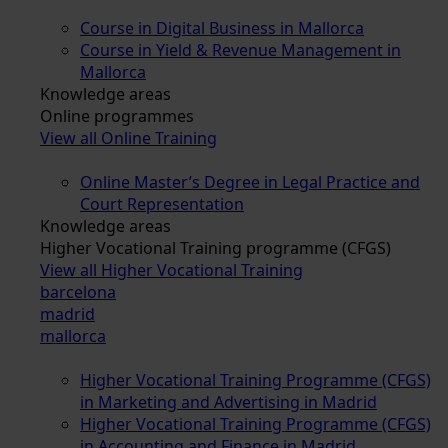
Course in Digital Business in Mallorca
Course in Yield & Revenue Management in
Mallorca
Knowledge areas
Online programmes
View all Online Training
Online Master’s Degree in Legal Practice and
Court Representation
Knowledge areas
Higher Vocational Training programme (CFGS)
View all Higher Vocational Training
barcelona
madrid
mallorca
Higher Vocational Training Programme (CFGS)
in Marketing and Advertising in Madrid
Higher Vocational Training Programme (CFGS)
in Accounting and Finance in Madrid