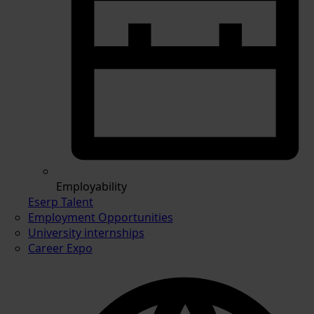
Employability
Eserp Talent
Employment Opportunities
University internships
Career Expo