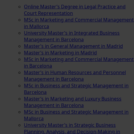
Online Master’s Degree in Legal Practice and
Court Representation
MSc in Marketing and Commercial Management
in Mallorca
University Master’s in Integrated Business
Management in Barcelona
Master’s in General Management in Madrid
Master’s in Marketing in Madrid
MSc in Marketing and Commercial Management
in Barcelona
Master’s in Human Resources and Personnel
Management in Barcelona
MSc in Business and Strategic Management in
Barcelona
Master’s in Marketing and Luxury Business
Management in Barcelona
MSc in Business and Strategic Management in
Mallorca
University Master’s in Strategic Business
Planning, Analysis, and Decision-Making in