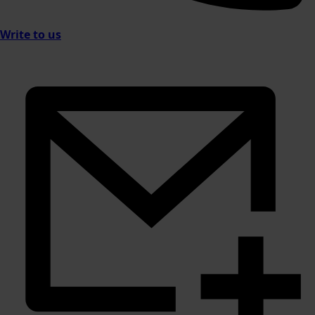
Write to us