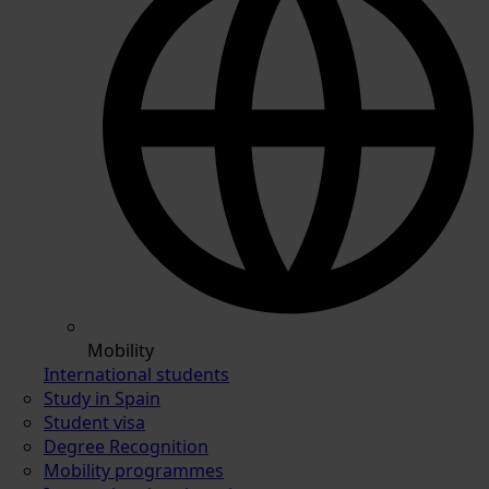
Mobility
International students
Study in Spain
Student visa
Degree Recognition
Mobility programmes