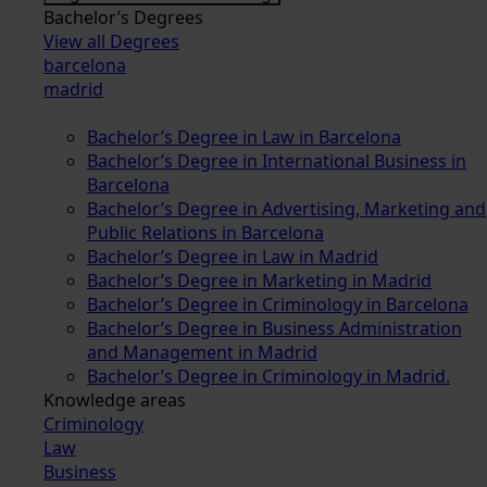
Bachelor’s Degrees
View all Degrees
barcelona
madrid
Bachelor’s Degree in Law in Barcelona
Bachelor’s Degree in International Business in
Barcelona
Bachelor’s Degree in Advertising, Marketing and
Public Relations in Barcelona
Bachelor’s Degree in Law in Madrid
Bachelor’s Degree in Marketing in Madrid
Bachelor’s Degree in Criminology in Barcelona
Bachelor’s Degree in Business Administration
and Management in Madrid
Bachelor’s Degree in Criminology in Madrid.
Knowledge areas
Criminology
Law
Business