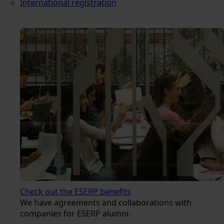
International registration
Check out the ESERP benefits
We have agreements and collaborations with
companies for ESERP alumni.