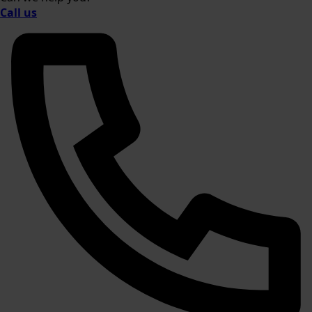
Call us