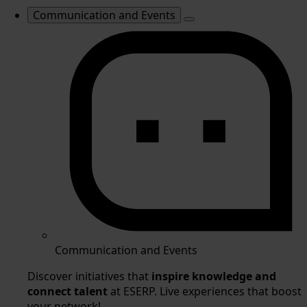
Communication and Events
Communication and Events
Discover initiatives that
inspire knowledge and
connect talent
at ESERP. Live experiences that boost
your network!