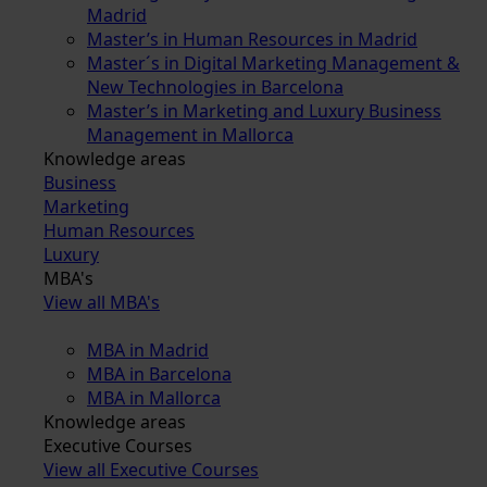
Madrid
Master’s in Human Resources in Madrid
Master´s in Digital Marketing Management &
New Technologies in Barcelona
Master’s in Marketing and Luxury Business
Management in Mallorca
Knowledge areas
Business
Marketing
Human Resources
Luxury
MBA's
View all MBA's
MBA in Madrid
MBA in Barcelona
MBA in Mallorca
Knowledge areas
Executive Courses
View all Executive Courses