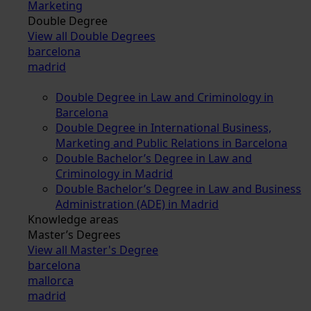
Marketing
Double Degree
View all Double Degrees
barcelona
madrid
Double Degree in Law and Criminology in
Barcelona
Double Degree in International Business,
Marketing and Public Relations in Barcelona
Double Bachelor’s Degree in Law and
Criminology in Madrid
Double Bachelor’s Degree in Law and Business
Administration (ADE) in Madrid
Knowledge areas
Master’s Degrees
View all Master's Degree
barcelona
mallorca
madrid