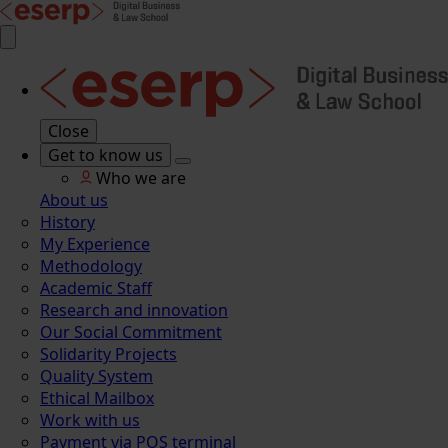
Close
Get to know us
Who we are
About us
History
My Experience
Methodology
Academic Staff
Research and innovation
Our Social Commitment
Solidarity Projects
Quality System
Ethical Mailbox
Work with us
Payment via POS terminal