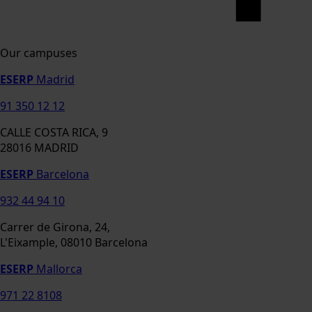
Our campuses
ESERP
Madrid
91 350 12 12
CALLE COSTA RICA, 9
28016 MADRID
ESERP
Barcelona
932 44 94 10
Carrer de Girona, 24,
L'Eixample, 08010 Barcelona
ESERP
Mallorca
971 22 8108