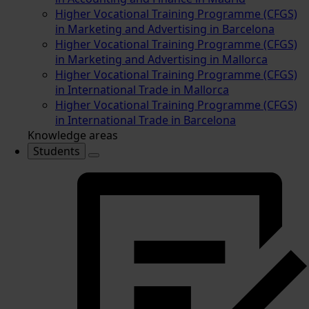
Higher Vocational Training Programme (CFGS)
in Marketing and Advertising in Barcelona
Higher Vocational Training Programme (CFGS)
in Marketing and Advertising in Mallorca
Higher Vocational Training Programme (CFGS)
in International Trade in Mallorca
Higher Vocational Training Programme (CFGS)
in International Trade in Barcelona
Knowledge areas
Students