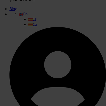
Blog
En
Es
Ca