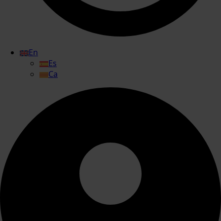
En
Es
Ca