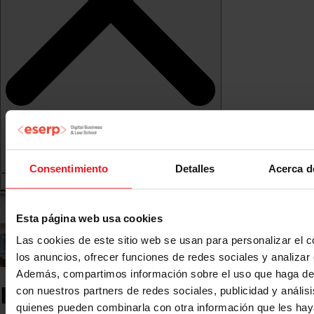
Consentimiento
Detalles
Acerca d
Esta página web usa cookies
Las cookies de este sitio web se usan para personalizar el c
los anuncios, ofrecer funciones de redes sociales y analizar e
Además, compartimos información sobre el uso que haga del
Higher Vocational Training
con nuestros partners de redes sociales, publicidad y anális
quienes pueden combinarla con otra información que les ha