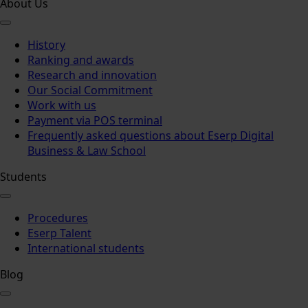
About Us
History
Ranking and awards
Research and innovation
Our Social Commitment
Work with us
Payment via POS terminal
Frequently asked questions about Eserp Digital
Business & Law School
Students
Procedures
Eserp Talent
International students
Blog