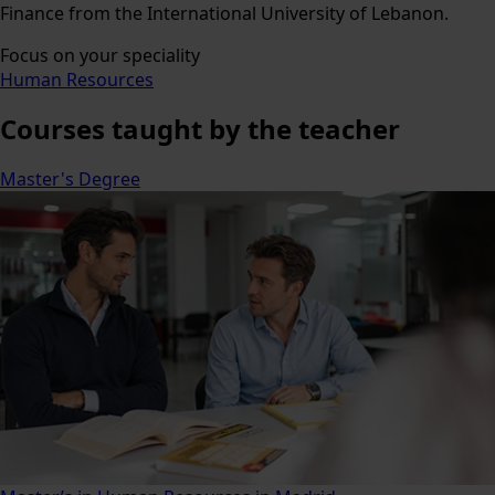
Finance from the International University of Lebanon.
Focus on your speciality
Human Resources
Courses
taught by the teacher
Master's Degree