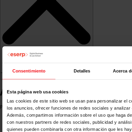
Consentimiento
Detalles
Acerca d
Ahmed Bakri
Esta página web usa cookies
Las cookies de este sitio web se usan para personalizar el c
Professor
los anuncios, ofrecer funciones de redes sociales y analizar e
Además, compartimos información sobre el uso que haga del
con nuestros partners de redes sociales, publicidad y anális
quienes pueden combinarla con otra información que les ha