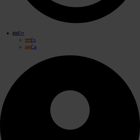
En
Es
Ca