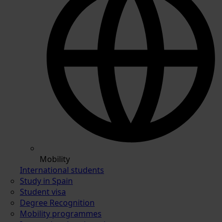
Mobility
International students
Study in Spain
Student visa
Degree Recognition
Mobility programmes