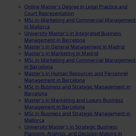
Online Master’s Degree in Legal Practice and
Court Representation
MSc in Marketing and Commercial Management
in Mallorca
University Master’s in Integrated Business
Management in Barcelona
Master’s in General Management in Madrid
Master’s in Marketing in Madrid
MSc in Marketing and Commercial Management
in Barcelona
Master’s in Human Resources and Personnel
Management in Barcelona
MSc in Business and Strategic Management in
Barcelona
Master’s in Marketing and Luxury Business
Management in Barcelona
MSc in Business and Strategic Management in
Mallorca
University Master’s in Strategic Business
Planning, Analysis, and Decision-Making in