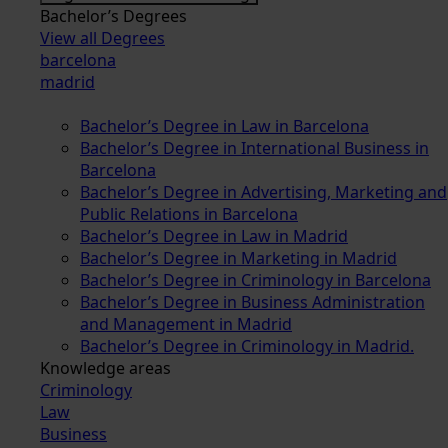
Bachelor’s Degrees
View all Degrees
barcelona
madrid
Bachelor’s Degree in Law in Barcelona
Bachelor’s Degree in International Business in
Barcelona
Bachelor’s Degree in Advertising, Marketing and
Public Relations in Barcelona
Bachelor’s Degree in Law in Madrid
Bachelor’s Degree in Marketing in Madrid
Bachelor’s Degree in Criminology in Barcelona
Bachelor’s Degree in Business Administration
and Management in Madrid
Bachelor’s Degree in Criminology in Madrid.
Knowledge areas
Criminology
Law
Business