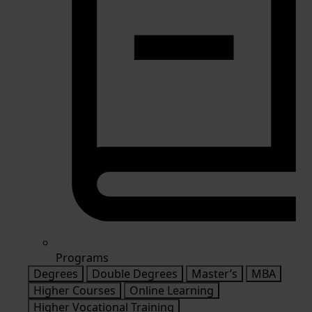
Programs
Degrees
Double Degrees
Master’s
MBA
Higher Courses
Online Learning
Higher Vocational Training