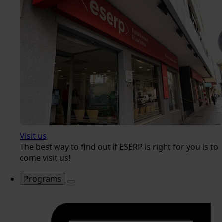
Visit us
The best way to find out if ESERP is right for you is to
come visit us!
Programs