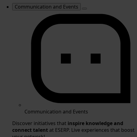
Communication and Events
Communication and Events
Discover initiatives that
inspire knowledge and
connect talent
at ESERP. Live experiences that boost
your network!