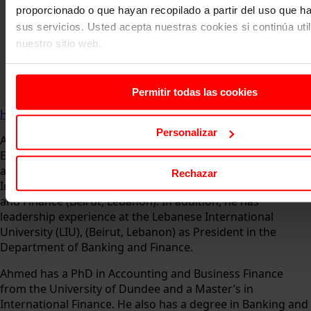
proporcionado o que hayan recopilado a partir del uso que 
sus servicios. Usted acepta nuestras cookies si continúa uti
nuestro sitio web.
Permitir todas las cookies
Home
About us
Faculty
Ahmed Bakri
Personalizar
Ahmed is an Associate Professor in the area of ​​Accounting,
Economics and Finance at EAE Business School (Madrid),
and has worked as Associate Professor at the Lebanese
Rechazar
International University (LIU) in the Department of Banking
and Finance (Beirut, Lebanon). In addition, he has
leadership experience at the Lebanese International
University (LIU), (Beirut, Lebanon) as President in the
Department of Banking and Finance.
Ahmed has a PhD in Accounting and Business Finance
from the University of Dundee and a Master’s in
International Finance. He also has a degree in Banking and