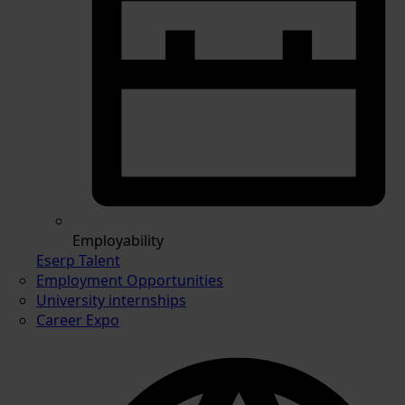
Employability
Eserp Talent
Employment Opportunities
University internships
Career Expo