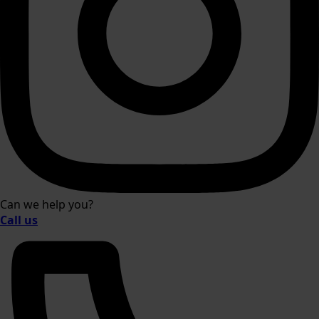
Can we help you?
Call us