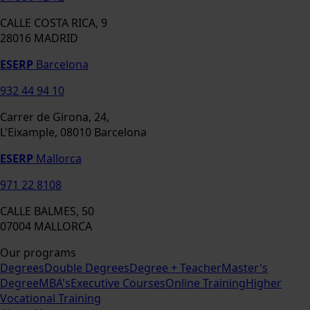
CALLE COSTA RICA, 9
28016 MADRID
ESERP
Barcelona
932 44 94 10
Carrer de Girona, 24,
L'Eixample, 08010 Barcelona
ESERP
Mallorca
971 22 8108
CALLE BALMES, 50
07004 MALLORCA
Our programs
Degrees
Double Degrees
Degree + Teacher
Master's
Degree
MBA's
Executive Courses
Online Training
Higher
Vocational Training