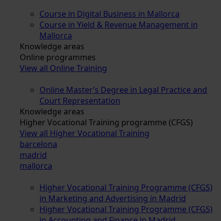
Course in Digital Business in Mallorca
Course in Yield & Revenue Management in
Mallorca
Knowledge areas
Online programmes
View all Online Training
Online Master’s Degree in Legal Practice and
Court Representation
Knowledge areas
Higher Vocational Training programme (CFGS)
View all Higher Vocational Training
barcelona
madrid
mallorca
Higher Vocational Training Programme (CFGS)
in Marketing and Advertising in Madrid
Higher Vocational Training Programme (CFGS)
in Accounting and Finance in Madrid