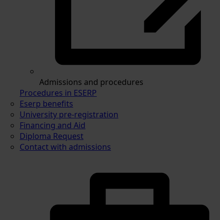
Admissions and procedures
Procedures in ESERP
Eserp benefits
University pre-registration
Financing and Aid
Diploma Request
Contact with admissions