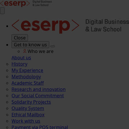
Close
Get to know us
Who we are
About us
History
My Experience
Methodology
Academic Staff
Research and innovation
Our Social Commitment
Solidarity Projects
Quality System
Ethical Mailbox
Work with us
Payment via POS terminal