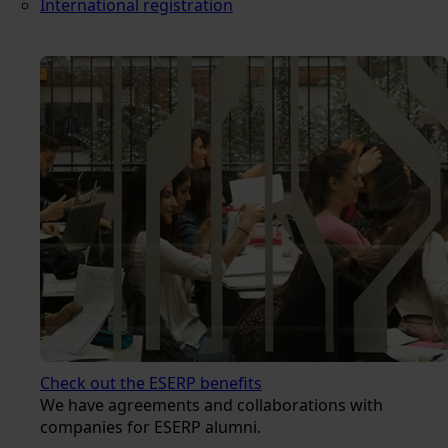
International registration
Check out the ESERP benefits
We have agreements and collaborations with
companies for ESERP alumni.