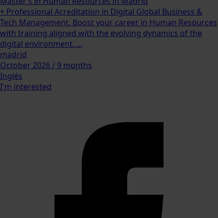
Master’s in Human Resources in Madrid
+ Professional Acreditation in Digital Global Business &
Tech Management. Boost your career in Human Resources
with training aligned with the evolving dynamics of the
digital environment. ...
madrid
October 2026 / 9 months
Inglés
I'm interested