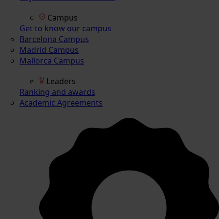
Campus
Get to know our campus
Barcelona Campus
Madrid Campus
Mallorca Campus
Leaders
Ranking and awards
Academic Agreements