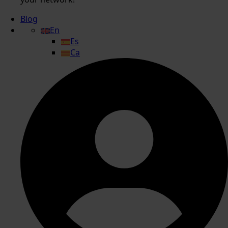
Blog
En
Es
Ca