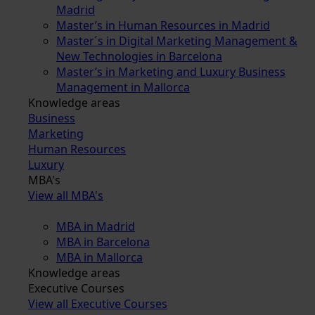
Madrid
Master’s in Human Resources in Madrid
Master´s in Digital Marketing Management &
New Technologies in Barcelona
Master’s in Marketing and Luxury Business
Management in Mallorca
Knowledge areas
Business
Marketing
Human Resources
Luxury
MBA's
View all MBA's
MBA in Madrid
MBA in Barcelona
MBA in Mallorca
Knowledge areas
Executive Courses
View all Executive Courses