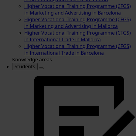
Higher Vocational Training Programme (CFGS)
in Marketing and Advertising in Barcelona
Higher Vocational Training Programme (CFGS)
in Marketing and Advertising in Mallorca
Higher Vocational Training Programme (CFGS)
in International Trade in Mallorca
Higher Vocational Training Programme (CFGS)
in International Trade in Barcelona
Knowledge areas
Students