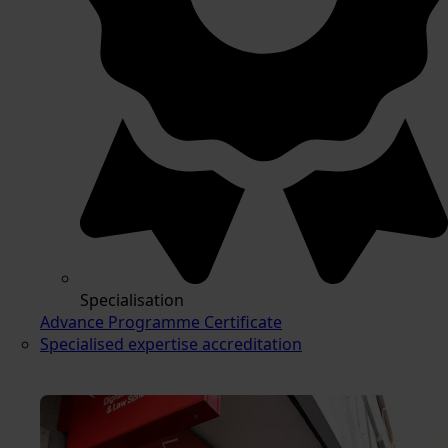
Specialisation
Advance Programme Certificate
Specialised expertise accreditation