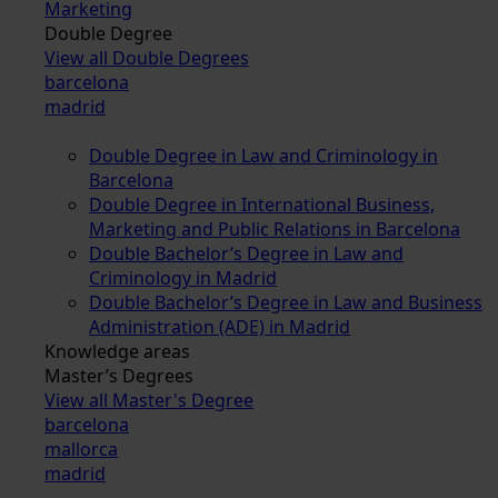
Marketing
Double Degree
View all Double Degrees
barcelona
madrid
Double Degree in Law and Criminology in
Barcelona
Double Degree in International Business,
Marketing and Public Relations in Barcelona
Double Bachelor’s Degree in Law and
Criminology in Madrid
Double Bachelor’s Degree in Law and Business
Administration (ADE) in Madrid
Knowledge areas
Master’s Degrees
View all Master's Degree
barcelona
mallorca
madrid