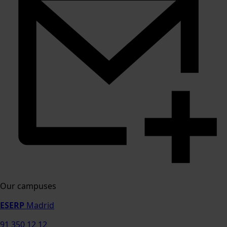
Our campuses
ESERP
Madrid
91 350 12 12