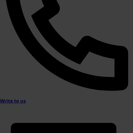
Write to us