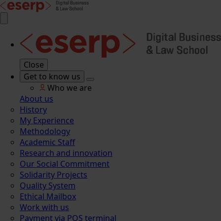
Close
Get to know us
Who we are
About us
History
My Experience
Methodology
Academic Staff
Research and innovation
Our Social Commitment
Solidarity Projects
Quality System
Ethical Mailbox
Work with us
Payment via POS terminal