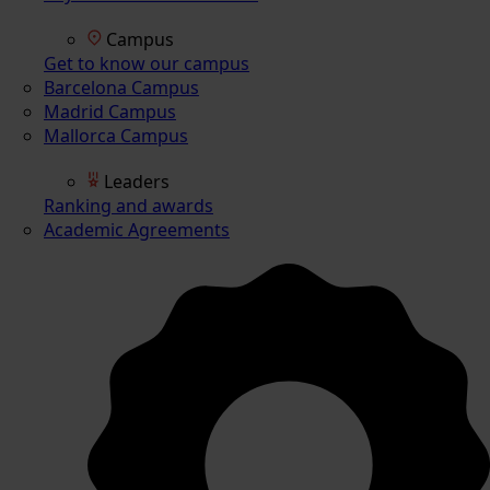
Campus
Get to know our campus
Barcelona Campus
Madrid Campus
Mallorca Campus
Leaders
Ranking and awards
Academic Agreements