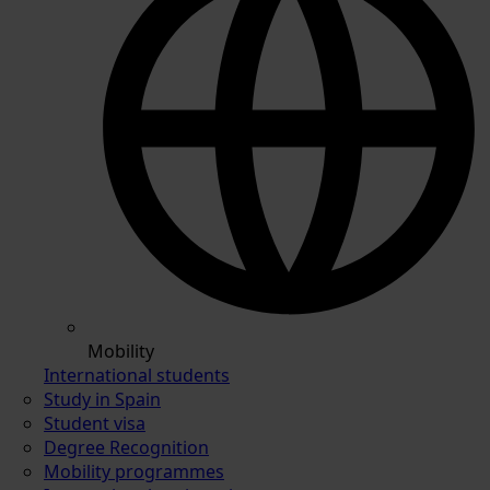
Mobility
International students
Study in Spain
Student visa
Degree Recognition
Mobility programmes