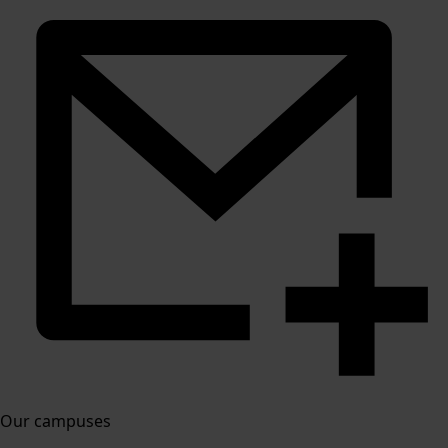
Our campuses