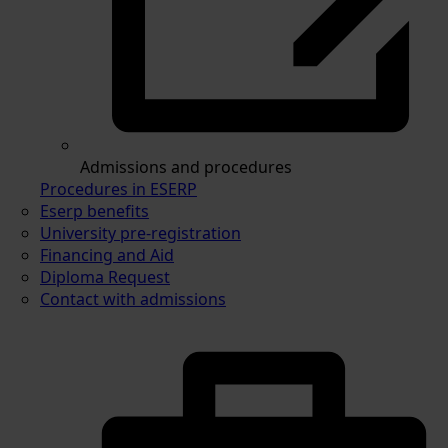
Admissions and procedures
Procedures in ESERP
Eserp benefits
University pre-registration
Financing and Aid
Diploma Request
Contact with admissions