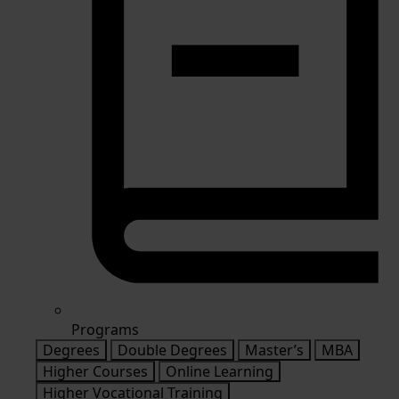
Programs
Degrees
Double Degrees
Master’s
MBA
Higher Courses
Online Learning
Higher Vocational Training