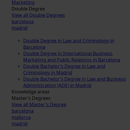
Marketing
Double Degree
View all Double Degrees
barcelona
madrid
Double Degree in Law and Criminology in
Barcelona
Double Degree in International Business,
Marketing and Public Relations in Barcelona
Double Bachelor’s Degree in Law and
Criminology in Madrid
Double Bachelor’s Degree in Law and Business
Administration (ADE) in Madrid
Knowledge areas
Master’s Degrees
View all Master's Degree
barcelona
mallorca
madrid