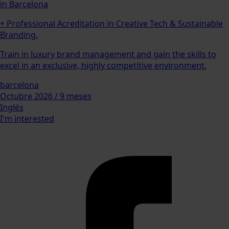
in Barcelona
+ Professional Acreditation in Creative Tech & Sustainable
Branding.
Train in luxury brand management and gain the skills to
excel in an exclusive, highly competitive environment.
barcelona
Octubre 2026 / 9 meses
Inglés
I'm interested