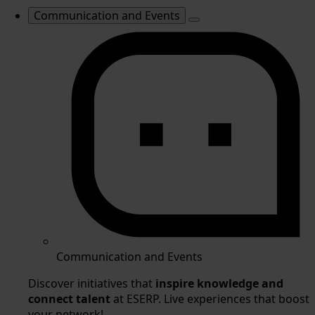
Communication and Events
Communication and Events
Discover initiatives that
inspire knowledge and
connect talent
at ESERP. Live experiences that boost
your network!