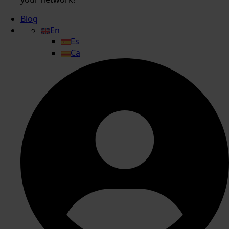
Blog
En
Es
Ca