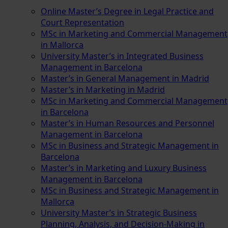
Online Master’s Degree in Legal Practice and
Court Representation
MSc in Marketing and Commercial Management
in Mallorca
University Master’s in Integrated Business
Management in Barcelona
Master’s in General Management in Madrid
Master’s in Marketing in Madrid
MSc in Marketing and Commercial Management
in Barcelona
Master’s in Human Resources and Personnel
Management in Barcelona
MSc in Business and Strategic Management in
Barcelona
Master’s in Marketing and Luxury Business
Management in Barcelona
MSc in Business and Strategic Management in
Mallorca
University Master’s in Strategic Business
Planning, Analysis, and Decision-Making in