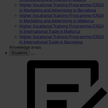
Higher Vocational Training Programme (CFGS)
in Marketing and Advertising in Barcelona
Higher Vocational Training Programme (CFGS)
in Marketing and Advertising in Mallorca
Higher Vocational Training Programme (CFGS)
in International Trade in Mallorca
Higher Vocational Training Programme (CFGS)
in International Trade in Barcelona
Knowledge areas
Students