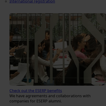
International registration
Check out the ESERP benefits
We have agreements and collaborations with
companies for ESERP alumni.