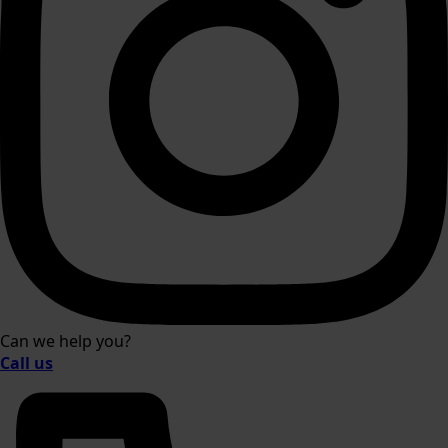
Can we help you?
Call us