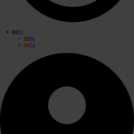
En
Es
Ca