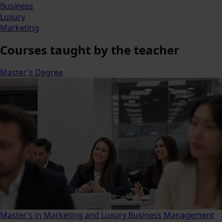
Business
Luxury
Marketing
Courses
taught by the teacher
Master's Degree
Master’s in Marketing and Luxury Business Management