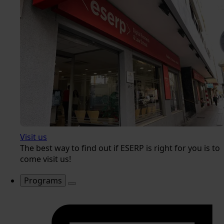
Visit us
The best way to find out if ESERP is right for you is to
come visit us!
Programs