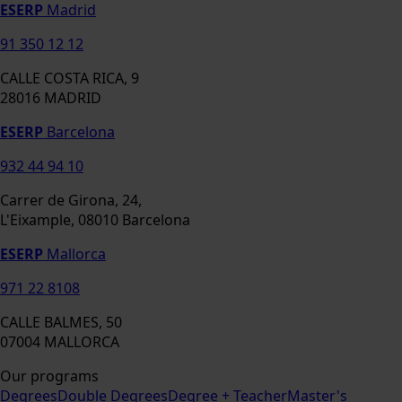
ESERP
Madrid
91 350 12 12
CALLE COSTA RICA, 9
28016 MADRID
ESERP
Barcelona
932 44 94 10
Carrer de Girona, 24,
L'Eixample, 08010 Barcelona
ESERP
Mallorca
971 22 8108
CALLE BALMES, 50
07004 MALLORCA
Our programs
Degrees
Double Degrees
Degree + Teacher
Master's