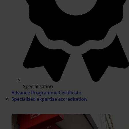
Specialisation
Advance Programme Certificate
Specialised expertise accreditation