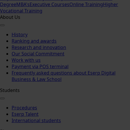
Degree
MBA's
Executive Courses
Online Training
Higher
Vocational Training
About Us
History
Ranking and awards
Research and innovation
Our Social Commitment
Work with us
Payment via POS terminal
Frequently asked questions about Eserp Digital
Business & Law School
Students
Procedures
Eserp Talent
International students