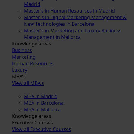
Madrid
Master’s in Human Resources in Madrid
Master´s in Digital Marketing Management &
New Technologies in Barcelona
Master’s in Marketing and Luxury Business
Management in Mallorca
Knowledge areas
Business
Marketing
Human Resources
Luxury
MBA's
View all MBA's
MBA in Madrid
MBA in Barcelona
MBA in Mallorca
Knowledge areas
Executive Courses
View all Executive Courses