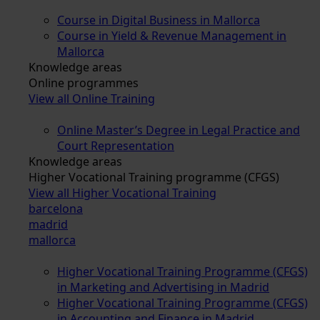
Course in Digital Business in Mallorca
Course in Yield & Revenue Management in
Mallorca
Knowledge areas
Online programmes
View all Online Training
Online Master’s Degree in Legal Practice and
Court Representation
Knowledge areas
Higher Vocational Training programme (CFGS)
View all Higher Vocational Training
barcelona
madrid
mallorca
Higher Vocational Training Programme (CFGS)
in Marketing and Advertising in Madrid
Higher Vocational Training Programme (CFGS)
in Accounting and Finance in Madrid