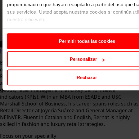
proporcionado o que hayan recopilado a partir del uso que 
sus servicios. Usted acepta nuestras cookies si continúa uti
nuestro sitio web.
Permitir todas las cookies
Home
About us
Faculty
Bernat Claret
Personalizar
Bernat Claret is an expert in luxury, retail, and
organizational improvement, currently serving as Deputy
Retail Director at The Bicester Collection in Barcelona. He is
Rechazar
also a professor at TBS, and UNIR, specializing in luxury
goods, retail management, and key performance
indicators (KPIs). With an MBA from ESADE and USC
Marshall School of Business, his career spans roles such as
Retail Director at Joyería Suárez and General Manager at
NEINVER. Fluent in Catalan and English, Bernat is highly
skilled in fashion and luxury retail strategies.
Focus on your speciality