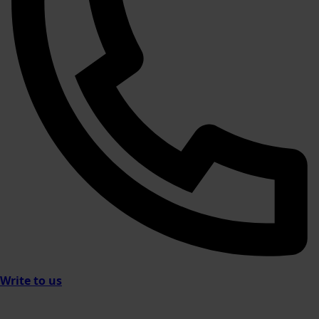
Write to us