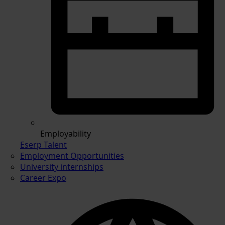
Employability
Eserp Talent
Employment Opportunities
University internships
Career Expo