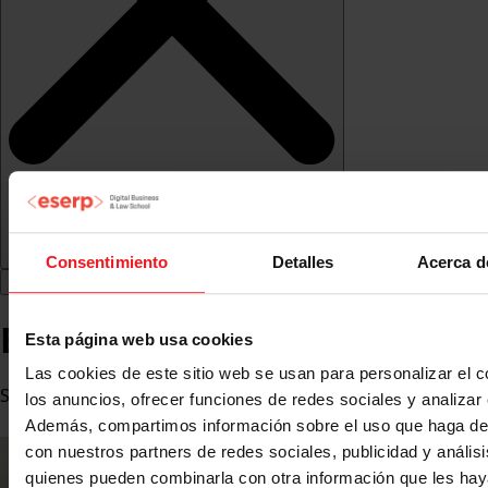
Consentimiento
Detalles
Acerca d
Bernat Claret
Esta página web usa cookies
Las cookies de este sitio web se usan para personalizar el c
Subdirector de Retail en The Bicester Collection
los anuncios, ofrecer funciones de redes sociales y analizar e
Además, compartimos información sobre el uso que haga del
con nuestros partners de redes sociales, publicidad y anális
quienes pueden combinarla con otra información que les ha