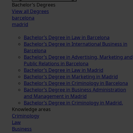
Bachelor’s Degrees
View all Degrees
barcelona
madrid
Bachelor’s Degree in Law in Barcelona
Bachelor’s Degree in International Business in
Barcelona
Bachelor’s Degree in Advertising, Marketing and
Public Relations in Barcelona
Bachelor’s Degree in Law in Madrid
Bachelor’s Degree in Marketing in Madrid
Bachelor’s Degree in Criminology in Barcelona
Bachelor’s Degree in Business Administration
and Management in Madrid
Bachelor’s Degree in Criminology in Madrid.
Knowledge areas
Criminology
Law
Business