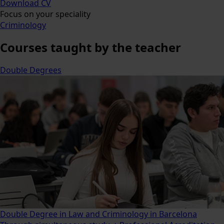
Download CV
Focus on your speciality
Criminology
Courses
taught by the teacher
Double Degrees
Double Degree in Law and Criminology in Barcelona