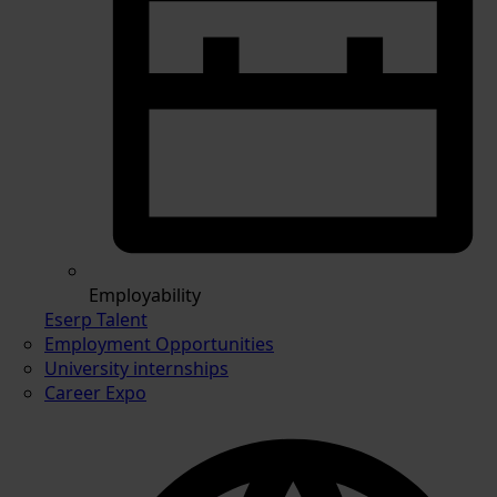
Employability
Eserp Talent
Employment Opportunities
University internships
Career Expo