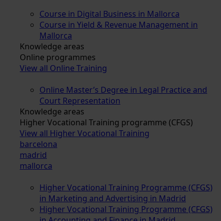
Course in Digital Business in Mallorca
Course in Yield & Revenue Management in
Mallorca
Knowledge areas
Online programmes
View all Online Training
Online Master’s Degree in Legal Practice and
Court Representation
Knowledge areas
Higher Vocational Training programme (CFGS)
View all Higher Vocational Training
barcelona
madrid
mallorca
Higher Vocational Training Programme (CFGS)
in Marketing and Advertising in Madrid
Higher Vocational Training Programme (CFGS)
in Accounting and Finance in Madrid