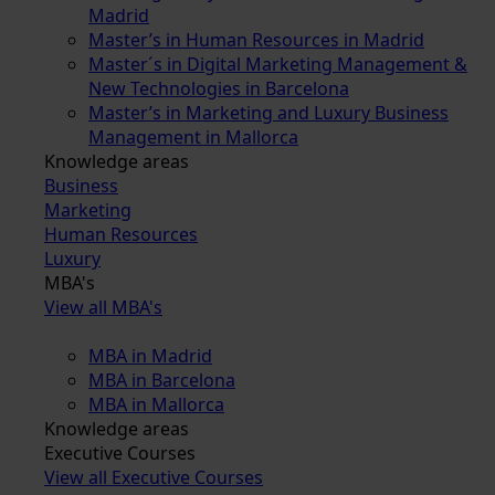
Madrid
Master’s in Human Resources in Madrid
Master´s in Digital Marketing Management &
New Technologies in Barcelona
Master’s in Marketing and Luxury Business
Management in Mallorca
Knowledge areas
Business
Marketing
Human Resources
Luxury
MBA's
View all MBA's
MBA in Madrid
MBA in Barcelona
MBA in Mallorca
Knowledge areas
Executive Courses
View all Executive Courses