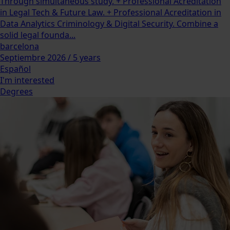
Through simultaneous study. + Professional Acreditation
in Legal Tech & Future Law. + Professional Acreditation in
Data Analytics Criminology & Digital Security. Combine a
solid legal founda...
barcelona
Septiembre 2026 / 5 years
Español
I'm interested
Degrees