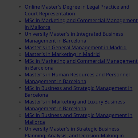
Online Master’s Degree in Legal Practice and
Court Representation
MSc in Marketing and Commercial Management
in Mallorca
University Master’s in Integrated Business
Management in Barcelona
Master’s in General Management in Madrid
Master’s in Marketing in Madrid
MSc in Marketing and Commercial Management
in Barcelona
Master’s in Human Resources and Personnel
Management in Barcelona
MSc in Business and Strategic Management in
Barcelona
Master’s in Marketing and Luxury Business
Management in Barcelona
MSc in Business and Strategic Management in
Mallorca
University Master’s in Strategic Business
Planning, Analysis, and Decision-Making in