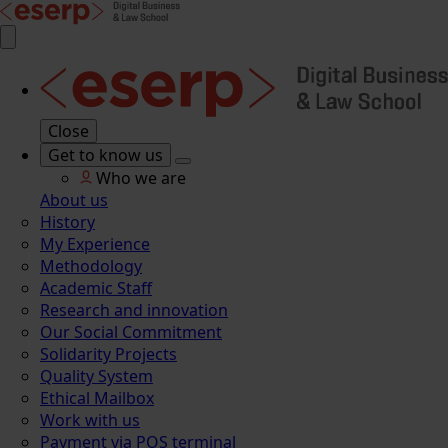
Close
Get to know us
Who we are
About us
History
My Experience
Methodology
Academic Staff
Research and innovation
Our Social Commitment
Solidarity Projects
Quality System
Ethical Mailbox
Work with us
Payment via POS terminal