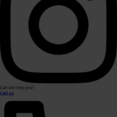
Can we help you?
Call us