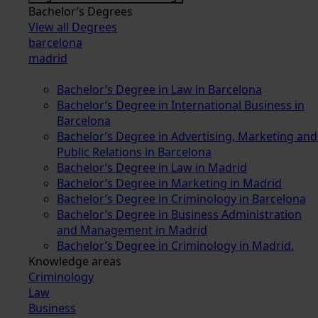
Bachelor’s Degrees
View all Degrees
barcelona
madrid
Bachelor’s Degree in Law in Barcelona
Bachelor’s Degree in International Business in
Barcelona
Bachelor’s Degree in Advertising, Marketing and
Public Relations in Barcelona
Bachelor’s Degree in Law in Madrid
Bachelor’s Degree in Marketing in Madrid
Bachelor’s Degree in Criminology in Barcelona
Bachelor’s Degree in Business Administration
and Management in Madrid
Bachelor’s Degree in Criminology in Madrid.
Knowledge areas
Criminology
Law
Business