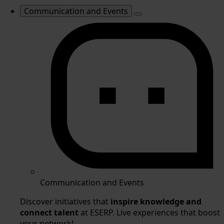
Communication and Events
Communication and Events
Discover initiatives that
inspire knowledge and
connect talent
at ESERP. Live experiences that boost
your network!