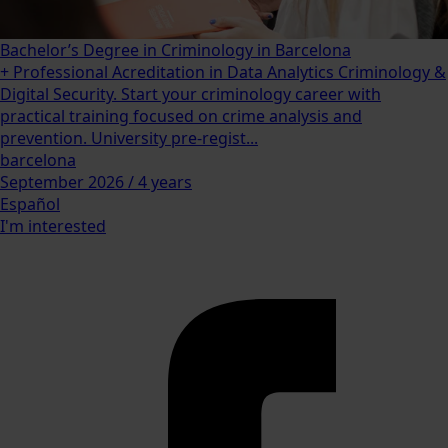
Bachelor’s Degree in Criminology in Barcelona
+ Professional Acreditation in Data Analytics Criminology &
Digital Security. Start your criminology career with
practical training focused on crime analysis and
prevention. University pre-regist...
barcelona
September 2026 / 4 years
Español
I'm interested