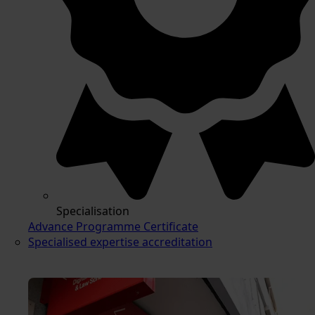
Specialisation
Advance Programme Certificate
Specialised expertise accreditation