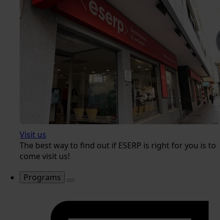
Visit us
The best way to find out if ESERP is right for you is to
come visit us!
Programs