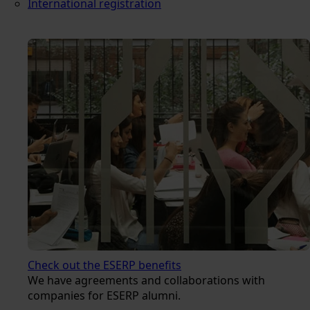
International registration
Check out the ESERP benefits
We have agreements and collaborations with
companies for ESERP alumni.