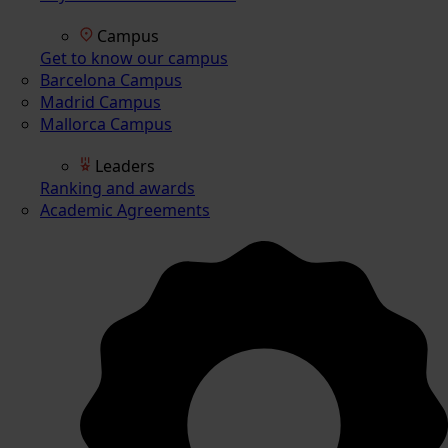
Campus
Get to know our campus
Barcelona Campus
Madrid Campus
Mallorca Campus
Leaders
Ranking and awards
Academic Agreements