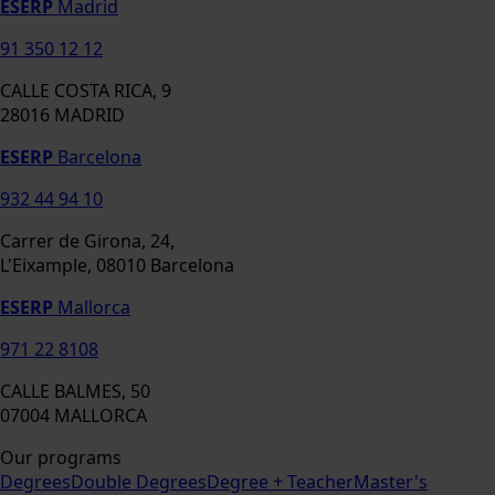
ESERP
Madrid
91 350 12 12
CALLE COSTA RICA, 9
28016 MADRID
ESERP
Barcelona
932 44 94 10
Carrer de Girona, 24,
L'Eixample, 08010 Barcelona
ESERP
Mallorca
971 22 8108
CALLE BALMES, 50
07004 MALLORCA
Our programs
Degrees
Double Degrees
Degree + Teacher
Master's