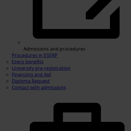
Admissions and procedures
Procedures in ESERP
Eserp benefits
University pre-registration
Financing and Aid
Diploma Request
Contact with admissions