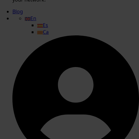
Blog
En
Es
Ca