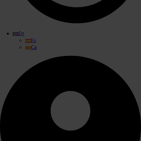
En
Es
Ca