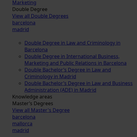
Marketing
Double Degree
View all Double Degrees
barcelona
madrid
Double Degree in Law and Criminology in
Barcelona
Double Degree in International Business,
Marketing and Public Relations in Barcelona
Double Bachelor’s Degree in Law and
Criminology in Madrid
Double Bachelor’s Degree in Law and Business
Administration (ADE) in Madrid
Knowledge areas
Master’s Degrees
View all Master's Degree
barcelona
mallorca
madrid