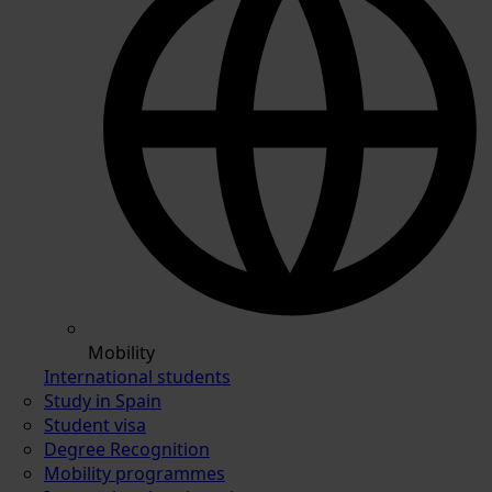
Mobility
International students
Study in Spain
Student visa
Degree Recognition
Mobility programmes