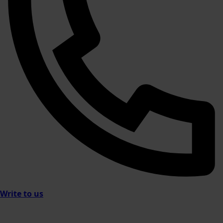
Write to us