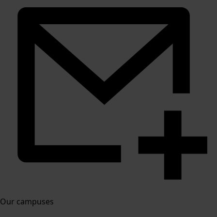
Our campuses