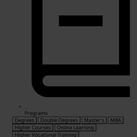
Programs
Degrees
Double Degrees
Master’s
MBA
Higher Courses
Online Learning
Higher Vocational Training