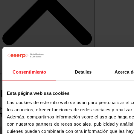
Consentimiento
Detalles
Acerca d
David Jiménez Santiveri
Esta página web usa cookies
Las cookies de este sitio web se usan para personalizar el c
Head of the Police Data Governance Area, Systems and
los anuncios, ofrecer funciones de redes sociales y analizar e
Telecommunications Division, Generalitat Police
Además, compartimos información sobre el uso que haga del
con nuestros partners de redes sociales, publicidad y anális
quienes pueden combinarla con otra información que les ha