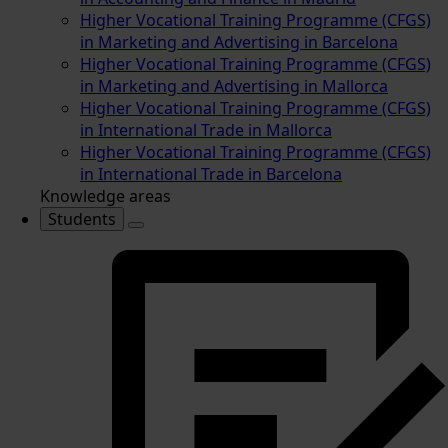
Higher Vocational Training Programme (CFGS)
in Marketing and Advertising in Barcelona
Higher Vocational Training Programme (CFGS)
in Marketing and Advertising in Mallorca
Higher Vocational Training Programme (CFGS)
in International Trade in Mallorca
Higher Vocational Training Programme (CFGS)
in International Trade in Barcelona
Knowledge areas
Students