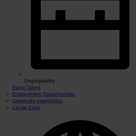
Employability
Eserp Talent
Employment Opportunities
University internships
Career Expo