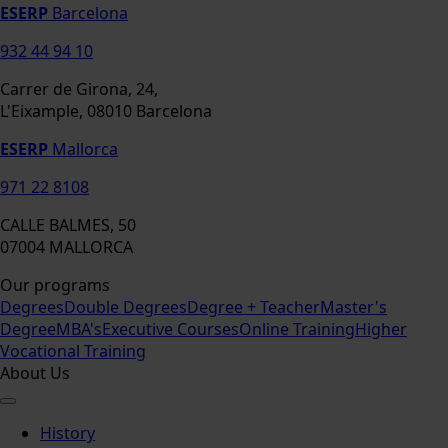
ESERP
Barcelona
932 44 94 10
Carrer de Girona, 24,
L'Eixample, 08010 Barcelona
ESERP
Mallorca
971 22 8108
CALLE BALMES, 50
07004 MALLORCA
Our programs
Degrees
Double Degrees
Degree + Teacher
Master's
Degree
MBA's
Executive Courses
Online Training
Higher
Vocational Training
About Us
History