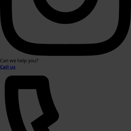
Can we help you?
Call us