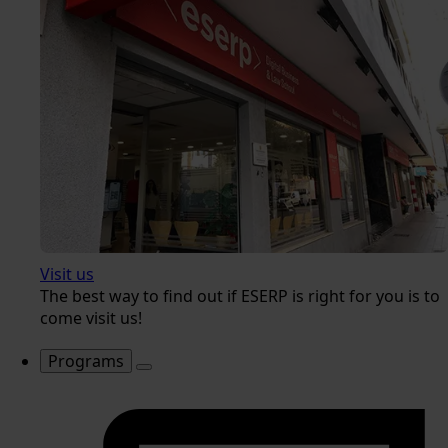
Visit us
The best way to find out if ESERP is right for you is to
come visit us!
Programs