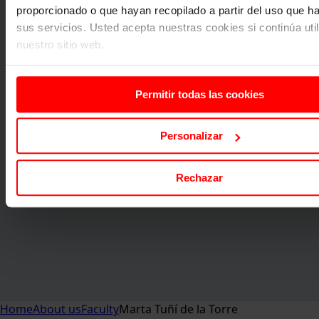
proporcionado o que hayan recopilado a partir del uso que 
sus servicios. Usted acepta nuestras cookies si continúa uti
nuestro sitio web.
Permitir todas las cookies
Personalizar
Rechazar
Home
About us
Faculty
Marta Tuñí de la Torre