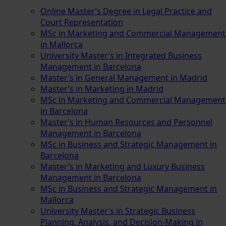
Online Master’s Degree in Legal Practice and
Court Representation
MSc in Marketing and Commercial Management
in Mallorca
University Master’s in Integrated Business
Management in Barcelona
Master’s in General Management in Madrid
Master’s in Marketing in Madrid
MSc in Marketing and Commercial Management
in Barcelona
Master’s in Human Resources and Personnel
Management in Barcelona
MSc in Business and Strategic Management in
Barcelona
Master’s in Marketing and Luxury Business
Management in Barcelona
MSc in Business and Strategic Management in
Mallorca
University Master’s in Strategic Business
Planning, Analysis, and Decision-Making in