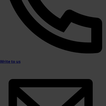
Write to us