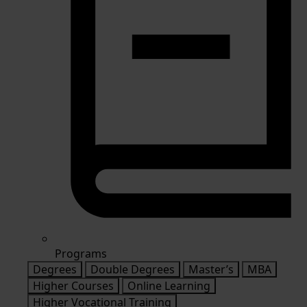
Programs
Degrees
Double Degrees
Master’s
MBA
Higher Courses
Online Learning
Higher Vocational Training