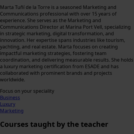
Marta Tuñí de la Torre is a seasoned Marketing and
Communications professional with over 15 years of
experience. She serves as the Marketing and
Communications Director at Marina Port Vell, specializing
in strategic marketing, digital transformation, and
innovation. Her expertise spans industries like tourism,
yachting, and real estate. Marta focuses on creating
impactful marketing strategies, fostering team
coordination, and delivering measurable results. She holds
a luxury marketing certification from ESADE and has
collaborated with prominent brands and projects
worldwide.
Focus on your speciality
Business
Luxury
Marketing
Courses
taught by the teacher