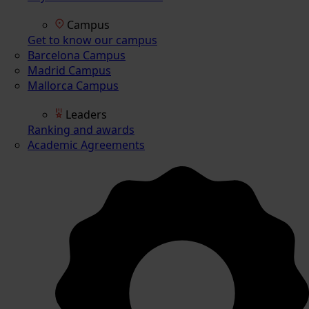
Campus
Get to know our campus
Barcelona Campus
Madrid Campus
Mallorca Campus
Leaders
Ranking and awards
Academic Agreements