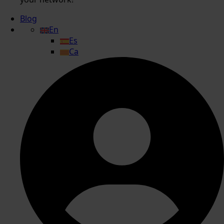
Blog
En
Es
Ca