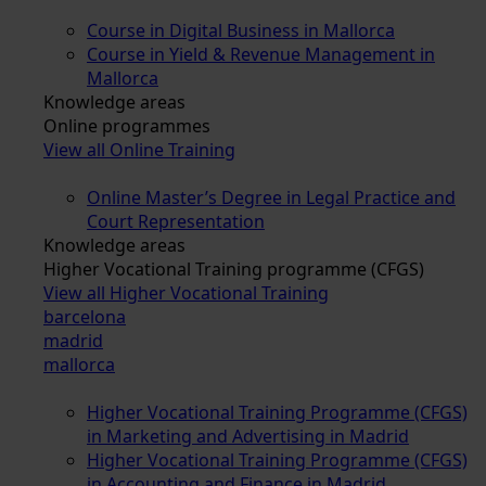
Course in Digital Business in Mallorca
Course in Yield & Revenue Management in
Mallorca
Knowledge areas
Online programmes
View all Online Training
Online Master’s Degree in Legal Practice and
Court Representation
Knowledge areas
Higher Vocational Training programme (CFGS)
View all Higher Vocational Training
barcelona
madrid
mallorca
Higher Vocational Training Programme (CFGS)
in Marketing and Advertising in Madrid
Higher Vocational Training Programme (CFGS)
in Accounting and Finance in Madrid