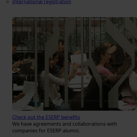
International registration
Check out the ESERP benefits
We have agreements and collaborations with
companies for ESERP alumni.