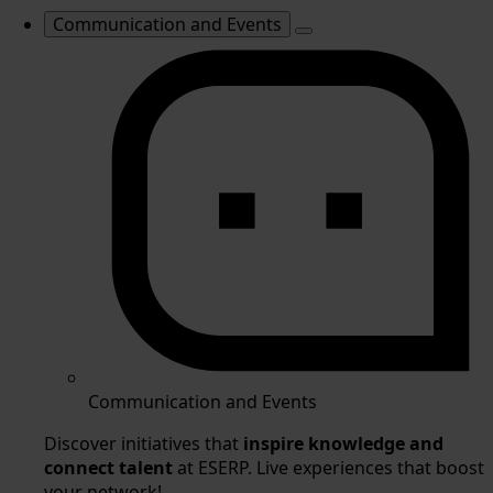
Communication and Events
Communication and Events
Discover initiatives that
inspire knowledge and
connect talent
at ESERP. Live experiences that boost
your network!