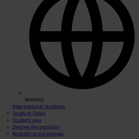
Mobility
International students
Study in Spain
Student visa
Degree Recognition
Mobility programmes