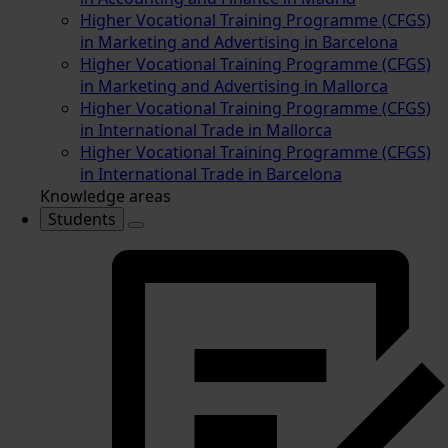
Higher Vocational Training Programme (CFGS)
in Marketing and Advertising in Barcelona
Higher Vocational Training Programme (CFGS)
in Marketing and Advertising in Mallorca
Higher Vocational Training Programme (CFGS)
in International Trade in Mallorca
Higher Vocational Training Programme (CFGS)
in International Trade in Barcelona
Knowledge areas
Students