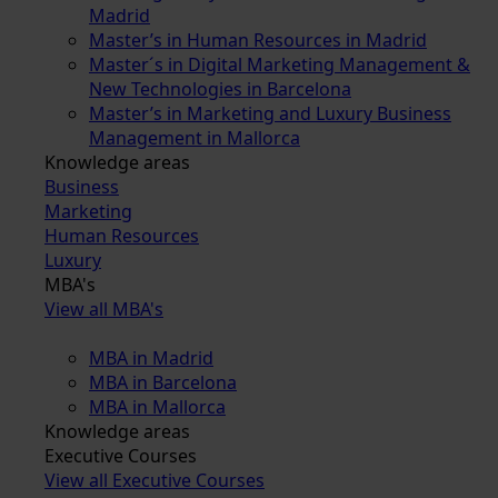
Madrid
Master’s in Human Resources in Madrid
Master´s in Digital Marketing Management &
New Technologies in Barcelona
Master’s in Marketing and Luxury Business
Management in Mallorca
Knowledge areas
Business
Marketing
Human Resources
Luxury
MBA's
View all MBA's
MBA in Madrid
MBA in Barcelona
MBA in Mallorca
Knowledge areas
Executive Courses
View all Executive Courses