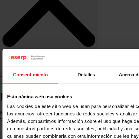
Consentimiento
Detalles
Acerca d
Marta Tuñí de la Torre
Esta página web usa cookies
Las cookies de este sitio web se usan para personalizar el c
Marketing and Communications Director at Marina Port
los anuncios, ofrecer funciones de redes sociales y analizar e
Vell
Además, compartimos información sobre el uso que haga del
con nuestros partners de redes sociales, publicidad y anális
quienes pueden combinarla con otra información que les ha