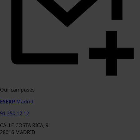
Our campuses
ESERP
Madrid
91 350 12 12
CALLE COSTA RICA, 9
28016 MADRID