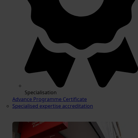
Specialisation
Advance Programme Certificate
Specialised expertise accreditation