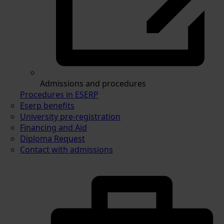
Admissions and procedures
Procedures in ESERP
Eserp benefits
University pre-registration
Financing and Aid
Diploma Request
Contact with admissions