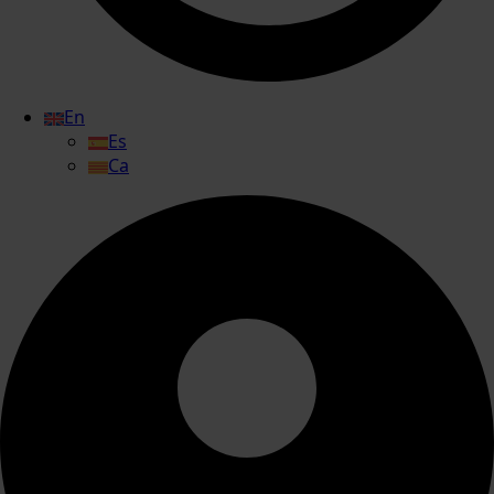
En
Es
Ca