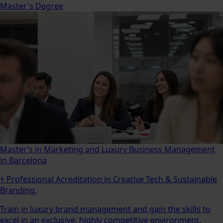
Master's Degree
Master’s in Marketing and Luxury Business Management
in Barcelona
+ Professional Acreditation in Creative Tech & Sustainable
Branding.
Train in luxury brand management and gain the skills to
excel in an exclusive, highly competitive environment.