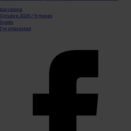
barcelona
Octubre 2026 / 9 meses
Inglés
I'm interested