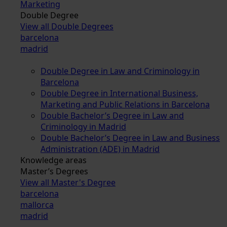
Marketing
Double Degree
View all Double Degrees
barcelona
madrid
Double Degree in Law and Criminology in
Barcelona
Double Degree in International Business,
Marketing and Public Relations in Barcelona
Double Bachelor’s Degree in Law and
Criminology in Madrid
Double Bachelor’s Degree in Law and Business
Administration (ADE) in Madrid
Knowledge areas
Master’s Degrees
View all Master's Degree
barcelona
mallorca
madrid