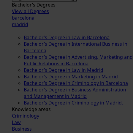
Bachelor’s Degrees
View all Degrees
barcelona
madrid
Bachelor’s Degree in Law in Barcelona
Bachelor’s Degree in International Business in
Barcelona
Bachelor’s Degree in Advertising, Marketing and
Public Relations in Barcelona
Bachelor’s Degree in Law in Madrid
Bachelor’s Degree in Marketing in Madrid
Bachelor’s Degree in Criminology in Barcelona
Bachelor’s Degree in Business Administration
and Management in Madrid
Bachelor’s Degree in Criminology in Madrid.
Knowledge areas
Criminology
Law
Business