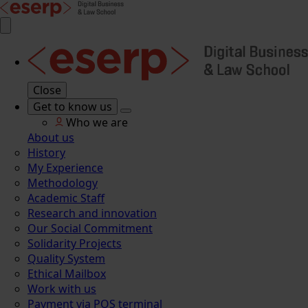
Close
Get to know us
Who we are
About us
History
My Experience
Methodology
Academic Staff
Research and innovation
Our Social Commitment
Solidarity Projects
Quality System
Ethical Mailbox
Work with us
Payment via POS terminal