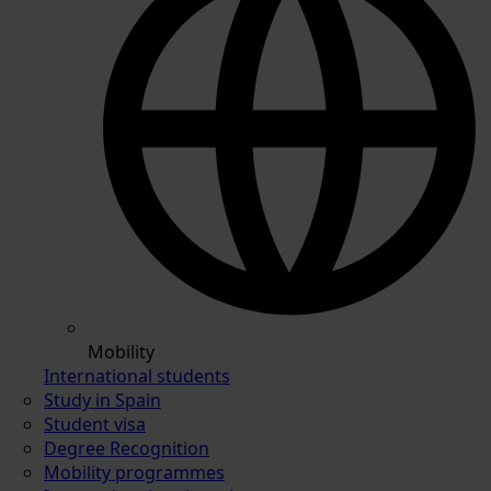
Mobility
International students
Study in Spain
Student visa
Degree Recognition
Mobility programmes