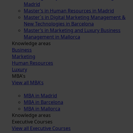
Madrid
Master’s in Human Resources in Madrid
Master´s in Digital Marketing Management &
New Technologies in Barcelona
Master’s in Marketing and Luxury Business
Management in Mallorca
Knowledge areas
Business
Marketing
Human Resources
Luxury
MBA's
View all MBA's
MBA in Madrid
MBA in Barcelona
MBA in Mallorca
Knowledge areas
Executive Courses
View all Executive Courses