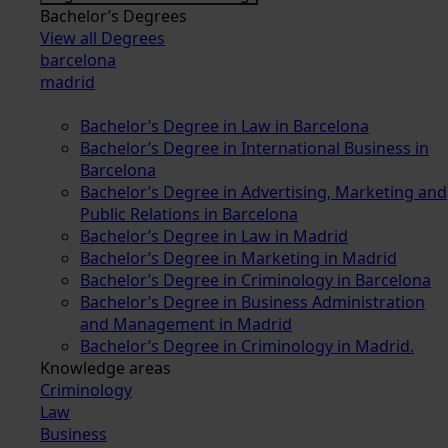
Bachelor’s Degrees
View all Degrees
barcelona
madrid
Bachelor’s Degree in Law in Barcelona
Bachelor’s Degree in International Business in
Barcelona
Bachelor’s Degree in Advertising, Marketing and
Public Relations in Barcelona
Bachelor’s Degree in Law in Madrid
Bachelor’s Degree in Marketing in Madrid
Bachelor’s Degree in Criminology in Barcelona
Bachelor’s Degree in Business Administration
and Management in Madrid
Bachelor’s Degree in Criminology in Madrid.
Knowledge areas
Criminology
Law
Business