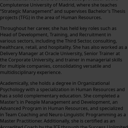
Complutense University of Madrid, where she teaches
“Strategic Management” and supervises Bachelor’s Thesis
projects (TFG) in the area of Human Resources.
Throughout her career, she has held key roles such as
Head of Development, Training, and Recruitment in
various sectors, including the Third Sector, consulting,
healthcare, retail, and hospitality. She has also worked as a
Delivery Manager at Oracle University, Senior Trainer at
the Corporate University, and trainer in managerial skills
for multiple companies, consolidating versatile and
multidisciplinary experience.
Academically, she holds a degree in Organizational
Psychology with a specialization in Human Resources and
has a solid complementary education. She completed a
Master’s in People Management and Development, an
Advanced Program in Human Resources, and specialized
in Team Coaching and Neuro-Linguistic Programming as a
Master Practitioner. Additionally, she is certified as an
Accredited Coach by the ICF through the Success Unlimited