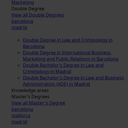
Marketing
Double Degree
View all Double Degrees
barcelona
madrid
Double Degree in Law and Criminology in
Barcelona
Double Degree in International Business,
Marketing and Public Relations in Barcelona
Double Bachelor’s Degree in Law and
Criminology in Madrid
Double Bachelor’s Degree in Law and Business
Administration (ADE) in Madrid
Knowledge areas
Master’s Degrees
View all Master's Degree
barcelona
mallorca
madrid