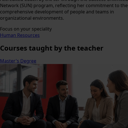
Network (SUN) program, reflecting her commitment to the
comprehensive development of people and teams in
organizational environments.
Focus on your speciality
Human Resources
Courses
taught by the teacher
Master's Degree