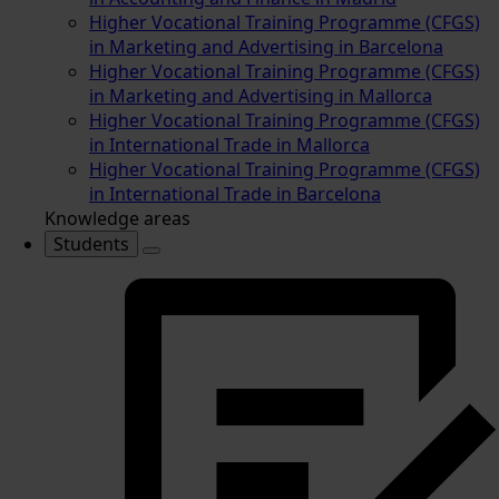
Higher Vocational Training Programme (CFGS)
in Marketing and Advertising in Barcelona
Higher Vocational Training Programme (CFGS)
in Marketing and Advertising in Mallorca
Higher Vocational Training Programme (CFGS)
in International Trade in Mallorca
Higher Vocational Training Programme (CFGS)
in International Trade in Barcelona
Knowledge areas
Students