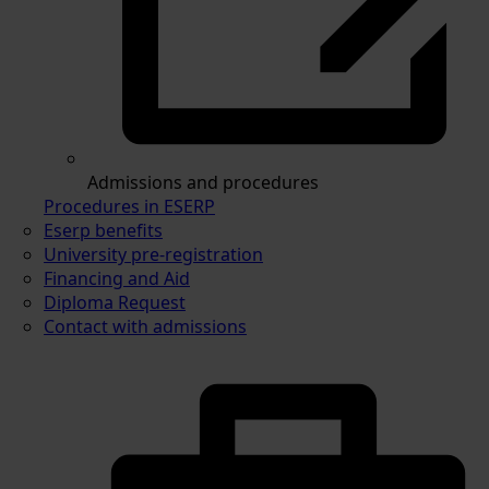
Admissions and procedures
Procedures in ESERP
Eserp benefits
University pre-registration
Financing and Aid
Diploma Request
Contact with admissions