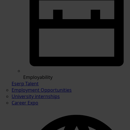
Employability
Eserp Talent
Employment Opportunities
University internships
Career Expo