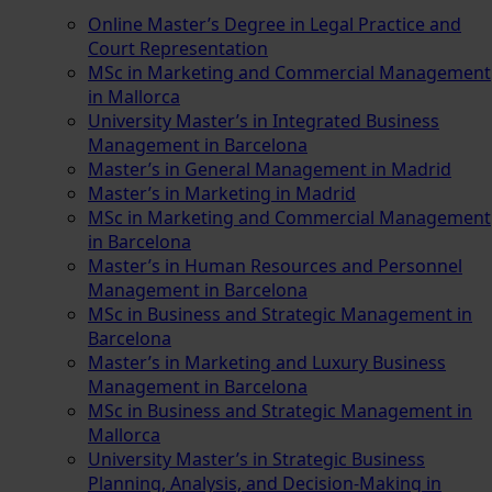
Online Master’s Degree in Legal Practice and
Court Representation
MSc in Marketing and Commercial Management
in Mallorca
University Master’s in Integrated Business
Management in Barcelona
Master’s in General Management in Madrid
Master’s in Marketing in Madrid
MSc in Marketing and Commercial Management
in Barcelona
Master’s in Human Resources and Personnel
Management in Barcelona
MSc in Business and Strategic Management in
Barcelona
Master’s in Marketing and Luxury Business
Management in Barcelona
MSc in Business and Strategic Management in
Mallorca
University Master’s in Strategic Business
Planning, Analysis, and Decision-Making in