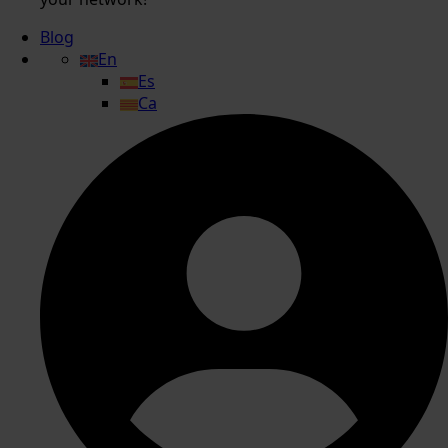
Blog
En
Es
Ca