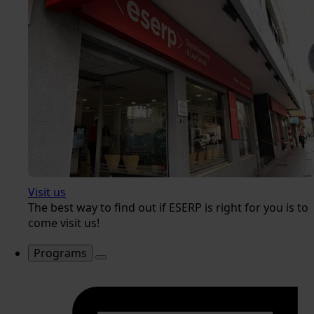
Visit us
The best way to find out if ESERP is right for you is to
come visit us!
Programs