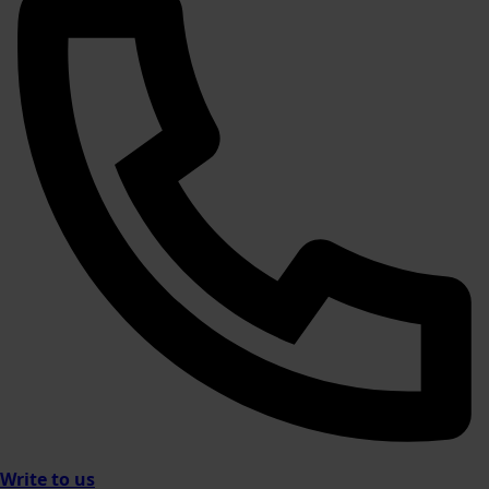
Write to us