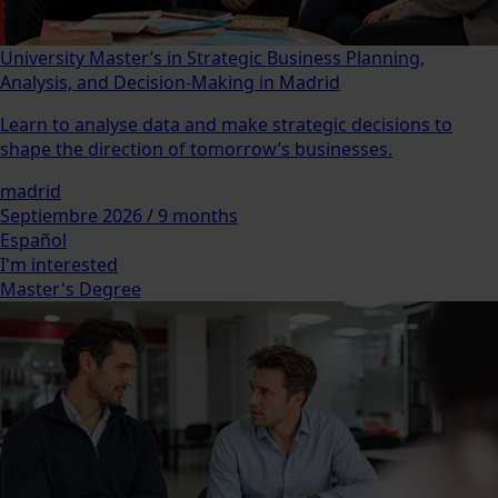
University Master’s in Strategic Business Planning,
Analysis, and Decision-Making in Madrid
Learn to analyse data and make strategic decisions to
shape the direction of tomorrow’s businesses.
madrid
Septiembre 2026 / 9 months
Español
I'm interested
Master's Degree