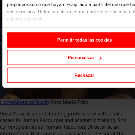
proporcionado o que hayan recopilado a partir del uso que 
sus servicios. Usted acepta nuestras cookies si continúa uti
nuestro sitio web.
Permitir todas las cookies
Personalizar
Rechazar
Home
About us
Faculty
Rosa Maria Frías
Rosa Maria is an outstanding professional with a solid
career in Human Resources and academic training. She
currently serves as Human Resources Director at an
international NGO and is an associate professor at the