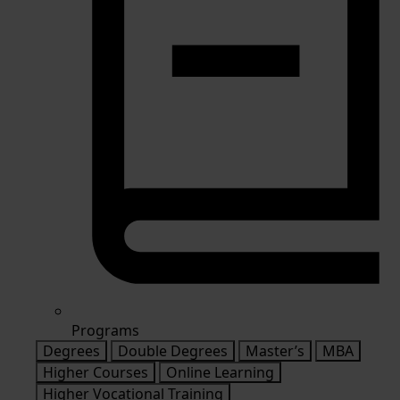
Programs
Degrees
Double Degrees
Master’s
MBA
Higher Courses
Online Learning
Higher Vocational Training