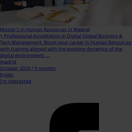
Master’s in Human Resources in Madrid
+ Professional Acreditation in Digital Global Business &
Tech Management. Boost your career in Human Resources
with training aligned with the evolving dynamics of the
digital environment. ...
madrid
October 2026 / 9 months
Inglés
I'm interested