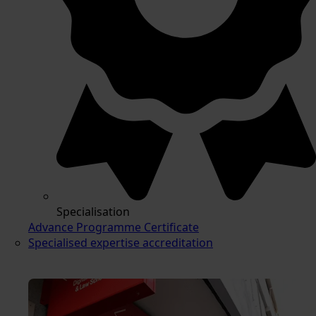
Specialisation
Advance Programme Certificate
Specialised expertise accreditation