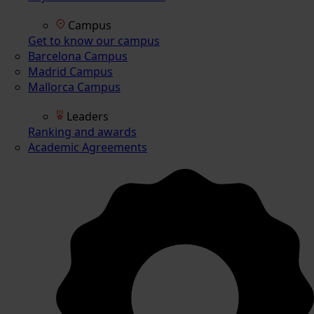
Campus
Get to know our campus
Barcelona Campus
Madrid Campus
Mallorca Campus
Leaders
Ranking and awards
Academic Agreements