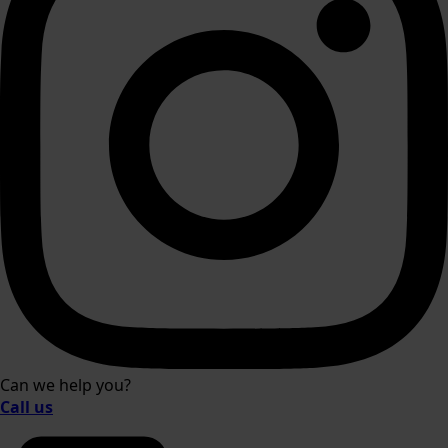
Can we help you?
Call us