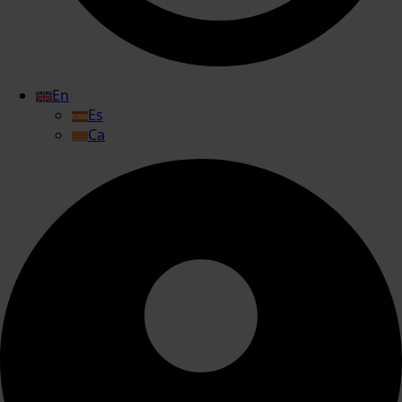
En
Es
Ca