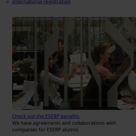
International registration
Check out the ESERP benefits
We have agreements and collaborations with
companies for ESERP alumni.