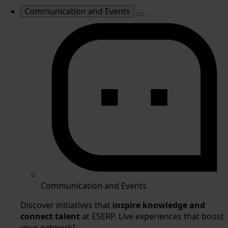
Communication and Events
Communication and Events
Discover initiatives that
inspire knowledge and
connect talent
at ESERP. Live experiences that boost
your network!