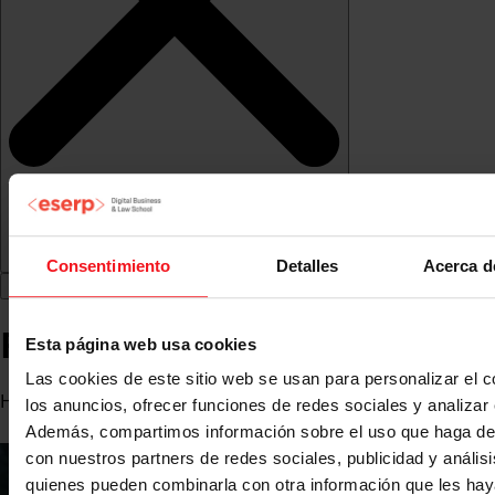
Consentimiento
Detalles
Acerca d
Rosa Maria Frías
Esta página web usa cookies
Las cookies de este sitio web se usan para personalizar el c
Human Resources Consultant
los anuncios, ofrecer funciones de redes sociales y analizar e
Además, compartimos información sobre el uso que haga del
con nuestros partners de redes sociales, publicidad y anális
quienes pueden combinarla con otra información que les ha