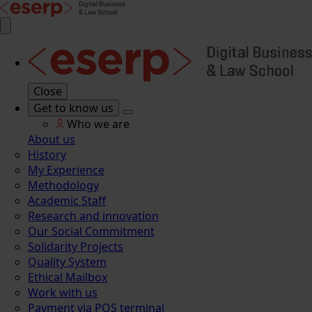
Close
Get to know us
Who we are
About us
History
My Experience
Methodology
Academic Staff
Research and innovation
Our Social Commitment
Solidarity Projects
Quality System
Ethical Mailbox
Work with us
Payment via POS terminal