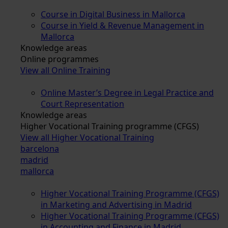
Course in Digital Business in Mallorca
Course in Yield & Revenue Management in
Mallorca
Knowledge areas
Online programmes
View all Online Training
Online Master’s Degree in Legal Practice and
Court Representation
Knowledge areas
Higher Vocational Training programme (CFGS)
View all Higher Vocational Training
barcelona
madrid
mallorca
Higher Vocational Training Programme (CFGS)
in Marketing and Advertising in Madrid
Higher Vocational Training Programme (CFGS)
in Accounting and Finance in Madrid