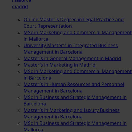
madrid
Online Master’s Degree in Legal Practice and
Court Representation
MSc in Marketing and Commercial Management
in Mallorca
University Master’s in Integrated Business
Management in Barcelona
Master’s in General Management in Madrid
Master’s in Marketing in Madrid
MSc in Marketing and Commercial Management
in Barcelona
Master’s in Human Resources and Personnel
Management in Barcelona
MSc in Business and Strategic Management in
Barcelona
Master’s in Marketing and Luxury Business
Management in Barcelona
MSc in Business and Strategic Management in
Mallorca