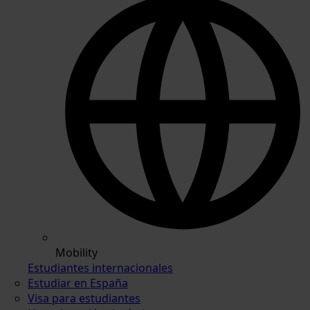
Mobility
Estudiantes internacionales
Estudiar en España
Visa para estudiantes