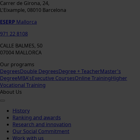
Carrer de Girona, 24,
L'Eixample, 08010 Barcelona
ESERP
Mallorca
971 22 8108
CALLE BALMES, 50
07004 MALLORCA
Our programs
Degrees
Double Degrees
Degree + Teacher
Master's
Degree
MBA's
Executive Courses
Online Training
Higher
Vocational Training
About Us
History
Ranking and awards
Research and innovation
Our Social Commitment
Work with us