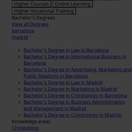
Higher Courses
Online Learning
Higher Vocational Training
Bachelor’s Degrees
View all Degrees
barcelona
madrid
Bachelor’s Degree in Law in Barcelona
Bachelor’s Degree in International Business in
Barcelona
Bachelor’s Degree in Advertising, Marketing and
Public Relations in Barcelona
Bachelor’s Degree in Law in Madrid
Bachelor’s Degree in Marketing in Madrid
Bachelor’s Degree in Criminology in Barcelona
Bachelor’s Degree in Business Administration
and Management in Madrid
Bachelor’s Degree in Criminology in Madrid.
Knowledge areas
Criminology