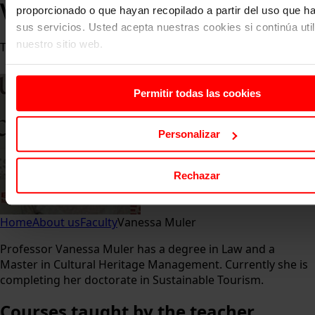
Vanessa Muler
proporcionado o que hayan recopilado a partir del uso que 
sus servicios. Usted acepta nuestras cookies si continúa uti
nuestro sitio web.
Teacher
Permitir todas las cookies
Personalizar
Rechazar
Home
About us
Faculty
Vanessa Muler
Professor Vanessa Muler has a degree in Law and a
Master in Cultural Heritage Management. Currently she is
completing her doctorate in Sustainable Tourism.
Courses
taught by the teacher