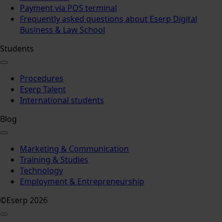
Payment via POS terminal
Frequently asked questions about Eserp Digital
Business & Law School
Students
Procedures
Eserp Talent
International students
Blog
Marketing & Communication
Training & Studies
Technology
Employment & Entrepreneurship
©Eserp 2026