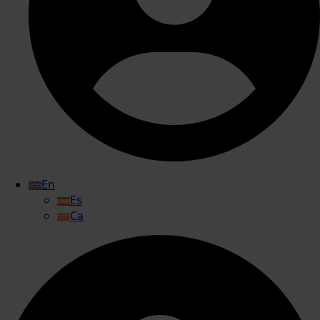
En
Es
Ca