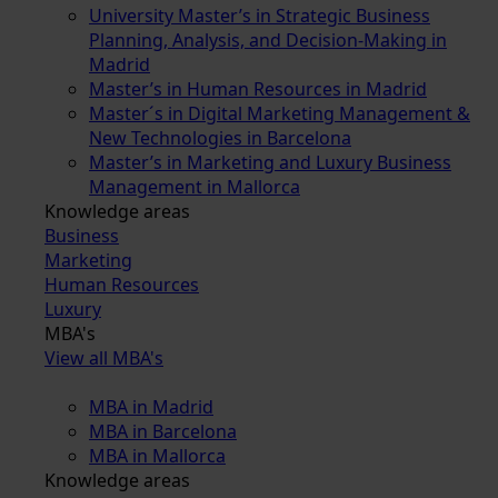
University Master’s in Strategic Business
Planning, Analysis, and Decision-Making in
Madrid
Master’s in Human Resources in Madrid
Master´s in Digital Marketing Management &
New Technologies in Barcelona
Master’s in Marketing and Luxury Business
Management in Mallorca
Knowledge areas
Business
Marketing
Human Resources
Luxury
MBA's
View all MBA's
MBA in Madrid
MBA in Barcelona
MBA in Mallorca
Knowledge areas