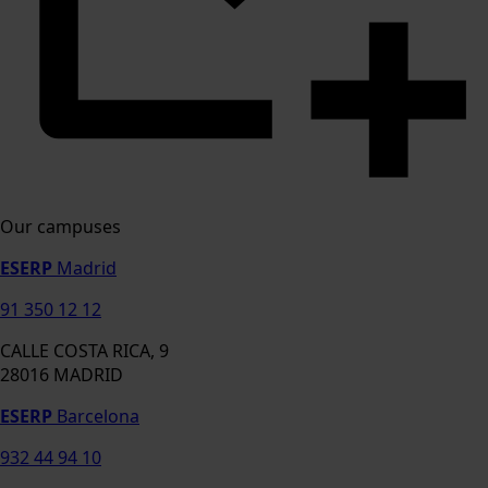
Our campuses
ESERP
Madrid
91 350 12 12
CALLE COSTA RICA, 9
28016 MADRID
ESERP
Barcelona
932 44 94 10