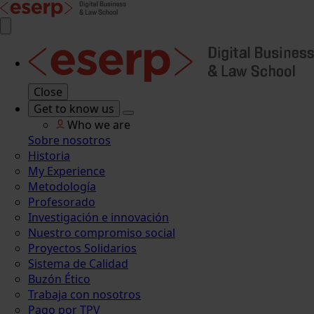
Close
Get to know us
Who we are
Sobre nosotros
Historia
My Experience
Metodología
Profesorado
Investigación e innovación
Nuestro compromiso social
Proyectos Solidarios
Sistema de Calidad
Buzón Ético
Trabaja con nosotros
Pago por TPV