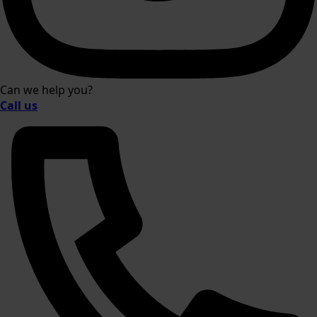
Can we help you?
Call us