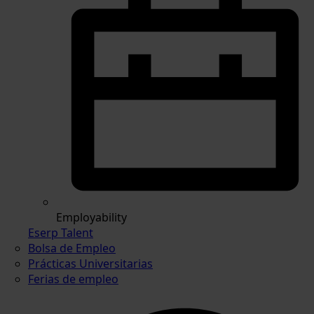
Employability
Eserp Talent
Bolsa de Empleo
Prácticas Universitarias
Ferias de empleo