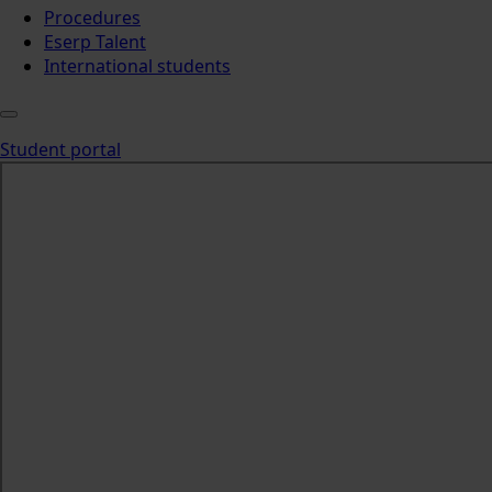
Procedures
Eserp Talent
International students
Student portal