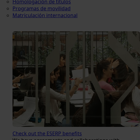
Homologación de títulos
Programas de movilidad
Matriculación internacional
Check out the ESERP benefits