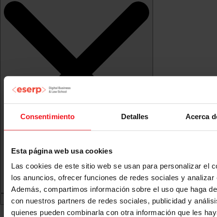
Consentimiento
Detalles
Acerca d
Esta página web usa cookies
Las cookies de este sitio web se usan para personalizar el c
los anuncios, ofrecer funciones de redes sociales y analizar e
Además, compartimos información sobre el uso que haga del
con nuestros partners de redes sociales, publicidad y anális
quienes pueden combinarla con otra información que les ha