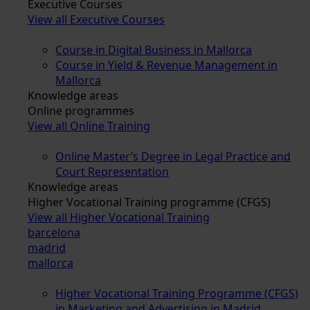
Executive Courses
View all Executive Courses
Course in Digital Business in Mallorca
Course in Yield & Revenue Management in
Mallorca
Knowledge areas
Online programmes
View all Online Training
Online Master’s Degree in Legal Practice and
Court Representation
Knowledge areas
Higher Vocational Training programme (CFGS)
View all Higher Vocational Training
barcelona
madrid
mallorca
Higher Vocational Training Programme (CFGS)
in Marketing and Advertising in Madrid