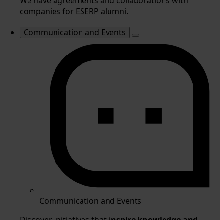
We have agreements and collaborations with
companies for ESERP alumni.
Communication and Events
Communication and Events
Discover initiatives that
inspire knowledge and