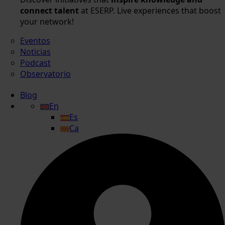
connect talent
at ESERP. Live experiences that boost
your network!
Eventos
Noticias
Podcast
Observatorio
Blog
En
Es
Ca