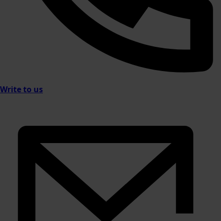
Write to us