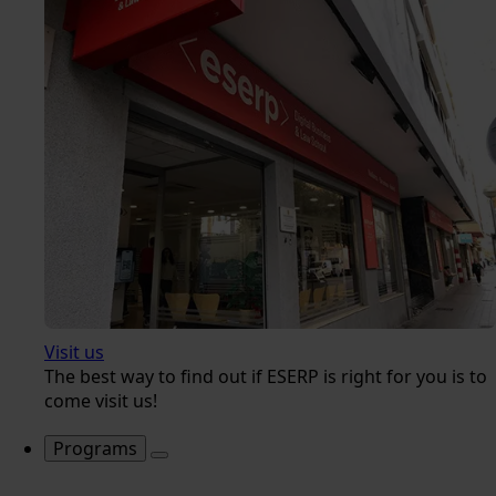
Visit us
The best way to find out if ESERP is right for you is to
come visit us!
Programs