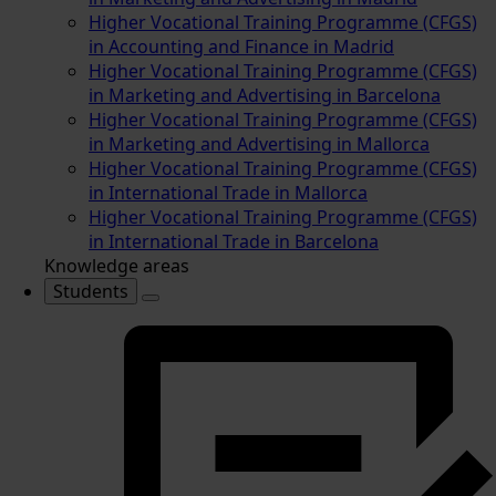
Higher Vocational Training Programme (CFGS)
in Accounting and Finance in Madrid
Higher Vocational Training Programme (CFGS)
in Marketing and Advertising in Barcelona
Higher Vocational Training Programme (CFGS)
in Marketing and Advertising in Mallorca
Higher Vocational Training Programme (CFGS)
in International Trade in Mallorca
Higher Vocational Training Programme (CFGS)
in International Trade in Barcelona
Knowledge areas
Students