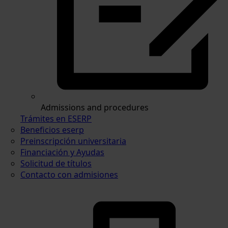
Admissions and procedures
Trámites en ESERP
Beneficios eserp
Preinscripción universitaria
Financiación y Ayudas
Solicitud de títulos
Contacto con admisiones