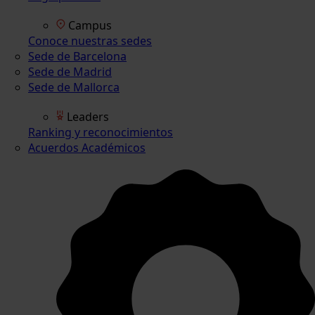
Campus
Conoce nuestras sedes
Sede de Barcelona
Sede de Madrid
Sede de Mallorca
Leaders
Ranking y reconocimientos
Acuerdos Académicos