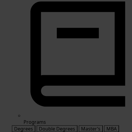
Programs
Degrees
Double Degrees
Master’s
MBA