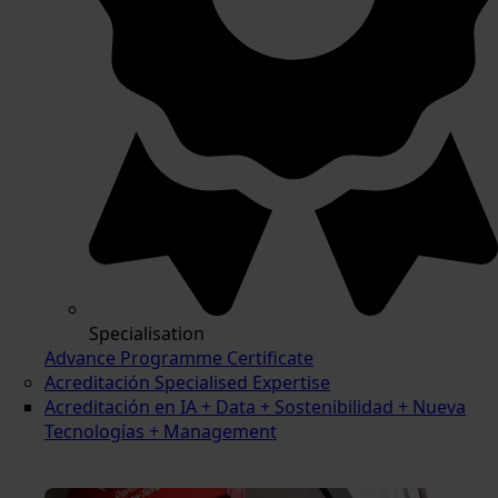
Specialisation
Advance Programme Certificate
Acreditación Specialised Expertise
Acreditación en IA + Data + Sostenibilidad + Nueva
Tecnologías + Management