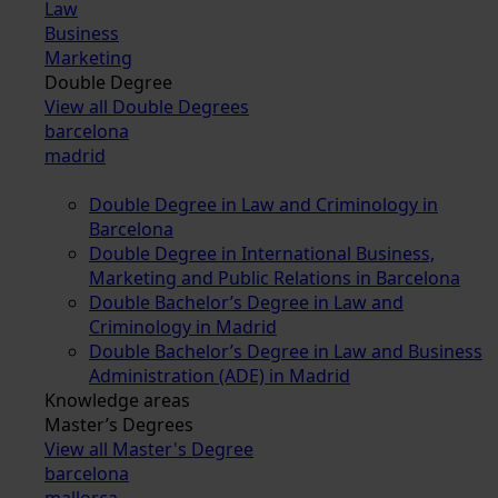
Law
Business
Marketing
Double Degree
View all Double Degrees
barcelona
madrid
Double Degree in Law and Criminology in
Barcelona
Double Degree in International Business,
Marketing and Public Relations in Barcelona
Double Bachelor’s Degree in Law and
Criminology in Madrid
Double Bachelor’s Degree in Law and Business
Administration (ADE) in Madrid
Knowledge areas
Master’s Degrees
View all Master's Degree
barcelona
mallorca