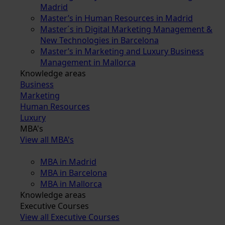
Madrid
Master’s in Human Resources in Madrid
Master´s in Digital Marketing Management &
New Technologies in Barcelona
Master’s in Marketing and Luxury Business
Management in Mallorca
Knowledge areas
Business
Marketing
Human Resources
Luxury
MBA's
View all MBA's
MBA in Madrid
MBA in Barcelona
MBA in Mallorca
Knowledge areas
Executive Courses
View all Executive Courses