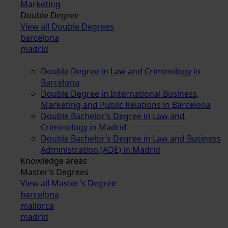
Marketing
Double Degree
View all Double Degrees
barcelona
madrid
Double Degree in Law and Criminology in
Barcelona
Double Degree in International Business,
Marketing and Public Relations in Barcelona
Double Bachelor’s Degree in Law and
Criminology in Madrid
Double Bachelor’s Degree in Law and Business
Administration (ADE) in Madrid
Knowledge areas
Master’s Degrees
View all Master's Degree
barcelona
mallorca
madrid