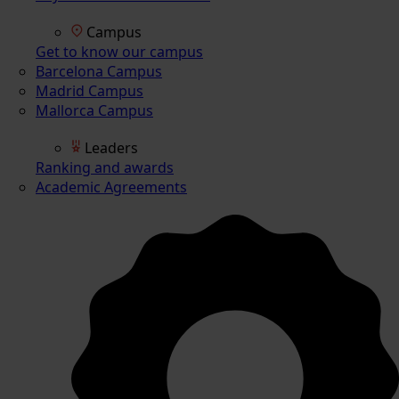
Campus
Get to know our campus
Barcelona Campus
Madrid Campus
Mallorca Campus
Leaders
Ranking and awards
Academic Agreements