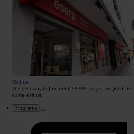
Visit us
The best way to find out if ESERP is right for you is to
come visit us!
Programs