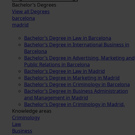
Bachelor’s Degrees
View all Degrees
barcelona
madrid
Bachelor’s Degree in Law in Barcelona
Bachelor’s Degree in International Business in
Barcelona
Bachelor’s Degree in Advertising, Marketing and
Public Relations in Barcelona
Bachelor’s Degree in Law in Madrid
Bachelor’s Degree in Marketing in Madrid
Bachelor’s Degree in Criminology in Barcelona
Bachelor’s Degree in Business Administration
and Management in Madrid
Bachelor’s Degree in Criminology in Madrid.
Knowledge areas
Criminology
Law
Business