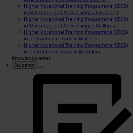
Higher Vocational Training Programme (CFGS)
in Marketing and Advertising in Barcelona
Higher Vocational Training Programme (CFGS)
in Marketing and Advertising in Mallorca
Higher Vocational Training Programme (CFGS)
in International Trade in Mallorca
Higher Vocational Training Programme (CFGS)
in International Trade in Barcelona
Knowledge areas
Students