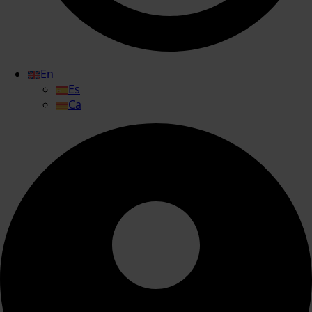
En
Es
Ca