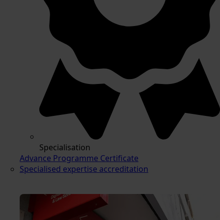
Specialisation
Advance Programme Certificate
Specialised expertise accreditation