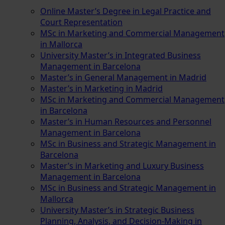
Online Master’s Degree in Legal Practice and
Court Representation
MSc in Marketing and Commercial Management
in Mallorca
University Master’s in Integrated Business
Management in Barcelona
Master’s in General Management in Madrid
Master’s in Marketing in Madrid
MSc in Marketing and Commercial Management
in Barcelona
Master’s in Human Resources and Personnel
Management in Barcelona
MSc in Business and Strategic Management in
Barcelona
Master’s in Marketing and Luxury Business
Management in Barcelona
MSc in Business and Strategic Management in
Mallorca
University Master’s in Strategic Business
Planning, Analysis, and Decision-Making in