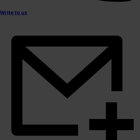
Write to us