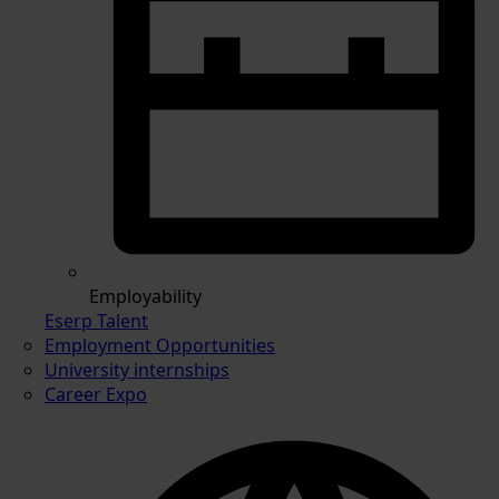
Employability
Eserp Talent
Employment Opportunities
University internships
Career Expo