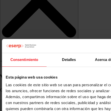
Consentimiento
Detalles
Acerca d
Yolanda Díaz
Esta página web usa cookies
Las cookies de este sitio web se usan para personalizar el c
CoFounder WA4STEAM
los anuncios, ofrecer funciones de redes sociales y analizar e
Además, compartimos información sobre el uso que haga del
con nuestros partners de redes sociales, publicidad y anális
quienes pueden combinarla con otra información que les ha