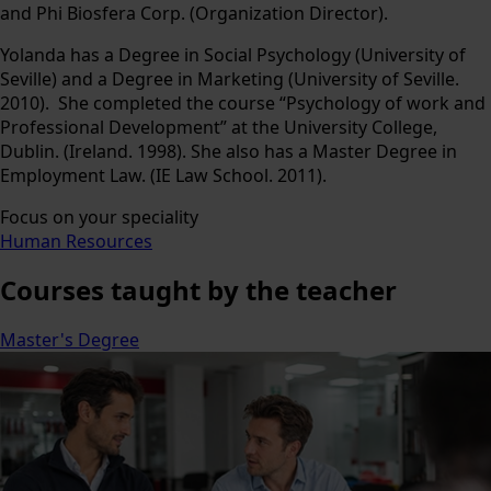
and Phi Biosfera Corp. (Organization Director).
Yolanda has a Degree in Social Psychology (University of
Seville) and a Degree in Marketing (University of Seville.
2010). She completed the course “Psychology of work and
Professional Development” at the University College,
Dublin. (Ireland. 1998). She also has a Master Degree in
Employment Law. (IE Law School. 2011).
Focus on your speciality
Human Resources
Courses
taught by the teacher
Master's Degree