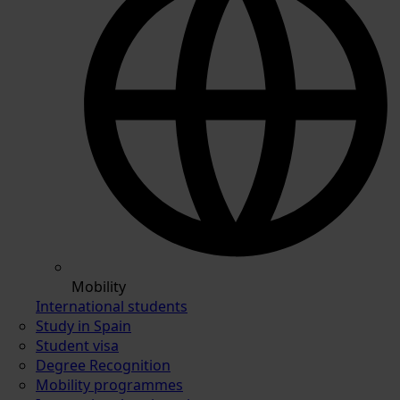
Mobility
International students
Study in Spain
Student visa
Degree Recognition
Mobility programmes