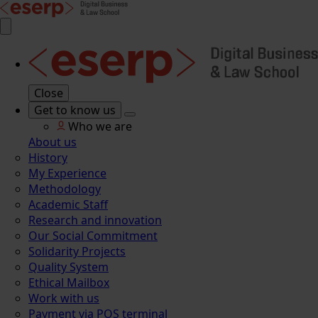
Close
Get to know us
Who we are
About us
History
My Experience
Methodology
Academic Staff
Research and innovation
Our Social Commitment
Solidarity Projects
Quality System
Ethical Mailbox
Work with us
Payment via POS terminal