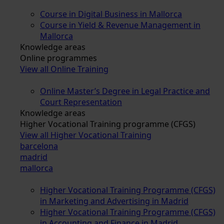
Course in Digital Business in Mallorca
Course in Yield & Revenue Management in
Mallorca
Knowledge areas
Online programmes
View all Online Training
Online Master’s Degree in Legal Practice and
Court Representation
Knowledge areas
Higher Vocational Training programme (CFGS)
View all Higher Vocational Training
barcelona
madrid
mallorca
Higher Vocational Training Programme (CFGS)
in Marketing and Advertising in Madrid
Higher Vocational Training Programme (CFGS)
in Accounting and Finance in Madrid