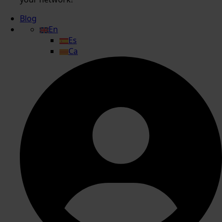
Blog
En
Es
Ca