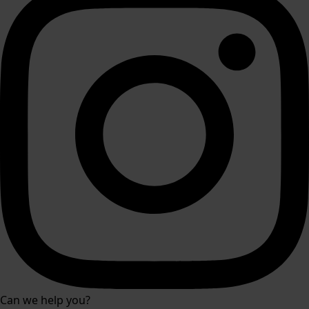
Can we help you?