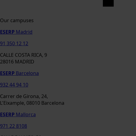
Our campuses
ESERP
Madrid
91 350 12 12
CALLE COSTA RICA, 9
28016 MADRID
ESERP
Barcelona
932 44 94 10
Carrer de Girona, 24,
L'Eixample, 08010 Barcelona
ESERP
Mallorca
971 22 8108