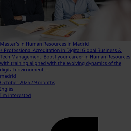
Master’s in Human Resources in Madrid
+ Professional Acreditation in Digital Global Business &
Tech Management. Boost your career in Human Resources
with training aligned with the evolving dynamics of the
digital environment. ...
madrid
October 2026 / 9 months
Inglés
I'm interested