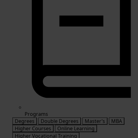
Programs
Degrees
Double Degrees
Master’s
MBA
Higher Courses
Online Learning
Higher Vocational Training