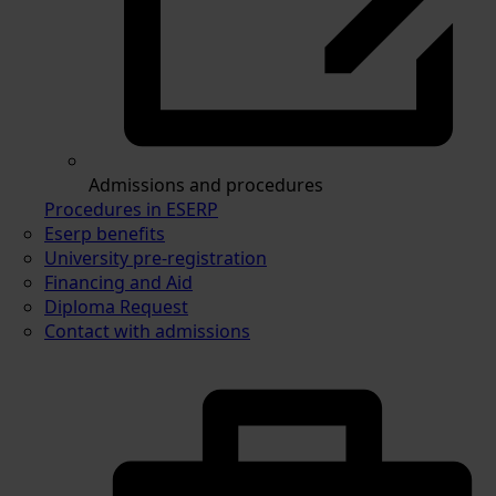
Admissions and procedures
Procedures in ESERP
Eserp benefits
University pre-registration
Financing and Aid
Diploma Request
Contact with admissions