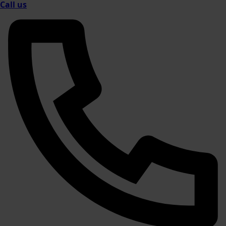
Call us