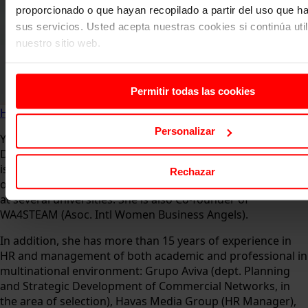
proporcionado o que hayan recopilado a partir del uso que 
sus servicios. Usted acepta nuestras cookies si continúa uti
nuestro sitio web.
Permitir todas las cookies
Home
About us
Faculty
Yolanda Díaz
Personalizar
Yolanda Díaz is currently Founder of Idea BE hubs and
Director of the Startups Tech area at the HR Tech HUB. She
is also a mentor at EWA Program in the European Institute
Rechazar
of Innovation & Technology (EIT), and Associate Professor
at several universities. She is also Co-founder of
WA4STEAM (Asoc. Intl Women Business Angels).
In addition, she has more than 15 years of experience in
HR and management of both academic and professional in
multinational environment: Grupo Aviva (dept. Planning
and Strategic Development of Commercial Networks, in
the area of selection), Havas Media Group (HR Manager),