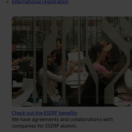
International registration
Check out the ESERP benefits
We have agreements and collaborations with
companies for ESERP alumni.