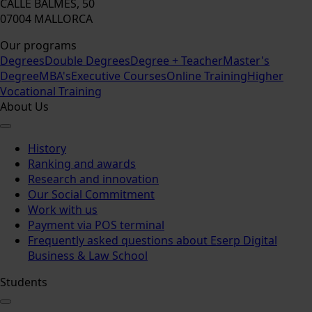
CALLE BALMES, 50
07004 MALLORCA
Our programs
Degrees
Double Degrees
Degree + Teacher
Master's
Degree
MBA's
Executive Courses
Online Training
Higher
Vocational Training
About Us
History
Ranking and awards
Research and innovation
Our Social Commitment
Work with us
Payment via POS terminal
Frequently asked questions about Eserp Digital
Business & Law School
Students