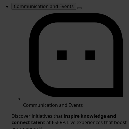
Communication and Events
Communication and Events
Discover initiatives that
inspire knowledge and
connect talent
at ESERP. Live experiences that boost
your network!