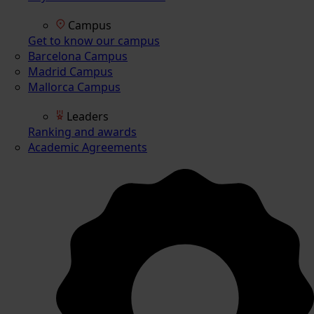
Campus
Get to know our campus
Barcelona Campus
Madrid Campus
Mallorca Campus
Leaders
Ranking and awards
Academic Agreements