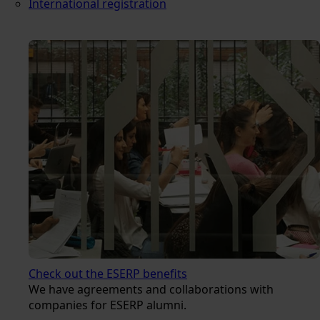
International registration
Check out the ESERP benefits
We have agreements and collaborations with
companies for ESERP alumni.