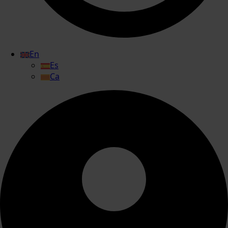
En
Es
Ca