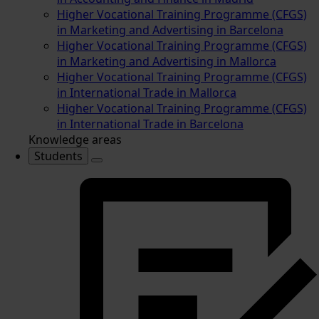
Higher Vocational Training Programme (CFGS)
in Marketing and Advertising in Barcelona
Higher Vocational Training Programme (CFGS)
in Marketing and Advertising in Mallorca
Higher Vocational Training Programme (CFGS)
in International Trade in Mallorca
Higher Vocational Training Programme (CFGS)
in International Trade in Barcelona
Knowledge areas
Students