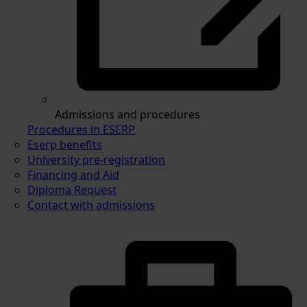
Admissions and procedures
Procedures in ESERP
Eserp benefits
University pre-registration
Financing and Aid
Diploma Request
Contact with admissions