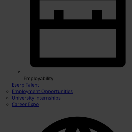
Employability
Eserp Talent
Employment Opportunities
University internships
Career Expo