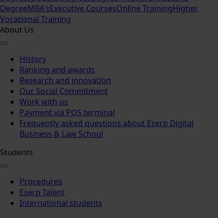
Degree
MBA's
Executive Courses
Online Training
Higher
Vocational Training
About Us
History
Ranking and awards
Research and innovation
Our Social Commitment
Work with us
Payment via POS terminal
Frequently asked questions about Eserp Digital
Business & Law School
Students
Procedures
Eserp Talent
International students