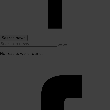
Search news
No results were found.