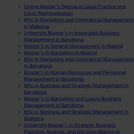
Online Master’s Degree in Legal Practice and
Court Representation
MSc in Marketing and Commercial Management
in Mallorca
University Master’s in Integrated Business
Management in Barcelona
Master’s in General Management in Madrid
Master’s in Marketing in Madrid
MSc in Marketing and Commercial Management
in Barcelona
Master’s in Human Resources and Personnel
Management in Barcelona
MSc in Business and Strategic Management in
Barcelona
Master’s in Marketing and Luxury Business
Management in Barcelona
MSc in Business and Strategic Management in
Mallorca
University Master’s in Strategic Business
Planning, Analysis, and Decision-Making in