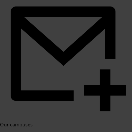
Our campuses