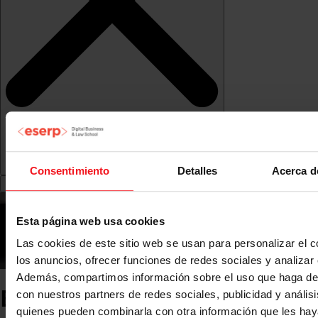
Consentimiento
Detalles
Acerca d
Esta página web usa cookies
Las cookies de este sitio web se usan para personalizar el c
los anuncios, ofrecer funciones de redes sociales y analizar e
Además, compartimos información sobre el uso que haga del
ESERP News
con nuestros partners de redes sociales, publicidad y anális
quienes pueden combinarla con otra información que les ha