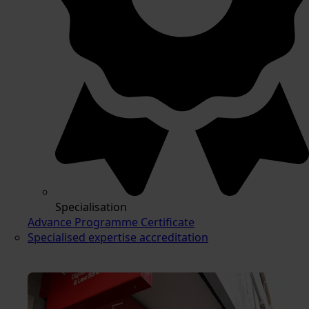
Specialisation
Advance Programme Certificate
Specialised expertise accreditation