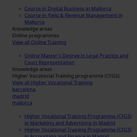
Course in Digital Business in Mallorca
Course in Yield & Revenue Management in
Mallorca
Knowledge areas
Online programmes
View all Online Training
Online Master’s Degree in Legal Practice and
Court Representation
Knowledge areas
Higher Vocational Training programme (CFGS)
View all Higher Vocational Training
barcelona
madrid
mallorca
Higher Vocational Training Programme (CFGS)
in Marketing and Advertising in Madrid
Higher Vocational Training Programme (CFGS)
in Accounting and Finance in Madrid