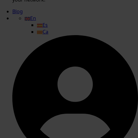
Blog
En
Es
Ca