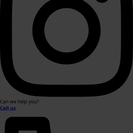
Can we help you?
Call us