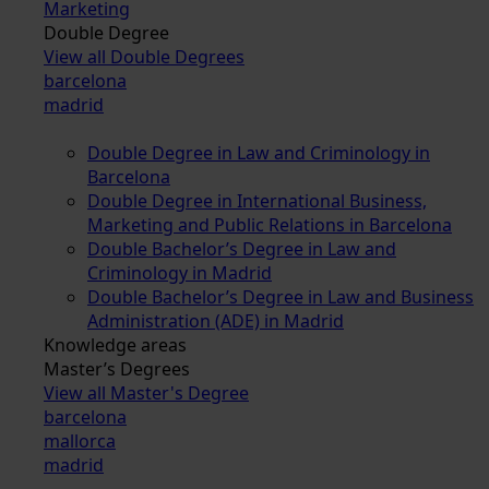
Marketing
Double Degree
View all Double Degrees
barcelona
madrid
Double Degree in Law and Criminology in
Barcelona
Double Degree in International Business,
Marketing and Public Relations in Barcelona
Double Bachelor’s Degree in Law and
Criminology in Madrid
Double Bachelor’s Degree in Law and Business
Administration (ADE) in Madrid
Knowledge areas
Master’s Degrees
View all Master's Degree
barcelona
mallorca
madrid