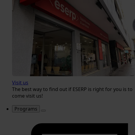
Visit us
The best way to find out if ESERP is right for you is to
come visit us!
Programs