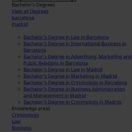
Bachelor’s Degrees
View all Degrees
barcelona
madrid
Bachelor’s Degree in Law in Barcelona
Bachelor’s Degree in International Business in
Barcelona
Bachelor’s Degree in Advertising, Marketing and
Public Relations in Barcelona
Bachelor’s Degree in Law in Madrid
Bachelor’s Degree in Marketing in Madrid
Bachelor’s Degree in Criminology in Barcelona
Bachelor’s Degree in Business Administration
and Management in Madrid
Bachelor’s Degree in Criminology in Madrid.
Knowledge areas
Criminology
Law
Business