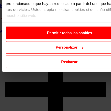
proporcionado o que hayan recopilado a partir del uso que 
Home
Communication and Events
ESERP News
sus servicios. Usted acepta nuestras cookies si continúa uti
nuestro sitio web.
All
Permitir todas las cookies
Personalizar
Rechazar