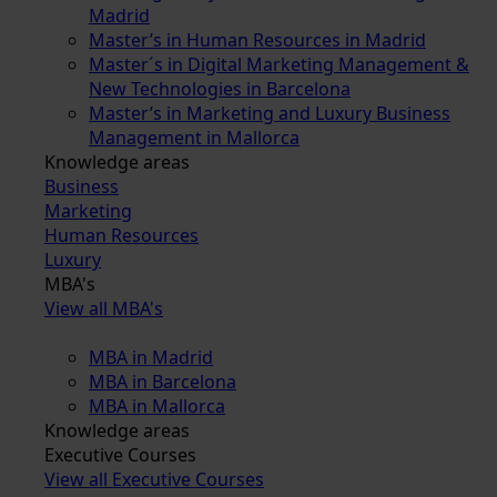
Madrid
Master’s in Human Resources in Madrid
Master´s in Digital Marketing Management &
New Technologies in Barcelona
Master’s in Marketing and Luxury Business
Management in Mallorca
Knowledge areas
Business
Marketing
Human Resources
Luxury
MBA's
View all MBA's
MBA in Madrid
MBA in Barcelona
MBA in Mallorca
Knowledge areas
Executive Courses
View all Executive Courses