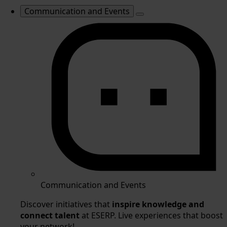
Communication and Events
Communication and Events
Discover initiatives that
inspire knowledge and
connect talent
at ESERP. Live experiences that boost
your network!