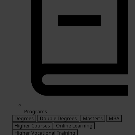
Programs
Degrees
Double Degrees
Master’s
MBA
Higher Courses
Online Learning
Higher Vocational Training