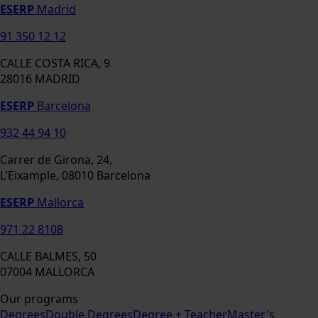
ESERP
Madrid
91 350 12 12
CALLE COSTA RICA, 9
28016 MADRID
ESERP
Barcelona
932 44 94 10
Carrer de Girona, 24,
L'Eixample, 08010 Barcelona
ESERP
Mallorca
971 22 8108
CALLE BALMES, 50
07004 MALLORCA
Our programs
Degrees
Double Degrees
Degree + Teacher
Master's