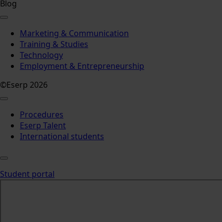
Blog
Marketing & Communication
Training & Studies
Technology
Employment & Entrepreneurship
©Eserp 2026
Procedures
Eserp Talent
International students
Student portal