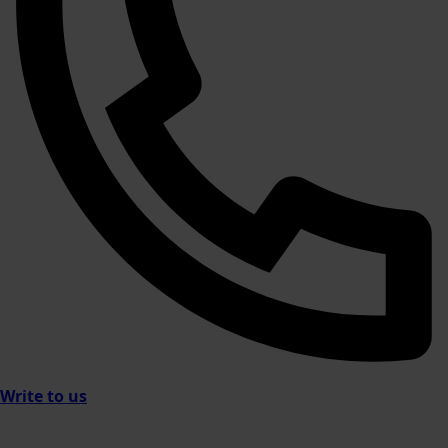
Write to us