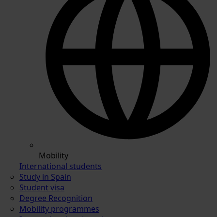
Mobility
International students
Study in Spain
Student visa
Degree Recognition
Mobility programmes