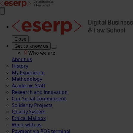
Close
Get to know us
Who we are
About us
History
My Experience
Methodology
Academic Staff
Research and innovation
Our Social Commitment
Solidarity Projects
Quality System
Ethical Mailbox
Work with us
Payment via POS terminal