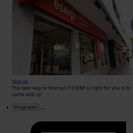
Visit us
The best way to find out if ESERP is right for you is to
come visit us!
Programs