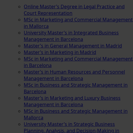
Online Master’s Degree in Legal Practice and
Court Representation
MSc in Marketing and Commercial Management
in Mallorca
University Master’s in Integrated Business
Management in Barcelona
Master’s in General Management in Madrid
Master’s in Marketing in Madrid
MSc in Marketing and Commercial Management
in Barcelona
Master’s in Human Resources and Personnel
Management in Barcelona
MSc in Business and Strategic Management in
Barcelona
Master’s in Marketing and Luxury Business
Management in Barcelona
MSc in Business and Strategic Management in
Mallorca
University Master’s in Strategic Business
Planning, Analysis, and Decision-Making in