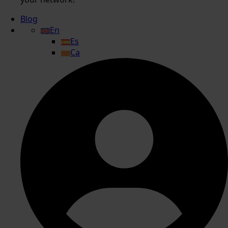
Blog
En
Es
Ca