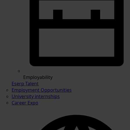
Employability
Eserp Talent
Employment Opportunities
University internships
Career Expo