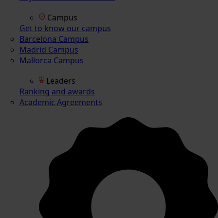
Campus
Get to know our campus
Barcelona Campus
Madrid Campus
Mallorca Campus
Leaders
Ranking and awards
Academic Agreements