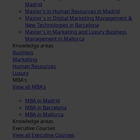
Madrid
Master’s in Human Resources in Madrid
Master´s in Digital Marketing Management &
New Technologies in Barcelona
Master’s in Marketing and Luxury Business
Management in Mallorca
Knowledge areas
Business
Marketing
Human Resources
Luxury
MBA's
View all MBA's
MBA in Madrid
MBA in Barcelona
MBA in Mallorca
Knowledge areas
Executive Courses
View all Executive Courses