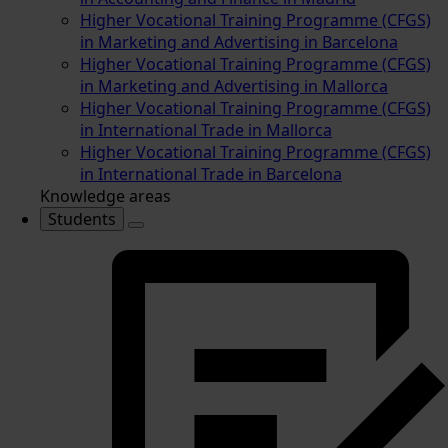
Higher Vocational Training Programme (CFGS)
in Marketing and Advertising in Barcelona
Higher Vocational Training Programme (CFGS)
in Marketing and Advertising in Mallorca
Higher Vocational Training Programme (CFGS)
in International Trade in Mallorca
Higher Vocational Training Programme (CFGS)
in International Trade in Barcelona
Knowledge areas
Students