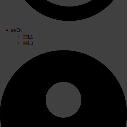
En
Es
Ca