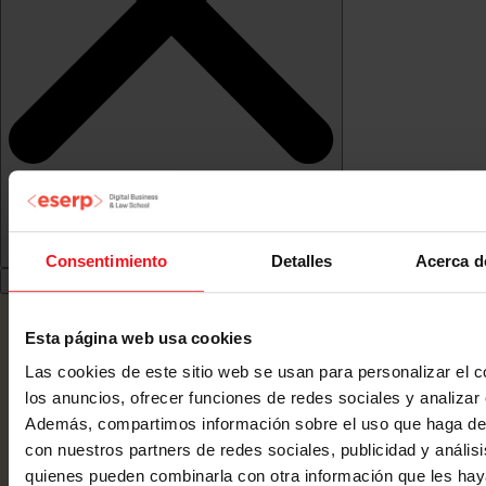
Consentimiento
Detalles
Acerca d
Esta página web usa cookies
Las cookies de este sitio web se usan para personalizar el c
los anuncios, ofrecer funciones de redes sociales y analizar e
Además, compartimos información sobre el uso que haga del
con nuestros partners de redes sociales, publicidad y anális
quienes pueden combinarla con otra información que les ha