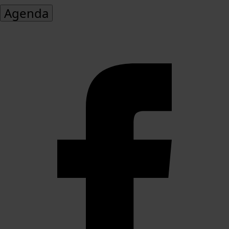
Agenda