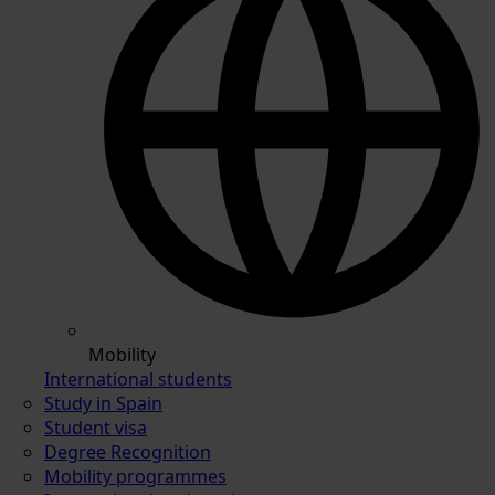
Mobility
International students
Study in Spain
Student visa
Degree Recognition
Mobility programmes