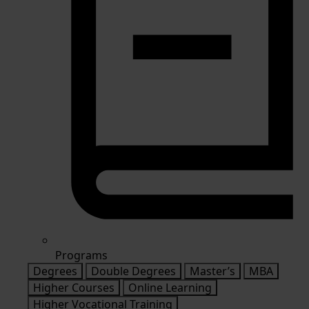
Programs
Degrees
Double Degrees
Master’s
MBA
Higher Courses
Online Learning
Higher Vocational Training