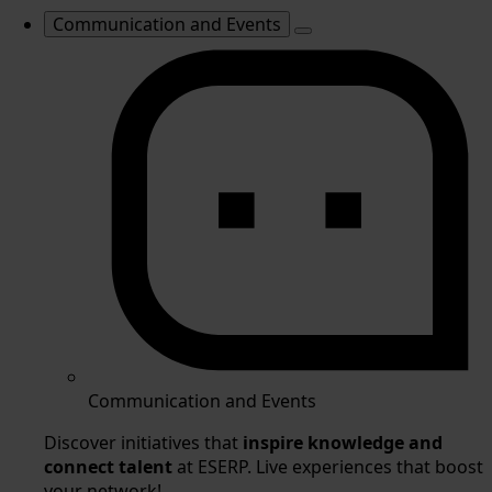
Communication and Events
Communication and Events
Discover initiatives that
inspire knowledge and
connect talent
at ESERP. Live experiences that boost
your network!