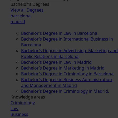
Bachelor’s Degrees
View all Degrees
barcelona
madrid
Bachelor’s Degree in Law in Barcelona
Bachelor’s Degree in International Business in
Barcelona
Bachelor’s Degree in Advertising, Marketing and
Public Relations in Barcelona
Bachelor’s Degree in Law in Madrid
Bachelor’s Degree in Marketing in Madrid
Bachelor’s Degree in Criminology in Barcelona
Bachelor’s Degree in Business Administration
and Management in Madrid
Bachelor’s Degree in Criminology in Madrid.
Knowledge areas
Criminology
Law
Business