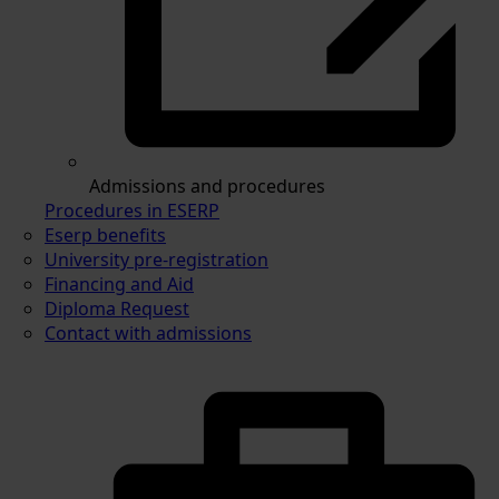
Admissions and procedures
Procedures in ESERP
Eserp benefits
University pre-registration
Financing and Aid
Diploma Request
Contact with admissions