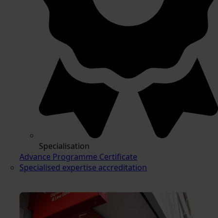
Specialisation
Advance Programme Certificate
Specialised expertise accreditation