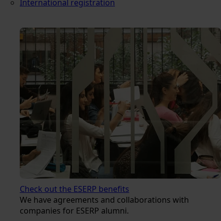
International registration
Check out the ESERP benefits
We have agreements and collaborations with
companies for ESERP alumni.