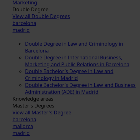
Marketing
Double Degree
View all Double Degrees
barcelona
madrid
Double Degree in Law and Criminology in
Barcelona
Double Degree in International Business,
Marketing and Public Relations in Barcelona
Double Bachelor’s Degree in Law and
Criminology in Madrid
Double Bachelor’s Degree in Law and Business
Administration (ADE) in Madrid
Knowledge areas
Master’s Degrees
View all Master's Degree
barcelona
mallorca
madrid