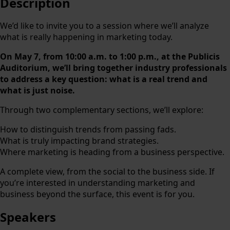
Description
We’d like to invite you to a session where we’ll analyze
what is really happening in marketing today.
On May 7, from 10:00 a.m. to 1:00 p.m., at the Publicis
Auditorium, we’ll bring together industry professionals
to address a key question: what is a real trend and
what is just noise.
Through two complementary sections, we’ll explore:
How to distinguish trends from passing fads.
What is truly impacting brand strategies.
Where marketing is heading from a business perspective.
A complete view, from the social to the business side. If
you’re interested in understanding marketing and
business beyond the surface, this event is for you.
Speakers