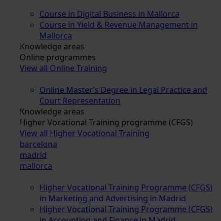
Course in Digital Business in Mallorca
Course in Yield & Revenue Management in
Mallorca
Knowledge areas
Online programmes
View all Online Training
Online Master’s Degree in Legal Practice and
Court Representation
Knowledge areas
Higher Vocational Training programme (CFGS)
View all Higher Vocational Training
barcelona
madrid
mallorca
Higher Vocational Training Programme (CFGS)
in Marketing and Advertising in Madrid
Higher Vocational Training Programme (CFGS)
in Accounting and Finance in Madrid