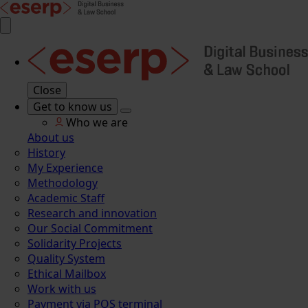
Close
Get to know us
Who we are
About us
History
My Experience
Methodology
Academic Staff
Research and innovation
Our Social Commitment
Solidarity Projects
Quality System
Ethical Mailbox
Work with us
Payment via POS terminal