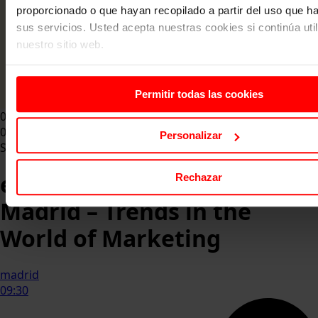
proporcionado o que hayan recopilado a partir del uso que 
sus servicios. Usted acepta nuestras cookies si continúa uti
nuestro sitio web.
Permitir todas las cookies
07 May 2026
07 May 2026
Personalizar
Summit
eserp Marketing Summit
Rechazar
Madrid – Trends in the
World of Marketing
madrid
09:30