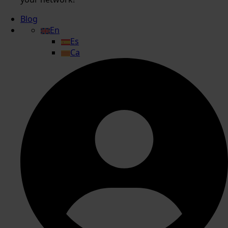
Blog
En
Es
Ca