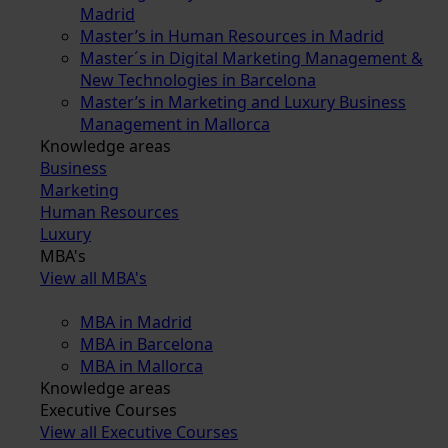
Madrid
Master’s in Human Resources in Madrid
Master´s in Digital Marketing Management &
New Technologies in Barcelona
Master’s in Marketing and Luxury Business
Management in Mallorca
Knowledge areas
Business
Marketing
Human Resources
Luxury
MBA's
View all MBA's
MBA in Madrid
MBA in Barcelona
MBA in Mallorca
Knowledge areas
Executive Courses
View all Executive Courses