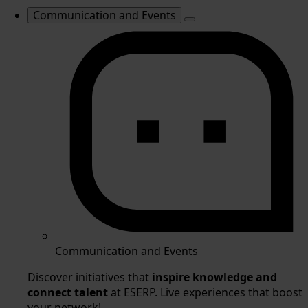
Communication and Events
Communication and Events
Discover initiatives that
inspire knowledge and
connect talent
at ESERP. Live experiences that boost
your network!