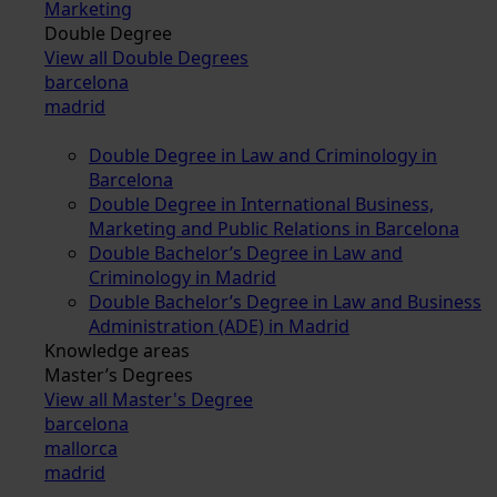
Marketing
Double Degree
View all Double Degrees
barcelona
madrid
Double Degree in Law and Criminology in
Barcelona
Double Degree in International Business,
Marketing and Public Relations in Barcelona
Double Bachelor’s Degree in Law and
Criminology in Madrid
Double Bachelor’s Degree in Law and Business
Administration (ADE) in Madrid
Knowledge areas
Master’s Degrees
View all Master's Degree
barcelona
mallorca
madrid