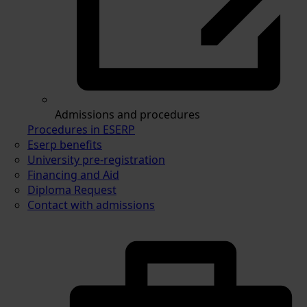
Admissions and procedures
Procedures in ESERP
Eserp benefits
University pre-registration
Financing and Aid
Diploma Request
Contact with admissions