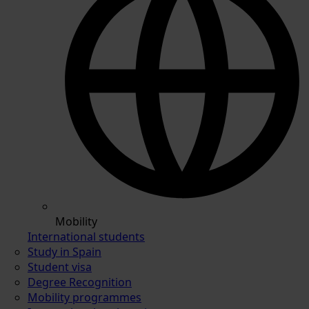
Mobility
International students
Study in Spain
Student visa
Degree Recognition
Mobility programmes