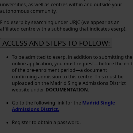
universities, as well as centres within and outside your
autonomous community.
Find eserp by searching under URJC (we appear as an
affiliated centre with a subheading that indicates eserp).
ACCESS AND STEPS TO FOLLOW:
To be admitted to eserp, in addition to submitting the
online application, you must request—before the end
of the pre-enrolment period—a document
confirming admission to this centre. This must be
uploaded on the Madrid Single Admissions District
website under
DOCUMENTATION
.
Go to the following link for the
Madrid Single
Admissions District.
Register to obtain a password.