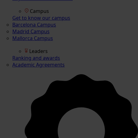
Campus
Get to know our campus
Barcelona Campus
Madrid Campus
Mallorca Campus
Leaders
Ranking and awards
Academic Agreements