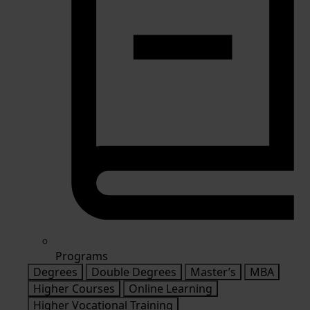
Programs
Degrees
Double Degrees
Master’s
MBA
Higher Courses
Online Learning
Higher Vocational Training