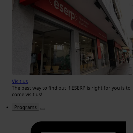
Visit us
The best way to find out if ESERP is right for you is to
come visit us!
Programs