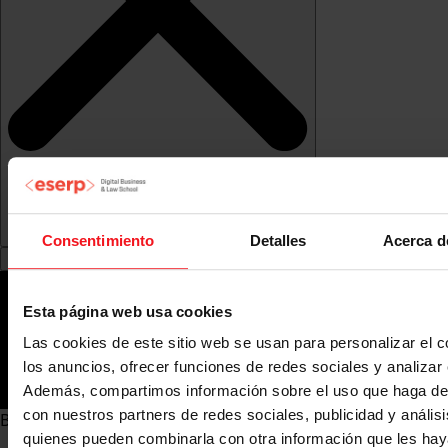
Consentimiento
Detalles
Acerca d
Esta página web usa cookies
Las cookies de este sitio web se usan para personalizar el c
los anuncios, ofrecer funciones de redes sociales y analizar e
Además, compartimos información sobre el uso que haga del
con nuestros partners de redes sociales, publicidad y anális
Bachelor's Degrees (Hons) in Madrid">
quienes pueden combinarla con otra información que les ha