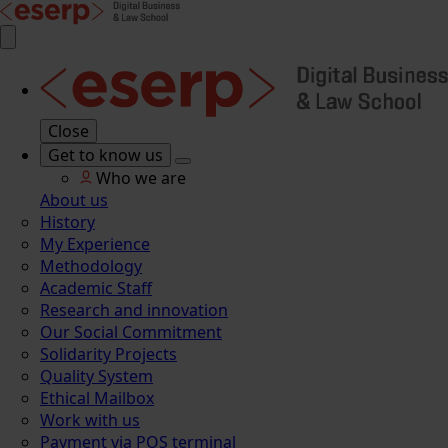
Close
Get to know us
Who we are
About us
History
My Experience
Methodology
Academic Staff
Research and innovation
Our Social Commitment
Solidarity Projects
Quality System
Ethical Mailbox
Work with us
Payment via POS terminal