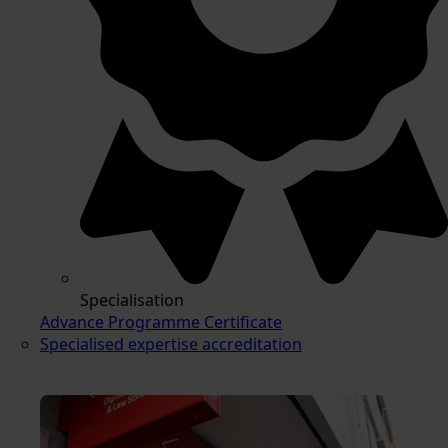
Specialisation
Advance Programme Certificate
Specialised expertise accreditation