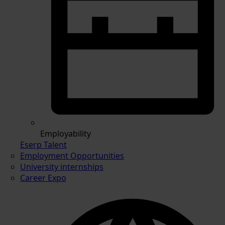
Employability
Eserp Talent
Employment Opportunities
University internships
Career Expo