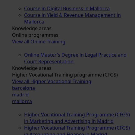
Course in Digital Business in Mallorca
Course in Yield & Revenue Management in
Mallorca
Knowledge areas
Online programmes
View all Online Training
Online Master’s Degree in Legal Practice and
Court Representation
Knowledge areas
Higher Vocational Training programme (CFGS)
View all Higher Vocational Training
barcelona
madrid
mallorca
Higher Vocational Training Programme (CFGS)
in Marketing and Advertising in Madrid
Higher Vocational Training Programme (CFGS)
in Accounting and Finance in Madrid