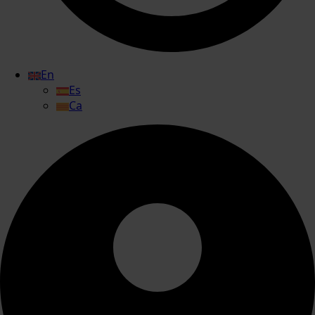
En
Es
Ca