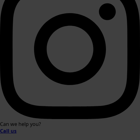
Can we help you?
Call us