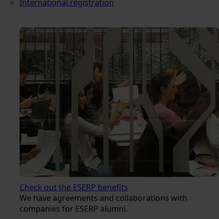
International registration
Check out the ESERP benefits
We have agreements and collaborations with
companies for ESERP alumni.