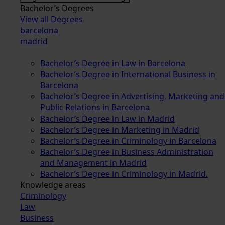
Bachelor’s Degrees
View all Degrees
barcelona
madrid
Bachelor’s Degree in Law in Barcelona
Bachelor’s Degree in International Business in
Barcelona
Bachelor’s Degree in Advertising, Marketing and
Public Relations in Barcelona
Bachelor’s Degree in Law in Madrid
Bachelor’s Degree in Marketing in Madrid
Bachelor’s Degree in Criminology in Barcelona
Bachelor’s Degree in Business Administration
and Management in Madrid
Bachelor’s Degree in Criminology in Madrid.
Knowledge areas
Criminology
Law
Business