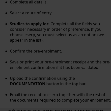
Complete all details.
Select a route of entry.
Studies to apply for:
Complete all the fields you
consider necessary in order of preference. If you
choose eserp, you must select us as an option (we
appear in the list).
Confirm the pre-enrolment.
Save or print your pre-enrolment receipt and the pre-
enrolment confirmation if it has been validated.
Upload the confirmation using the
DOCUMENTATION
button in the top bar.
Email the receipt to eserp together with the rest of
the documents required to complete your enrolment.