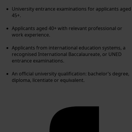
University entrance examinations for applicants aged
45+.
Applicants aged 40+ with relevant professional or
work experience.
Applicants from international education systems, a
recognised International Baccalaureate, or UNED
entrance examinations.
An official university qualification: bachelor’s degree,
diploma, licentiate or equivalent.