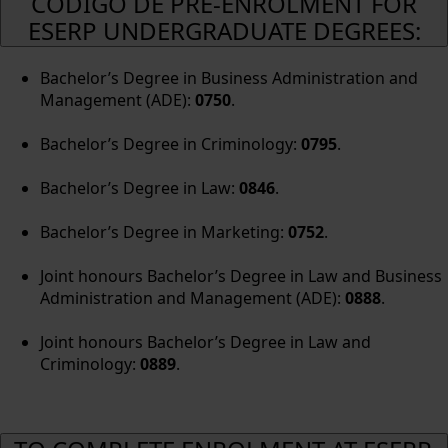
CÓDIGO DE PRE-ENROLMENT FOR
ESERP UNDERGRADUATE DEGREES:
Bachelor’s Degree in Business Administration and
Management (ADE):
0750
.
Bachelor’s Degree in Criminology:
0795
.
Bachelor’s Degree in Law:
0846
.
Bachelor’s Degree in Marketing:
0752
.
Joint honours Bachelor’s Degree in Law and Business
Administration and Management (ADE):
0888
.
Joint honours Bachelor’s Degree in Law and
Criminology:
0889
.