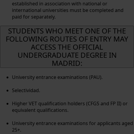
established in association with national or
international universities must be completed and
paid for separately.
STUDENTS WHO MEET ONE OF THE
FOLLOWING ROUTES OF ENTRY MAY
ACCESS THE OFFICIAL
UNDERGRADUATE DEGREE IN
MADRID:
University entrance examinations (PAU).
Selectividad.
Higher VET qualification holders (CFGS and FP II) or
equivalent qualifications.
University entrance examinations for applicants aged
25+.