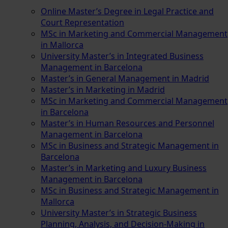
Online Master’s Degree in Legal Practice and
Court Representation
MSc in Marketing and Commercial Management
in Mallorca
University Master’s in Integrated Business
Management in Barcelona
Master’s in General Management in Madrid
Master’s in Marketing in Madrid
MSc in Marketing and Commercial Management
in Barcelona
Master’s in Human Resources and Personnel
Management in Barcelona
MSc in Business and Strategic Management in
Barcelona
Master’s in Marketing and Luxury Business
Management in Barcelona
MSc in Business and Strategic Management in
Mallorca
University Master’s in Strategic Business
Planning, Analysis, and Decision-Making in