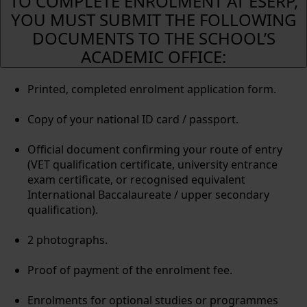
TO COMPLETE ENROLMENT AT ESERP,
YOU MUST SUBMIT THE FOLLOWING
DOCUMENTS TO THE SCHOOL’S
ACADEMIC OFFICE:
Printed, completed enrolment application form.
Copy of your national ID card / passport.
Official document confirming your route of entry
(VET qualification certificate, university entrance
exam certificate, or recognised equivalent
International Baccalaureate / upper secondary
qualification).
2 photographs.
Proof of payment of the enrolment fee.
Enrolments for optional studies or programmes