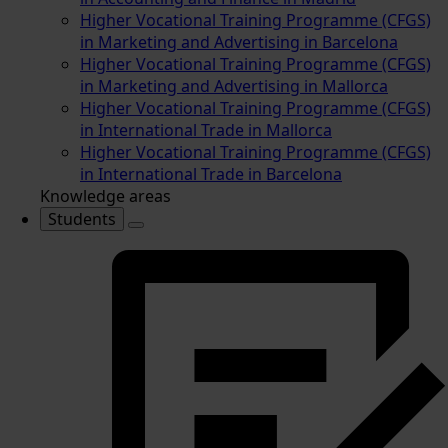
Higher Vocational Training Programme (CFGS)
in Marketing and Advertising in Barcelona
Higher Vocational Training Programme (CFGS)
in Marketing and Advertising in Mallorca
Higher Vocational Training Programme (CFGS)
in International Trade in Mallorca
Higher Vocational Training Programme (CFGS)
in International Trade in Barcelona
Knowledge areas
Students