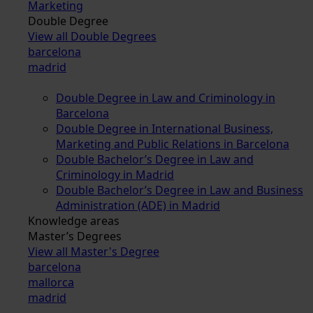
Marketing
Double Degree
View all Double Degrees
barcelona
madrid
Double Degree in Law and Criminology in
Barcelona
Double Degree in International Business,
Marketing and Public Relations in Barcelona
Double Bachelor’s Degree in Law and
Criminology in Madrid
Double Bachelor’s Degree in Law and Business
Administration (ADE) in Madrid
Knowledge areas
Master’s Degrees
View all Master's Degree
barcelona
mallorca
madrid