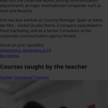
leap into the corporate world, joining communication
departments at major multinational companies such as
Seat and Novartis.
She has also worked as Country Manager Spain at Sabor
del Año – Global Quality Iberia, a company specialised in
food marketing, and as a Senior Consultant at the
corporate communication agency Atrevía.
Focus on your speciality
Advertising, Marketing & PR
Marketing
Courses
taught by the teacher
Higher Vocational Training