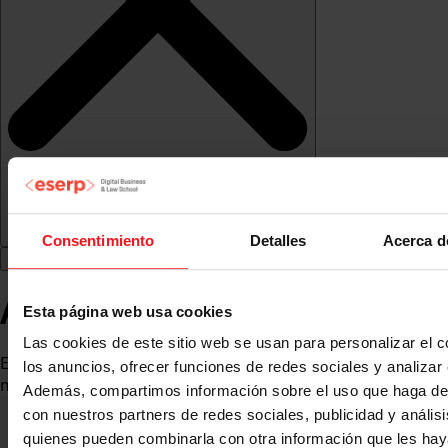
Consentimiento
Detalles
Acerca d
Andrea Vilalta
Esta página web usa cookies
Las cookies de este sitio web se usan para personalizar el c
Expert in corporate communication, public relations and
los anuncios, ofrecer funciones de redes sociales y analizar e
marketing
Además, compartimos información sobre el uso que haga del
con nuestros partners de redes sociales, publicidad y anális
quienes pueden combinarla con otra información que les ha