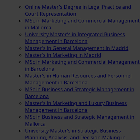
Online Master’s Degree in Legal Practice and
Court Representation
MSc in Marketing and Commercial Management
in Mallorca
University Master’s in Integrated Business
Management in Barcelona
Master’s in General Management in Madrid
Master’s in Marketing in Madrid
MSc in Marketing and Commercial Management
in Barcelona
Master’s in Human Resources and Personnel
Management in Barcelona
MSc in Business and Strategic Management in
Barcelona
Master’s in Marketing and Luxury Business
Management in Barcelona
MSc in Business and Strategic Management in
Mallorca
University Master’s in Strategic Business
Planning, Analysis, and Decision-Making in