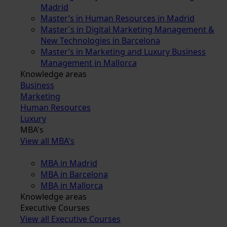
Madrid
Master’s in Human Resources in Madrid
Master´s in Digital Marketing Management &
New Technologies in Barcelona
Master’s in Marketing and Luxury Business
Management in Mallorca
Knowledge areas
Business
Marketing
Human Resources
Luxury
MBA's
View all MBA's
MBA in Madrid
MBA in Barcelona
MBA in Mallorca
Knowledge areas
Executive Courses
View all Executive Courses