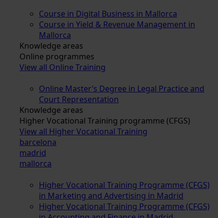
Course in Digital Business in Mallorca
Course in Yield & Revenue Management in
Mallorca
Knowledge areas
Online programmes
View all Online Training
Online Master’s Degree in Legal Practice and
Court Representation
Knowledge areas
Higher Vocational Training programme (CFGS)
View all Higher Vocational Training
barcelona
madrid
mallorca
Higher Vocational Training Programme (CFGS)
in Marketing and Advertising in Madrid
Higher Vocational Training Programme (CFGS)
in Accounting and Finance in Madrid