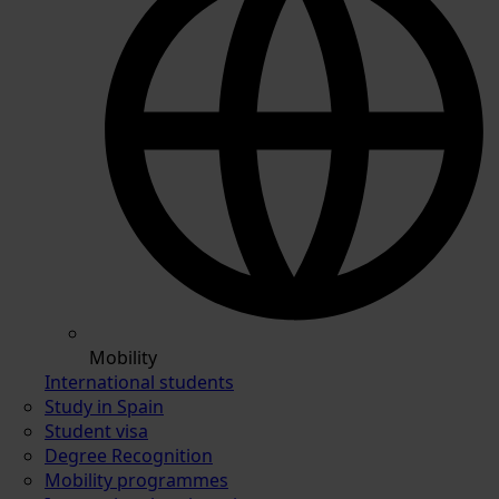
Mobility
International students
Study in Spain
Student visa
Degree Recognition
Mobility programmes