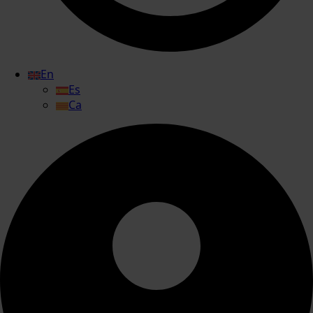
En
Es
Ca