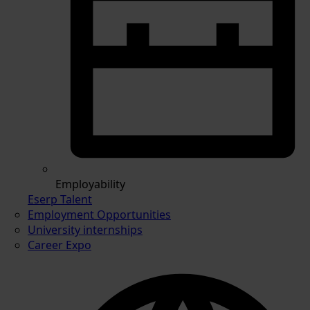
Employability
Eserp Talent
Employment Opportunities
University internships
Career Expo