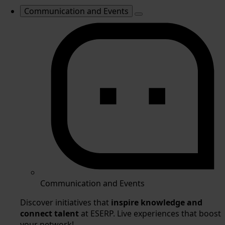
Communication and Events
Communication and Events
Discover initiatives that
inspire knowledge and
connect talent
at ESERP. Live experiences that boost
your network!