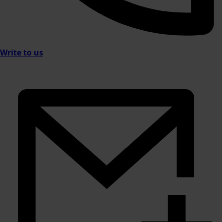
Write to us