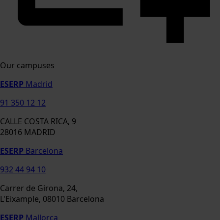
Our campuses
ESERP
Madrid
91 350 12 12
CALLE COSTA RICA, 9
28016 MADRID
ESERP
Barcelona
932 44 94 10
Carrer de Girona, 24,
L'Eixample, 08010 Barcelona
ESERP
Mallorca