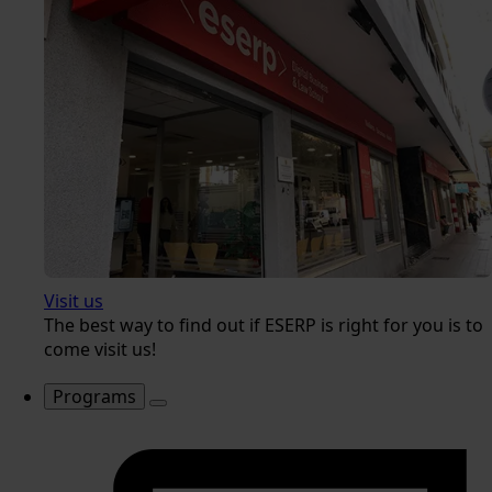
Visit us
The best way to find out if ESERP is right for you is to
come visit us!
Programs