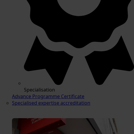
Specialisation
Advance Programme Certificate
Specialised expertise accreditation