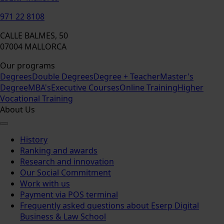
971 22 8108
CALLE BALMES, 50
07004 MALLORCA
Our programs
Degrees
Double Degrees
Degree + Teacher
Master's
Degree
MBA's
Executive Courses
Online Training
Higher
Vocational Training
About Us
History
Ranking and awards
Research and innovation
Our Social Commitment
Work with us
Payment via POS terminal
Frequently asked questions about Eserp Digital
Business & Law School