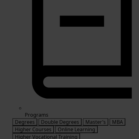
Programs
Degrees
Double Degrees
Master’s
MBA
Higher Courses
Online Learning
Higher Vocational Training