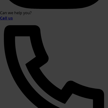
Can we help you?
Call us