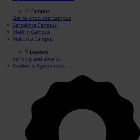
Campus
Get to know our campus
Barcelona Campus
Madrid Campus
Mallorca Campus
Leaders
Ranking and awards
Academic Agreements