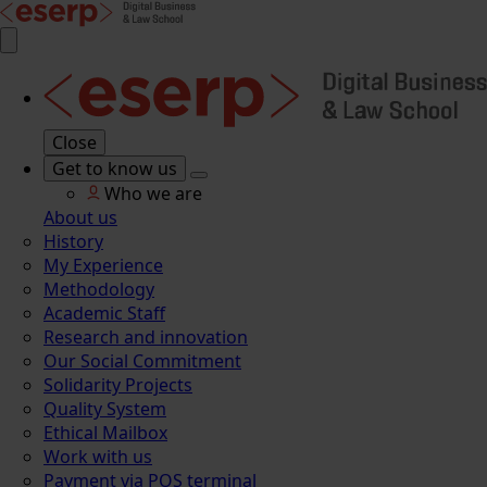
Close
Get to know us
Who we are
About us
History
My Experience
Methodology
Academic Staff
Research and innovation
Our Social Commitment
Solidarity Projects
Quality System
Ethical Mailbox
Work with us
Payment via POS terminal