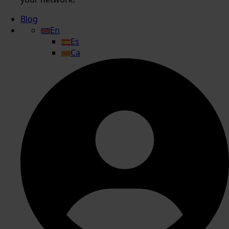
Blog
En
Es
Ca