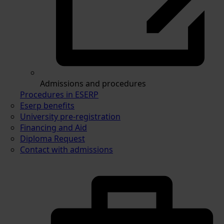
Admissions and procedures
Procedures in ESERP
Eserp benefits
University pre-registration
Financing and Aid
Diploma Request
Contact with admissions