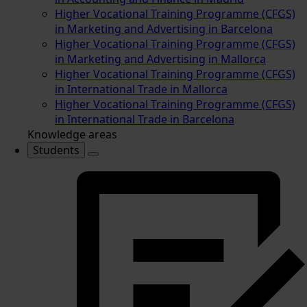
Higher Vocational Training Programme (CFGS)
in Marketing and Advertising in Barcelona
Higher Vocational Training Programme (CFGS)
in Marketing and Advertising in Mallorca
Higher Vocational Training Programme (CFGS)
in International Trade in Mallorca
Higher Vocational Training Programme (CFGS)
in International Trade in Barcelona
Knowledge areas
Students