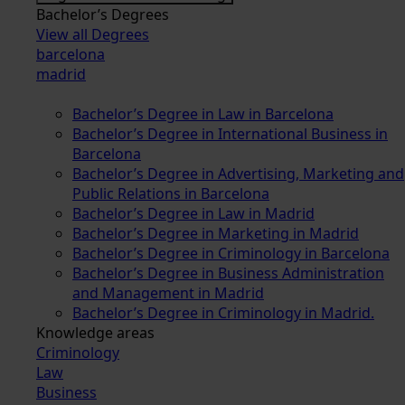
Bachelor’s Degrees
View all Degrees
barcelona
madrid
Bachelor’s Degree in Law in Barcelona
Bachelor’s Degree in International Business in
Barcelona
Bachelor’s Degree in Advertising, Marketing and
Public Relations in Barcelona
Bachelor’s Degree in Law in Madrid
Bachelor’s Degree in Marketing in Madrid
Bachelor’s Degree in Criminology in Barcelona
Bachelor’s Degree in Business Administration
and Management in Madrid
Bachelor’s Degree in Criminology in Madrid.
Knowledge areas
Criminology
Law
Business