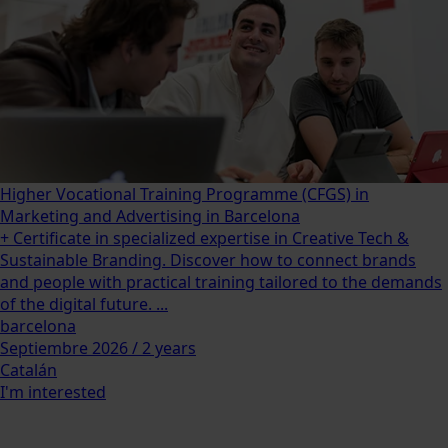
Higher Vocational Training Programme (CFGS) in
Marketing and Advertising in Barcelona
+ Certificate in specialized expertise in Creative Tech &
Sustainable Branding. Discover how to connect brands
and people with practical training tailored to the demands
of the digital future. ...
barcelona
Septiembre 2026 / 2 years
Catalán
I'm interested