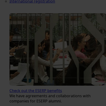
International registration
Check out the ESERP benefits
We have agreements and collaborations with
companies for ESERP alumni.