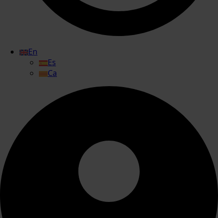
En
Es
Ca