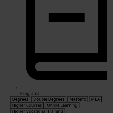
Programs
Degrees
Double Degrees
Master’s
MBA
Higher Courses
Online Learning
Higher Vocational Training