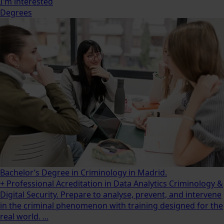
I'm interested
Degrees
Bachelor’s Degree in Criminology in Madrid.
+ Professional Acreditation in Data Analytics Criminology &
Digital Security. Prepare to analyse, prevent, and intervene
in the criminal phenomenon with training designed for the
real world. ...