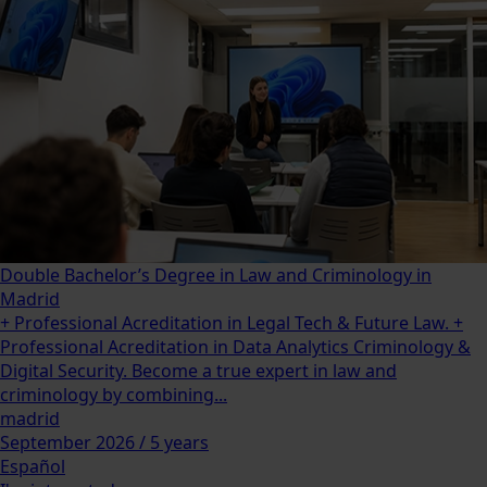
Double Bachelor’s Degree in Law and Criminology in
Madrid
+ Professional Acreditation in Legal Tech & Future Law. +
Professional Acreditation in Data Analytics Criminology &
Digital Security. Become a true expert in law and
criminology by combining...
madrid
September 2026 / 5 years
Español