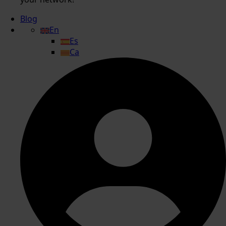
Blog
En
Es
Ca