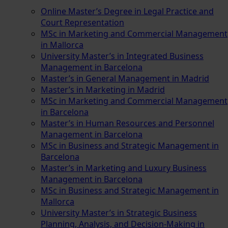
Online Master’s Degree in Legal Practice and
Court Representation
MSc in Marketing and Commercial Management
in Mallorca
University Master’s in Integrated Business
Management in Barcelona
Master’s in General Management in Madrid
Master’s in Marketing in Madrid
MSc in Marketing and Commercial Management
in Barcelona
Master’s in Human Resources and Personnel
Management in Barcelona
MSc in Business and Strategic Management in
Barcelona
Master’s in Marketing and Luxury Business
Management in Barcelona
MSc in Business and Strategic Management in
Mallorca
University Master’s in Strategic Business
Planning, Analysis, and Decision-Making in