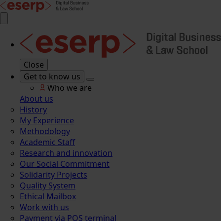
Close
Get to know us
Who we are
About us
History
My Experience
Methodology
Academic Staff
Research and innovation
Our Social Commitment
Solidarity Projects
Quality System
Ethical Mailbox
Work with us
Payment via POS terminal