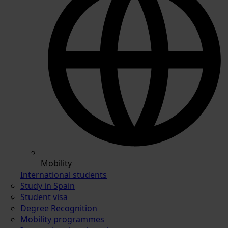
Mobility
International students
Study in Spain
Student visa
Degree Recognition
Mobility programmes