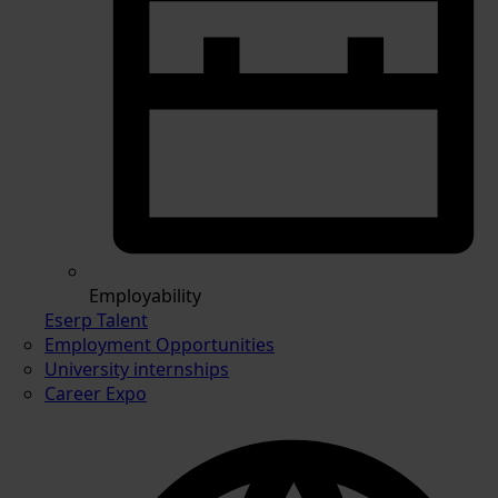
Employability
Eserp Talent
Employment Opportunities
University internships
Career Expo