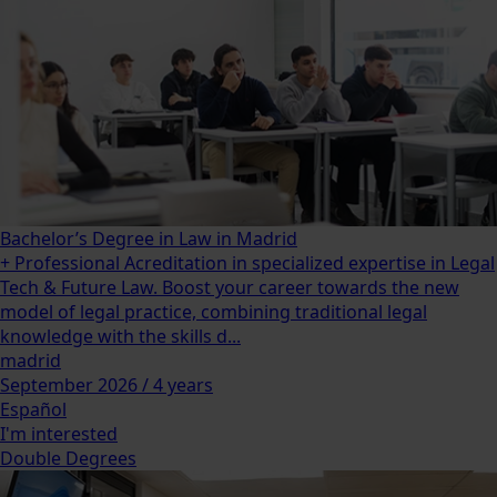
Bachelor’s Degree in Law in Madrid
+ Professional Acreditation in specialized expertise in Legal
Tech & Future Law. Boost your career towards the new
model of legal practice, combining traditional legal
knowledge with the skills d...
madrid
September 2026 / 4 years
Español
I'm interested
Double Degrees