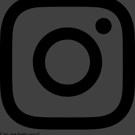
Can we help you?