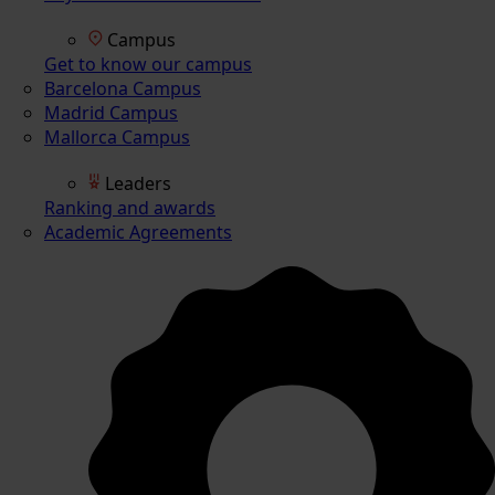
Campus
Get to know our campus
Barcelona Campus
Madrid Campus
Mallorca Campus
Leaders
Ranking and awards
Academic Agreements