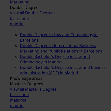
Marketing
Double Degree
View all Double Degrees
barcelona
madrid
Double Degree in Law and Criminology in
Barcelona
Double Degree in International Business,
Marketing and Public Relations in Barcelona
Double Bachelor’s Degree in Law and
Criminology in Madrid
Double Bachelor’s Degree in Law and Business
Administration (ADE) in Madrid
Knowledge areas
Master’s Degrees
View all Master's Degree
barcelona
mallorca
madrid