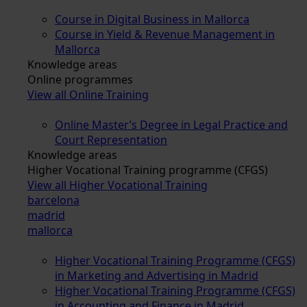
Course in Digital Business in Mallorca
Course in Yield & Revenue Management in
Mallorca
Knowledge areas
Online programmes
View all Online Training
Online Master’s Degree in Legal Practice and
Court Representation
Knowledge areas
Higher Vocational Training programme (CFGS)
View all Higher Vocational Training
barcelona
madrid
mallorca
Higher Vocational Training Programme (CFGS)
in Marketing and Advertising in Madrid
Higher Vocational Training Programme (CFGS)
in Accounting and Finance in Madrid