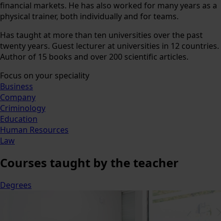
financial markets. He has also worked for many years as a
physical trainer, both individually and for teams.
Has taught at more than ten universities over the past
twenty years. Guest lecturer at universities in 12 countries.
Author of 15 books and over 200 scientific articles.
Focus on your speciality
Business
Company
Criminology
Education
Human Resources
Law
Courses
taught by the teacher
Degrees