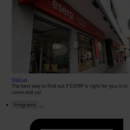
Visit us
The best way to find out if ESERP is right for you is to
come visit us!
Programs