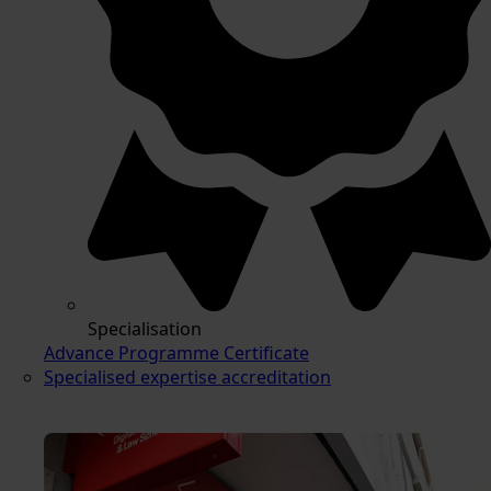
Specialisation
Advance Programme Certificate
Specialised expertise accreditation