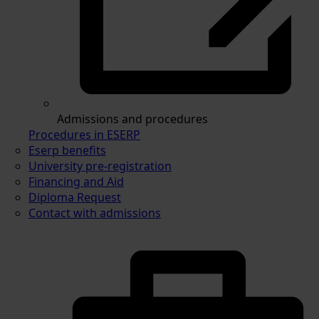
Admissions and procedures
Procedures in ESERP
Eserp benefits
University pre-registration
Financing and Aid
Diploma Request
Contact with admissions