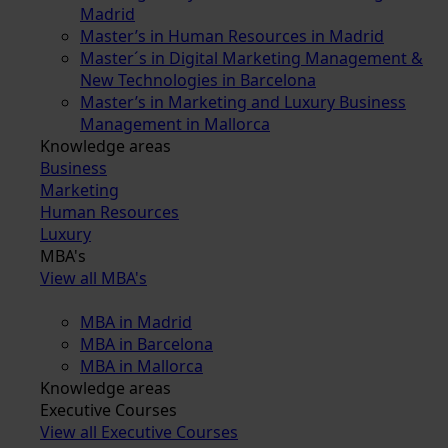
Madrid
Master’s in Human Resources in Madrid
Master´s in Digital Marketing Management &
New Technologies in Barcelona
Master’s in Marketing and Luxury Business
Management in Mallorca
Knowledge areas
Business
Marketing
Human Resources
Luxury
MBA's
View all MBA's
MBA in Madrid
MBA in Barcelona
MBA in Mallorca
Knowledge areas
Executive Courses
View all Executive Courses