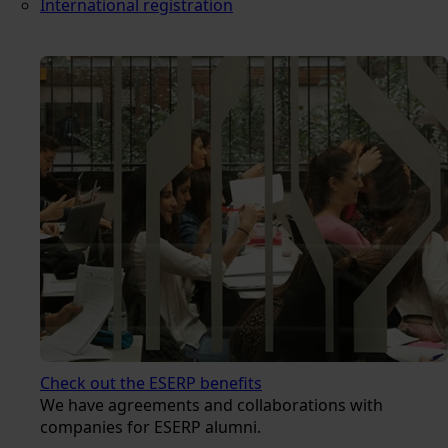
International registration
Check out the ESERP benefits
We have agreements and collaborations with
companies for ESERP alumni.