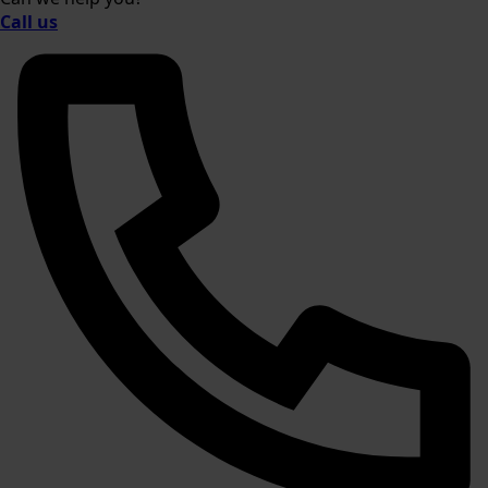
Call us