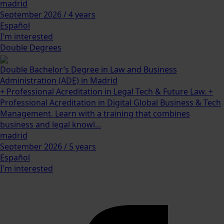
madrid
September 2026 / 4 years
Español
I'm interested
Double Degrees
Double Bachelor’s Degree in Law and Business
Administration (ADE) in Madrid
+ Professional Acreditation in Legal Tech & Future Law. +
Professional Acreditation in Digital Global Business & Tech
Management. Learn with a training that combines
business and legal knowl...
madrid
September 2026 / 5 years
Español
I'm interested