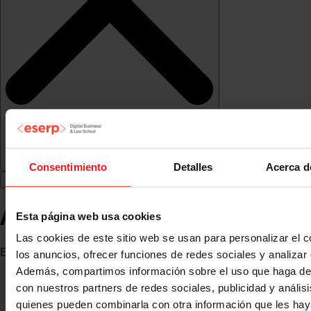
Consentimiento
Detalles
Acerca d
Antonio J. Monroy Antón
Esta página web usa cookies
Las cookies de este sitio web se usan para personalizar el c
Economist
los anuncios, ofrecer funciones de redes sociales y analizar e
Además, compartimos información sobre el uso que haga del
con nuestros partners de redes sociales, publicidad y anális
quienes pueden combinarla con otra información que les ha