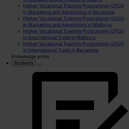
Higher Vocational Training Programme (CFGS)
in Marketing and Advertising in Barcelona
Higher Vocational Training Programme (CFGS)
in Marketing and Advertising in Mallorca
Higher Vocational Training Programme (CFGS)
in International Trade in Mallorca
Higher Vocational Training Programme (CFGS)
in International Trade in Barcelona
Knowledge areas
Students