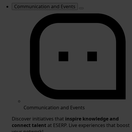
Communication and Events
Communication and Events
Discover initiatives that
inspire knowledge and
connect talent
at ESERP. Live experiences that boost
your network!