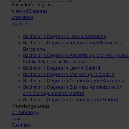
Bachelor’s Degrees
View all Degrees
barcelona
madrid
Bachelor’s Degree in Law in Barcelona
Bachelor’s Degree in International Business in
Barcelona
Bachelor’s Degree in Advertising, Marketing and
Public Relations in Barcelona
Bachelor’s Degree in Law in Madrid
Bachelor’s Degree in Marketing in Madrid
Bachelor’s Degree in Criminology in Barcelona
Bachelor’s Degree in Business Administration
and Management in Madrid
Bachelor’s Degree in Criminology in Madrid.
Knowledge areas
Criminology
Law
Business