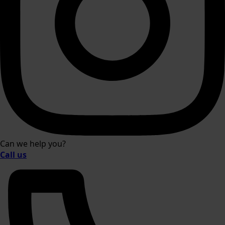
Can we help you?
Call us