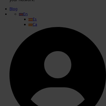
Blog
En
Es
Ca