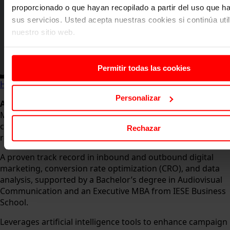
proporcionado o que hayan recopilado a partir del uso que 
sus servicios. Usted acepta nuestras cookies si continúa uti
nuestro sitio web.
Permitir todas las cookies
Home
About us
Faculty
Arola Torruella Berrens
Personalizar
Arola Torruella Berrens
– Director of Strategy and Digital
Marketing with extensive international experience in
creating innovative products and key messaging that
Rechazar
resonate with audiences and drive revenue growth.
A proven track record in inbound and outbound digital
marketing, conversion rate optimization (CRO), and data
analysis, supported by a Bachelor’s degree in Audiovisual
Communication and an Executive MBA from IESE Business
School.
Leverages artificial intelligence tools to enhance campaign