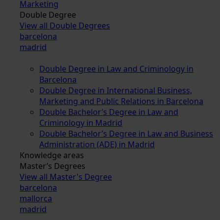
Marketing
Double Degree
View all Double Degrees
barcelona
madrid
Double Degree in Law and Criminology in
Barcelona
Double Degree in International Business,
Marketing and Public Relations in Barcelona
Double Bachelor’s Degree in Law and
Criminology in Madrid
Double Bachelor’s Degree in Law and Business
Administration (ADE) in Madrid
Knowledge areas
Master’s Degrees
View all Master's Degree
barcelona
mallorca
madrid