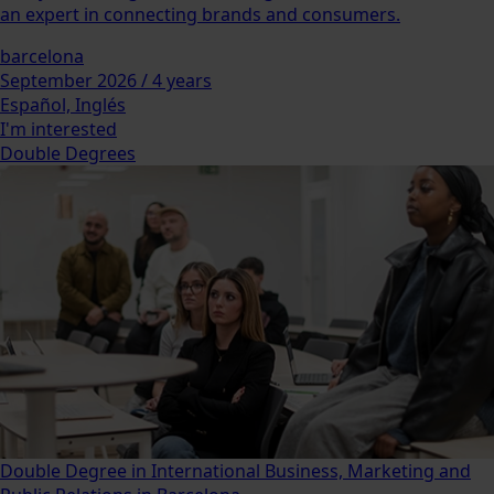
an expert in connecting brands and consumers.
barcelona
September 2026 / 4 years
Español, Inglés
I'm interested
Double Degrees
Double Degree in International Business, Marketing and