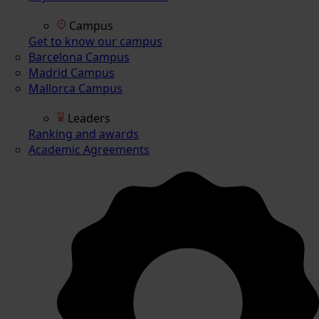
Campus
Get to know our campus
Barcelona Campus
Madrid Campus
Mallorca Campus
Leaders
Ranking and awards
Academic Agreements