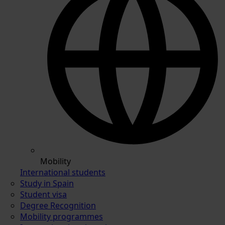
Mobility
International students
Study in Spain
Student visa
Degree Recognition
Mobility programmes