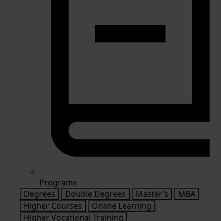
Programs
Degrees
Double Degrees
Master’s
MBA
Higher Courses
Online Learning
Higher Vocational Training