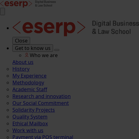
Close
Get to know us
Who we are
About us
History
My Experience
Methodology
Academic Staff
Research and innovation
Our Social Commitment
Solidarity Projects
Quality System
Ethical Mailbox
Work with us
Payment via POS terminal