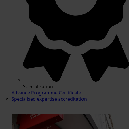
Specialisation
Advance Programme Certificate
Specialised expertise accreditation