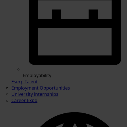
Employability
Eserp Talent
Employment Opportunities
University internships
Career Expo