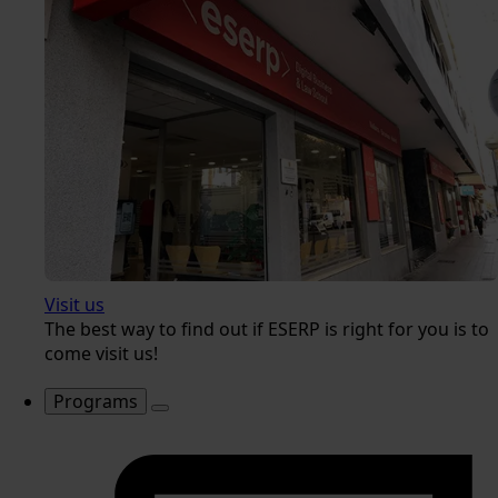
Visit us
The best way to find out if ESERP is right for you is to
come visit us!
Programs