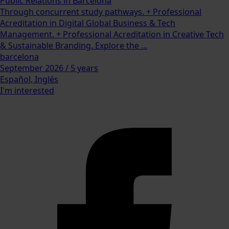
Public Relations in Barcelona
Through concurrent study pathways. + Professional
Acreditation in Digital Global Business & Tech
Management. + Professional Acreditation in Creative Tech
& Sustainable Branding. Explore the ...
barcelona
September 2026 / 5 years
Español, Inglés
I'm interested