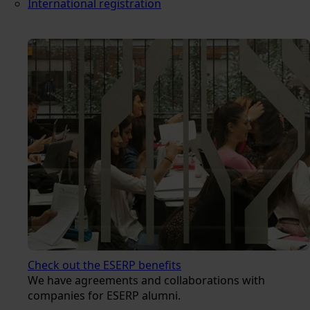
International registration
Check out the ESERP benefits
We have agreements and collaborations with
companies for ESERP alumni.