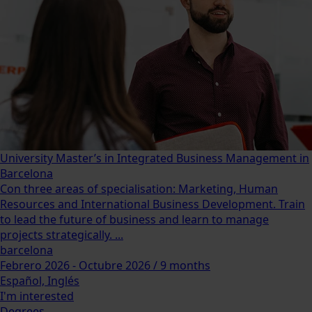
University Master’s in Integrated Business Management in
Barcelona
Con three areas of specialisation: Marketing, Human
Resources and International Business Development. Train
to lead the future of business and learn to manage
projects strategically. ...
barcelona
Febrero 2026 - Octubre 2026 / 9 months
Español, Inglés
I'm interested
Degrees