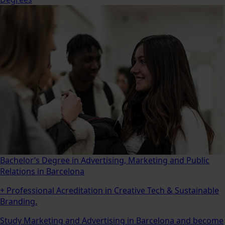
Bachelor’s Degree in Advertising, Marketing and Public
Relations in Barcelona
+ Professional Acreditation in Creative Tech & Sustainable
Branding.
Study Marketing and Advertising in Barcelona and become