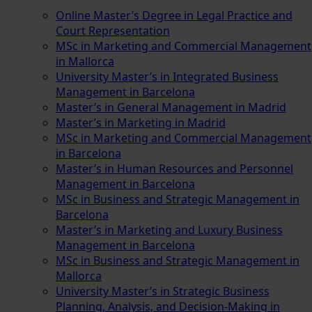
Online Master’s Degree in Legal Practice and
Court Representation
MSc in Marketing and Commercial Management
in Mallorca
University Master’s in Integrated Business
Management in Barcelona
Master’s in General Management in Madrid
Master’s in Marketing in Madrid
MSc in Marketing and Commercial Management
in Barcelona
Master’s in Human Resources and Personnel
Management in Barcelona
MSc in Business and Strategic Management in
Barcelona
Master’s in Marketing and Luxury Business
Management in Barcelona
MSc in Business and Strategic Management in
Mallorca
University Master’s in Strategic Business
Planning, Analysis, and Decision-Making in