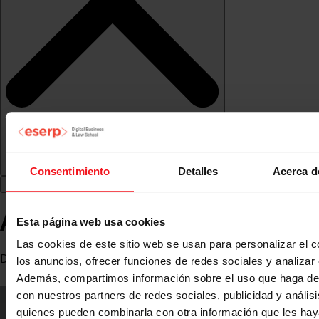
Consentimiento
Detalles
Acerca d
Arola Torruella Berrens
Esta página web usa cookies
Las cookies de este sitio web se usan para personalizar el c
Director of Marketing Operations at String-Projects
los anuncios, ofrecer funciones de redes sociales y analizar e
Además, compartimos información sobre el uso que haga del
con nuestros partners de redes sociales, publicidad y anális
quienes pueden combinarla con otra información que les ha