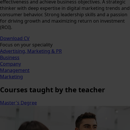
effectiveness and achieve business objectives. A strategic
thinker with deep expertise in digital marketing trends and
consumer behavior. Strong leadership skills and a passion
for driving growth and maximizing return on investment
(ROI).
Download CV
Focus on your speciality
Advertising, Marketing & PR
Business
Company
Management
Marketing
Courses
taught by the teacher
Master's Degree