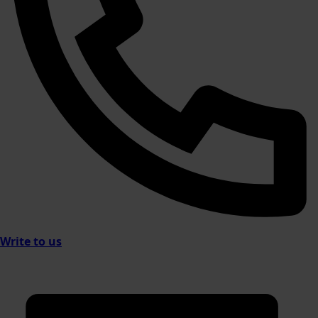
Write to us