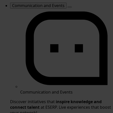
Communication and Events
Communication and Events
Discover initiatives that
inspire knowledge and
connect talent
at ESERP. Live experiences that boost
your network!