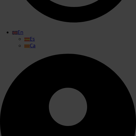
En
Es
Ca