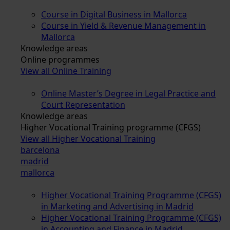
Course in Digital Business in Mallorca
Course in Yield & Revenue Management in
Mallorca
Knowledge areas
Online programmes
View all Online Training
Online Master’s Degree in Legal Practice and
Court Representation
Knowledge areas
Higher Vocational Training programme (CFGS)
View all Higher Vocational Training
barcelona
madrid
mallorca
Higher Vocational Training Programme (CFGS)
in Marketing and Advertising in Madrid
Higher Vocational Training Programme (CFGS)
in Accounting and Finance in Madrid