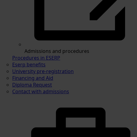
Admissions and procedures
Procedures in ESERP
Eserp benefits
University pre-registration
Financing and Aid
Diploma Request
Contact with admissions