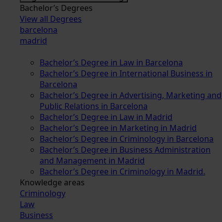
Bachelor’s Degrees
View all Degrees
barcelona
madrid
Bachelor’s Degree in Law in Barcelona
Bachelor’s Degree in International Business in
Barcelona
Bachelor’s Degree in Advertising, Marketing and
Public Relations in Barcelona
Bachelor’s Degree in Law in Madrid
Bachelor’s Degree in Marketing in Madrid
Bachelor’s Degree in Criminology in Barcelona
Bachelor’s Degree in Business Administration
and Management in Madrid
Bachelor’s Degree in Criminology in Madrid.
Knowledge areas
Criminology
Law
Business