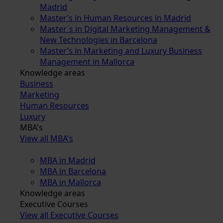
Madrid
Master’s in Human Resources in Madrid
Master´s in Digital Marketing Management &
New Technologies in Barcelona
Master’s in Marketing and Luxury Business
Management in Mallorca
Knowledge areas
Business
Marketing
Human Resources
Luxury
MBA's
View all MBA's
MBA in Madrid
MBA in Barcelona
MBA in Mallorca
Knowledge areas
Executive Courses
View all Executive Courses