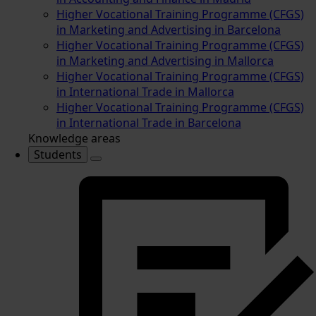
Higher Vocational Training Programme (CFGS)
in Marketing and Advertising in Barcelona
Higher Vocational Training Programme (CFGS)
in Marketing and Advertising in Mallorca
Higher Vocational Training Programme (CFGS)
in International Trade in Mallorca
Higher Vocational Training Programme (CFGS)
in International Trade in Barcelona
Knowledge areas
Students