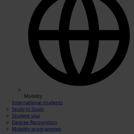
Mobility
International students
Study in Spain
Student visa
Degree Recognition
Mobility programmes