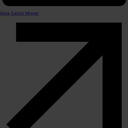
Aina Gassó Moser