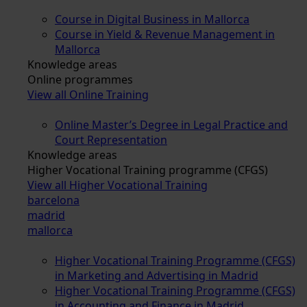
Course in Digital Business in Mallorca
Course in Yield & Revenue Management in
Mallorca
Knowledge areas
Online programmes
View all Online Training
Online Master’s Degree in Legal Practice and
Court Representation
Knowledge areas
Higher Vocational Training programme (CFGS)
View all Higher Vocational Training
barcelona
madrid
mallorca
Higher Vocational Training Programme (CFGS)
in Marketing and Advertising in Madrid
Higher Vocational Training Programme (CFGS)
in Accounting and Finance in Madrid