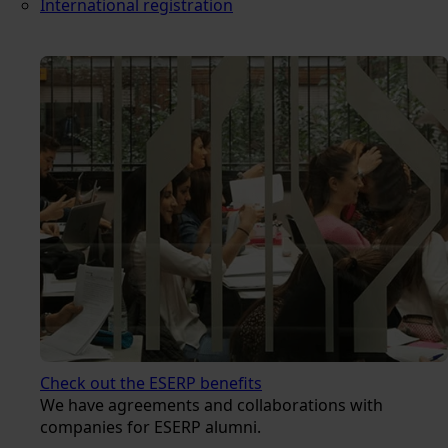
International registration
Check out the ESERP benefits
We have agreements and collaborations with
companies for ESERP alumni.