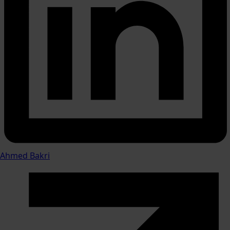
Ahmed Bakri