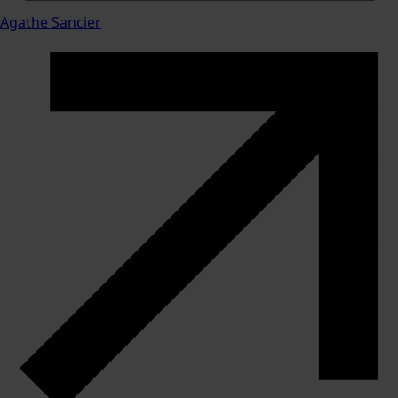
Agathe Sancier