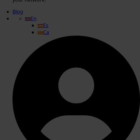
Blog
En
Es
Ca