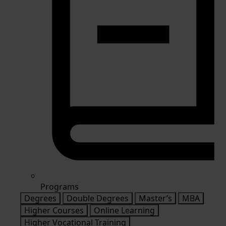
Programs
Degrees
Double Degrees
Master’s
MBA
Higher Courses
Online Learning
Higher Vocational Training