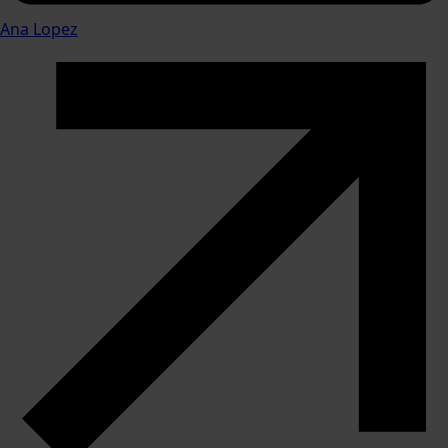
Ana Lopez