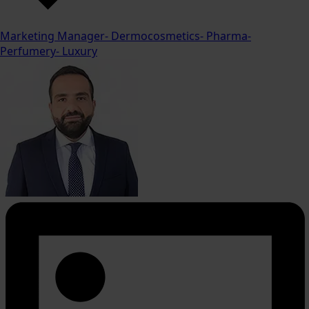
Marketing Manager- Dermocosmetics- Pharma-
Perfumery- Luxury