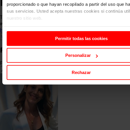
Faculty
proporcionado o que hayan recopilado a partir del uso que 
sus servicios. Usted acepta nuestras cookies si continúa uti
The faculty is made up of academics who are in contact
nuestro sitio web.
with the business world.
Home
About us
Faculty
Permitir todas las cookies
Faculty
Personalizar
Filter by area of knowledge
Rechazar