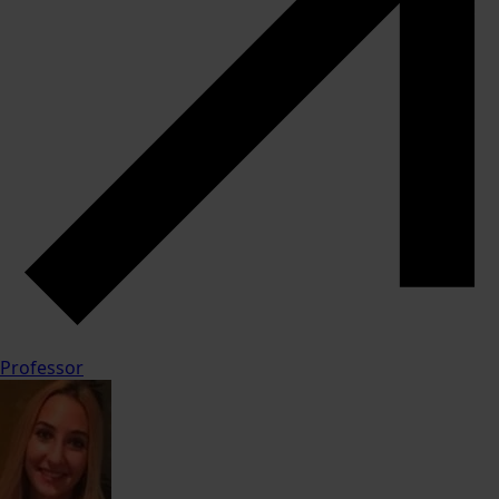
Professor