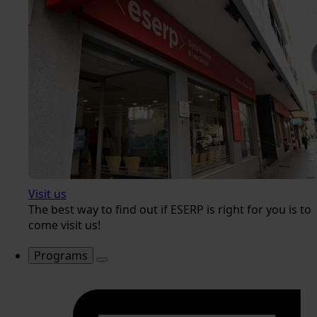
Visit us
The best way to find out if ESERP is right for you is to
come visit us!
Programs