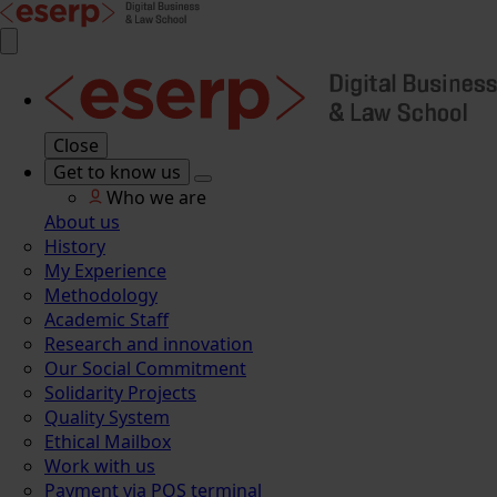
Close
Get to know us
Who we are
About us
History
My Experience
Methodology
Academic Staff
Research and innovation
Our Social Commitment
Solidarity Projects
Quality System
Ethical Mailbox
Work with us
Payment via POS terminal