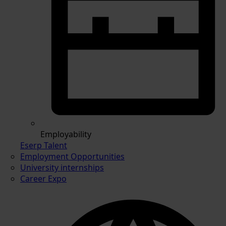
Employability
Eserp Talent
Employment Opportunities
University internships
Career Expo