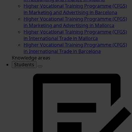
Higher Vocational Training Programme (CFGS)
in Marketing and Advertising in Barcelona
Higher Vocational Training Programme (CFGS)
in Marketing and Advertising in Mallorca
Higher Vocational Training Programme (CFGS)
in International Trade in Mallorca
Higher Vocational Training Programme (CFGS)
in International Trade in Barcelona
Knowledge areas
Students