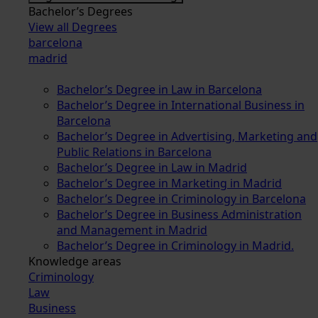
Bachelor’s Degrees
View all Degrees
barcelona
madrid
Bachelor’s Degree in Law in Barcelona
Bachelor’s Degree in International Business in
Barcelona
Bachelor’s Degree in Advertising, Marketing and
Public Relations in Barcelona
Bachelor’s Degree in Law in Madrid
Bachelor’s Degree in Marketing in Madrid
Bachelor’s Degree in Criminology in Barcelona
Bachelor’s Degree in Business Administration
and Management in Madrid
Bachelor’s Degree in Criminology in Madrid.
Knowledge areas
Criminology
Law
Business