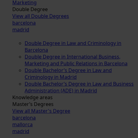
Marketing
Double Degree
View all Double Degrees
barcelona
madrid
Double Degree in Law and Criminology in
Barcelona
Double Degree in International Business,
Marketing and Public Relations in Barcelona
Double Bachelor’s Degree in Law and
Criminology in Madrid
Double Bachelor’s Degree in Law and Business
Administration (ADE) in Madrid
Knowledge areas
Master’s Degrees
View all Master's Degree
barcelona
mallorca
madrid