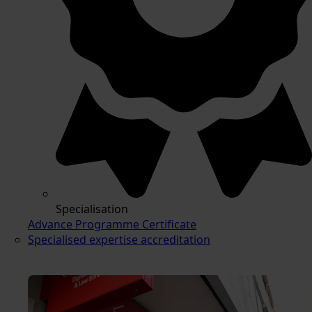
Specialisation
Advance Programme Certificate
Specialised expertise accreditation