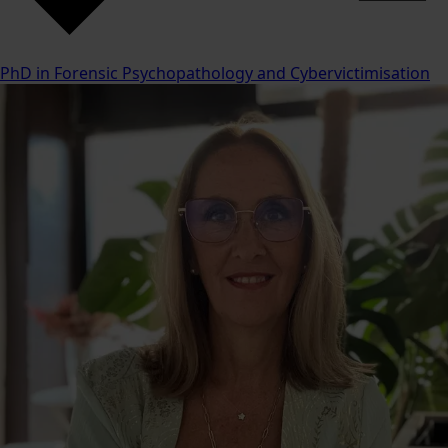
PhD in Forensic Psychopathology and Cybervictimisation