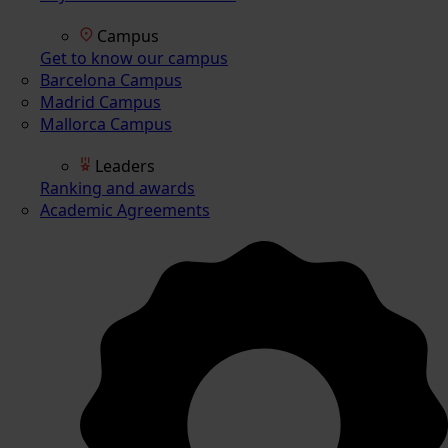
Campus
Get to know our campus
Barcelona Campus
Madrid Campus
Mallorca Campus
Leaders
Ranking and awards
Academic Agreements