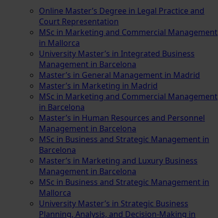
Online Master’s Degree in Legal Practice and
Court Representation
MSc in Marketing and Commercial Management
in Mallorca
University Master’s in Integrated Business
Management in Barcelona
Master’s in General Management in Madrid
Master’s in Marketing in Madrid
MSc in Marketing and Commercial Management
in Barcelona
Master’s in Human Resources and Personnel
Management in Barcelona
MSc in Business and Strategic Management in
Barcelona
Master’s in Marketing and Luxury Business
Management in Barcelona
MSc in Business and Strategic Management in
Mallorca
University Master’s in Strategic Business
Planning, Analysis, and Decision-Making in