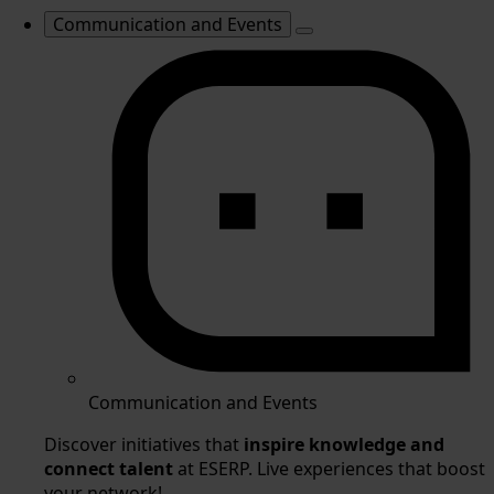
Communication and Events
Communication and Events
Discover initiatives that
inspire knowledge and
connect talent
at ESERP. Live experiences that boost
your network!