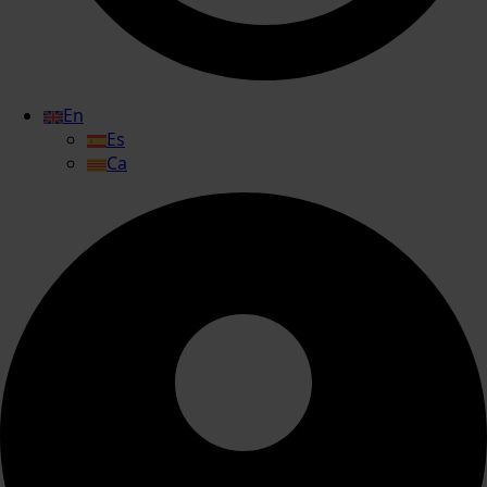
En
Es
Ca