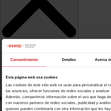
Consentimiento
Detalles
Acerca d
Esta página web usa cookies
Las cookies de este sitio web se usan para personalizar el c
los anuncios, ofrecer funciones de redes sociales y analizar e
Además, compartimos información sobre el uso que haga del
con nuestros partners de redes sociales, publicidad y anális
quienes pueden combinarla con otra información que les ha