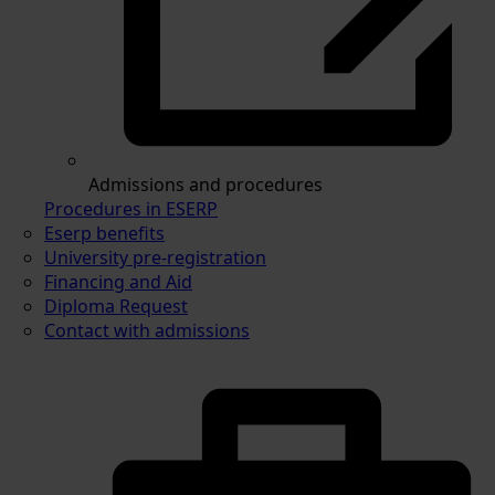
Admissions and procedures
Procedures in ESERP
Eserp benefits
University pre-registration
Financing and Aid
Diploma Request
Contact with admissions