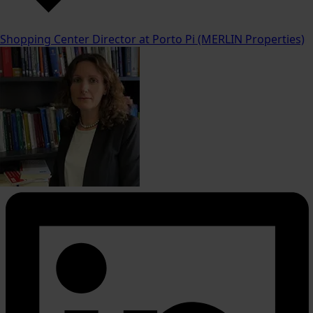
Shopping Center Director at Porto Pi (MERLIN Properties)