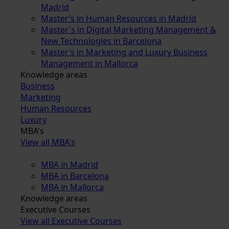
Madrid
Master’s in Human Resources in Madrid
Master´s in Digital Marketing Management &
New Technologies in Barcelona
Master’s in Marketing and Luxury Business
Management in Mallorca
Knowledge areas
Business
Marketing
Human Resources
Luxury
MBA's
View all MBA's
MBA in Madrid
MBA in Barcelona
MBA in Mallorca
Knowledge areas
Executive Courses
View all Executive Courses