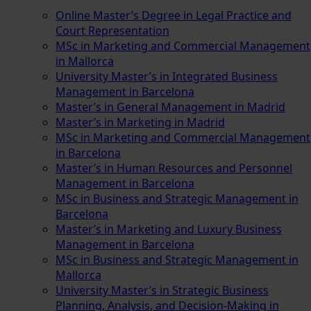
Online Master’s Degree in Legal Practice and
Court Representation
MSc in Marketing and Commercial Management
in Mallorca
University Master’s in Integrated Business
Management in Barcelona
Master’s in General Management in Madrid
Master’s in Marketing in Madrid
MSc in Marketing and Commercial Management
in Barcelona
Master’s in Human Resources and Personnel
Management in Barcelona
MSc in Business and Strategic Management in
Barcelona
Master’s in Marketing and Luxury Business
Management in Barcelona
MSc in Business and Strategic Management in
Mallorca
University Master’s in Strategic Business
Planning, Analysis, and Decision-Making in