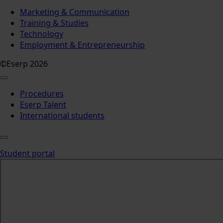
Marketing & Communication
Training & Studies
Technology
Employment & Entrepreneurship
©Eserp 2026
Procedures
Eserp Talent
International students
Student portal