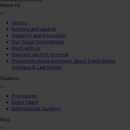
About Us
History
Ranking and awards
Research and innovation
Our Social Commitment
Work with us
Payment via POS terminal
Frequently asked questions about Eserp Digital
Business & Law School
Students
Procedures
Eserp Talent
International students
Blog