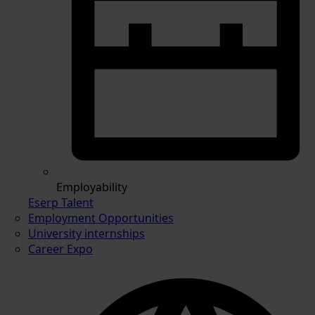
Employability
Eserp Talent
Employment Opportunities
University internships
Career Expo