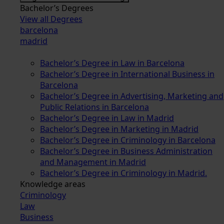
Bachelor’s Degrees
View all Degrees
barcelona
madrid
Bachelor’s Degree in Law in Barcelona
Bachelor’s Degree in International Business in
Barcelona
Bachelor’s Degree in Advertising, Marketing and
Public Relations in Barcelona
Bachelor’s Degree in Law in Madrid
Bachelor’s Degree in Marketing in Madrid
Bachelor’s Degree in Criminology in Barcelona
Bachelor’s Degree in Business Administration
and Management in Madrid
Bachelor’s Degree in Criminology in Madrid.
Knowledge areas
Criminology
Law
Business