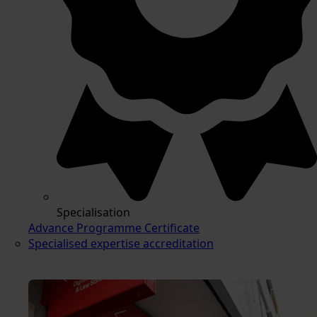
Specialisation
Advance Programme Certificate
Specialised expertise accreditation