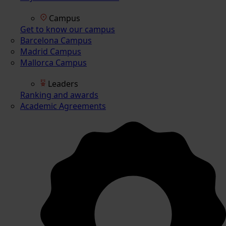
Campus
Get to know our campus
Barcelona Campus
Madrid Campus
Mallorca Campus
Leaders
Ranking and awards
Academic Agreements