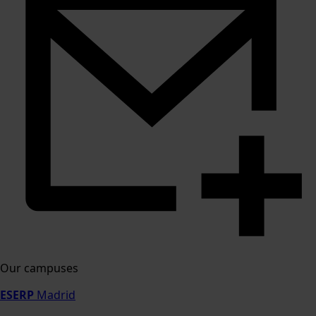
Our campuses
ESERP
Madrid