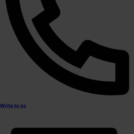
Write to us