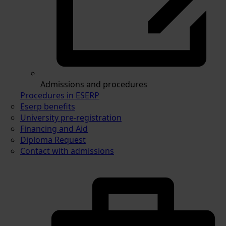
Admissions and procedures
Procedures in ESERP
Eserp benefits
University pre-registration
Financing and Aid
Diploma Request
Contact with admissions