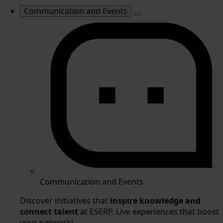
Communication and Events
Communication and Events
Discover initiatives that
inspire knowledge and
connect talent
at ESERP. Live experiences that boost
your network!