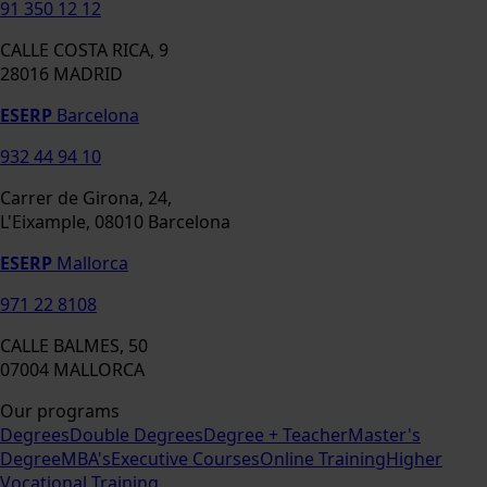
91 350 12 12
CALLE COSTA RICA, 9
28016 MADRID
ESERP
Barcelona
932 44 94 10
Carrer de Girona, 24,
L'Eixample, 08010 Barcelona
ESERP
Mallorca
971 22 8108
CALLE BALMES, 50
07004 MALLORCA
Our programs
Degrees
Double Degrees
Degree + Teacher
Master's
Degree
MBA's
Executive Courses
Online Training
Higher
Vocational Training