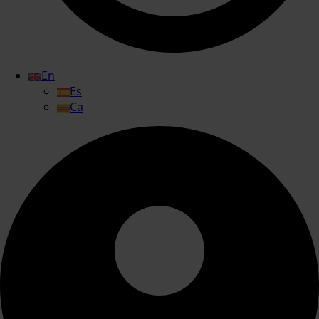
En
Es
Ca