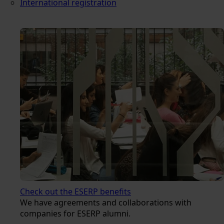
International registration
Check out the ESERP benefits
We have agreements and collaborations with
companies for ESERP alumni.