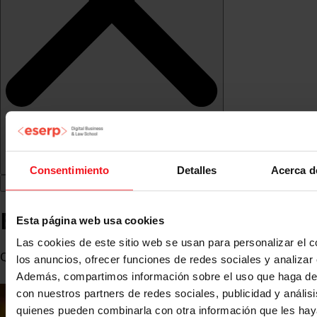
Consentimiento
Detalles
Acerca d
Borja Olazabal de Lanzós
Esta página web usa cookies
Las cookies de este sitio web se usan para personalizar el c
Q-commerce & Brands Director at Glovo
los anuncios, ofrecer funciones de redes sociales y analizar e
Además, compartimos información sobre el uso que haga del
con nuestros partners de redes sociales, publicidad y anális
quienes pueden combinarla con otra información que les ha