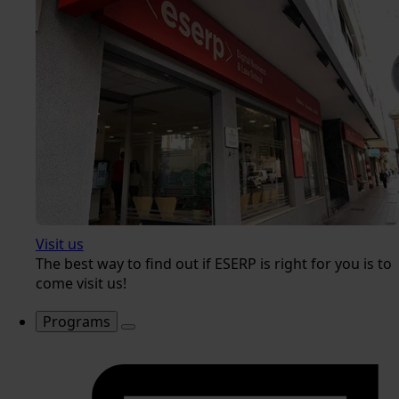
Visit us
The best way to find out if ESERP is right for you is to
come visit us!
Programs