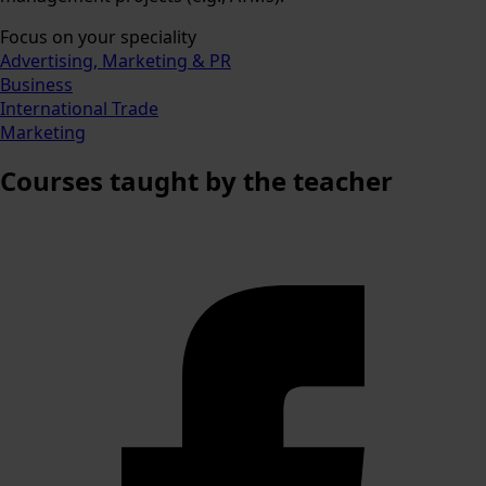
Focus on your speciality
Advertising, Marketing & PR
Business
International Trade
Marketing
Courses
taught by the teacher