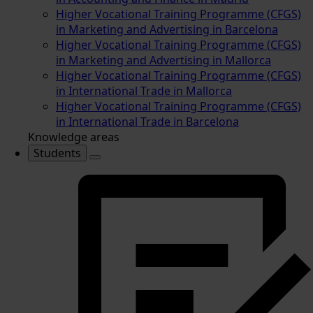
Higher Vocational Training Programme (CFGS)
in Marketing and Advertising in Barcelona
Higher Vocational Training Programme (CFGS)
in Marketing and Advertising in Mallorca
Higher Vocational Training Programme (CFGS)
in International Trade in Mallorca
Higher Vocational Training Programme (CFGS)
in International Trade in Barcelona
Knowledge areas
Students