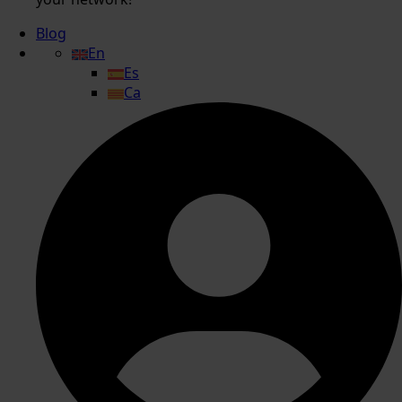
Blog
En
Es
Ca