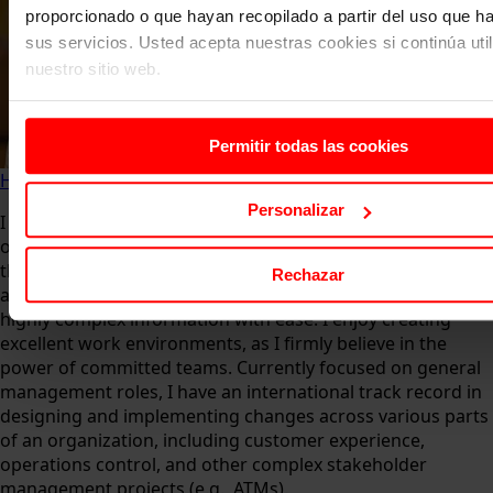
proporcionado o que hayan recopilado a partir del uso que 
sus servicios. Usted acepta nuestras cookies si continúa uti
nuestro sitio web.
Permitir todas las cookies
Home
About us
Faculty
Borja Olazabal de Lanzós
Personalizar
I am passionate about learning and always seek
opportunities to implement transformational changes. I
thrive on challenges and perform well under pressure. My
Rechazar
analytical mind allows me to absorb and communicate
highly complex information with ease. I enjoy creating
excellent work environments, as I firmly believe in the
power of committed teams. Currently focused on general
management roles, I have an international track record in
designing and implementing changes across various parts
of an organization, including customer experience,
operations control, and other complex stakeholder
management projects (e.g., ATMs).