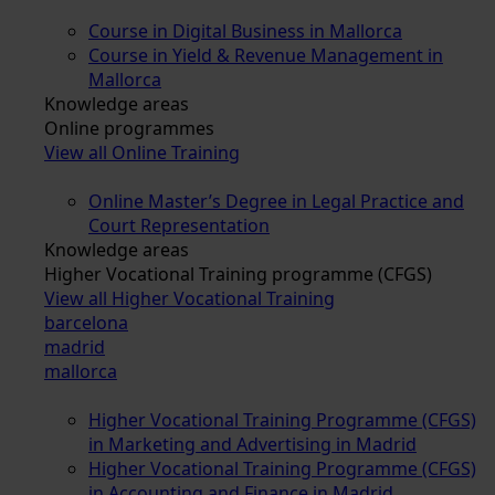
Course in Digital Business in Mallorca
Course in Yield & Revenue Management in
Mallorca
Knowledge areas
Online programmes
View all Online Training
Online Master’s Degree in Legal Practice and
Court Representation
Knowledge areas
Higher Vocational Training programme (CFGS)
View all Higher Vocational Training
barcelona
madrid
mallorca
Higher Vocational Training Programme (CFGS)
in Marketing and Advertising in Madrid
Higher Vocational Training Programme (CFGS)
in Accounting and Finance in Madrid