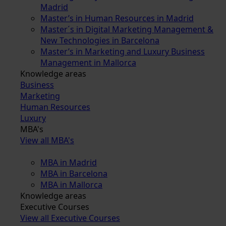
Madrid
Master’s in Human Resources in Madrid
Master´s in Digital Marketing Management &
New Technologies in Barcelona
Master’s in Marketing and Luxury Business
Management in Mallorca
Knowledge areas
Business
Marketing
Human Resources
Luxury
MBA's
View all MBA's
MBA in Madrid
MBA in Barcelona
MBA in Mallorca
Knowledge areas
Executive Courses
View all Executive Courses