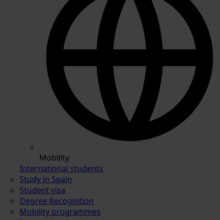
Mobility
International students
Study in Spain
Student visa
Degree Recognition
Mobility programmes