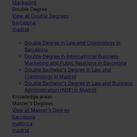
Marketing
Double Degree
View all Double Degrees
barcelona
madrid
Double Degree in Law and Criminology in
Barcelona
Double Degree in International Business,
Marketing and Public Relations in Barcelona
Double Bachelor’s Degree in Law and
Criminology in Madrid
Double Bachelor’s Degree in Law and Business
Administration (ADE) in Madrid
Knowledge areas
Master’s Degrees
View all Master's Degree
barcelona
mallorca
madrid