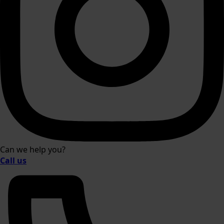
Can we help you?
Call us