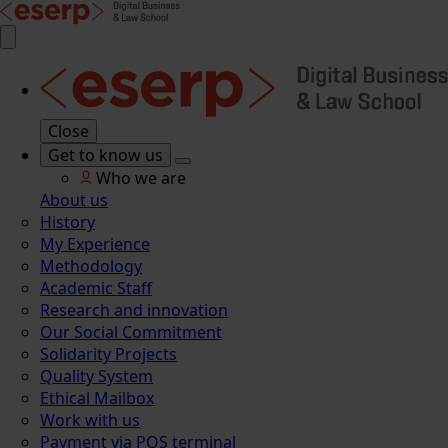
Close
Get to know us
Who we are
About us
History
My Experience
Methodology
Academic Staff
Research and innovation
Our Social Commitment
Solidarity Projects
Quality System
Ethical Mailbox
Work with us
Payment via POS terminal