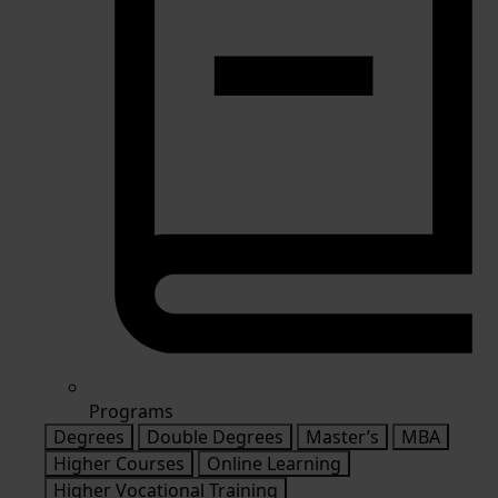
Programs
Degrees
Double Degrees
Master’s
MBA
Higher Courses
Online Learning
Higher Vocational Training