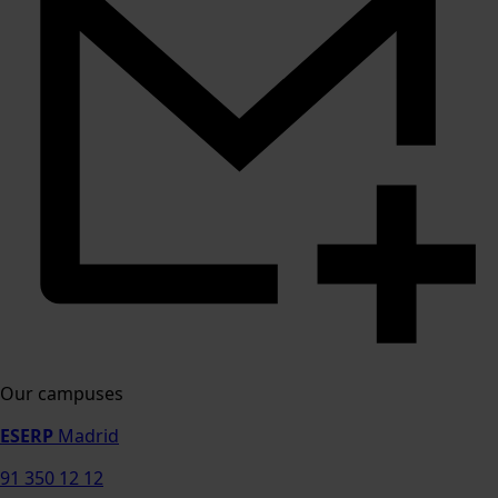
Our campuses
ESERP
Madrid
91 350 12 12