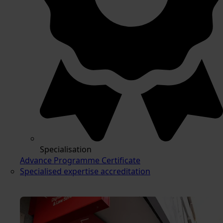
Specialisation
Advance Programme Certificate
Specialised expertise accreditation