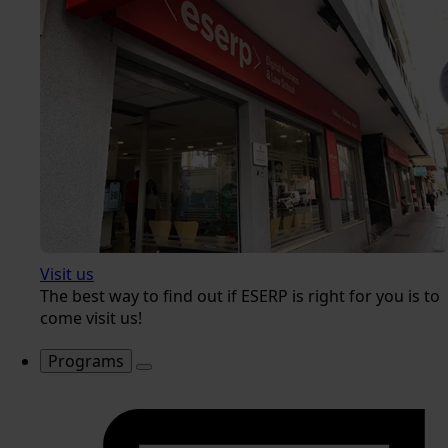
Visit us
The best way to find out if ESERP is right for you is to
come visit us!
Programs