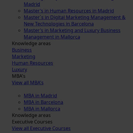
Madrid
Master’s in Human Resources in Madrid
Master´s in Digital Marketing Management &
New Technologies in Barcelona
Master’s in Marketing and Luxury Business
Management in Mallorca
Knowledge areas
Business
Marketing
Human Resources
Luxury
MBA's
View all MBA's
MBA in Madrid
MBA in Barcelona
MBA in Mallorca
Knowledge areas
Executive Courses
View all Executive Courses