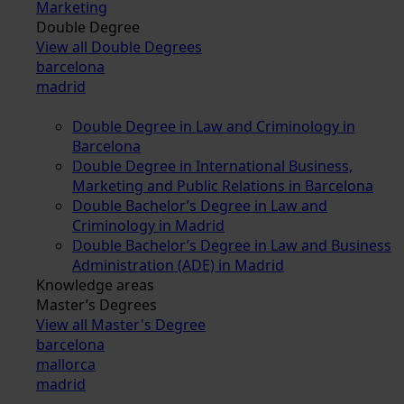
Marketing
Double Degree
View all Double Degrees
barcelona
madrid
Double Degree in Law and Criminology in
Barcelona
Double Degree in International Business,
Marketing and Public Relations in Barcelona
Double Bachelor’s Degree in Law and
Criminology in Madrid
Double Bachelor’s Degree in Law and Business
Administration (ADE) in Madrid
Knowledge areas
Master’s Degrees
View all Master's Degree
barcelona
mallorca
madrid