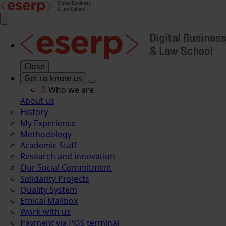
Close
Get to know us
Who we are
About us
History
My Experience
Methodology
Academic Staff
Research and innovation
Our Social Commitment
Solidarity Projects
Quality System
Ethical Mailbox
Work with us
Payment via POS terminal