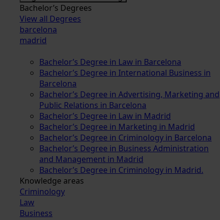
Bachelor’s Degrees
View all Degrees
barcelona
madrid
Bachelor’s Degree in Law in Barcelona
Bachelor’s Degree in International Business in
Barcelona
Bachelor’s Degree in Advertising, Marketing and
Public Relations in Barcelona
Bachelor’s Degree in Law in Madrid
Bachelor’s Degree in Marketing in Madrid
Bachelor’s Degree in Criminology in Barcelona
Bachelor’s Degree in Business Administration
and Management in Madrid
Bachelor’s Degree in Criminology in Madrid.
Knowledge areas
Criminology
Law
Business