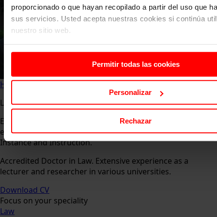
proporcionado o que hayan recopilado a partir del uso que 
sus servicios. Usted acepta nuestras cookies si continúa uti
nuestro sitio web.
Permitir todas las cookies
Home
About us
Faculty
Carlos de Miranda Vázquez
Personalizar
Lawyer specialising in procedural law.
Expert in procedural law, evidence in civil proceedings,
Rechazar
evidence in criminal proceedings. Substitute Judge of First
Instance and Instruction.
Accredited Doctor in Law. Extensive experience as a
lecturer and researcher in various universities.
Download CV
Focus on your speciality
Law