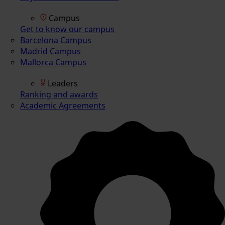
Campus
Get to know our campus
Barcelona Campus
Madrid Campus
Mallorca Campus
Leaders
Ranking and awards
Academic Agreements