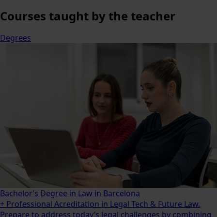
Courses
taught by the teacher
Degrees
Bachelor’s Degree in Law in Barcelona
+ Professional Acreditation in Legal Tech & Future Law.
Prepare to address today’s legal challenges by combining