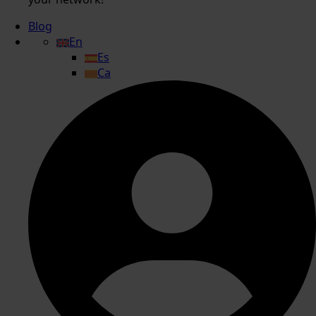
Blog
En
Es
Ca