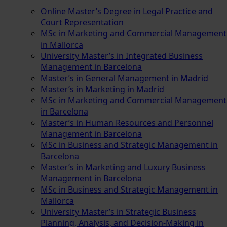
Online Master’s Degree in Legal Practice and
Court Representation
MSc in Marketing and Commercial Management
in Mallorca
University Master’s in Integrated Business
Management in Barcelona
Master’s in General Management in Madrid
Master’s in Marketing in Madrid
MSc in Marketing and Commercial Management
in Barcelona
Master’s in Human Resources and Personnel
Management in Barcelona
MSc in Business and Strategic Management in
Barcelona
Master’s in Marketing and Luxury Business
Management in Barcelona
MSc in Business and Strategic Management in
Mallorca
University Master’s in Strategic Business
Planning, Analysis, and Decision-Making in