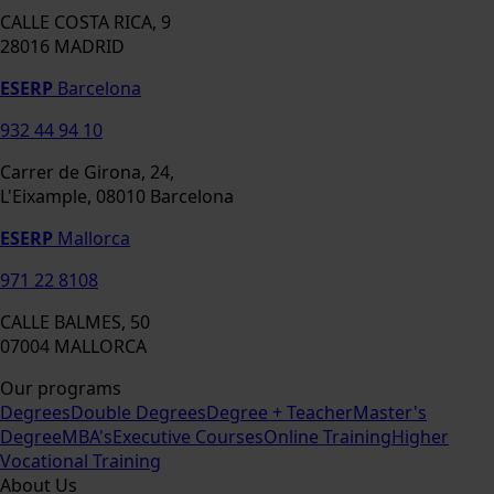
CALLE COSTA RICA, 9
28016 MADRID
ESERP
Barcelona
932 44 94 10
Carrer de Girona, 24,
L'Eixample, 08010 Barcelona
ESERP
Mallorca
971 22 8108
CALLE BALMES, 50
07004 MALLORCA
Our programs
Degrees
Double Degrees
Degree + Teacher
Master's
Degree
MBA's
Executive Courses
Online Training
Higher
Vocational Training
About Us