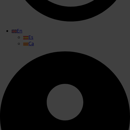
En
Es
Ca