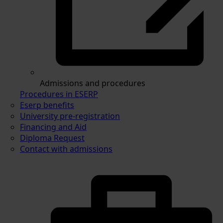
Admissions and procedures
Procedures in ESERP
Eserp benefits
University pre-registration
Financing and Aid
Diploma Request
Contact with admissions