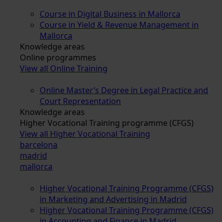
Course in Digital Business in Mallorca
Course in Yield & Revenue Management in
Mallorca
Knowledge areas
Online programmes
View all Online Training
Online Master’s Degree in Legal Practice and
Court Representation
Knowledge areas
Higher Vocational Training programme (CFGS)
View all Higher Vocational Training
barcelona
madrid
mallorca
Higher Vocational Training Programme (CFGS)
in Marketing and Advertising in Madrid
Higher Vocational Training Programme (CFGS)
in Accounting and Finance in Madrid