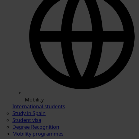
Mobility
International students
Study in Spain
Student visa
Degree Recognition
Mobility programmes