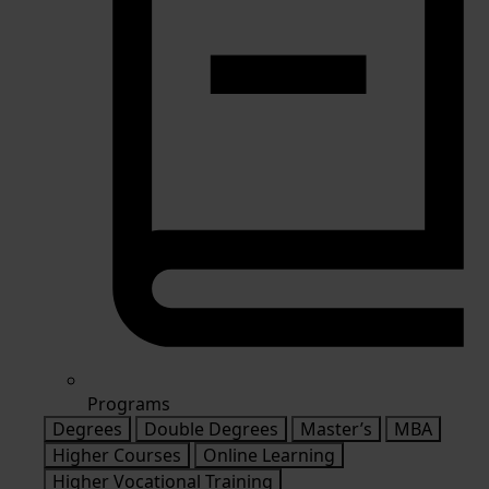
Programs
Degrees
Double Degrees
Master’s
MBA
Higher Courses
Online Learning
Higher Vocational Training