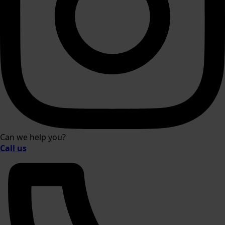
Can we help you?
Call us