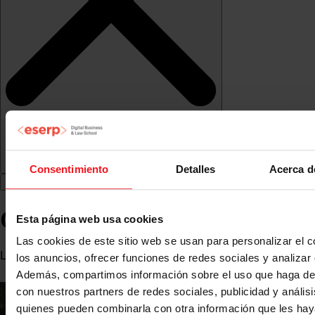
Consentimiento
Detalles
Acerca d
Carlos de Miranda Vázquez
Esta página web usa cookies
Las cookies de este sitio web se usan para personalizar el c
Lawyer specialising in Procedural Law
los anuncios, ofrecer funciones de redes sociales y analizar e
Además, compartimos información sobre el uso que haga del
con nuestros partners de redes sociales, publicidad y anális
quienes pueden combinarla con otra información que les ha