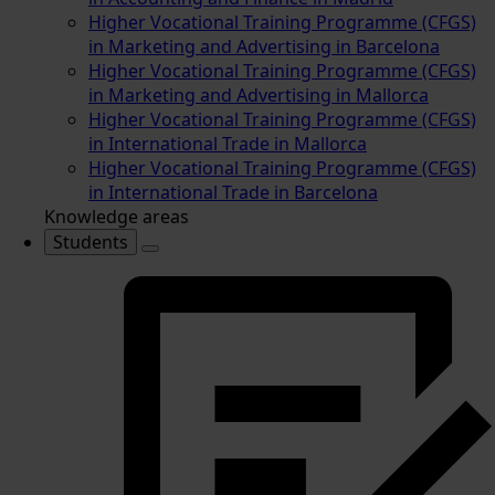
Higher Vocational Training Programme (CFGS)
in Marketing and Advertising in Barcelona
Higher Vocational Training Programme (CFGS)
in Marketing and Advertising in Mallorca
Higher Vocational Training Programme (CFGS)
in International Trade in Mallorca
Higher Vocational Training Programme (CFGS)
in International Trade in Barcelona
Knowledge areas
Students