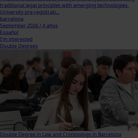
traditional legal principles with emerging technologies.
University pre-registrati...
barcelona
September 2026 / 4 años
Español
I'm interested
Double Degrees
Double Degree in Law and Criminology in Barcelona