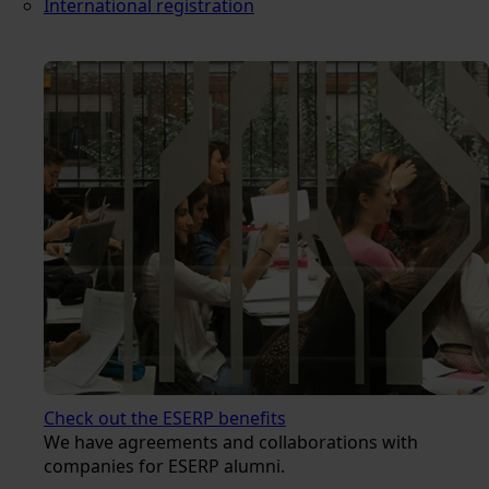
International registration
Check out the ESERP benefits
We have agreements and collaborations with
companies for ESERP alumni.