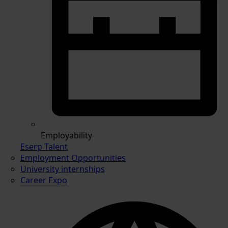
Employability
Eserp Talent
Employment Opportunities
University internships
Career Expo