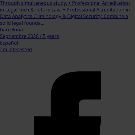
Through simultaneous study. + Professional Acreditation
in Legal Tech & Future Law. + Professional Acreditation in
Data Analytics Criminology & Digital Security. Combine a
solid legal founda...
barcelona
Septiembre 2026 / 5 years
Español
I'm interested