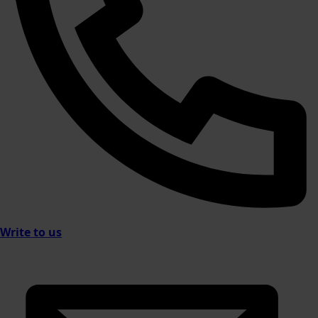
Write to us