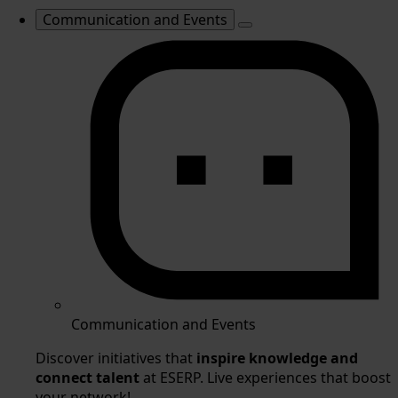
Communication and Events
Communication and Events
Discover initiatives that
inspire knowledge and
connect talent
at ESERP. Live experiences that boost
your network!