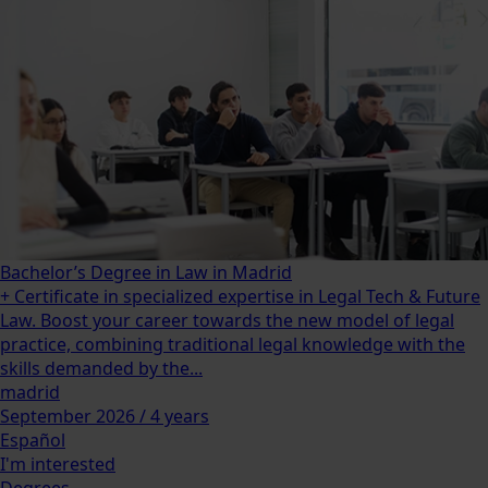
Bachelor’s Degree in Law in Madrid
+ Certificate in specialized expertise in Legal Tech & Future
Law. Boost your career towards the new model of legal
practice, combining traditional legal knowledge with the
skills demanded by the...
madrid
September 2026 / 4 years
Español
I'm interested
Degrees