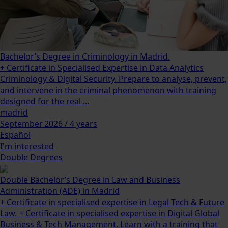
Bachelor’s Degree in Criminology in Madrid.
+ Certificate in Specialised Expertise in Data Analytics
Criminology & Digital Security. Prepare to analyse, prevent,
and intervene in the criminal phenomenon with training
designed for the real ...
madrid
September 2026 / 4 years
Español
I'm interested
Double Degrees
Double Bachelor’s Degree in Law and Business
Administration (ADE) in Madrid
+ Certificate in specialised expertise in Legal Tech & Future
Law. + Certificate in specialised expertise in Digital Global
Business & Tech Management. Learn with a training that