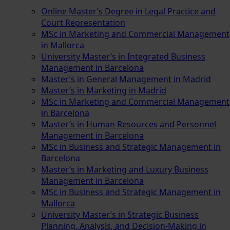
Online Master’s Degree in Legal Practice and
Court Representation
MSc in Marketing and Commercial Management
in Mallorca
University Master’s in Integrated Business
Management in Barcelona
Master’s in General Management in Madrid
Master’s in Marketing in Madrid
MSc in Marketing and Commercial Management
in Barcelona
Master’s in Human Resources and Personnel
Management in Barcelona
MSc in Business and Strategic Management in
Barcelona
Master’s in Marketing and Luxury Business
Management in Barcelona
MSc in Business and Strategic Management in
Mallorca
University Master’s in Strategic Business
Planning, Analysis, and Decision-Making in