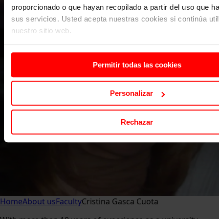
proporcionado o que hayan recopilado a partir del uso que 
sus servicios. Usted acepta nuestras cookies si continúa uti
nuestro sitio web.
Permitir todas las cookies
Personalizar
Rechazar
Home
About us
Faculty
Cristina Gasca Cuota