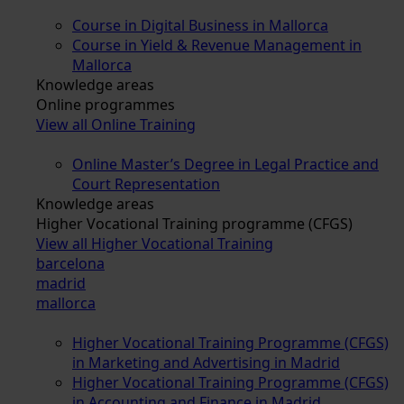
Course in Digital Business in Mallorca
Course in Yield & Revenue Management in
Mallorca
Knowledge areas
Online programmes
View all Online Training
Online Master’s Degree in Legal Practice and
Court Representation
Knowledge areas
Higher Vocational Training programme (CFGS)
View all Higher Vocational Training
barcelona
madrid
mallorca
Higher Vocational Training Programme (CFGS)
in Marketing and Advertising in Madrid
Higher Vocational Training Programme (CFGS)
in Accounting and Finance in Madrid