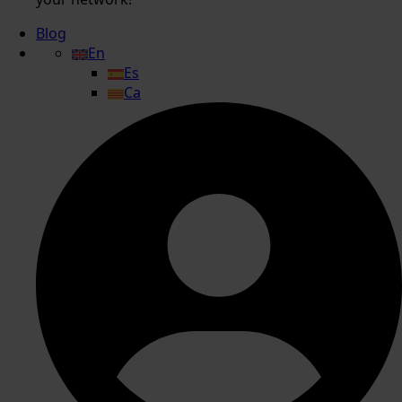
Blog
En
Es
Ca