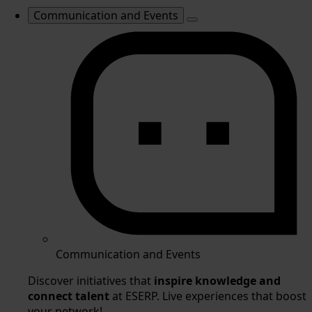
Communication and Events
Communication and Events
Discover initiatives that
inspire knowledge and
connect talent
at ESERP. Live experiences that boost
your network!