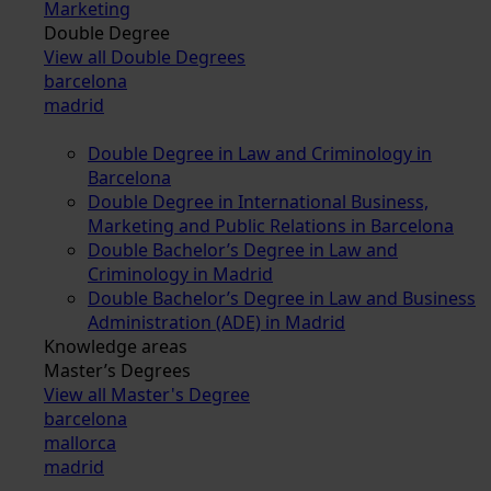
Marketing
Double Degree
View all Double Degrees
barcelona
madrid
Double Degree in Law and Criminology in
Barcelona
Double Degree in International Business,
Marketing and Public Relations in Barcelona
Double Bachelor’s Degree in Law and
Criminology in Madrid
Double Bachelor’s Degree in Law and Business
Administration (ADE) in Madrid
Knowledge areas
Master’s Degrees
View all Master's Degree
barcelona
mallorca
madrid