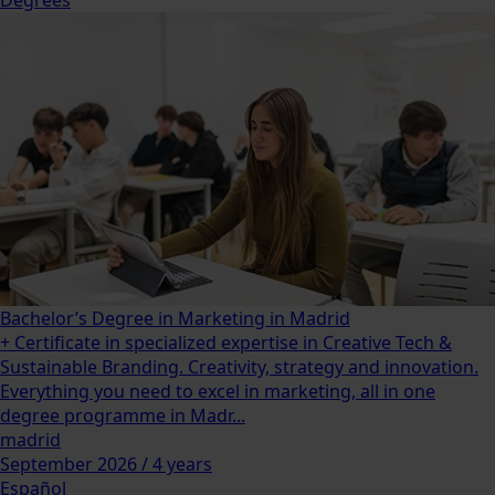
Bachelor’s Degree in Marketing in Madrid
+ Certificate in specialized expertise in Creative Tech &
Sustainable Branding. Creativity, strategy and innovation.
Everything you need to excel in marketing, all in one
degree programme in Madr...
madrid
September 2026 / 4 years
Español