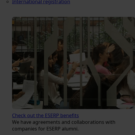
International registration
Check out the ESERP benefits
We have agreements and collaborations with
companies for ESERP alumni.