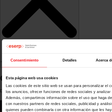
Consentimiento
Detalles
Acerca d
Cristina Gasca Cuota
Esta página web usa cookies
Las cookies de este sitio web se usan para personalizar el c
Degree in economics with a master's degree in economics
los anuncios, ofrecer funciones de redes sociales y analizar e
Además, compartimos información sobre el uso que haga del
con nuestros partners de redes sociales, publicidad y anális
quienes pueden combinarla con otra información que les ha