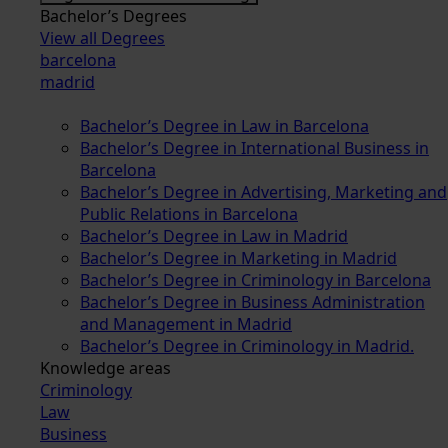
Bachelor’s Degrees
View all Degrees
barcelona
madrid
Bachelor’s Degree in Law in Barcelona
Bachelor’s Degree in International Business in
Barcelona
Bachelor’s Degree in Advertising, Marketing and
Public Relations in Barcelona
Bachelor’s Degree in Law in Madrid
Bachelor’s Degree in Marketing in Madrid
Bachelor’s Degree in Criminology in Barcelona
Bachelor’s Degree in Business Administration
and Management in Madrid
Bachelor’s Degree in Criminology in Madrid.
Knowledge areas
Criminology
Law
Business