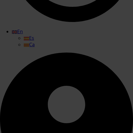
En
Es
Ca