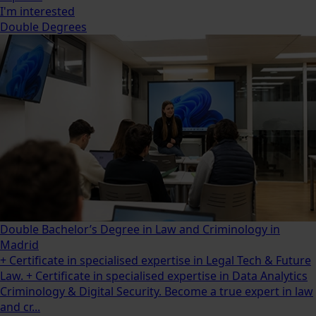
I'm interested
Double Degrees
Double Bachelor’s Degree in Law and Criminology in
Madrid
+ Certificate in specialised expertise in Legal Tech & Future
Law. + Certificate in specialised expertise in Data Analytics
Criminology & Digital Security. Become a true expert in law
and cr...