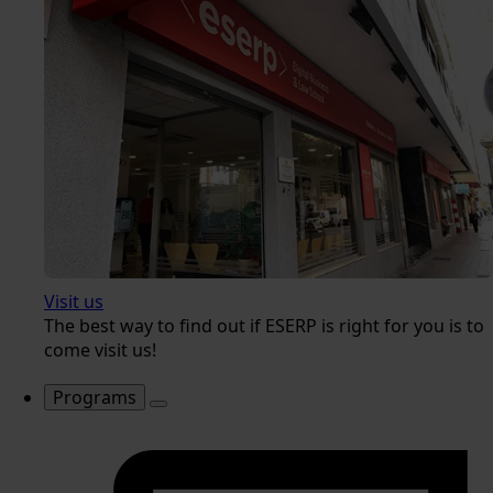
Visit us
The best way to find out if ESERP is right for you is to
come visit us!
Programs