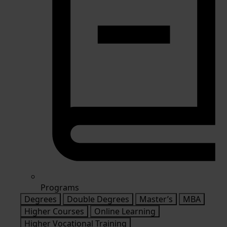
Programs
Degrees
Double Degrees
Master’s
MBA
Higher Courses
Online Learning
Higher Vocational Training