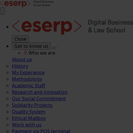
Close
Get to know us
Who we are
About us
History
My Experience
Methodology
Academic Staff
Research and innovation
Our Social Commitment
Solidarity Projects
Quality System
Ethical Mailbox
Work with us
Payment via POS terminal