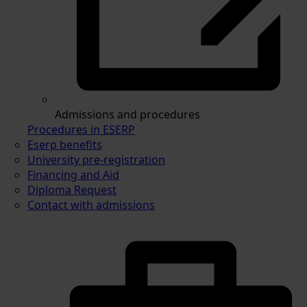
Admissions and procedures
Procedures in ESERP
Eserp benefits
University pre-registration
Financing and Aid
Diploma Request
Contact with admissions