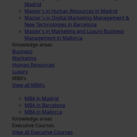
Madrid
Master’s in Human Resources in Madrid
Master´s in Digital Marketing Management &
New Technologies in Barcelona
Master’s in Marketing and Luxury Business
Management in Mallorca
Knowledge areas
Business
Marketing
Human Resources
Luxury
MBA's
View all MBA's
MBA in Madrid
MBA in Barcelona
MBA in Mallorca
Knowledge areas
Executive Courses
View all Executive Courses