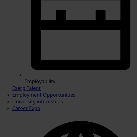
Employability
Eserp Talent
Employment Opportunities
University internships
Career Expo