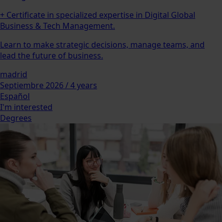
+ Certificate in specialized expertise in Digital Global
Business & Tech Management.
Learn to make strategic decisions, manage teams, and
lead the future of business.
madrid
Septiembre 2026 / 4 years
Español
I'm interested
Degrees