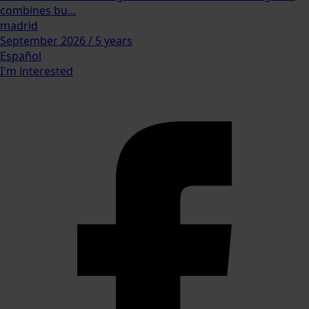
combines bu...
madrid
September 2026 / 5 years
Español
I'm interested