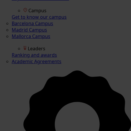
Campus
Get to know our campus
Barcelona Campus
Madrid Campus
Mallorca Campus
Leaders
Ranking and awards
Academic Agreements