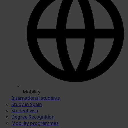
Mobility
International students
Study in Spain
Student visa
Degree Recognition
Mobility programmes