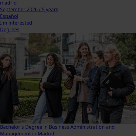
madrid
September 2026 / 5 years
Español
I'm interested
Degrees
Bachelor’s Degree in Business Administration and
Management in Madrid