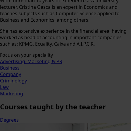
With more than 10 years of experience as a university
lecturer, Cristina Gasca is an expert in Economics and
teaches subjects such as Computer Science applied to
Business and Economics, among others.
She has extensive experience in the financial area, having
worked as head of accounting in important companies
such as: KPMG, Ecuality, Caixa and A.I.P.C.R.
Focus on your speciality
Advertising, Marketing & PR
Business
Company
Criminology
Law
Marketing
Courses
taught by the teacher
Degrees