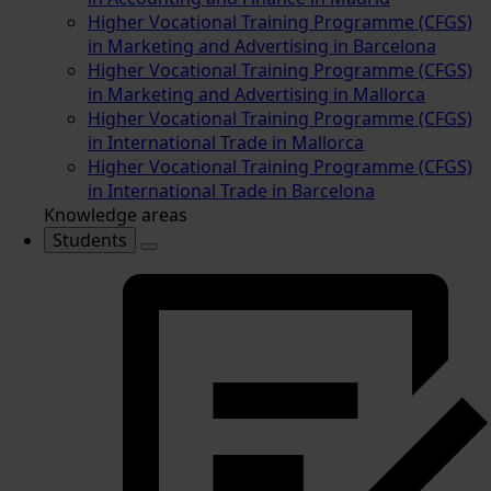
Higher Vocational Training Programme (CFGS)
in Marketing and Advertising in Barcelona
Higher Vocational Training Programme (CFGS)
in Marketing and Advertising in Mallorca
Higher Vocational Training Programme (CFGS)
in International Trade in Mallorca
Higher Vocational Training Programme (CFGS)
in International Trade in Barcelona
Knowledge areas
Students