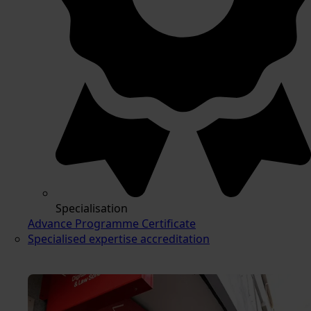
Specialisation
Advance Programme Certificate
Specialised expertise accreditation