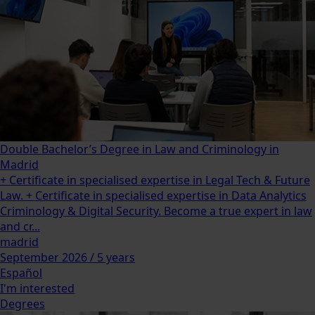
Double Bachelor’s Degree in Law and Criminology in
Madrid
+ Certificate in specialised expertise in Legal Tech & Future
Law. + Certificate in specialised expertise in Data Analytics
Criminology & Digital Security. Become a true expert in law
and cr...
madrid
September 2026 / 5 years
Español
I'm interested
Degrees