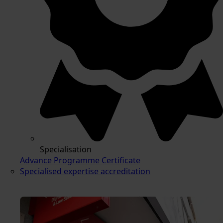
Specialisation
Advance Programme Certificate
Specialised expertise accreditation