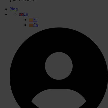
Blog
En
Es
Ca