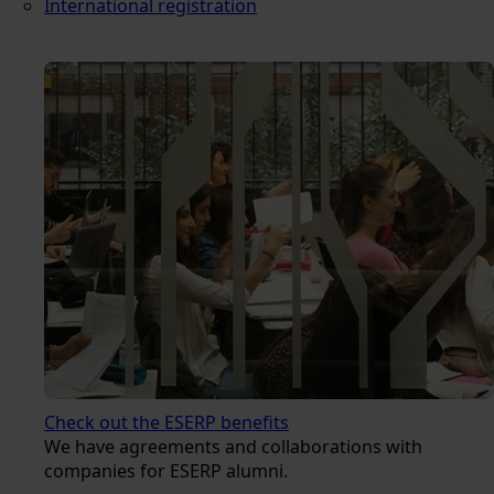
International registration
Check out the ESERP benefits
We have agreements and collaborations with
companies for ESERP alumni.