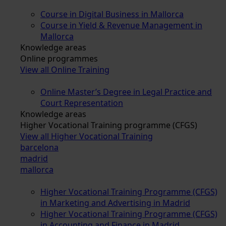
Course in Digital Business in Mallorca
Course in Yield & Revenue Management in
Mallorca
Knowledge areas
Online programmes
View all Online Training
Online Master’s Degree in Legal Practice and
Court Representation
Knowledge areas
Higher Vocational Training programme (CFGS)
View all Higher Vocational Training
barcelona
madrid
mallorca
Higher Vocational Training Programme (CFGS)
in Marketing and Advertising in Madrid
Higher Vocational Training Programme (CFGS)
in Accounting and Finance in Madrid