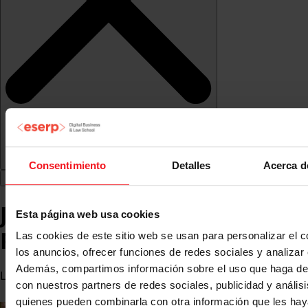
Consentimiento
Detalles
Acerca d
Juan Antonio Corredor
Esta página web usa cookies
Pérez
Las cookies de este sitio web se usan para personalizar el c
los anuncios, ofrecer funciones de redes sociales y analizar e
Además, compartimos información sobre el uso que haga del
Lawyer
con nuestros partners de redes sociales, publicidad y anális
quienes pueden combinarla con otra información que les ha