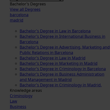
Bachelor’s Degrees
View all Degrees
barcelona
madrid
Bachelor’s Degree in Law in Barcelona
Bachelor’s Degree in International Business in
Barcelona
Bachelor’s Degree in Advertising, Marketing and
Public Relations in Barcelona
Bachelor’s Degree in Law in Madrid
Bachelor’s Degree in Marketing in Madrid
Bachelor’s Degree in Criminology in Barcelona
Bachelor’s Degree in Business Administration
and Management in Madrid
Bachelor’s Degree in Criminology in Madrid.
Knowledge areas
Criminology
Law
Business