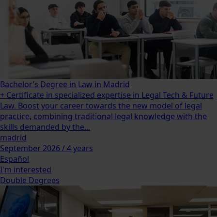
Bachelor’s Degree in Law in Madrid
+ Certificate in specialized expertise in Legal Tech & Future
Law. Boost your career towards the new model of legal
practice, combining traditional legal knowledge with the
skills demanded by the...
madrid
September 2026 / 4 years
Español
I'm interested
Double Degrees