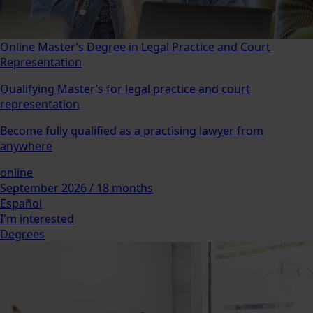
Online Master’s Degree in Legal Practice and Court
Representation
Qualifying Master’s for legal practice and court
representation
Become fully qualified as a practising lawyer from
anywhere
online
September 2026 / 18 months
Español
I'm interested
Degrees