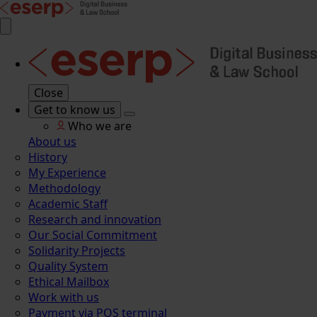
Close
Get to know us
Who we are
About us
History
My Experience
Methodology
Academic Staff
Research and innovation
Our Social Commitment
Solidarity Projects
Quality System
Ethical Mailbox
Work with us
Payment via POS terminal