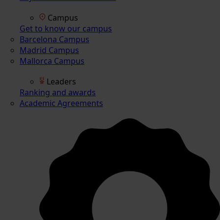
Campus
Get to know our campus
Barcelona Campus
Madrid Campus
Mallorca Campus
Leaders
Ranking and awards
Academic Agreements