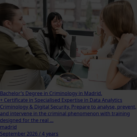
Bachelor’s Degree in Criminology in Madrid.
+ Certificate in Specialised Expertise in Data Analytics
Criminology & Digital Security. Prepare to analyse, prevent,
and intervene in the criminal phenomenon with training
designed for the real ...
madrid
September 2026 / 4 years