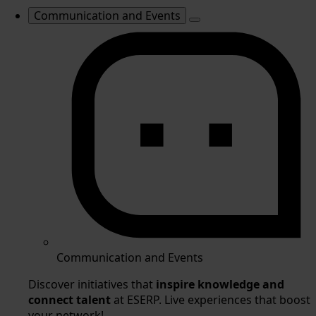
Communication and Events
Communication and Events
Discover initiatives that
inspire knowledge and
connect talent
at ESERP. Live experiences that boost
your network!