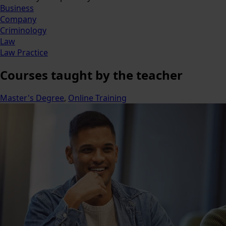
Business
Company
Criminology
Law
Law Practice
Courses
taught by the teacher
Master's Degree
,
Online Training