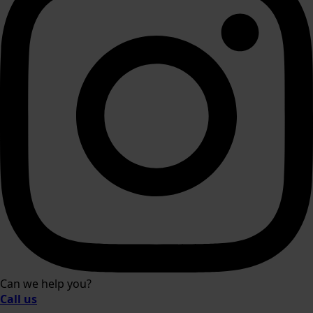
Can we help you?
Call us