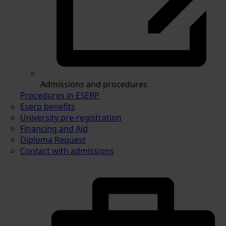
Admissions and procedures
Procedures in ESERP
Eserp benefits
University pre-registration
Financing and Aid
Diploma Request
Contact with admissions