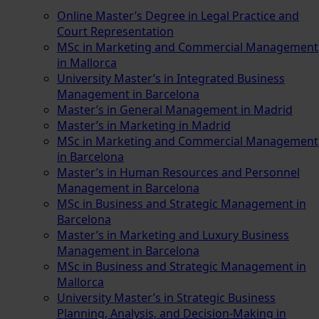
Online Master’s Degree in Legal Practice and
Court Representation
MSc in Marketing and Commercial Management
in Mallorca
University Master’s in Integrated Business
Management in Barcelona
Master’s in General Management in Madrid
Master’s in Marketing in Madrid
MSc in Marketing and Commercial Management
in Barcelona
Master’s in Human Resources and Personnel
Management in Barcelona
MSc in Business and Strategic Management in
Barcelona
Master’s in Marketing and Luxury Business
Management in Barcelona
MSc in Business and Strategic Management in
Mallorca
University Master’s in Strategic Business
Planning, Analysis, and Decision-Making in