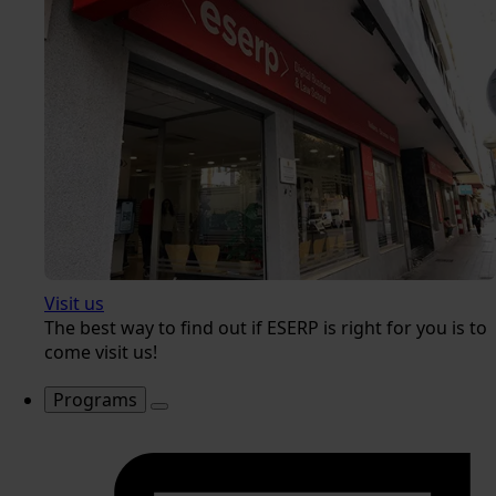
Visit us
The best way to find out if ESERP is right for you is to
come visit us!
Programs