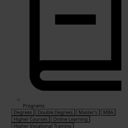
Programs
Degrees
Double Degrees
Master’s
MBA
Higher Courses
Online Learning
Higher Vocational Training