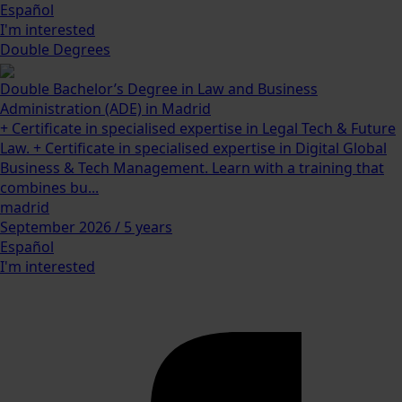
Español
I'm interested
Double Degrees
Double Bachelor’s Degree in Law and Business
Administration (ADE) in Madrid
+ Certificate in specialised expertise in Legal Tech & Future
Law. + Certificate in specialised expertise in Digital Global
Business & Tech Management. Learn with a training that
combines bu...
madrid
September 2026 / 5 years
Español
I'm interested