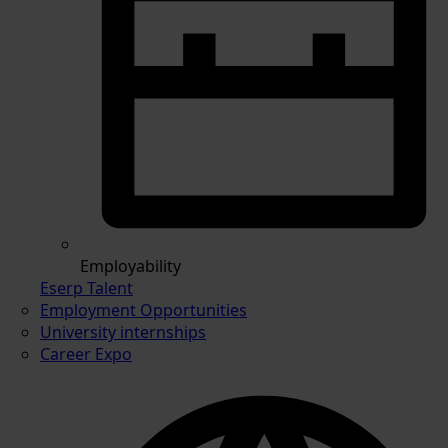
Employability
Eserp Talent
Employment Opportunities
University internships
Career Expo