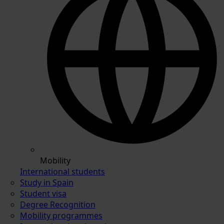
Mobility
International students
Study in Spain
Student visa
Degree Recognition
Mobility programmes