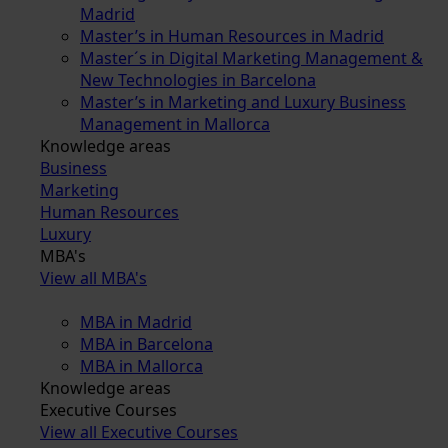
Madrid
Master’s in Human Resources in Madrid
Master´s in Digital Marketing Management &
New Technologies in Barcelona
Master’s in Marketing and Luxury Business
Management in Mallorca
Knowledge areas
Business
Marketing
Human Resources
Luxury
MBA's
View all MBA's
MBA in Madrid
MBA in Barcelona
MBA in Mallorca
Knowledge areas
Executive Courses
View all Executive Courses