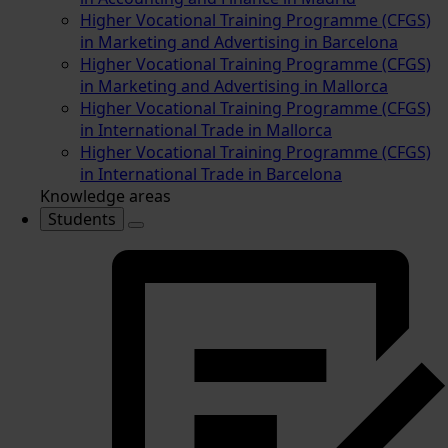
Higher Vocational Training Programme (CFGS)
in Marketing and Advertising in Barcelona
Higher Vocational Training Programme (CFGS)
in Marketing and Advertising in Mallorca
Higher Vocational Training Programme (CFGS)
in International Trade in Mallorca
Higher Vocational Training Programme (CFGS)
in International Trade in Barcelona
Knowledge areas
Students