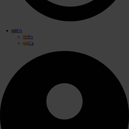
En
Es
Ca