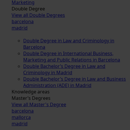
Marketing
Double Degree
View all Double Degrees
barcelona
madrid
Double Degree in Law and Criminology in
Barcelona
Double Degree in International Business,
Marketing and Public Relations in Barcelona
Double Bachelor’s Degree in Law and
Criminology in Madrid
Double Bachelor’s Degree in Law and Business
Administration (ADE) in Madrid
Knowledge areas
Master’s Degrees
View all Master's Degree
barcelona
mallorca
madrid