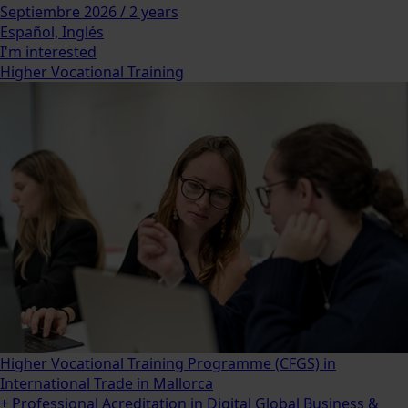
Septiembre 2026 / 2 years
Español, Inglés
I'm interested
Higher Vocational Training
Higher Vocational Training Programme (CFGS) in
International Trade in Mallorca
+ Professional Acreditation in Digital Global Business &