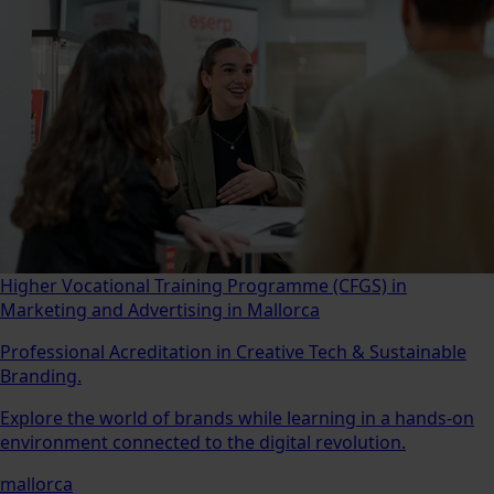
Higher Vocational Training Programme (CFGS) in
Marketing and Advertising in Mallorca
Professional Acreditation in Creative Tech & Sustainable
Branding.
Explore the world of brands while learning in a hands-on
environment connected to the digital revolution.
mallorca