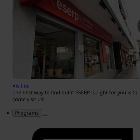
Visit us
The best way to find out if ESERP is right for you is to
come visit us!
Programs