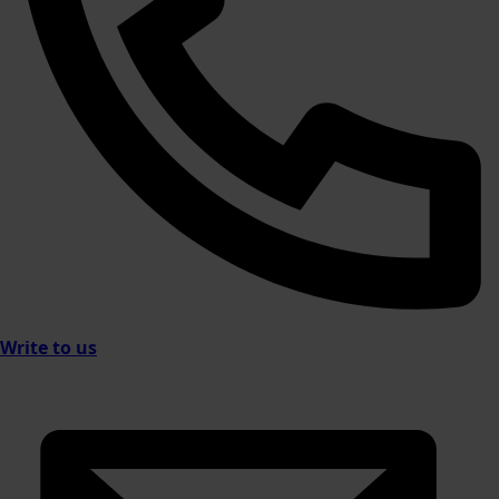
Write to us