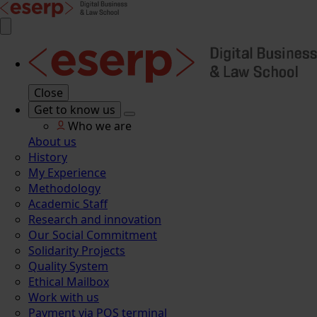
Close
Get to know us
Who we are
About us
History
My Experience
Methodology
Academic Staff
Research and innovation
Our Social Commitment
Solidarity Projects
Quality System
Ethical Mailbox
Work with us
Payment via POS terminal