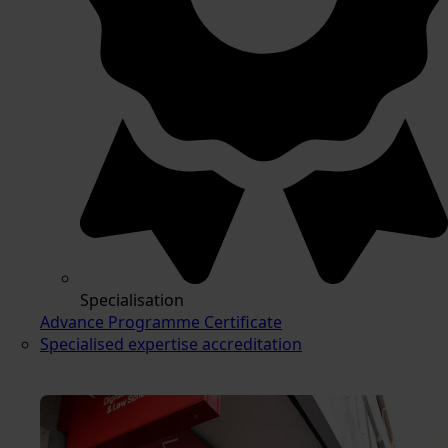
Specialisation
Advance Programme Certificate
Specialised expertise accreditation