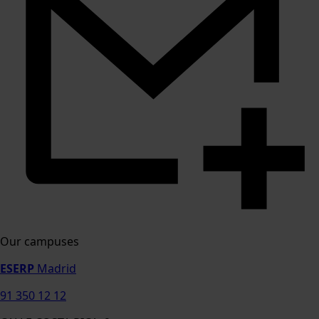
Our campuses
ESERP
Madrid
91 350 12 12