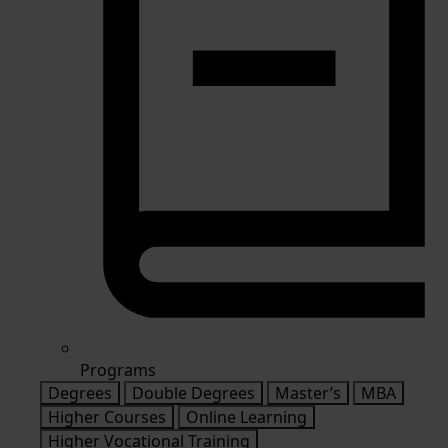
Programs
Degrees
Double Degrees
Master’s
MBA
Higher Courses
Online Learning
Higher Vocational Training