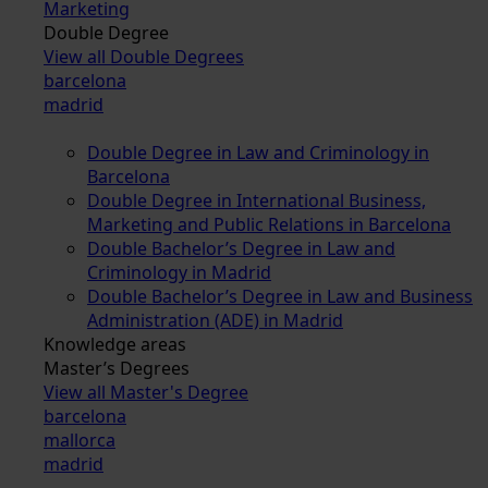
Marketing
Double Degree
View all Double Degrees
barcelona
madrid
Double Degree in Law and Criminology in
Barcelona
Double Degree in International Business,
Marketing and Public Relations in Barcelona
Double Bachelor’s Degree in Law and
Criminology in Madrid
Double Bachelor’s Degree in Law and Business
Administration (ADE) in Madrid
Knowledge areas
Master’s Degrees
View all Master's Degree
barcelona
mallorca
madrid