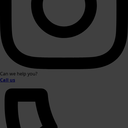
Can we help you?
Call us