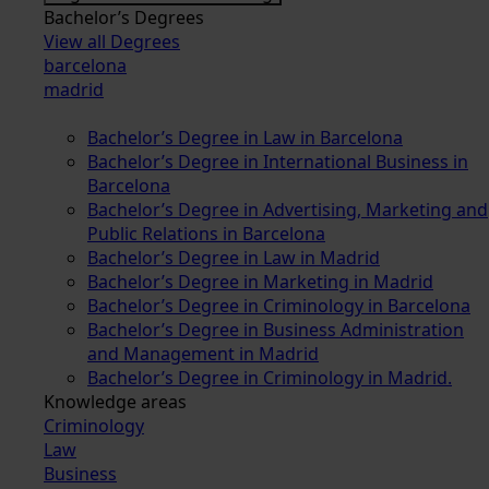
Bachelor’s Degrees
View all Degrees
barcelona
madrid
Bachelor’s Degree in Law in Barcelona
Bachelor’s Degree in International Business in
Barcelona
Bachelor’s Degree in Advertising, Marketing and
Public Relations in Barcelona
Bachelor’s Degree in Law in Madrid
Bachelor’s Degree in Marketing in Madrid
Bachelor’s Degree in Criminology in Barcelona
Bachelor’s Degree in Business Administration
and Management in Madrid
Bachelor’s Degree in Criminology in Madrid.
Knowledge areas
Criminology
Law
Business