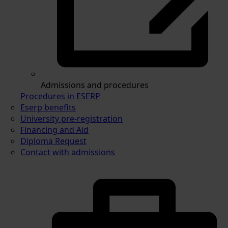
Admissions and procedures
Procedures in ESERP
Eserp benefits
University pre-registration
Financing and Aid
Diploma Request
Contact with admissions