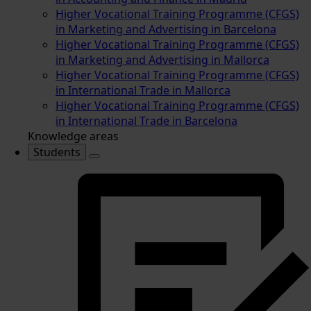
Higher Vocational Training Programme (CFGS)
in Marketing and Advertising in Barcelona
Higher Vocational Training Programme (CFGS)
in Marketing and Advertising in Mallorca
Higher Vocational Training Programme (CFGS)
in International Trade in Mallorca
Higher Vocational Training Programme (CFGS)
in International Trade in Barcelona
Knowledge areas
Students