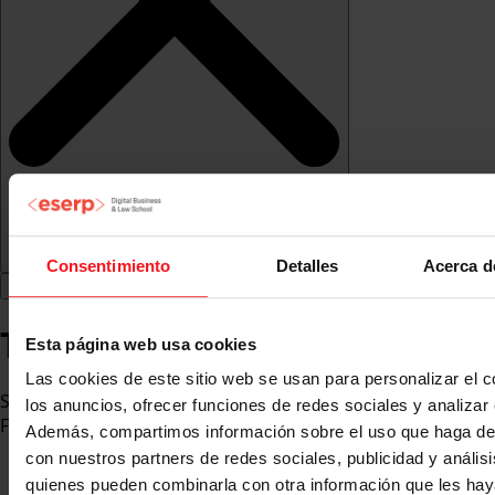
Consentimiento
Detalles
Acerca d
Teresa Berga Espinosa
Esta página web usa cookies
Las cookies de este sitio web se usan para personalizar el c
Specialist in Marketing and Digital Communication.
los anuncios, ofrecer funciones de redes sociales y analizar e
Founder and Director of the marketing agency COMUNIS
Además, compartimos información sobre el uso que haga del
con nuestros partners de redes sociales, publicidad y anális
quienes pueden combinarla con otra información que les ha