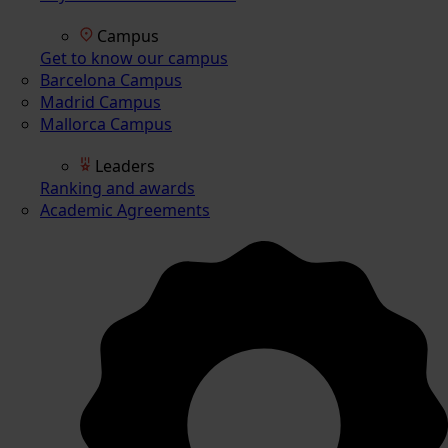
Campus
Get to know our campus
Barcelona Campus
Madrid Campus
Mallorca Campus
Leaders
Ranking and awards
Academic Agreements