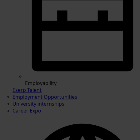
Employability
Eserp Talent
Employment Opportunities
University internships
Career Expo