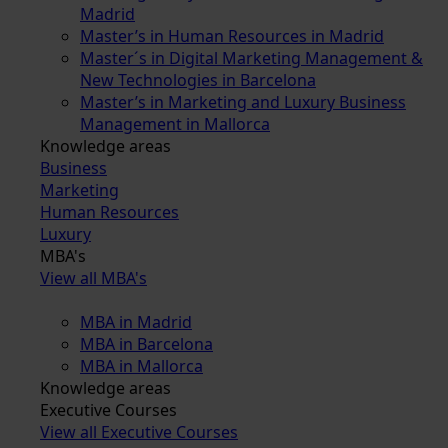
Madrid
Master’s in Human Resources in Madrid
Master´s in Digital Marketing Management &
New Technologies in Barcelona
Master’s in Marketing and Luxury Business
Management in Mallorca
Knowledge areas
Business
Marketing
Human Resources
Luxury
MBA's
View all MBA's
MBA in Madrid
MBA in Barcelona
MBA in Mallorca
Knowledge areas
Executive Courses
View all Executive Courses