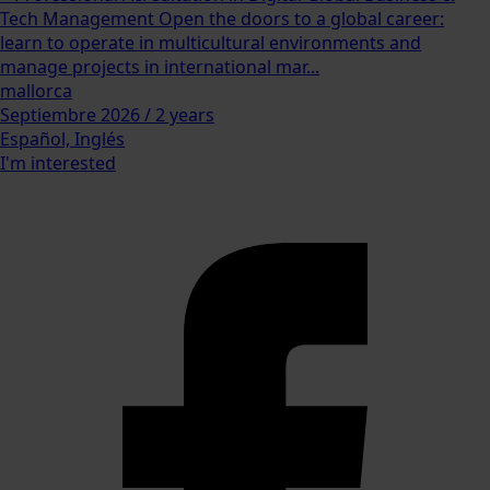
Tech Management Open the doors to a global career:
learn to operate in multicultural environments and
manage projects in international mar...
mallorca
Septiembre 2026 / 2 years
Español, Inglés
I'm interested