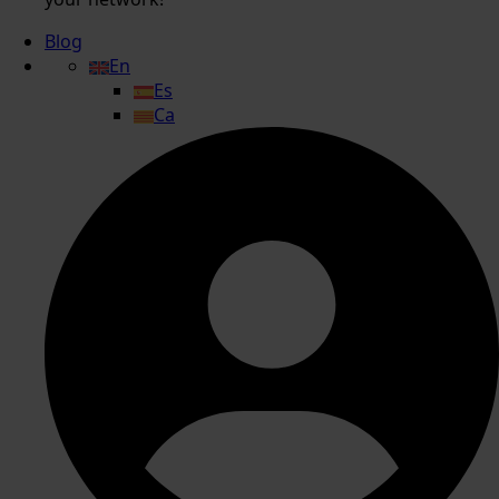
Blog
En
Es
Ca