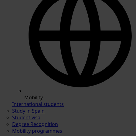
Mobility
International students
Study in Spain
Student visa
Degree Recognition
Mobility programmes