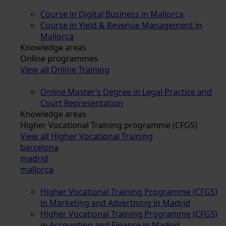
Course in Digital Business in Mallorca
Course in Yield & Revenue Management in
Mallorca
Knowledge areas
Online programmes
View all Online Training
Online Master’s Degree in Legal Practice and
Court Representation
Knowledge areas
Higher Vocational Training programme (CFGS)
View all Higher Vocational Training
barcelona
madrid
mallorca
Higher Vocational Training Programme (CFGS)
in Marketing and Advertising in Madrid
Higher Vocational Training Programme (CFGS)
in Accounting and Finance in Madrid