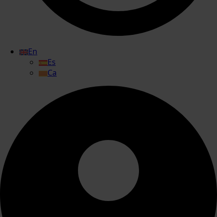
En
Es
Ca