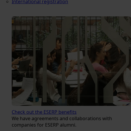
International registration
Check out the ESERP benefits
We have agreements and collaborations with
companies for ESERP alumni.