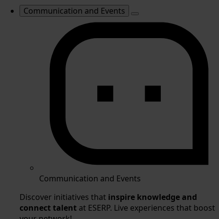
Communication and Events
Communication and Events
Discover initiatives that
inspire knowledge and
connect talent
at ESERP. Live experiences that boost
your network!