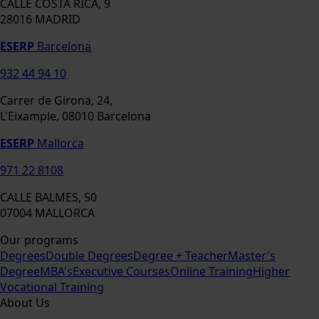
CALLE COSTA RICA, 9
28016 MADRID
ESERP
Barcelona
932 44 94 10
Carrer de Girona, 24,
L'Eixample, 08010 Barcelona
ESERP
Mallorca
971 22 8108
CALLE BALMES, 50
07004 MALLORCA
Our programs
Degrees
Double Degrees
Degree + Teacher
Master's
Degree
MBA's
Executive Courses
Online Training
Higher
Vocational Training
About Us