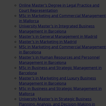
Online Master’s Degree in Legal Practice and
Court Representation
MSc in Marketing and Commercial Management
in Mallorca
University Master’s in Integrated Business
Management in Barcelona
Master’s in General Management in Madrid
Master’s in Marketing in Madrid
MSc in Marketing and Commercial Management
in Barcelona
Master’s in Human Resources and Personnel
Management in Barcelona
MSc in Business and Strategic Management in
Barcelona
Master’s in Marketing and Luxury Business
Management in Barcelona
MSc in Business and Strategic Management in
Mallorca
University Master’s in Strategic Business
Planning, Analysis, and Decision-Making in