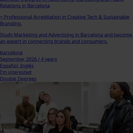
Relations in Barcelona
+ Professional Acreditation in Creative Tech & Sustainable
Branding.
Study Marketing and Advertising in Barcelona and become
an expert in connecting brands and consumers.
barcelona
September 2026 / 4 years
Español, Inglés
I'm interested
Double Degrees