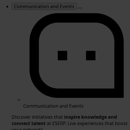
Communication and Events
Communication and Events
Discover initiatives that
inspire knowledge and
connect talent
at ESERP. Live experiences that boost
your network!