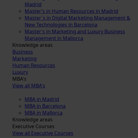
Madrid
Master’s in Human Resources in Madrid
Master´s in Digital Marketing Management &
New Technologies in Barcelona
Master’s in Marketing and Luxury Business
Management in Mallorca
Knowledge areas
Business
Marketing
Human Resources
Luxury
MBA's
View all MBA's
MBA in Madrid
MBA in Barcelona
MBA in Mallorca
Knowledge areas
Executive Courses
View all Executive Courses