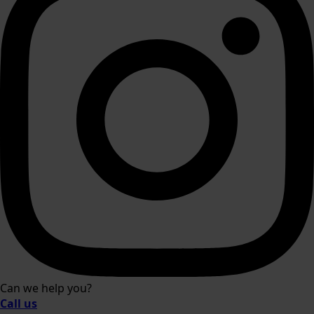
Can we help you?
Call us