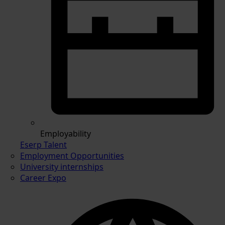
Employability
Eserp Talent
Employment Opportunities
University internships
Career Expo