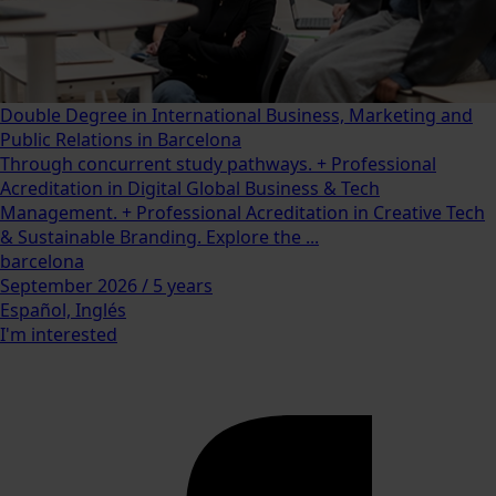
Double Degree in International Business, Marketing and
Public Relations in Barcelona
Through concurrent study pathways. + Professional
Acreditation in Digital Global Business & Tech
Management. + Professional Acreditation in Creative Tech
& Sustainable Branding. Explore the ...
barcelona
September 2026 / 5 years
Español, Inglés
I'm interested