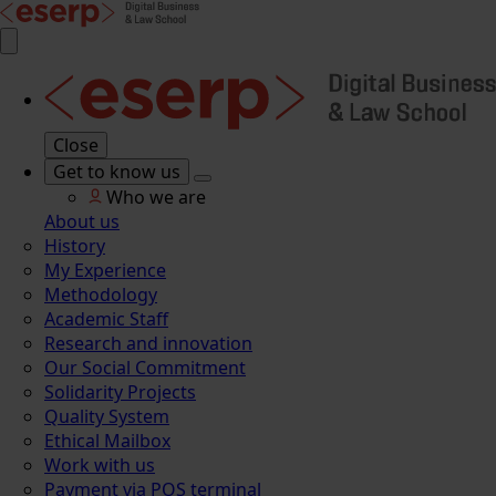
Close
Get to know us
Who we are
About us
History
My Experience
Methodology
Academic Staff
Research and innovation
Our Social Commitment
Solidarity Projects
Quality System
Ethical Mailbox
Work with us
Payment via POS terminal