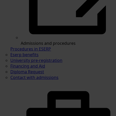
Admissions and procedures
Procedures in ESERP
Eserp benefits
University pre-registration
Financing and Aid
Diploma Request
Contact with admissions