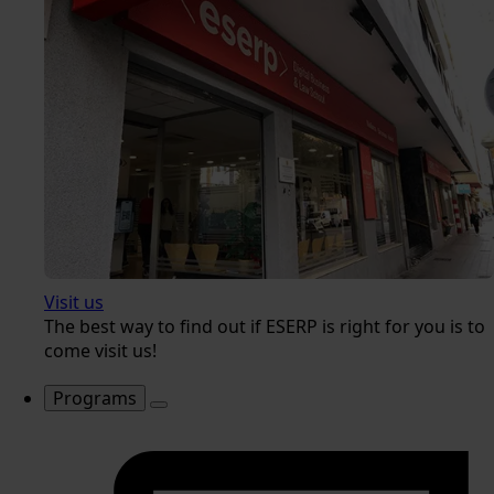
Visit us
The best way to find out if ESERP is right for you is to
come visit us!
Programs