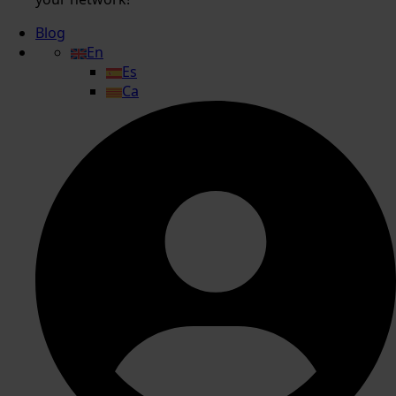
Blog
En
Es
Ca