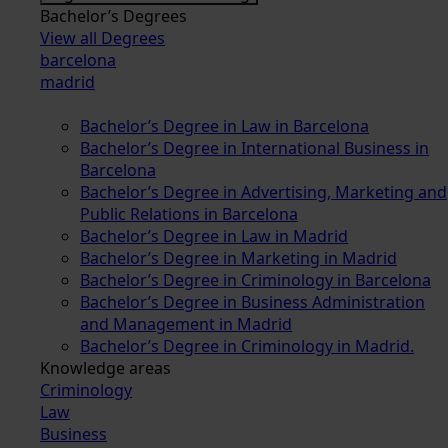
Bachelor’s Degrees
View all Degrees
barcelona
madrid
Bachelor’s Degree in Law in Barcelona
Bachelor’s Degree in International Business in
Barcelona
Bachelor’s Degree in Advertising, Marketing and
Public Relations in Barcelona
Bachelor’s Degree in Law in Madrid
Bachelor’s Degree in Marketing in Madrid
Bachelor’s Degree in Criminology in Barcelona
Bachelor’s Degree in Business Administration
and Management in Madrid
Bachelor’s Degree in Criminology in Madrid.
Knowledge areas
Criminology
Law
Business