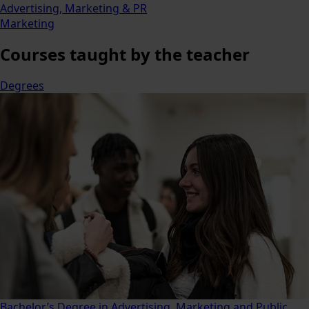
Advertising, Marketing & PR
Marketing
Courses
taught by the teacher
Degrees
Bachelor’s Degree in Advertising, Marketing and Public