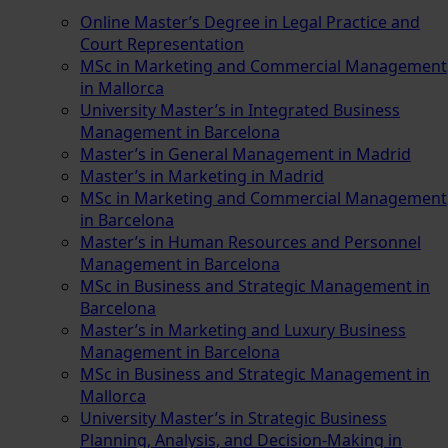
Online Master’s Degree in Legal Practice and
Court Representation
MSc in Marketing and Commercial Management
in Mallorca
University Master’s in Integrated Business
Management in Barcelona
Master’s in General Management in Madrid
Master’s in Marketing in Madrid
MSc in Marketing and Commercial Management
in Barcelona
Master’s in Human Resources and Personnel
Management in Barcelona
MSc in Business and Strategic Management in
Barcelona
Master’s in Marketing and Luxury Business
Management in Barcelona
MSc in Business and Strategic Management in
Mallorca
University Master’s in Strategic Business
Planning, Analysis, and Decision-Making in