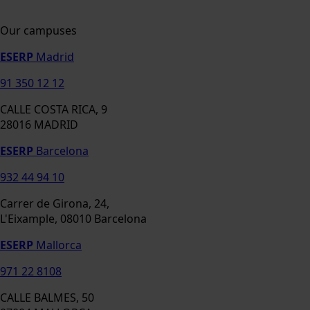
Our campuses
ESERP
Madrid
91 350 12 12
CALLE COSTA RICA, 9
28016 MADRID
ESERP
Barcelona
932 44 94 10
Carrer de Girona, 24,
L'Eixample, 08010 Barcelona
ESERP
Mallorca
971 22 8108
CALLE BALMES, 50