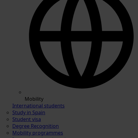
Mobility
International students
Study in Spain
Student visa
Degree Recognition
Mobility programmes