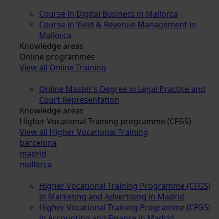
Course in Digital Business in Mallorca
Course in Yield & Revenue Management in
Mallorca
Knowledge areas
Online programmes
View all Online Training
Online Master’s Degree in Legal Practice and
Court Representation
Knowledge areas
Higher Vocational Training programme (CFGS)
View all Higher Vocational Training
barcelona
madrid
mallorca
Higher Vocational Training Programme (CFGS)
in Marketing and Advertising in Madrid
Higher Vocational Training Programme (CFGS)
in Accounting and Finance in Madrid