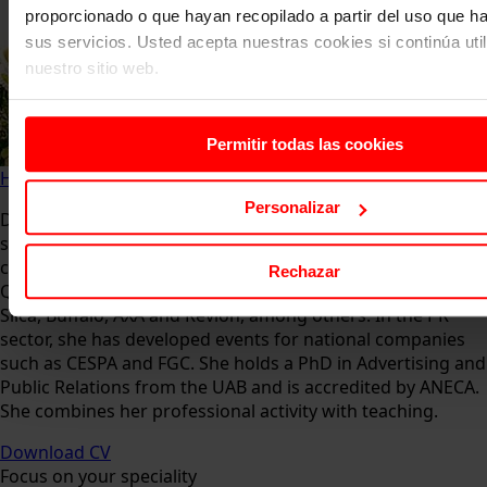
proporcionado o que hayan recopilado a partir del uso que 
sus servicios. Usted acepta nuestras cookies si continúa uti
nuestro sitio web.
Permitir todas las cookies
Home
About us
Faculty
Zahaira Fabiola González
Personalizar
Director of La Casita Advertising Agency, in the advertising
sector, she develops global graphic communication
campaigns for national and international clients such as:
Rechazar
Qatar Petroleum, Kuwait Oil Company (Halliburton), Bayer,
Silca, Buffalo, AXA and Revlon, among others. In the PR
sector, she has developed events for national companies
such as CESPA and FGC. She holds a PhD in Advertising and
Public Relations from the UAB and is accredited by ANECA.
She combines her professional activity with teaching.
Download CV
Focus on your speciality