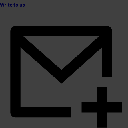
Write to us