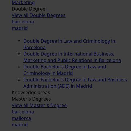
Marketing
Double Degree
View all Double Degrees
barcelona
madrid
Double Degree in Law and Criminology in
Barcelona
Double Degree in International Business,
Marketing and Public Relations in Barcelona
Double Bachelor’s Degree in Law and
Criminology in Madrid
Double Bachelor’s Degree in Law and Business
Administration (ADE) in Madrid
Knowledge areas
Master’s Degrees
View all Master's Degree
barcelona
mallorca
madrid