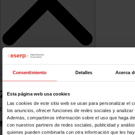
Consentimiento
Detalles
Acerca d
Zahaira Fabiola González
Esta página web usa cookies
Las cookies de este sitio web se usan para personalizar el c
Director at La Casita Comunicación
los anuncios, ofrecer funciones de redes sociales y analizar e
Además, compartimos información sobre el uso que haga del
con nuestros partners de redes sociales, publicidad y anális
quienes pueden combinarla con otra información que les ha