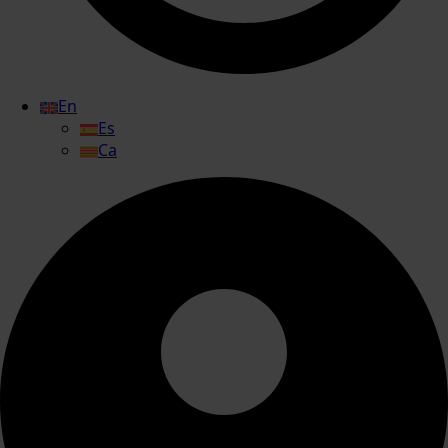
En
Es
Ca