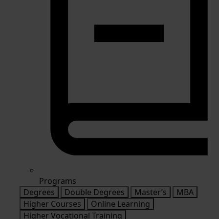
Programs
Degrees
Double Degrees
Master’s
MBA
Higher Courses
Online Learning
Higher Vocational Training