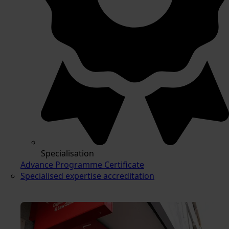
Specialisation
Advance Programme Certificate
Specialised expertise accreditation