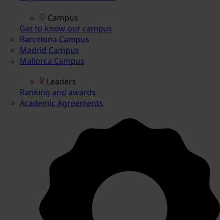
Campus
Get to know our campus
Barcelona Campus
Madrid Campus
Mallorca Campus
Leaders
Ranking and awards
Academic Agreements