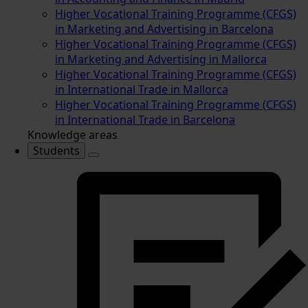
Higher Vocational Training Programme (CFGS)
in Marketing and Advertising in Barcelona
Higher Vocational Training Programme (CFGS)
in Marketing and Advertising in Mallorca
Higher Vocational Training Programme (CFGS)
in International Trade in Mallorca
Higher Vocational Training Programme (CFGS)
in International Trade in Barcelona
Knowledge areas
Students