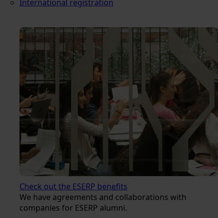
International registration
Check out the ESERP benefits
We have agreements and collaborations with
companies for ESERP alumni.