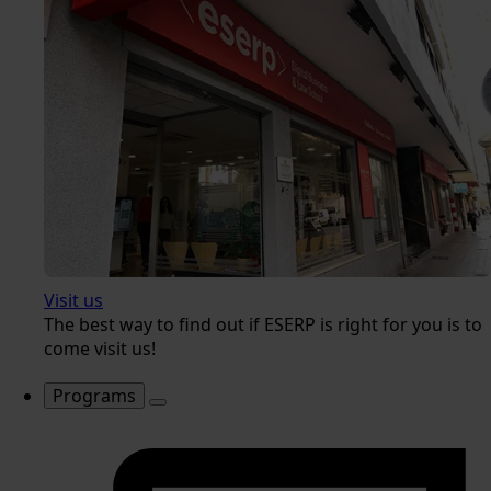
Visit us
The best way to find out if ESERP is right for you is to
come visit us!
Programs