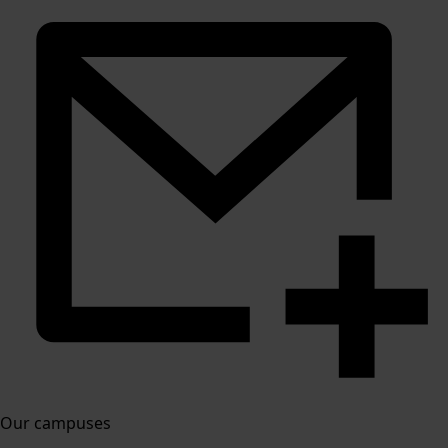
Our campuses