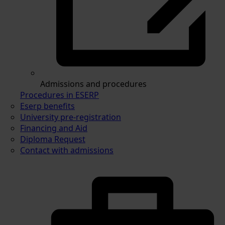
Admissions and procedures
Procedures in ESERP
Eserp benefits
University pre-registration
Financing and Aid
Diploma Request
Contact with admissions