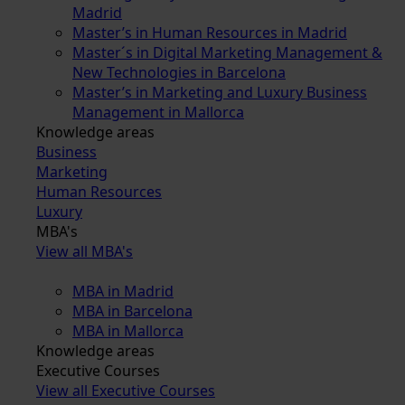
Madrid
Master’s in Human Resources in Madrid
Master´s in Digital Marketing Management &
New Technologies in Barcelona
Master’s in Marketing and Luxury Business
Management in Mallorca
Knowledge areas
Business
Marketing
Human Resources
Luxury
MBA's
View all MBA's
MBA in Madrid
MBA in Barcelona
MBA in Mallorca
Knowledge areas
Executive Courses
View all Executive Courses