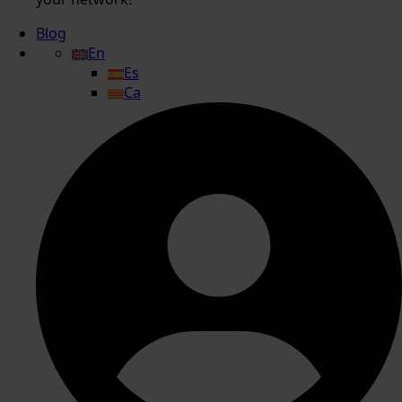
Blog
En
Es
Ca