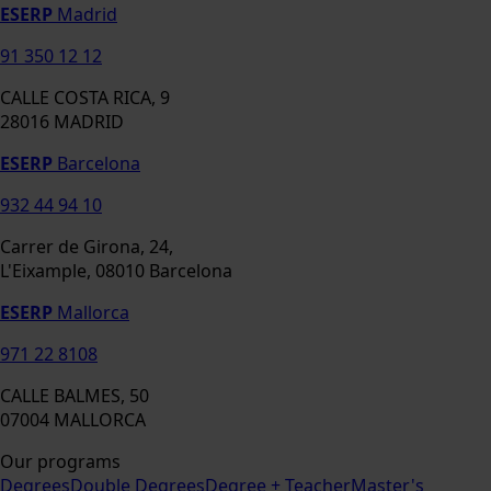
ESERP
Madrid
91 350 12 12
CALLE COSTA RICA, 9
28016 MADRID
ESERP
Barcelona
932 44 94 10
Carrer de Girona, 24,
L'Eixample, 08010 Barcelona
ESERP
Mallorca
971 22 8108
CALLE BALMES, 50
07004 MALLORCA
Our programs
Degrees
Double Degrees
Degree + Teacher
Master's