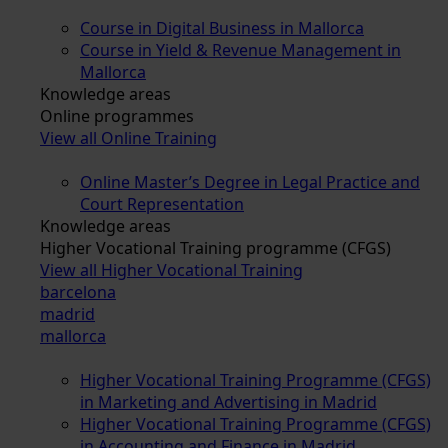
Course in Digital Business in Mallorca
Course in Yield & Revenue Management in
Mallorca
Knowledge areas
Online programmes
View all Online Training
Online Master’s Degree in Legal Practice and
Court Representation
Knowledge areas
Higher Vocational Training programme (CFGS)
View all Higher Vocational Training
barcelona
madrid
mallorca
Higher Vocational Training Programme (CFGS)
in Marketing and Advertising in Madrid
Higher Vocational Training Programme (CFGS)
in Accounting and Finance in Madrid