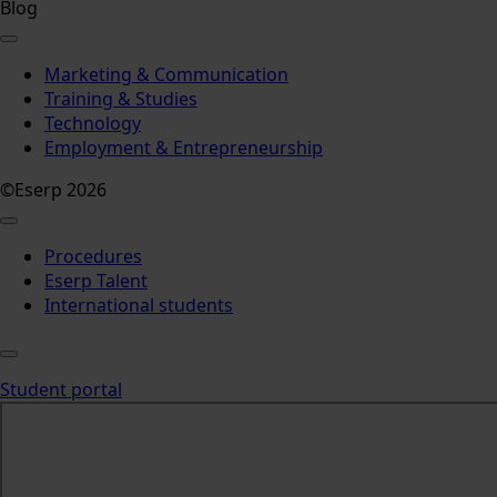
Blog
Marketing & Communication
Training & Studies
Technology
Employment & Entrepreneurship
©Eserp 2026
Procedures
Eserp Talent
International students
Student portal