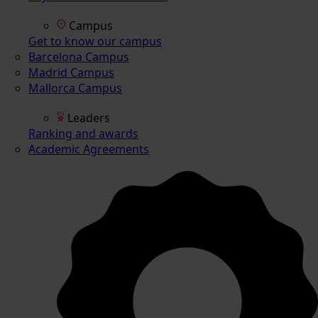
Campus
Get to know our campus
Barcelona Campus
Madrid Campus
Mallorca Campus
Leaders
Ranking and awards
Academic Agreements