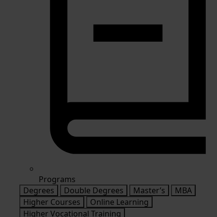
Programs
Degrees
Double Degrees
Master’s
MBA
Higher Courses
Online Learning
Higher Vocational Training