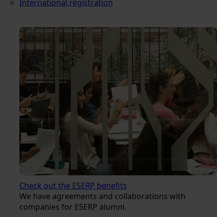
International registration
Check out the ESERP benefits
We have agreements and collaborations with
companies for ESERP alumni.