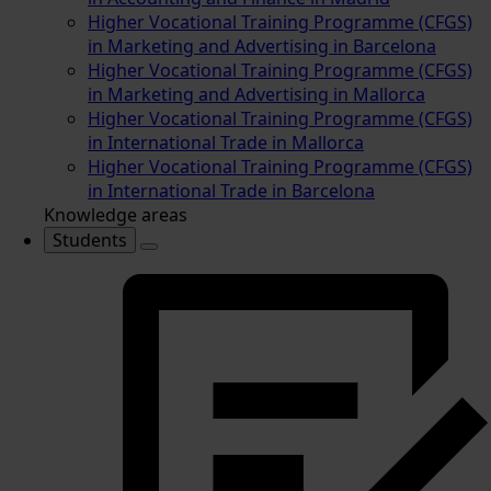
Higher Vocational Training Programme (CFGS)
in Marketing and Advertising in Barcelona
Higher Vocational Training Programme (CFGS)
in Marketing and Advertising in Mallorca
Higher Vocational Training Programme (CFGS)
in International Trade in Mallorca
Higher Vocational Training Programme (CFGS)
in International Trade in Barcelona
Knowledge areas
Students