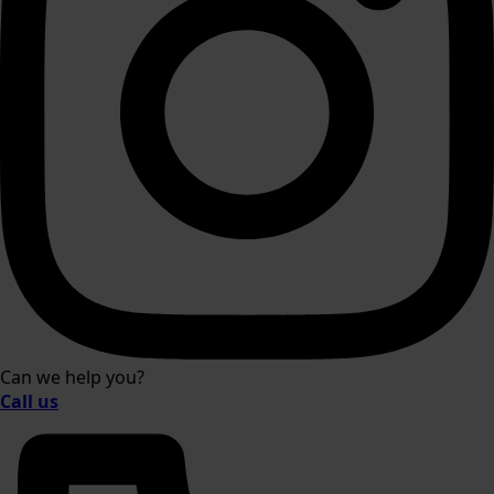
Can we help you?
Call us