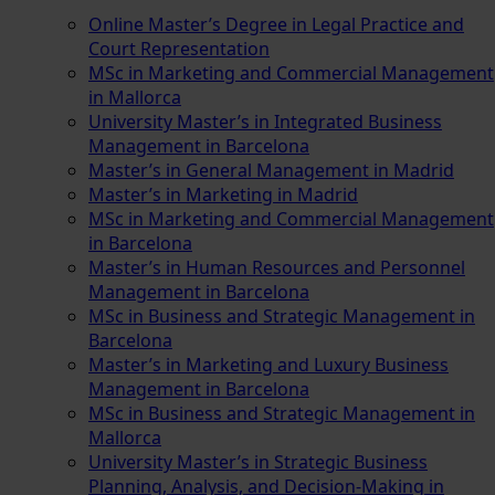
Online Master’s Degree in Legal Practice and
Court Representation
MSc in Marketing and Commercial Management
in Mallorca
University Master’s in Integrated Business
Management in Barcelona
Master’s in General Management in Madrid
Master’s in Marketing in Madrid
MSc in Marketing and Commercial Management
in Barcelona
Master’s in Human Resources and Personnel
Management in Barcelona
MSc in Business and Strategic Management in
Barcelona
Master’s in Marketing and Luxury Business
Management in Barcelona
MSc in Business and Strategic Management in
Mallorca
University Master’s in Strategic Business
Planning, Analysis, and Decision-Making in