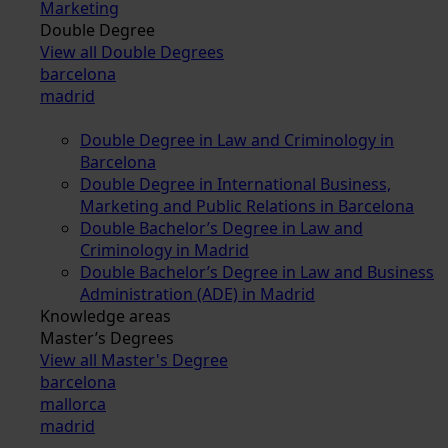
Marketing
Double Degree
View all Double Degrees
barcelona
madrid
Double Degree in Law and Criminology in
Barcelona
Double Degree in International Business,
Marketing and Public Relations in Barcelona
Double Bachelor’s Degree in Law and
Criminology in Madrid
Double Bachelor’s Degree in Law and Business
Administration (ADE) in Madrid
Knowledge areas
Master’s Degrees
View all Master's Degree
barcelona
mallorca
madrid