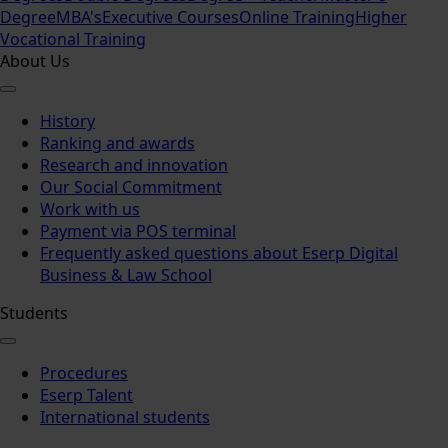
Degree
MBA's
Executive Courses
Online Training
Higher
Vocational Training
About Us
History
Ranking and awards
Research and innovation
Our Social Commitment
Work with us
Payment via POS terminal
Frequently asked questions about Eserp Digital
Business & Law School
Students
Procedures
Eserp Talent
International students