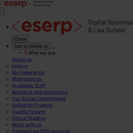
Close
Get to know us
Who we are
About us
History
My Experience
Methodology
Academic Staff
Research and innovation
Our Social Commitment
Solidarity Projects
Quality System
Ethical Mailbox
Work with us
Payment via POS terminal