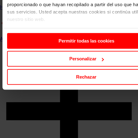
proporcionado o que hayan recopilado a partir del uso que 
Home
Communication and Events
ESERP News
sus servicios. Usted acepta nuestras cookies si continúa uti
nuestro sitio web.
All
Permitir todas las cookies
Personalizar
Rechazar