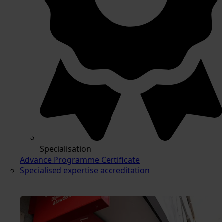
Specialisation
Advance Programme Certificate
Specialised expertise accreditation