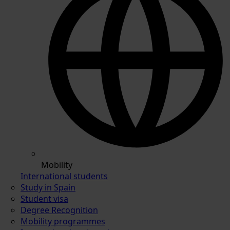
Mobility
International students
Study in Spain
Student visa
Degree Recognition
Mobility programmes