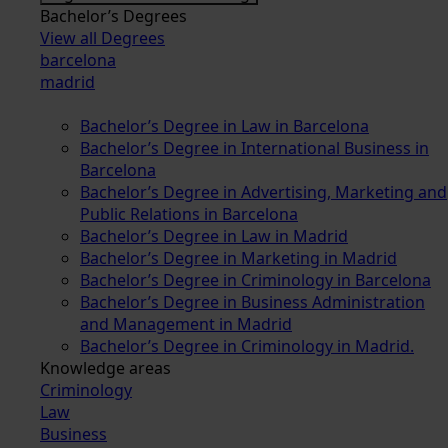
Bachelor’s Degrees
View all Degrees
barcelona
madrid
Bachelor’s Degree in Law in Barcelona
Bachelor’s Degree in International Business in
Barcelona
Bachelor’s Degree in Advertising, Marketing and
Public Relations in Barcelona
Bachelor’s Degree in Law in Madrid
Bachelor’s Degree in Marketing in Madrid
Bachelor’s Degree in Criminology in Barcelona
Bachelor’s Degree in Business Administration
and Management in Madrid
Bachelor’s Degree in Criminology in Madrid.
Knowledge areas
Criminology
Law
Business