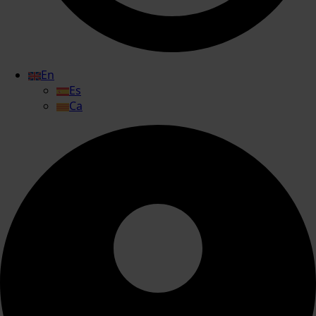
En
Es
Ca