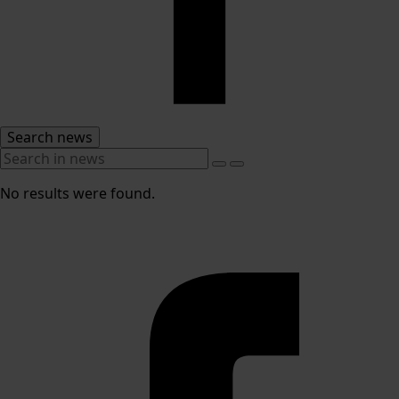
Search news
No results were found.