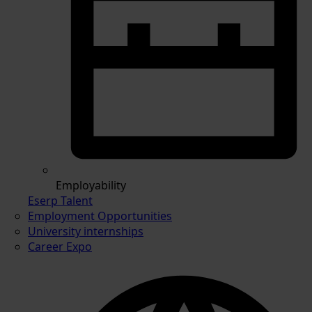
Employability
Eserp Talent
Employment Opportunities
University internships
Career Expo