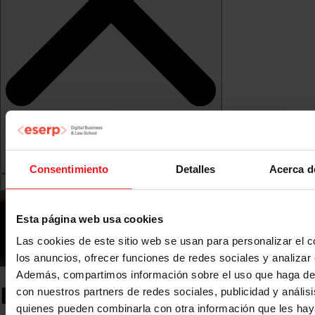
Consentimiento
Detalles
Acerca d
Esta página web usa cookies
Las cookies de este sitio web se usan para personalizar el c
los anuncios, ofrecer funciones de redes sociales y analizar e
Además, compartimos información sobre el uso que haga del
ESERP News
con nuestros partners de redes sociales, publicidad y anális
quienes pueden combinarla con otra información que les ha