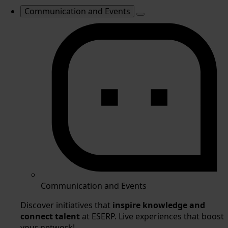
Communication and Events
Communication and Events
Discover initiatives that
inspire knowledge and
connect talent
at ESERP. Live experiences that boost
your network!