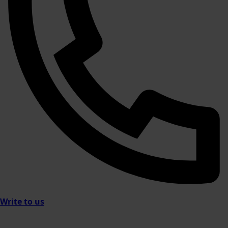
Write to us