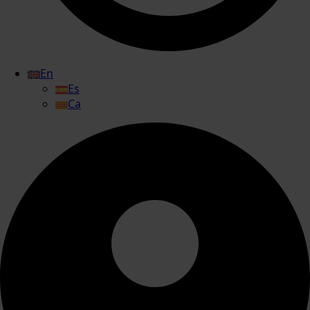
En
Es
Ca