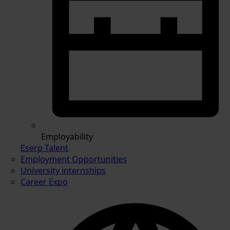
Employability
Eserp Talent
Employment Opportunities
University internships
Career Expo