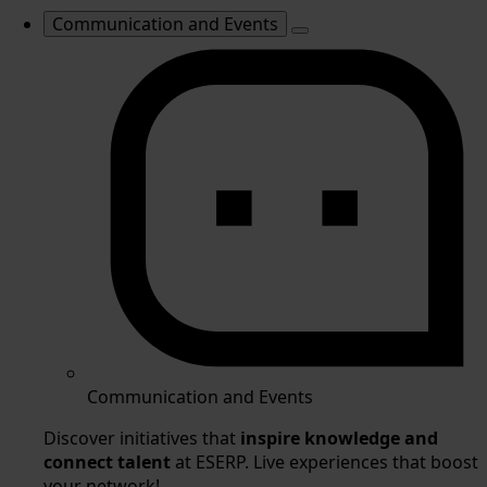
Communication and Events
Communication and Events
Discover initiatives that
inspire knowledge and
connect talent
at ESERP. Live experiences that boost
your network!