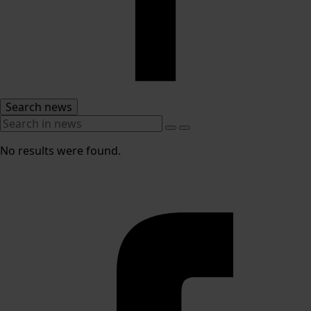
Search news
No results were found.