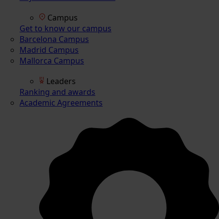
Campus
Get to know our campus
Barcelona Campus
Madrid Campus
Mallorca Campus
Leaders
Ranking and awards
Academic Agreements