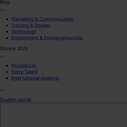
Blog
Marketing & Communication
Training & Studies
Technology
Employment & Entrepreneurship
©Eserp 2026
Procedures
Eserp Talent
International students
Student portal