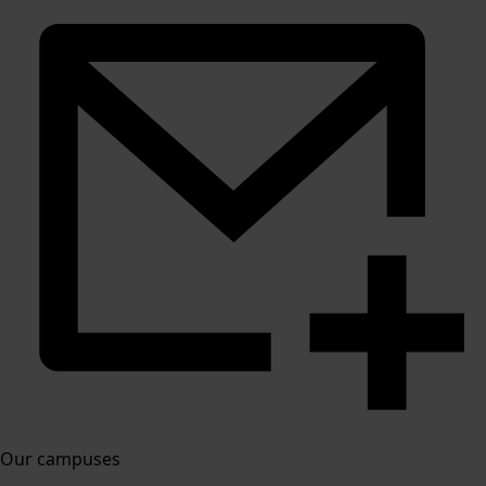
Our campuses