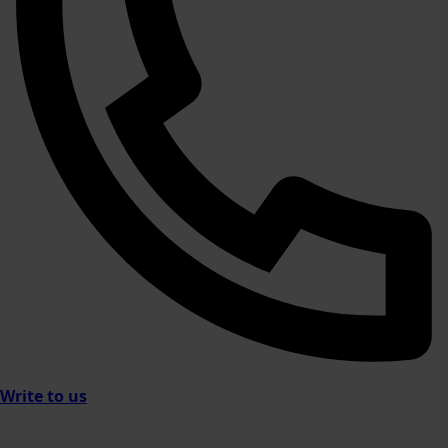
Write to us