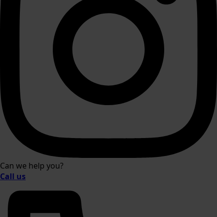
Can we help you?
Call us