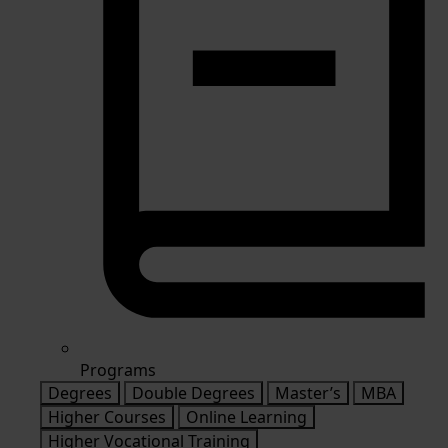
Programs
Degrees
Double Degrees
Master’s
MBA
Higher Courses
Online Learning
Higher Vocational Training