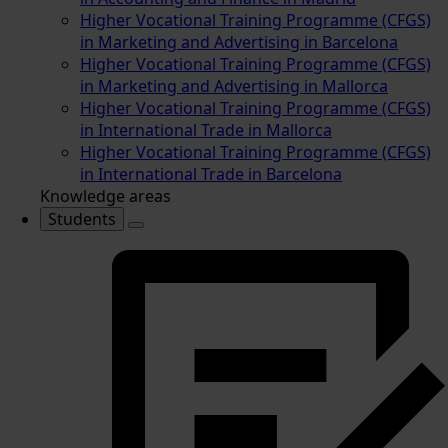
Higher Vocational Training Programme (CFGS)
in Marketing and Advertising in Barcelona
Higher Vocational Training Programme (CFGS)
in Marketing and Advertising in Mallorca
Higher Vocational Training Programme (CFGS)
in International Trade in Mallorca
Higher Vocational Training Programme (CFGS)
in International Trade in Barcelona
Knowledge areas
Students