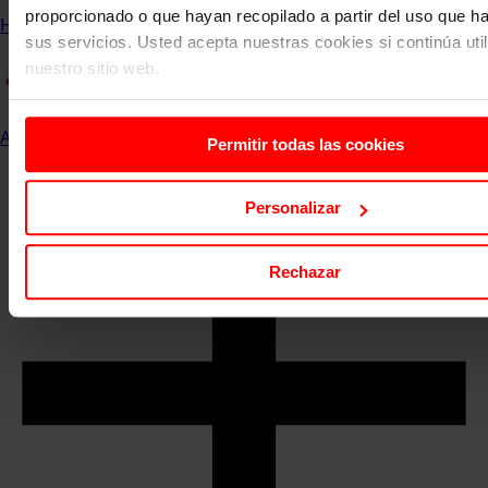
proporcionado o que hayan recopilado a partir del uso que 
Home
Communication and Events
ESERP News
sus servicios. Usted acepta nuestras cookies si continúa uti
nuestro sitio web.
All
Permitir todas las cookies
Personalizar
Rechazar