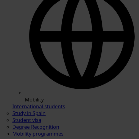
Mobility
International students
Study in Spain
Student visa
Degree Recognition
Mobility programmes