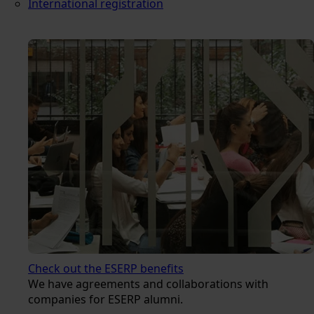
International registration
Check out the ESERP benefits
We have agreements and collaborations with
companies for ESERP alumni.