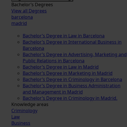
Bachelor’s Degrees
View all Degrees
barcelona
madrid
Bachelor’s Degree in Law in Barcelona
Bachelor’s Degree in International Business in
Barcelona
Bachelor’s Degree in Advertising, Marketing and
Public Relations in Barcelona
Bachelor’s Degree in Law in Madrid
Bachelor’s Degree in Marketing in Madrid
Bachelor’s Degree in Criminology in Barcelona
Bachelor’s Degree in Business Administration
and Management in Madrid
Bachelor’s Degree in Criminology in Madrid.
Knowledge areas
Criminology
Law
Business