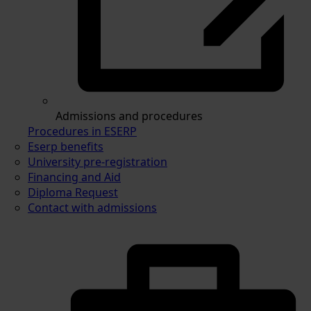
Admissions and procedures
Procedures in ESERP
Eserp benefits
University pre-registration
Financing and Aid
Diploma Request
Contact with admissions