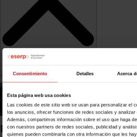
Consentimiento
Detalles
Acerca d
Esta página web usa cookies
Las cookies de este sitio web se usan para personalizar el c
los anuncios, ofrecer funciones de redes sociales y analizar e
Además, compartimos información sobre el uso que haga del
ESERP News
con nuestros partners de redes sociales, publicidad y anális
quienes pueden combinarla con otra información que les ha