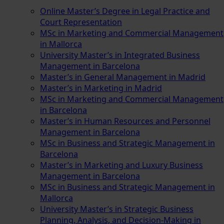
Online Master’s Degree in Legal Practice and
Court Representation
MSc in Marketing and Commercial Management
in Mallorca
University Master’s in Integrated Business
Management in Barcelona
Master’s in General Management in Madrid
Master’s in Marketing in Madrid
MSc in Marketing and Commercial Management
in Barcelona
Master’s in Human Resources and Personnel
Management in Barcelona
MSc in Business and Strategic Management in
Barcelona
Master’s in Marketing and Luxury Business
Management in Barcelona
MSc in Business and Strategic Management in
Mallorca
University Master’s in Strategic Business
Planning, Analysis, and Decision-Making in