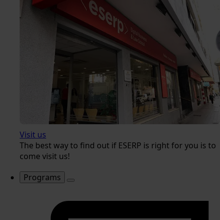
Visit us
The best way to find out if ESERP is right for you is to
come visit us!
Programs