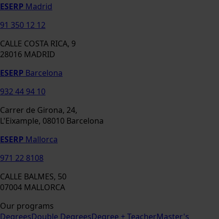
ESERP
Madrid
91 350 12 12
CALLE COSTA RICA, 9
28016 MADRID
ESERP
Barcelona
932 44 94 10
Carrer de Girona, 24,
L'Eixample, 08010 Barcelona
ESERP
Mallorca
971 22 8108
CALLE BALMES, 50
07004 MALLORCA
Our programs
Degrees
Double Degrees
Degree + Teacher
Master's