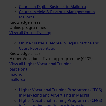
Course in Digital Business in Mallorca
Course in Yield & Revenue Management in
Mallorca
Knowledge areas
Online programmes
View all Online Training
Online Master’s Degree in Legal Practice and
Court Representation
Knowledge areas
Higher Vocational Training programme (CFGS)
View all Higher Vocational Training
barcelona
madrid
mallorca
Higher Vocational Training Programme (CFGS)
in Marketing and Advertising in Madrid
Higher Vocational Training Programme (CFGS)
in Accounting and Finance in Madrid