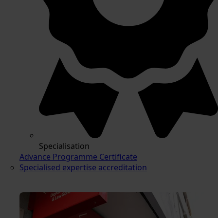
Specialisation
Advance Programme Certificate
Specialised expertise accreditation