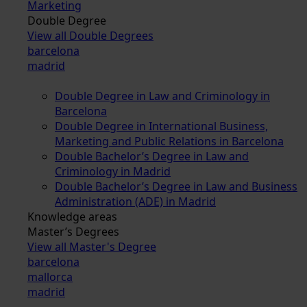
Marketing
Double Degree
View all Double Degrees
barcelona
madrid
Double Degree in Law and Criminology in
Barcelona
Double Degree in International Business,
Marketing and Public Relations in Barcelona
Double Bachelor’s Degree in Law and
Criminology in Madrid
Double Bachelor’s Degree in Law and Business
Administration (ADE) in Madrid
Knowledge areas
Master’s Degrees
View all Master's Degree
barcelona
mallorca
madrid