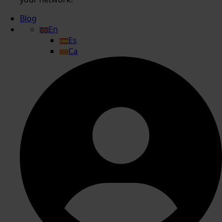
Blog
En
Es
Ca