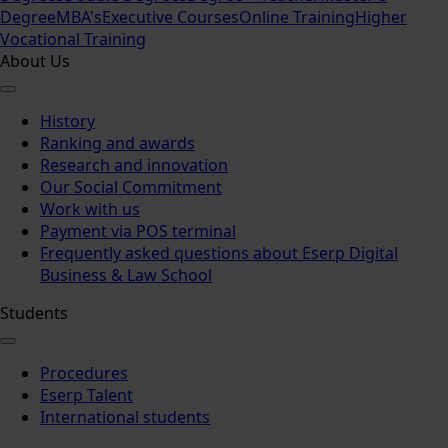
Degree
MBA's
Executive Courses
Online Training
Higher
Vocational Training
About Us
History
Ranking and awards
Research and innovation
Our Social Commitment
Work with us
Payment via POS terminal
Frequently asked questions about Eserp Digital
Business & Law School
Students
Procedures
Eserp Talent
International students