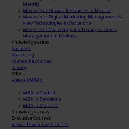
Madrid
Master’s in Human Resources in Madrid
Master´s in Digital Marketing Management &
New Technologies in Barcelona
Master’s in Marketing and Luxury Business
Management in Mallorca
Knowledge areas
Business
Marketing
Human Resources
Luxury
MBA's
View all MBA's
MBA in Madrid
MBA in Barcelona
MBA in Mallorca
Knowledge areas
Executive Courses
View all Executive Courses