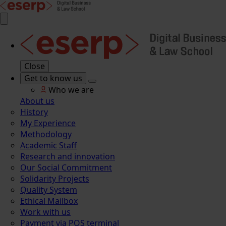
Close
Get to know us
Who we are
About us
History
My Experience
Methodology
Academic Staff
Research and innovation
Our Social Commitment
Solidarity Projects
Quality System
Ethical Mailbox
Work with us
Payment via POS terminal