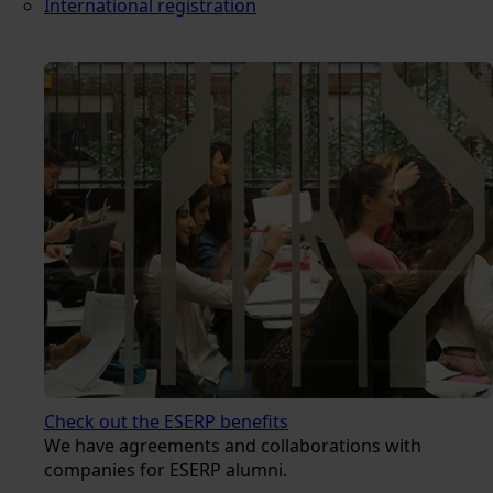
International registration
Check out the ESERP benefits
We have agreements and collaborations with
companies for ESERP alumni.