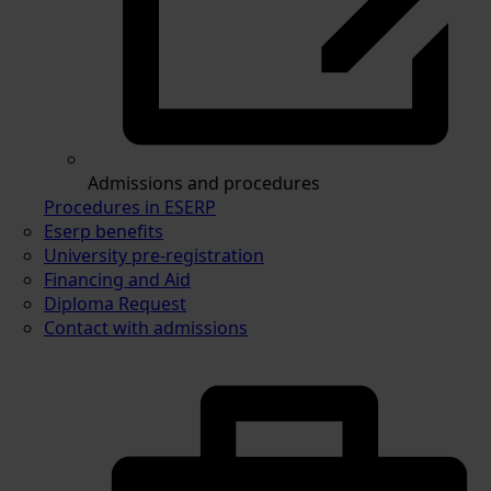
Admissions and procedures
Procedures in ESERP
Eserp benefits
University pre-registration
Financing and Aid
Diploma Request
Contact with admissions