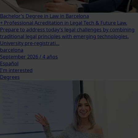
Bachelor’s Degree in Law in Barcelona
+ Professional Acreditation in Legal Tech & Future Law.
Prepare to address today’s legal challenges by combining
traditional legal principles with emerging technologies.
University pre-registrati...
barcelona
September 2026 / 4 años
Español
I'm interested
Degrees