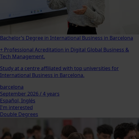
Bachelor’s Degree in International Business in Barcelona
+ Professional Acreditation in Digital Global Business &
Tech Management.
Study at a centre affiliated with top universities for
International Business in Barcelona.
barcelona
September 2026 / 4 years
Español, Inglés
I'm interested
Double Degrees