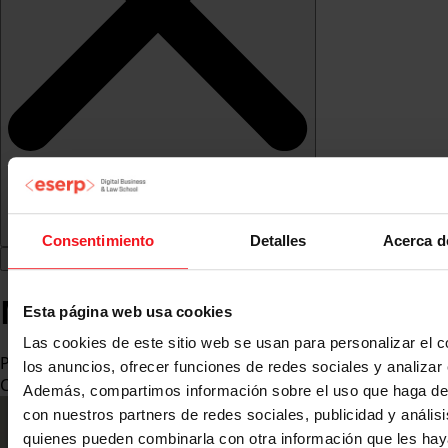
Consentimiento
Detalles
Acerca d
Miguel Medina Abellán
Esta página web usa cookies
Las cookies de este sitio web se usan para personalizar el c
PhD in International Relations from the University of
los anuncios, ofrecer funciones de redes sociales y analizar e
Cambridge
Además, compartimos información sobre el uso que haga del
con nuestros partners de redes sociales, publicidad y anális
quienes pueden combinarla con otra información que les ha