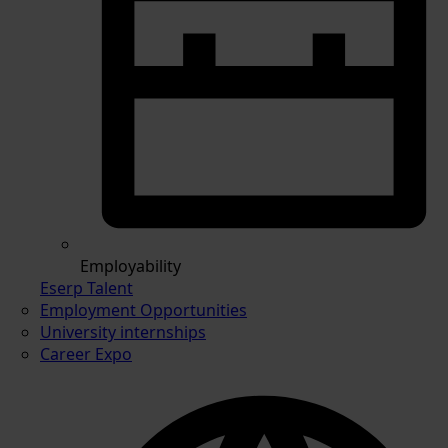
Employability
Eserp Talent
Employment Opportunities
University internships
Career Expo