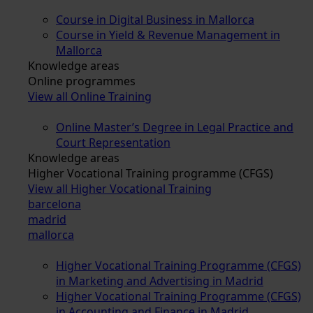
Course in Digital Business in Mallorca
Course in Yield & Revenue Management in
Mallorca
Knowledge areas
Online programmes
View all Online Training
Online Master’s Degree in Legal Practice and
Court Representation
Knowledge areas
Higher Vocational Training programme (CFGS)
View all Higher Vocational Training
barcelona
madrid
mallorca
Higher Vocational Training Programme (CFGS)
in Marketing and Advertising in Madrid
Higher Vocational Training Programme (CFGS)
in Accounting and Finance in Madrid