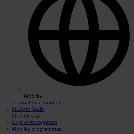
Mobility
International students
Study in Spain
Student visa
Degree Recognition
Mobility programmes