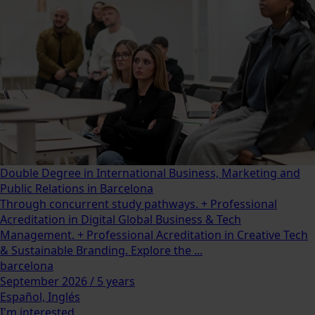
Double Degree in International Business, Marketing and
Public Relations in Barcelona
Through concurrent study pathways. + Professional
Acreditation in Digital Global Business & Tech
Management. + Professional Acreditation in Creative Tech
& Sustainable Branding. Explore the ...
barcelona
September 2026 / 5 years
Español, Inglés
I'm interested