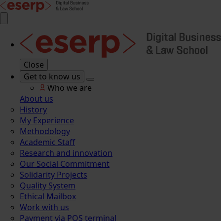
Close
Get to know us
Who we are
About us
History
My Experience
Methodology
Academic Staff
Research and innovation
Our Social Commitment
Solidarity Projects
Quality System
Ethical Mailbox
Work with us
Payment via POS terminal