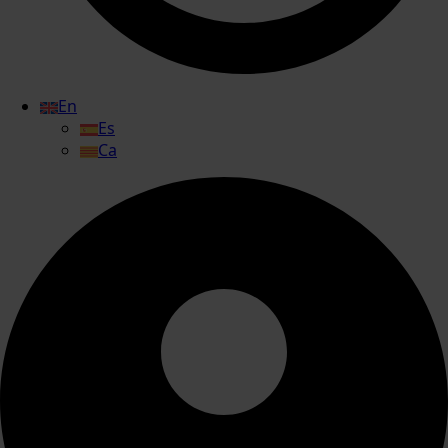
En
Es
Ca