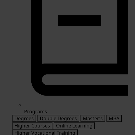
Programs
Degrees
Double Degrees
Master’s
MBA
Higher Courses
Online Learning
Higher Vocational Training