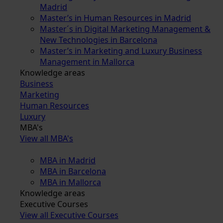
Madrid
Master’s in Human Resources in Madrid
Master´s in Digital Marketing Management &
New Technologies in Barcelona
Master’s in Marketing and Luxury Business
Management in Mallorca
Knowledge areas
Business
Marketing
Human Resources
Luxury
MBA's
View all MBA's
MBA in Madrid
MBA in Barcelona
MBA in Mallorca
Knowledge areas
Executive Courses
View all Executive Courses