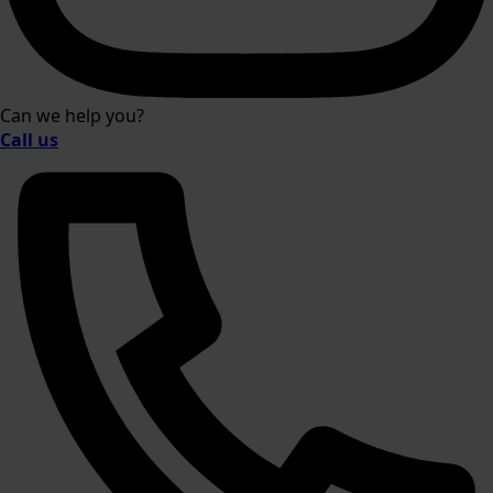
Can we help you?
Call us