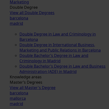
Marketing
Double Degree
View all Double Degrees
barcelona
madrid
Double Degree in Law and Criminology in
Barcelona
Double Degree in International Business,
Marketing and Public Relations in Barcelona
Double Bachelor’s Degree in Law and
Criminology in Madrid
Double Bachelor’s Degree in Law and Business
Administration (ADE) in Madrid
Knowledge areas
Master’s Degrees
View all Master's Degree
barcelona
mallorca
madrid