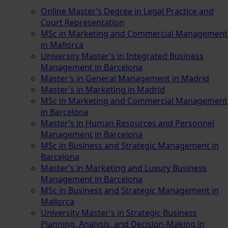
Online Master’s Degree in Legal Practice and
Court Representation
MSc in Marketing and Commercial Management
in Mallorca
University Master’s in Integrated Business
Management in Barcelona
Master’s in General Management in Madrid
Master’s in Marketing in Madrid
MSc in Marketing and Commercial Management
in Barcelona
Master’s in Human Resources and Personnel
Management in Barcelona
MSc in Business and Strategic Management in
Barcelona
Master’s in Marketing and Luxury Business
Management in Barcelona
MSc in Business and Strategic Management in
Mallorca
University Master’s in Strategic Business
Planning, Analysis, and Decision-Making in