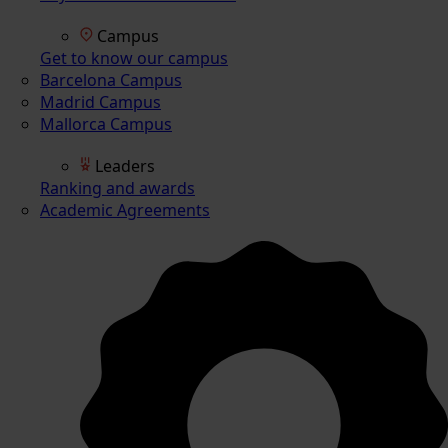
Campus
Get to know our campus
Barcelona Campus
Madrid Campus
Mallorca Campus
Leaders
Ranking and awards
Academic Agreements