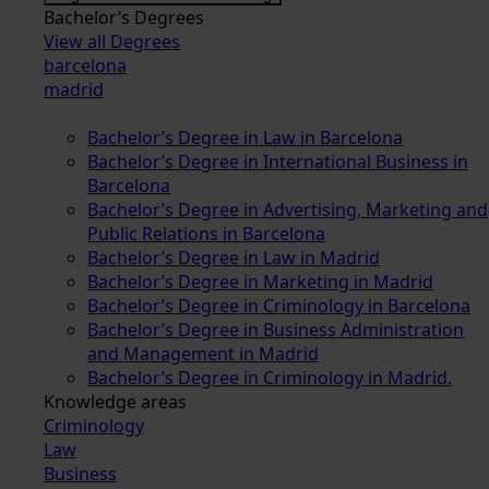
Bachelor’s Degrees
View all Degrees
barcelona
madrid
Bachelor’s Degree in Law in Barcelona
Bachelor’s Degree in International Business in
Barcelona
Bachelor’s Degree in Advertising, Marketing and
Public Relations in Barcelona
Bachelor’s Degree in Law in Madrid
Bachelor’s Degree in Marketing in Madrid
Bachelor’s Degree in Criminology in Barcelona
Bachelor’s Degree in Business Administration
and Management in Madrid
Bachelor’s Degree in Criminology in Madrid.
Knowledge areas
Criminology
Law
Business