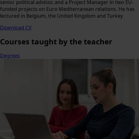
senior political advisor, and a Project Manager in two EU-
funded projects on Euro Mediterranean relations. He has
lectured in Belgium, the United Kingdom and Turkey
Download CV
Courses
taught by the teacher
Degrees