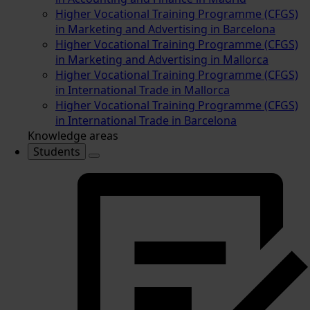
Higher Vocational Training Programme (CFGS)
in Marketing and Advertising in Barcelona
Higher Vocational Training Programme (CFGS)
in Marketing and Advertising in Mallorca
Higher Vocational Training Programme (CFGS)
in International Trade in Mallorca
Higher Vocational Training Programme (CFGS)
in International Trade in Barcelona
Knowledge areas
Students