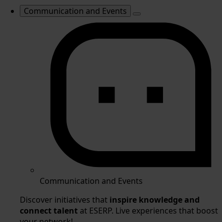
Communication and Events
Communication and Events
Discover initiatives that
inspire knowledge and
connect talent
at ESERP. Live experiences that boost
your network!