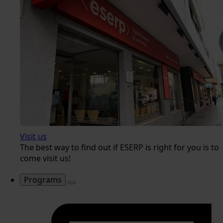
Visit us
The best way to find out if ESERP is right for you is to
come visit us!
Programs