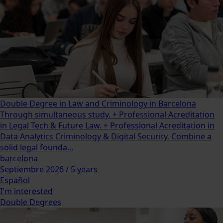
Double Degree in Law and Criminology in Barcelona
Through simultaneous study. + Professional Acreditation
in Legal Tech & Future Law. + Professional Acreditation in
Data Analytics Criminology & Digital Security. Combine a
solid legal founda...
barcelona
Septiembre 2026 / 5 years
Español
I'm interested
Double Degrees