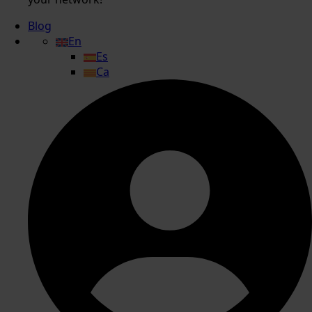
Blog
En
Es
Ca