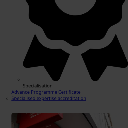
Specialisation
Advance Programme Certificate
Specialised expertise accreditation